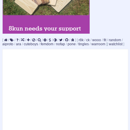
[
/
/
/
/
/
/
/
/
/
/
/
/
]
[
r8k
/
ck
/
wooo
/
fit
/
random
/
aiproto
/
ara
/
cuteboys
/
femdom
/
nofap
/
pone
/
tingles
/
warroom
]
[
watchlist
]