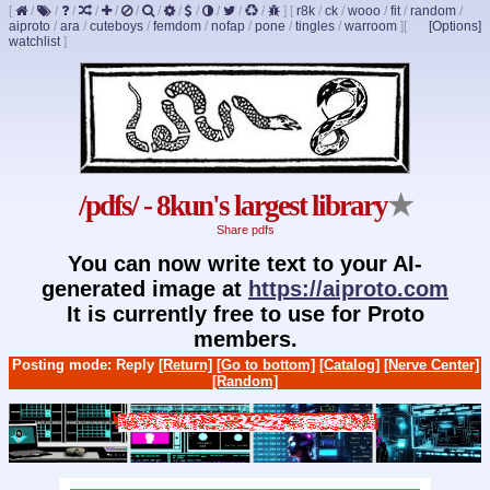
[
/
/
/
/
/
/
/
/
/
/
/
/
]
[
r8k
/
ck
/
wooo
/
fit
/
random
/
aiproto
/
ara
/
cuteboys
/
femdom
/
nofap
/
pone
/
tingles
/
warroom
]
[
[Options]
watchlist
]
/pdfs/ - 8kun's largest library
★
Share pdfs
You can now write text to your AI-
generated image at
https://aiproto.com
It is currently free to use for Proto
members.
Posting mode: Reply
[Return]
[Go to bottom]
[Catalog]
[Nerve Center]
[Random]