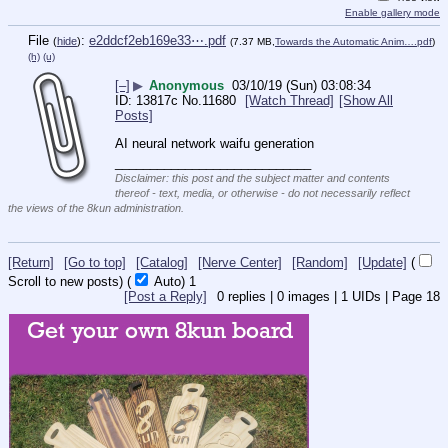
Enable gallery mode
File
:
e2ddcf2eb169e33⋯.pdf
(
hide
)
(7.37 MB,
Towards the Automatic Anim….pdf
)
(h)
(u)
[–]
▶
Anonymous
03/10/19 (Sun) 03:08:34
13817c
No.
11680
[Watch Thread]
[Show All
Posts]
AI neural network waifu generation
____________________________
Disclaimer: this post and the subject matter and contents
thereof - text, media, or otherwise - do not necessarily reflect
the views of the 8kun administration.
[Return]
[Go to top]
[Catalog]
[Nerve Center]
[Random]
[Update]
(
Scroll to new posts)
(
Auto)
1
[Post a Reply]
0
replies |
0
images |
1
UIDs |
Page
18