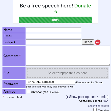
Name
Email
Subject
REC
Comment
*
File
Select/drop/paste files here
(Randomized for file and
Password
post deletion; you may also set your own.)
Archive
Archive
[500 char limit]
*
[▶Show post options & limits]
= required field
Confused? See the
FAQ
.
Expand all images
Tree view