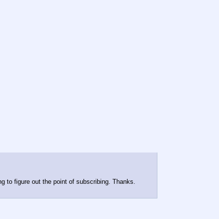
ng to figure out the point of subscribing. Thanks.