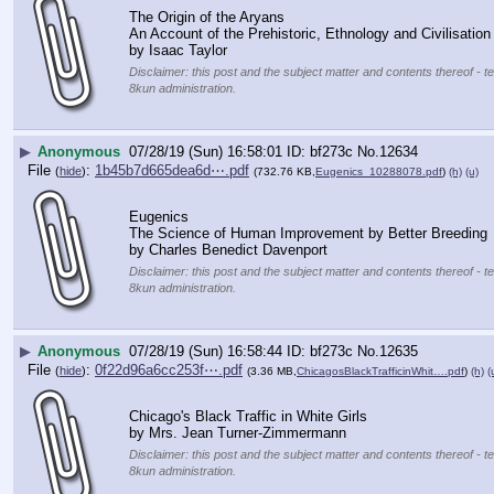
The Origin of the Aryans
An Account of the Prehistoric, Ethnology and Civilisation
by Isaac Taylor
Disclaimer: this post and the subject matter and contents thereof - te
8kun administration.
▶
Anonymous
07/28/19 (Sun) 16:58:01
bf273c
No.
12634
File
:
1b45b7d665dea6d⋯.pdf
(
hide
)
(732.76 KB,
Eugenics_10288078.pdf
)
(h)
(u)
Eugenics
The Science of Human Improvement by Better Breeding
by Charles Benedict Davenport
Disclaimer: this post and the subject matter and contents thereof - te
8kun administration.
▶
Anonymous
07/28/19 (Sun) 16:58:44
bf273c
No.
12635
File
:
0f22d96a6cc253f⋯.pdf
(
hide
)
(3.36 MB,
ChicagosBlackTrafficinWhit….pdf
)
(h)
(
Chicago's Black Traffic in White Girls
by Mrs. Jean Turner-Zimmermann
Disclaimer: this post and the subject matter and contents thereof - te
8kun administration.