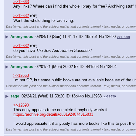
>>12663
Any links? Where can i find the whole library for free? Archiving stuff 
>>12632
(OP)
Want the whole thing for archiving.
Disclaimer: this post and the subject matter and contents thereof - text, media, or otherwi
▶
Anonymous
08/04/19 (Sun) 11:41:17
19e7b1
No.
12690
>>13958
>>12632
(OP)
do you have 
The Jew And Human Sacrifice
?
Disclaimer: this post and the subject matter and contents thereof - text, media, or otherwi
▶
Anonymous
02/01/21 (Mon) 20:02:57
441de3
No.
13894
>>12663
I'm not OP, but some public books are not available because of the ul
Disclaimer: this post and the subject matter and contents thereof - text, media, or otherwi
▶
sage
02/24/21 (Wed) 11:53:20
f3d44b
No.
13958
>>13959
>>12690
This copy appears to be complete if anybody wants it
https://archive.org/details/cu31924074315833
I would appreaciate it if anybody has more books like this to post the
Disclaimer: this post and the subject matter and contents thereof - text, media, or otherwi