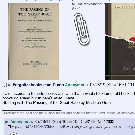
MB,
ThePassingoftheGreatRace_1….pdf
)
(h)
(u)
[–]
▶
Forgottenbooks.com Dump
Anonymous
07/28/19 (Sun) 16:51:19
Have access to forgottenbooks and with that a whole fuckton of old books. E
books go ahead but rn here's what I have.
Starting with The Passing of the Great Race by Madison Grant
____________________________
Disclaimer: this post and the subject matter and contents thereof - text, media, or otherwise
▶
Anonymous
07/28/19 (Sun) 16:55:10
bf273c
No.
12633
File
:
f42e119da05bffc⋯.pdf
(
hide
)
(7.49 MB,
TheOriginoftheAryans_10110….pdf
)
(h)