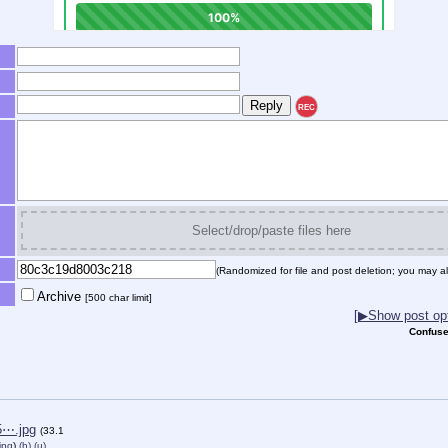
REC
Select/drop/paste files here
(Randomized for file and post deletion; you may al
Archive
[500 char limit]
[▶Show post opt
Confuse
5⋯.jpg
(33.1
jpg
)
(h)
(u)