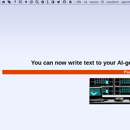
[
/
/
/
/
/
/
/
/
/
/
/
/
]
[
r8k
/
ck
/
wooo
/
fit
/
random
/
aipro
You can now write text to your AI-
Pos