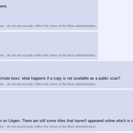
here.
se - do not necessarily reflect the views of the 8kun administration.
se - do not necessarily reflect the views of the 8kun administration.
timate boss: what happens if a copy is not available as a public scan?
se - do not necessarily reflect the views of the 8kun administration.
m on Libgen. There are still some titles that haven't appeared online which is
se - do not necessarily reflect the views of the 8kun administration.