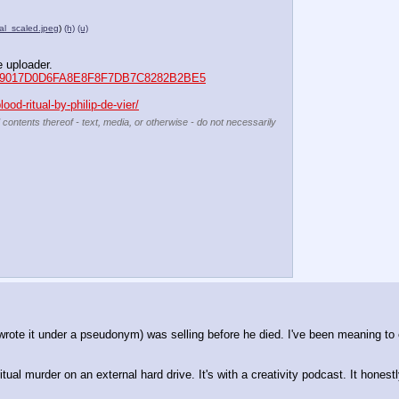
al_scaled.jpeg
)
(h)
(u)
e uploader.
d5=079017D0D6FA8E8F8F7DB7C8282B2BE5
od-ritual-by-philip-de-vier/
 contents thereof - text, media, or otherwise - do not necessarily
rote it under a pseudonym) was selling before he died. I've been meaning to e
ual murder on an external hard drive. It's with a creativity podcast. It honestl