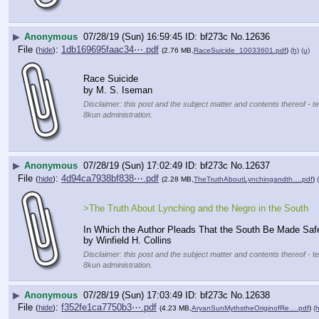
▶
Anonymous
07/28/19 (Sun) 16:59:45
bf273c
No.
12636
File
:
1db169695faac34⋯.pdf
(
hide
)
(2.76 MB,
RaceSuicide_10033601.pdf
)
(h)
(u)
Race Suicide
by M. S. Iseman
Disclaimer: this post and the subject matter and contents thereof - te
8kun administration.
▶
Anonymous
07/28/19 (Sun) 17:02:49
bf273c
No.
12637
File
:
4d94ca7938bf838⋯.pdf
(
hide
)
(2.28 MB,
TheTruthAboutLynchingandth….pdf
)
>The Truth About Lynching and the Negro in the South
In Which the Author Pleads That the South Be Made Safe
by Winfield H. Collins
Disclaimer: this post and the subject matter and contents thereof - te
8kun administration.
▶
Anonymous
07/28/19 (Sun) 17:03:49
bf273c
No.
12638
File
:
f352fe1ca7750b3⋯.pdf
(
hide
)
(4.23 MB,
AryanSunMythstheOriginofRe….pdf
)
(h