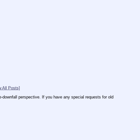
 All Posts]
downfall perspective. If you have any special requests for old 