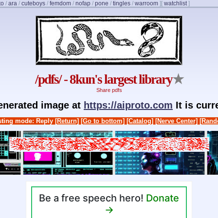
to
/
ara
/
cuteboys
/
femdom
/
nofap
/
pone
/
tingles
/
warroom
]
[
watchlist
]
/pdfs/ - 8kun's largest library
★
Share pdfs
generated image at
https://aiproto.com
It is cur
ting mode: Reply
[Return]
[Go to bottom]
[Catalog]
[Nerve Center]
[Rand