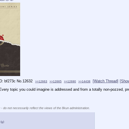
bf273c
No.
12632
[Watch Thread]
[Show
>>12663
>>12665
>>12690
>>14438
very topic you could imagine is addressed and from a totally non-pozzed, pre-
 - do not necessarily reflect the views of the 8kun administration.
(u)