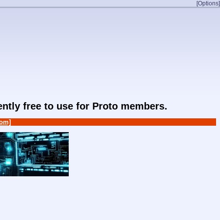
[Options]
rently free to use for Proto members.
om]