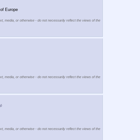
 of Europe
xt, media, or otherwise - do not necessarily reflect the views of the
xt, media, or otherwise - do not necessarily reflect the views of the
u)
xt, media, or otherwise - do not necessarily reflect the views of the