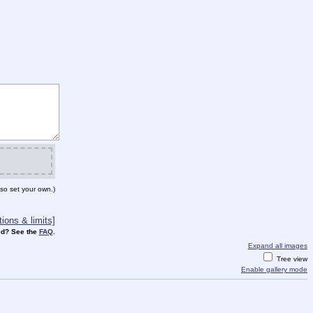
so set your own.)
ions & limits]
d? See the
FAQ
.
Expand all images
Tree view
Enable gallery mode