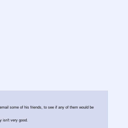
mail some of his friends, to see if any of them would be 
y isn't very good.