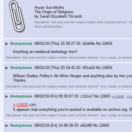
Aryan Sun-Myths
The Origin of Religions
by Sarah Elizabeth Titcomb
Disclaimer: this post and the subject matter and contents thereof - te
8kun administration.
▶
Anonymous
08/01/19 (Thu) 15:39:27
d2a68a
No.
12654
Anything on medieval herbology fren?
Disclaimer: this post and the subject matter and contents thereof - text, media, or otherwi
▶
Anonymous
08/01/19 (Thu) 20:19:41
451a2d
No.
12655
William Dudley Pelley's 
No More Hunger
 and anything else by him you
Thanks.
Disclaimer: this post and the subject matter and contents thereof - text, media, or otherwi
▶
Anonymous
08/02/19 (Fri) 08:30:07
c12ce7
No.
12663
>>12665
>>1
>>12632
(OP)
It appears that everything you've posted is available on archive.org. D
Disclaimer: this post and the subject matter and contents thereof - text, media, or otherwi
▶
Anonymous
08/02/19 (Fri) 14:48:39
e62df8
No.
12665