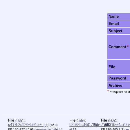
Name
Email
Subject
Comment
*
File
Password
Archive
*
= required field
File
:
File
:
File
:
(
hide
)
(
hide
)
(
hide
)
c417b2d9206b94e⋯.jpg
b2b63fcd481795b⋯.pdf
716b31f864a79b
(12.39
KB,180x272,45:68,
download.jpg
)
(h)
(u)
(4.17
KB,270x405,2:3,
dse.