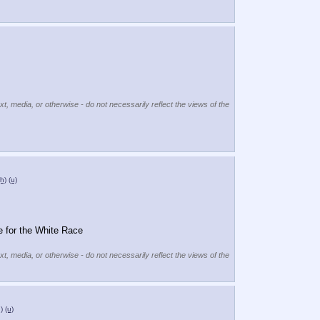
xt, media, or otherwise - do not necessarily reflect the views of the
(h)
(u)
 for the White Race
xt, media, or otherwise - do not necessarily reflect the views of the
)
(u)