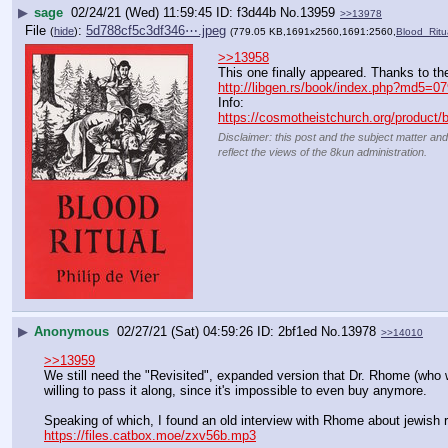
▶
sage
02/24/21 (Wed) 11:59:45
f3d44b
No.
13959
>>13978
File
:
5d788cf5c3df346⋯.jpeg
(
hide
)
(779.05 KB,1691x2560,1691:2560,
Blood_Ritu
>>13958
This one finally appeared. Thanks to th
http://libgen.rs/book/index.php?m
Info:
https://cosmotheistchurch.org/product/blo
Disclaimer: this post and the subject matter and
reflect the views of the 8kun administration.
▶
Anonymous
02/27/21 (Sat) 04:59:26
2bf1ed
No.
13978
>>14010
>>13959
We still need the "Revisited", expanded version that Dr. Rhome (who w
willing to pass it along, since it's impossible to even buy anymore.
Speaking of which, I found an old interview with Rhome about jewish rit
https://files.catbox.moe/zxv56b.mp3