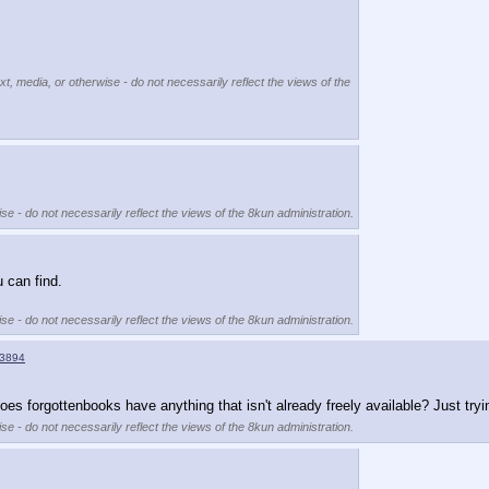
xt, media, or otherwise - do not necessarily reflect the views of the
se - do not necessarily reflect the views of the 8kun administration.
 can find.
se - do not necessarily reflect the views of the 8kun administration.
3894
oes forgottenbooks have anything that isn't already freely available? Just tryi
se - do not necessarily reflect the views of the 8kun administration.