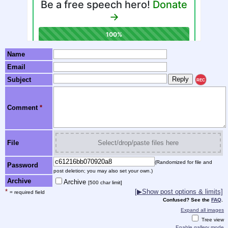
Name
Email
Subject
REC
Comment
*
File
Select/drop/paste files here
(Randomized for file and
Password
post deletion; you may also set your own.)
Archive
Archive
[500 char limit]
*
[▶Show post options & limits]
= required field
Confused? See the
FAQ
.
Expand all images
Tree view
Enable gallery mode