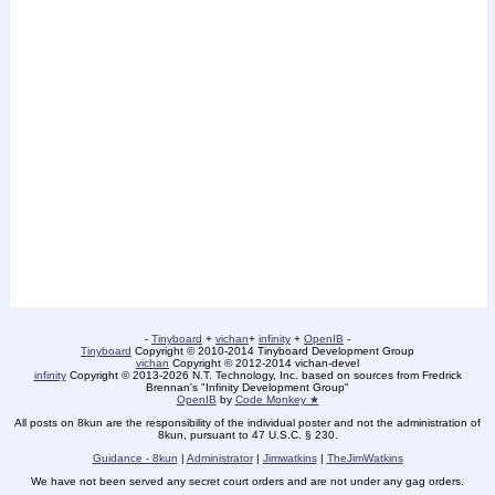
-
Tinyboard
+
vichan
+
infinity
+
OpenIB
-
Tinyboard
Copyright © 2010-2014 Tinyboard Development Group
vichan
Copyright © 2012-2014 vichan-devel
infinity
Copyright © 2013-2026 N.T. Technology, Inc. based on sources from Fredrick
Brennan's "Infinity Development Group"
OpenIB
by
Code Monkey ★
All posts on 8kun are the responsibility of the individual poster and not the administration of
8kun, pursuant to 47 U.S.C. § 230.
Guidance - 8kun
|
Administrator
|
Jimwatkins
|
TheJimWatkins
We have not been served any secret court orders and are not under any gag orders.