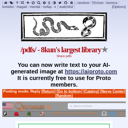
[
/
/
/
/
/
/
/
/
/
/
/
/
]
[
random
/
55chan
/
komica
/
lumidor
/
magali
/
mental
/
nofap
/
x
]
[
watchlist
]
[Options]
/pdfs/ - 8kun's largest library
★
Share pdfs
You can now write text to your AI-
generated image at
https://aiproto.com
It is currently free to use for Proto
members.
Posting mode: Reply
[Return]
[Go to bottom]
[Catalog]
[Nerve Center]
[Random]