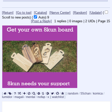
[Return]
[Go to top]
[Catalog]
[Nerve Center]
[Random]
[Update]
(
Scroll to new posts)
(
Auto)
9
[Post a Reply]
1
replies |
0
images |
2
UIDs |
Page
15
[
/
/
/
/
/
/
/
/
/
/
/
/
]
[
random
/
55chan
/
komica
/
lumidor
/
magali
/
mental
/
nofap
/
x
]
[
watchlist
]