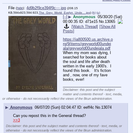
File
:
4d9b2f9ce394f9c⋯.jpg
(
hide
)
(208.15
KB,594x923,594:923,
The_Grey_World_Evelyn_Unde….jpg
)
(h)
(u)
[–]
▶
Anonymous
05/30/20 (Sat)
00:00:35
d71e15
No.
13065
[Watch Thread]
[Show All
Posts]
https://ia800500.us.archive.o
rg/9/items/greyworld00undei
ala/greyworld00undeiala.pdf
When my mom was dying, I 
searched for books about 
the soul and life after death 
written in the early 1900's.  I 
found this book.   It's fiction 
and , now, one of my fave 
books, ever!
____________________________
Disclaimer: this post and the subject
matter and contents thereof - text, media,
or otherwise - do not necessarily reflect the views of the 8kun administration.
▶
Anonymous
06/07/20 (Sun) 02:04:47
eeff4c
No.
13074
Can you repost this in the General thread?
>>3
Disclaimer: this post and the subject matter and contents thereof - text, media, or
otherwise - do not necessarily reflect the views of the 8kun administration.