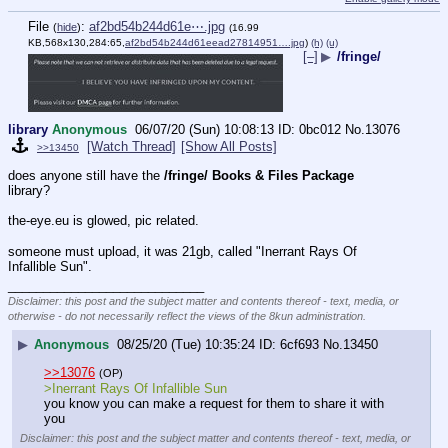
File
:
af2bd54b244d61e⋯.jpg
(
hide
)
(16.99
KB,568x130,284:65,
af2bd54b244d61eead27814951….jpg
)
(h)
(u)
[–]
▶
/fringe/
library
Anonymous
06/07/20 (Sun) 10:08:13
0bc012
No.
13076
[Watch Thread]
[Show All Posts]
>>13450
does anyone still have the 
/fringe/ Books & Files Package
library?
the-eye.eu is glowed, pic related.
someone must upload, it was 21gb, called "Inerrant Rays Of 
Infallible Sun".
____________________________
Disclaimer: this post and the subject matter and contents thereof - text, media, or
otherwise - do not necessarily reflect the views of the 8kun administration.
▶
Anonymous
08/25/20 (Tue) 10:35:24
6cf693
No.
13450
>>13076
(OP)
>Inerrant Rays Of Infallible Sun
you know you can make a request for them to share it with 
you
Disclaimer: this post and the subject matter and contents thereof - text, media, or