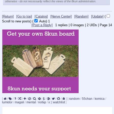
otherwise - do not necessarily reflect the views of the 8kun administration.
[Return]
[Go to top]
[Catalog]
[Nerve Center]
[Random]
[Update]
(
Scroll to new posts)
(
Auto)
1
[Post a Reply]
1
replies |
0
images |
2
UIDs |
Page
14
[
/
/
/
/
/
/
/
/
/
/
/
/
]
[
random
/
55chan
/
komica
/
lumidor
/
magali
/
mental
/
nofap
/
x
]
[
watchlist
]