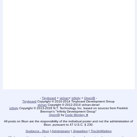
-
Tinyboard
+
vichan
+
infinity
+
OpenIB
-
Tinyboard
Copyright © 2010-2014 Tinyboard Development Group
vichan
Copyright © 2012-2014 vichan-devel
infinity
Copyright © 2013-2026 N.T. Technology, Inc. based on sources from Fredrick
Brennan's "Infinity Development Group"
OpenIB
by
Code Monkey ★
All posts on 8kun are the responsibility of the individual poster and not the administration of
8kun, pursuant to 47 U.S.C. § 230.
Guidance - 8kun
|
Administrator
|
Jimwatkins
|
TheJimWatkins