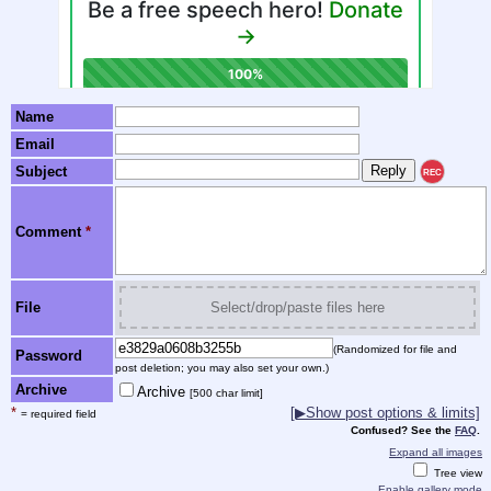
Name
Email
Subject
REC
Comment
*
File
Select/drop/paste files here
(Randomized for file and
Password
post deletion; you may also set your own.)
Archive
Archive
[500 char limit]
*
[▶Show post options & limits]
= required field
Confused? See the
FAQ
.
Expand all images
Tree view
Enable gallery mode