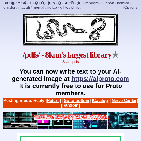
[
/
/
/
/
/
/
/
/
/
/
/
/
]
[
random
/
55chan
/
komica
/
lumidor
/
magali
/
mental
/
nofap
/
x
]
[
watchlist
]
[Options]
/pdfs/ - 8kun's largest library
★
Share pdfs
You can now write text to your AI-
generated image at
https://aiproto.com
It is currently free to use for Proto
members.
Posting mode: Reply
[Return]
[Go to bottom]
[Catalog]
[Nerve Center]
[Random]