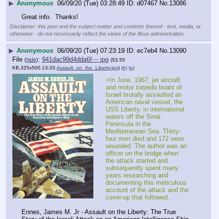
▶
Anonymous
06/09/20 (Tue) 03:28:49
d07467
No.
13086
Great info.  Thanks!
Disclaimer: this post and the subject matter and contents thereof - text, media, or
otherwise - do not necessarily reflect the views of the 8kun administration.
▶
Anonymous
06/09/20 (Tue) 07:23:19
ec7eb4
No.
13090
File
:
941dac99d4dda6f⋯.jpg
(
hide
)
(53.55
KB,325x500,13:20,
Assault_on_the_Liberty.jpg
)
(h)
(u)
>In June, 1967, jet aircraft 
and motor torpedo boats of 
Israel brutally assaulted an 
American naval vessel, the 
USS Liberty, in international 
waters off the Sinai 
Peninsula in the 
Mediterranean Sea. Thirty-
four men died and 172 were 
wounded. The author was an 
officer on the bridge when 
the attack started and 
subsequently spent many 
years researching and 
documenting this meticulous 
account of the attack and the 
cover-up that followed.
Ennes, James M. Jr - Assault on the Liberty: The True 