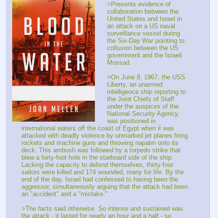
>Presents evidence of 
collaboration between the 
United States and Israel in 
an attack on a US naval 
surveillance vessel during 
the Six-Day War pointing to 
collusion between the US 
government and the Israeli 
Mossad.
>On June 8, 1967, the USS 
Liberty, an unarmed 
intelligence ship reporting to 
the Joint Chiefs of Staff 
under the auspices of the 
National Security Agency, 
was positioned in 
international waters off the coast of Egypt when it was 
attacked with deadly violence by unmarked jet planes firing 
rockets and machine guns and throwing napalm onto its 
deck. This ambush was followed by a torpedo strike that 
blew a forty-foot hole in the starboard side of the ship. 
Lacking the capacity to defend themselves, thirty-four 
sailors were killed and 174 wounded, many for life. By the 
end of the day, Israel had confessed to having been the 
aggressor, simultaneously arguing that the attack had been 
an "accident" and a "mistake."
>The facts said otherwise. So intense and sustained was 
the attack - it lasted for nearly an hour and a half - so 