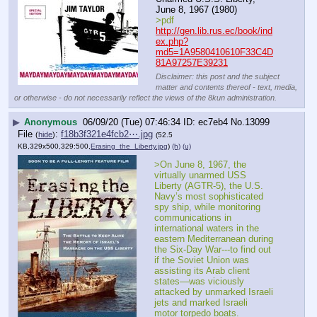
June 8, 1967 (1980)
>pdf
http://gen.lib.rus.ec/book/ind
ex.php?
md5=1A9580410610F33C4D
81A97257E39231
Disclaimer: this post and the subject
matter and contents thereof - text, media,
or otherwise - do not necessarily reflect the views of the 8kun administration.
▶
Anonymous
06/09/20 (Tue) 07:46:34
ec7eb4
No.
13099
File
:
f18b3f321e4fcb2⋯.jpg
(
hide
)
(52.5
KB,329x500,329:500,
Erasing_the_Liberty.jpg
)
(h)
(u)
>On June 8, 1967, the 
virtually unarmed USS 
Liberty (AGTR-5), the U.S. 
Navy’s most sophisticated 
spy ship, while monitoring 
communications in 
international waters in the 
eastern Mediterranean during 
the Six-Day War---to find out 
if the Soviet Union was 
assisting its Arab client 
states—was viciously 
attacked by unmarked Israeli 
jets and marked Israeli 
motor torpedo boats.