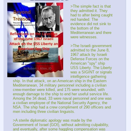
>The simple fact is that 
they admitted it. They 
had to after being caught 
red handed. The 
evidence did not sink to 
the bottom of the 
Mediterranean and there 
were witnesses.
>The Israeli government 
admitted to the June 8, 
1967 attack by Israeli 
Defense Forces on the 
American "spy" ship 
USS Liberty. The Liberty 
was a SIGINT or signals 
intelligence gathering 
ship. In that attack, on an American ship in the Eastern 
Mediterranean, 34 military personnel including a civilian 
crew-member were killed, and 175 were wounded, with 
enough damage to the ship to end her useful service life. 
Among the 34 dead, 33 were naval personnel and one was 
a civilian employee of the National Security Agency, the 
NSA. The ship had a crew compliment of 290 officers and 
men including three civilian linguists.
>A sterile diplomatic apology was made by the 
Government of Israel (GOI), without admitting culpability, 
and eventually, after some haggling compensation was 