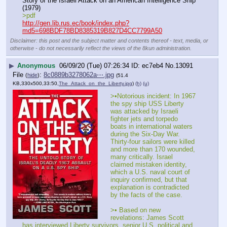
Story of the Israeli Attack on an American Intelligence Ship 
(1979)
>pdf
http://gen.lib.rus.ec/book/index.php?
md5=698BDF78BD8385319B827D4CC7799A50
Disclaimer: this post and the subject matter and contents thereof - text, media, or
otherwise - do not necessarily reflect the views of the 8kun administration.
▶
Anonymous
06/09/20 (Tue) 07:26:34
ec7eb4
No.
13091
File
:
8c0889b3278062a⋯.jpg
(
hide
)
(51.4
KB,330x500,33:50,
The_Attack_on_the_Liberty.jpg
)
(h)
(u)
>•Notorious incident: In 1967 
the spy ship USS Liberty 
was attacked by Israeli 
fighter jets and torpedo 
boats in international waters 
during the Six-Day War. 
Thirty-four sailors were killed 
and more than 170 wounded, 
many critically. Israel 
claimed mistaken identity, 
which a U.S. naval court of 
inquiry confirmed, but that 
explanation is contradicted 
by the facts of the case.
>• Based on new 
revelations: James Scott 
has interviewed Liberty survivors, senior U.S. political and 