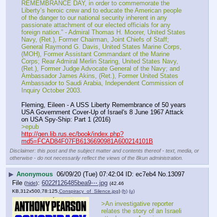
REMEMBRANCE DAY, in order to commemorate the 
Liberty’s heroic crew and to educate the American people 
of the danger to our national security inherent in any 
passionate attachment of our elected officials for any 
foreign nation.” - Admiral Thomas H. Moorer, United States 
Navy, (Ret.), Former Chairman, Joint Chiefs of Staff; 
General Raymond G. Davis, United States Marine Corps, 
(MOH), Former Assistant Commandant of the Marine 
Corps; Rear Admiral Merlin Staring, United States Navy, 
(Ret.), Former Judge Advocate General of the Navy; and 
Ambassador James Akins, (Ret.), Former United States 
Ambassador to Saudi Arabia, Independent Commission of 
Inquiry October 2003.
Fleming, Eileen - A USS Liberty Remembrance of 50 years 
USA Government Cover-Up of Israel's 8 June 1967 Attack 
on USA Spy-Ship: Part 1 (2016)
>epub
http://gen.lib.rus.ec/book/index.php?
md5=FCAD84F07FB6136690981A600214101B
Disclaimer: this post and the subject matter and contents thereof - text, media, or
otherwise - do not necessarily reflect the views of the 8kun administration.
▶
Anonymous
06/09/20 (Tue) 07:42:04
ec7eb4
No.
13097
File
:
6022f126485bea9⋯.jpg
(
hide
)
(42.46
KB,312x500,78:125,
Conspiracy_of_Silence.jpg
)
(h)
(u)
>An investigative reporter 
relates the story of an Israeli 