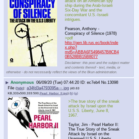
attack on an American spy 
ship during the Arab-Israeli 
Six-Day War and the 
concomitant U.S.-Israeli 
intrigues.
Pearson, Anthony - 
Conspiracy of Silence (1978)
>pdf
http://gen.lib.rus.ec/book/inde
x.php?
md5=ABBA6F5498457B8CB4
0B528BB15B8077
Disclaimer: this post and the subject matter
and contents thereof - text, media, or
otherwise - do not necessarily reflect the views of the 8kun administration.
▶
Anonymous
06/09/20 (Tue) 07:44:20
ec7eb4
No.
13098
File
:
a34fd3a4793095a⋯.jpg
(
hide
)
(40.63
KB,333x500,333:500,
Pearl_Harbor_II.jpg
)
(h)
(u)
>The true story of the sneak 
attack by Israel upon the 
U.S.S. Liberty, June 8, 
1967.
Taylor, Jim - Pearl Harbor II: 
The True Story of the Sneak 
Attack by Israel on the 
Unarmed U.S.S. Liberty, 