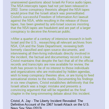
unanswered questions about Israeli Air Force audio tapes. 
The NSA intercepts tapes had not yet been released in 
2002. Some conspiracy theorists alleged the NSA tapes 
would prove that the Israeli attack was premeditated. 
Cristol's successful Freedom of Information Act lawsuit 
against the NSA, while resulting in the release of those 
tapes, has been greeted by anti-Israel sources insisting 
that the NSA tapes are fraudulent and are part of a larger 
conspiracy to deceive the American public.
>After a quarter of a century of intensive research in both 
Israel and the U.S., researching all relevant archives from 
NSA, CIA and the State Department, reviewing both 
formerly classified and open source documents, and 
interviewing all then-living individuals directly involved in 
the incident, the factual and documentary record is clear. 
Cristol maintains that despite the fact that all of the official 
records and transcripts are now available for review, the 
truth has proven to be of no interest to those individuals 
and organizations who are motivated by hidden agendas, 
wish to keep conspiracy theories alive, or are trying to feed 
sensational stories to the media. Documenting his findings 
in six new chapters, Cristol establishes definitively that the 
Israeli attack was a tragic mistake and presents a 
convincing argument that will be regarded as the final 
chapter in the long-simmering debate about this incident.
Cristol, A. Jay - The Liberty Incident Revealed: The 
Definitive Account of the 1967 Israeli Attack on the U.S. 
Navy Spy Ship (2013)