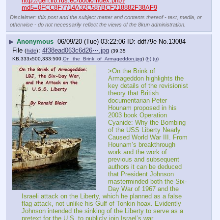
http://gen.lib.rus.ec/book/index.php?
md5=0FCC8F7714A32C587BCF218882F38AF9
Disclaimer: this post and the subject matter and contents thereof - text, media, or
otherwise - do not necessarily reflect the views of the 8kun administration.
▶
Anonymous
06/09/20 (Tue) 03:22:06
ddf79e
No.
13084
File
:
4f38ead063c6d26⋯.jpg
(
hide
)
(39.35
KB,333x500,333:500,
On_the_Brink_of_Armageddon.jpg
)
(h)
(u)
>On the Brink of 
Armageddon highlights the 
key details of the revisionist 
theory that British 
documentarian Peter 
Hounam proposed in his 
2003 book Operation 
Cyanide: Why the Bombing 
of the USS Liberty Nearly 
Caused World War III. From 
Hounam’s breakthrough 
work and the work of 
previous and subsequent 
authors it can be deduced 
that President Johnson 
masterminded both the Six-
Day War of 1967 and the 
Israeli attack on the Liberty, which he planned as a false 
flag attack, not unlike his Gulf of Tonkin hoax. Evidently 
Johnson intended the sinking of the Liberty to serve as a 
pretext for the U.S. to publicly join Israel’s war. 