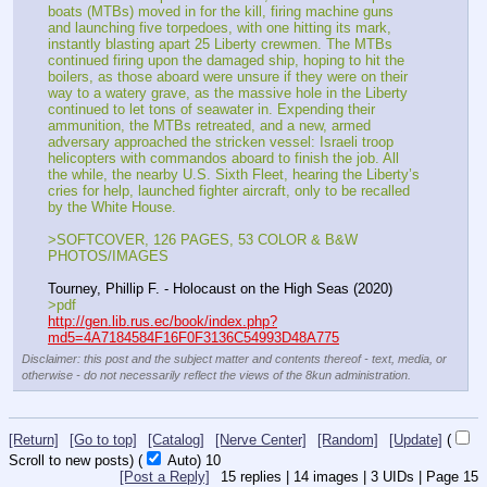
boats (MTBs) moved in for the kill, firing machine guns 
and launching five torpedoes, with one hitting its mark, 
instantly blasting apart 25 Liberty crewmen. The MTBs 
continued firing upon the damaged ship, hoping to hit the 
boilers, as those aboard were unsure if they were on their 
way to a watery grave, as the massive hole in the Liberty 
continued to let tons of seawater in. Expending their 
ammunition, the MTBs retreated, and a new, armed 
adversary approached the stricken vessel: Israeli troop 
helicopters with commandos aboard to finish the job. All 
the while, the nearby U.S. Sixth Fleet, hearing the Liberty’s 
cries for help, launched fighter aircraft, only to be recalled 
by the White House.
>SOFTCOVER, 126 PAGES, 53 COLOR & B&W 
PHOTOS/IMAGES
Tourney, Phillip F. - Holocaust on the High Seas (2020)
>pdf
http://gen.lib.rus.ec/book/index.php?
md5=4A7184584F16F0F3136C54993D48A775
Disclaimer: this post and the subject matter and contents thereof - text, media, or
otherwise - do not necessarily reflect the views of the 8kun administration.
[Return]
[Go to top]
[Catalog]
[Nerve Center]
[Random]
[Update]
(
Scroll to new posts)
(
Auto)
8
[Post a Reply]
15
replies |
14
images |
3
UIDs |
Page
15