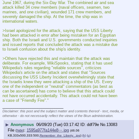
June 1967, during the Six-Day War. The combined air and sea 
attack killed 34 crew members (naval officers, seamen, two 
marines, and one civilian), wounded 171 crew members, and 
severely damaged the ship. At the time, the ship was in 
international waters.
>Israel apologized for the attack, saying that the USS Liberty 
had been attacked in error after being mistaken for an Egyptian 
ship. Both the Israeli and U.S. governments conducted inquiries 
and issued reports that concluded the attack was a mistake due 
to Israeli confusion about the ship's identity.
>Others have rejected this and maintain that the attack was 
deliberate. For example, WikiSpooks, stating that it has used 
Wikipedia's rules regarding "reliable sources", criticizes 
Wikipedia's article on the attack and states that "Sources 
discussing the USS Liberty Incident overwhelmingly state that 
the Israelis knew they were attacking a ship of the US. Every 
one of the independent or "neutral" commentators (as best as 
can be ascertained) has come to believe that this attack could 
not have occurred accidentally. This attack could not have been 
a case of "Friendly Fire"."
____________________________
Disclaimer: this post and the subject matter and contents thereof - text, media, or
otherwise - do not necessarily reflect the views of the 8kun administration.
▶
Anonymous
06/09/20 (Tue) 03:17:42
ddf79e
No.
13083
File
:
1595a977fa144e8⋯.jpg
(
hide
)
(46.06
KB,333x500,333:500,
Remember_the_Liberty_.jpg
)
(h)
(u)