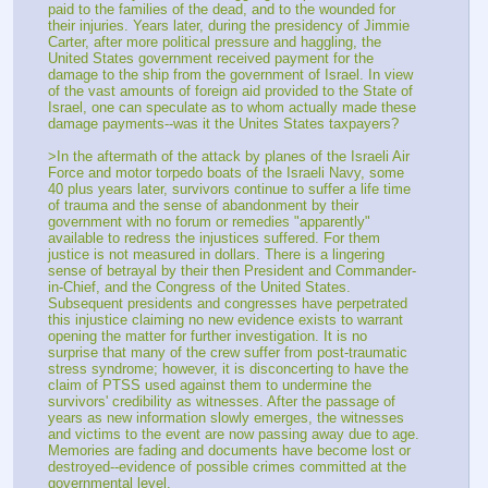
paid to the families of the dead, and to the wounded for 
their injuries. Years later, during the presidency of Jimmie 
Carter, after more political pressure and haggling, the 
United States government received payment for the 
damage to the ship from the government of Israel. In view 
of the vast amounts of foreign aid provided to the State of 
Israel, one can speculate as to whom actually made these 
damage payments--was it the Unites States taxpayers?
>In the aftermath of the attack by planes of the Israeli Air 
Force and motor torpedo boats of the Israeli Navy, some 
40 plus years later, survivors continue to suffer a life time 
of trauma and the sense of abandonment by their 
government with no forum or remedies "apparently" 
available to redress the injustices suffered. For them 
justice is not measured in dollars. There is a lingering 
sense of betrayal by their then President and Commander-
in-Chief, and the Congress of the United States. 
Subsequent presidents and congresses have perpetrated 
this injustice claiming no new evidence exists to warrant 
opening the matter for further investigation. It is no 
surprise that many of the crew suffer from post-traumatic 
stress syndrome; however, it is disconcerting to have the 
claim of PTSS used against them to undermine the 
survivors' credibility as witnesses. After the passage of 
years as new information slowly emerges, the witnesses 
and victims to the event are now passing away due to age. 
Memories are fading and documents have become lost or 
destroyed--evidence of possible crimes committed at the 
governmental level.