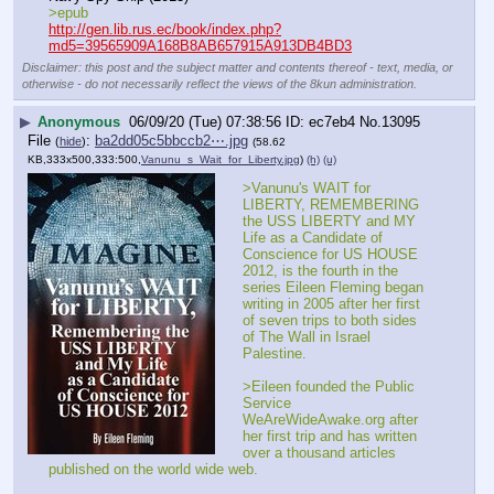
>epub
http://gen.lib.rus.ec/book/index.php?
md5=39565909A168B8AB657915A913DB4BD3
Disclaimer: this post and the subject matter and contents thereof - text, media, or
otherwise - do not necessarily reflect the views of the 8kun administration.
▶
Anonymous
06/09/20 (Tue) 07:38:56
ec7eb4
No.
13095
File
:
ba2dd05c5bbccb2⋯.jpg
(
hide
)
(58.62
KB,333x500,333:500,
Vanunu_s_Wait_for_Liberty.jpg
)
(h)
(u)
>Vanunu's WAIT for 
LIBERTY, REMEMBERING 
the USS LIBERTY and MY 
Life as a Candidate of 
Conscience for US HOUSE 
2012, is the fourth in the 
series Eileen Fleming began 
writing in 2005 after her first 
of seven trips to both sides 
of The Wall in Israel 
Palestine.
>Eileen founded the Public 
Service 
WeAreWideAwake.org after 
her first trip and has written 
over a thousand articles 
published on the world wide web.