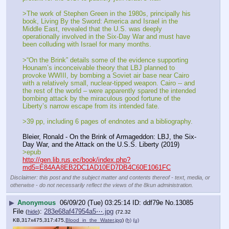
>The work of Stephen Green in the 1980s, principally his 
book, Living By the Sword: America and Israel in the 
Middle East, revealed that the U.S. was deeply 
operationally involved in the Six-Day War and must have 
been colluding with Israel for many months. 
>“On the Brink” details some of the evidence supporting 
Hounam’s inconceivable theory that LBJ planned to 
provoke WWIII, by bombing a Soviet air base near Cairo 
with a relatively small, nuclear-tipped weapon. Cairo -- and 
the rest of the world – were apparently spared the intended 
bombing attack by the miraculous good fortune of the 
Liberty’s narrow escape from its intended fate.
>39 pp, including 6 pages of endnotes and a bibliography.
Bleier, Ronald - On the Brink of Armageddon: LBJ, the Six-
Day War, and the Attack on the U.S.S. Liberty (2019)
>epub
http://gen.lib.rus.ec/book/index.php?
md5=E84AA8EB2DC1AD10ED7DB4C60E1061FC
Disclaimer: this post and the subject matter and contents thereof - text, media, or
otherwise - do not necessarily reflect the views of the 8kun administration.
▶
Anonymous
06/09/20 (Tue) 03:25:14
ddf79e
No.
13085
File
:
283e68af47954a5⋯.jpg
(
hide
)
(72.32
KB,317x475,317:475,
Blood_in_the_Water.jpg
)
(h)
(u)