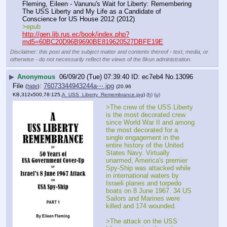
Fleming, Eileen - Vanunu's Wait for Liberty: Remembering 
The USS Liberty and My Life as a Candidate of 
Conscience for US House 2012 (2012)
>epub
http://gen.lib.rus.ec/book/index.php?
md5=60BC20D96B9690BE819620527DBFE19E
Disclaimer: this post and the subject matter and contents thereof - text, media, or
otherwise - do not necessarily reflect the views of the 8kun administration.
▶
Anonymous
06/09/20 (Tue) 07:39:40
ec7eb4
No.
13096
File
:
76073344943244a⋯.jpg
(
hide
)
(20.96
KB,312x500,78:125,
A_USS_Liberty_Remembrance.jpg
)
(h)
(u)
>The crew of the USS Liberty 
is the most decorated crew 
since World War II and among 
the most decorated for a 
single engagement in the 
entire history of the United 
States Navy. Virtually 
unarmed, America's premier 
Spy-Ship was attacked while 
in international waters by 
Israeli planes and torpedo 
boats on 8 June 1967. 34 US 
Sailors and Marines were 
killed and 174 wounded. 
>The attack on the USS 