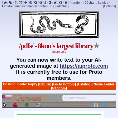
[
/
/
/
/
/
/
/
/
/
/
/
/
]
[
random
/
55chan
/
komica
/
lumidor
/
magali
/
mental
/
nofap
/
x
]
[
watchlist
]
[Options]
/pdfs/ - 8kun's largest library
★
Share pdfs
You can now write text to your AI-
generated image at
https://aiproto.com
It is currently free to use for Proto
members.
Posting mode: Reply
[Return]
[Go to bottom]
[Catalog]
[Nerve Center]
[Random]