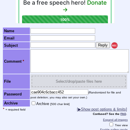
Name
Email
Subject
REC
Comment
*
File
Select/drop/paste files here
(Randomized for file and
Password
post deletion; you may also set your own.)
Archive
Archive
[500 char limit]
*
[▶Show post options & limits]
= required field
Confused? See the
FAQ
.
Expand all images
Tree view
Enable gallery mode