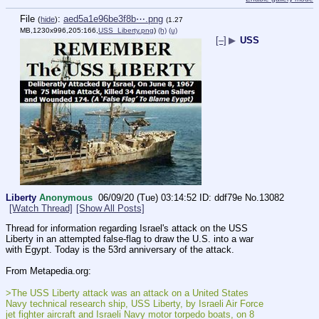
File
:
aed5a1e96be3f8b⋯.png
(
hide
)
(1.27
MB,1230x996,205:166,
USS_Liberty.png
)
(h)
(u)
[–]
▶
USS
Liberty
Anonymous
06/09/20 (Tue) 03:14:52
ddf79e
No.
13082
[Watch Thread]
[Show All Posts]
Thread for information regarding Israel's attack on the USS 
Liberty in an attempted false-flag to draw the U.S. into a war 
with Egypt. Today is the 53rd anniversary of the attack.
From Metapedia.org:
>The USS Liberty attack was an attack on a United States 
Navy technical research ship, USS Liberty, by Israeli Air Force 
jet fighter aircraft and Israeli Navy motor torpedo boats, on 8 