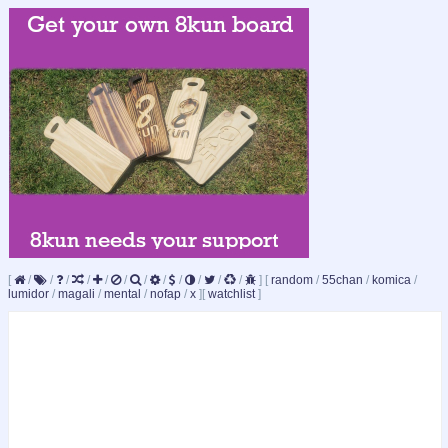
[
/
/
/
/
/
/
/
/
/
/
/
/
]
[
random
/
55chan
/
komica
/
lumidor
/
magali
/
mental
/
nofap
/
x
]
[
watchlist
]