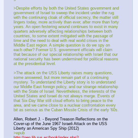
>Despite efforts by both the United States government and 
government of Israel to sweep the incident under the rug 
with the continuing cloak of official secrecy, the matter still 
lingers today, more actively than ever, after more than forty 
years. An open festering wound continues to exist in many 
quarters adversely affecting relationships between both 
countries, to some extent mitigated with the passage of 
time and the need to deal with real world crises in the 
Middle East region. A simple question is do we spy on 
each other? Former U.S. government officials will claim 
that because of our special relationship with Israel that our 
national security has been undermined for political reasons 
at the presidential level.
>The attack on the USS Liberty raises many questions, 
some answered, but more remain part of a continuing 
mystery. To understand the Liberty story is to understand 
our Middle East foreign policy, and our strange relationship 
with the State of Israel. Nevertheless, the interests of the 
United States and Israel do not always merge. Events of 
that Six-Day War still cloud efforts to bring peace to the 
area, and we came close to a nuclear confrontation every 
bit as serious as the Cuban Missile Crisis of the early '60s.
Allen, Robert J. - Beyond Treason Reflections on the 
Cover-up of the June 1967 Israeli Attack on the USS 
Liberty an American Spy Ship (2012)
>epub
http://gen.lib.rus.ec/book/index.php?