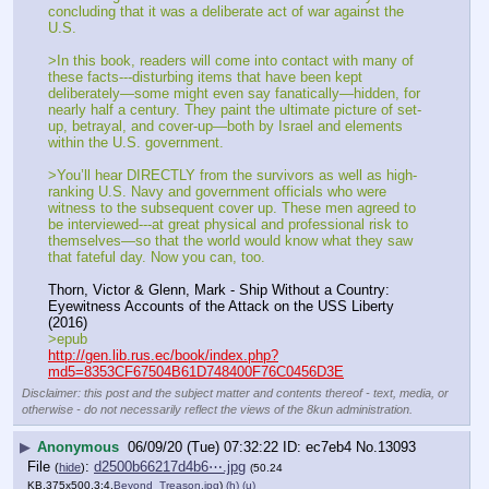
concluding that it was a deliberate act of war against the 
U.S.
>In this book, readers will come into contact with many of 
these facts---disturbing items that have been kept 
deliberately—some might even say fanatically—hidden, for 
nearly half a century. They paint the ultimate picture of set-
up, betrayal, and cover-up—both by Israel and elements 
within the U.S. government.
>You’ll hear DIRECTLY from the survivors as well as high-
ranking U.S. Navy and government officials who were 
witness to the subsequent cover up. These men agreed to 
be interviewed---at great physical and professional risk to 
themselves—so that the world would know what they saw 
that fateful day. Now you can, too.
Thorn, Victor & Glenn, Mark - Ship Without a Country: 
Eyewitness Accounts of the Attack on the USS Liberty 
(2016)
>epub
http://gen.lib.rus.ec/book/index.php?
md5=8353CF67504B61D748400F76C0456D3E
Disclaimer: this post and the subject matter and contents thereof - text, media, or
otherwise - do not necessarily reflect the views of the 8kun administration.
▶
Anonymous
06/09/20 (Tue) 07:32:22
ec7eb4
No.
13093
File
:
d2500b66217d4b6⋯.jpg
(
hide
)
(50.24
KB,375x500,3:4,
Beyond_Treason.jpg
)
(h)
(u)