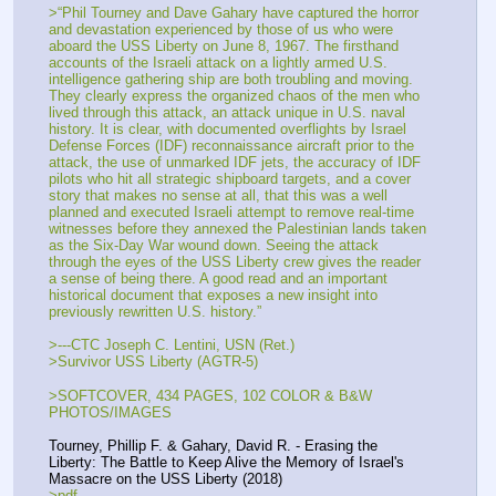
>“Phil Tourney and Dave Gahary have captured the horror 
and devastation experienced by those of us who were 
aboard the USS Liberty on June 8, 1967. The firsthand 
accounts of the Israeli attack on a lightly armed U.S. 
intelligence gathering ship are both troubling and moving. 
They clearly express the organized chaos of the men who 
lived through this attack, an attack unique in U.S. naval 
history. It is clear, with documented overflights by Israel 
Defense Forces (IDF) reconnaissance aircraft prior to the 
attack, the use of unmarked IDF jets, the accuracy of IDF 
pilots who hit all strategic shipboard targets, and a cover 
story that makes no sense at all, that this was a well 
planned and executed Israeli attempt to remove real-time 
witnesses before they annexed the Palestinian lands taken 
as the Six-Day War wound down. Seeing the attack 
through the eyes of the USS Liberty crew gives the reader 
a sense of being there. A good read and an important 
historical document that exposes a new insight into 
previously rewritten U.S. history.”
>---CTC Joseph C. Lentini, USN (Ret.)
>Survivor USS Liberty (AGTR-5)
>SOFTCOVER, 434 PAGES, 102 COLOR & B&W 
PHOTOS/IMAGES
Tourney, Phillip F. & Gahary, David R. - Erasing the 
Liberty: The Battle to Keep Alive the Memory of Israel's 
Massacre on the USS Liberty (2018)
>pdf