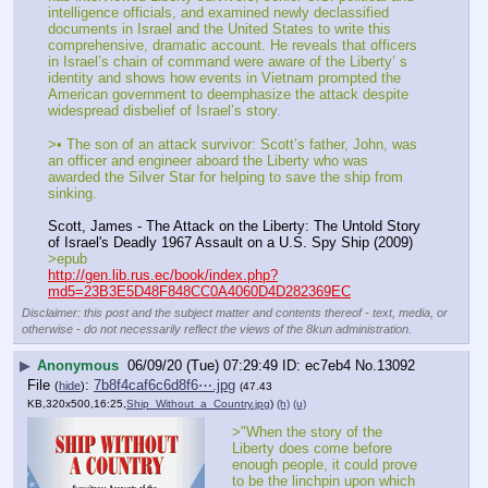
intelligence officials, and examined newly declassified 
documents in Israel and the United States to write this 
comprehensive, dramatic account. He reveals that officers 
in Israel’s chain of command were aware of the Liberty’ s 
identity and shows how events in Vietnam prompted the 
American government to deemphasize the attack despite 
widespread disbelief of Israel’s story.
>• The son of an attack survivor: Scott’s father, John, was 
an officer and engineer aboard the Liberty who was 
awarded the Silver Star for helping to save the ship from 
sinking.
Scott, James - The Attack on the Liberty: The Untold Story 
of Israel's Deadly 1967 Assault on a U.S. Spy Ship (2009)
>epub
http://gen.lib.rus.ec/book/index.php?
md5=23B3E5D48F848CC0A4060D4D282369EC
Disclaimer: this post and the subject matter and contents thereof - text, media, or
otherwise - do not necessarily reflect the views of the 8kun administration.
▶
Anonymous
06/09/20 (Tue) 07:29:49
ec7eb4
No.
13092
File
:
7b8f4caf6c6d8f6⋯.jpg
(
hide
)
(47.43
KB,320x500,16:25,
Ship_Without_a_Country.jpg
)
(h)
(u)
>"When the story of the 
Liberty does come before 
enough people, it could prove 
to be the linchpin upon which 