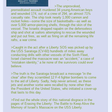
>The unprovoked, 
premeditated assault murdered 34 young American boys 
and wounded 174, out of a crew of 294, an almost 71% 
casualty rate. The ship took nearly 1,000 cannon and 
rocket holes---some the size of basketballs—as well as 
over 5,000 armor-piercing shells, through the skin of the 
vessel. The Israelis dropped napalm on the defenseless 
ship and shot at sailors attempting to rescue the wounded 
and put out fires, as well as firing on all the remaining life 
rafts, a war crime.
>Caught in the act after a Liberty SOS was picked up by 
the USS Saratoga (CV-60) hundreds of miles away 
conducting drills with other vessels of the Sixth Fleet, 
Israel claimed the massacre was an “accident,” a case of 
“mistaken identity,” a lie none of the survivors could ever 
believe.
>The truth is the Saratoga broadcast a message “in the 
clear” after they scrambled 12 F-4 fighter bombers to come 
to the aid of Liberty. Sadly, help never arrived, as these 
jets and another sortie were recalled by none other than 
the President of the United States, who initiated a cover-up 
that lasts to this day.
>Find out the whole story of this national disgrace in the 
pages of Erasing the Liberty: The Battle to Keep Alive the 
Memory of Israel’s Massacre on the USS Liberty.