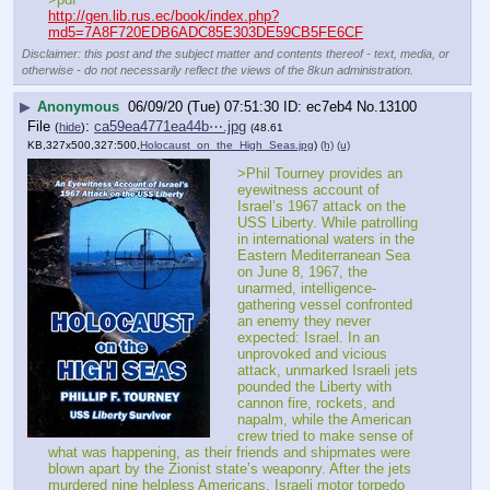
http://gen.lib.rus.ec/book/index.php?
md5=7A8F720EDB6ADC85E303DE59CB5FE6CF
Disclaimer: this post and the subject matter and contents thereof - text, media, or
otherwise - do not necessarily reflect the views of the 8kun administration.
▶
Anonymous
06/09/20 (Tue) 07:51:30
ec7eb4
No.
13100
File
:
ca59ea4771ea44b⋯.jpg
(
hide
)
(48.61
KB,327x500,327:500,
Holocaust_on_the_High_Seas.jpg
)
(h)
(u)
>Phil Tourney provides an 
eyewitness account of 
Israel’s 1967 attack on the 
USS Liberty. While patrolling 
in international waters in the 
Eastern Mediterranean Sea 
on June 8, 1967, the 
unarmed, intelligence-
gathering vessel confronted 
an enemy they never 
expected: Israel. In an 
unprovoked and vicious 
attack, unmarked Israeli jets 
pounded the Liberty with 
cannon fire, rockets, and 
napalm, while the American 
crew tried to make sense of 
what was happening, as their friends and shipmates were 
blown apart by the Zionist state’s weaponry. After the jets 
murdered nine helpless Americans, Israeli motor torpedo 