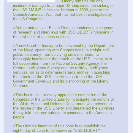
Liberty remains the only 
incident of damage to a major US ship since the sinking of 
the USS MAINE in Havana Harbour in 1898, prior to the 
Spanish-American War, that has not been investigated by 
the US Congress. 
>Author and activist Eileen Fleming condenses nine years 
of research and interviews with USS LIBERTY Veterans in 
the first book of a series seeking: 
>A new Court of Inquiry to be convened by the Department 
of the Navy, operating with Congressional oversight and 
public testimony from surviving crew members; to 
thoroughly investigate the attack on the USS Liberty, with 
full cooperation from the National Security Agency, the 
Central Intelligence Agency and the military intelligence 
services, so as to determine Israel’s motive in launching 
the attack on the USS Liberty so as to end the USA 
Government Cover-Up and its dishonoring of the Liberty 
Veterans. 
>This book calls to every appropriate committee of the 
Congress of the United States to investigate the actions of 
the White House and Defense Department who prevented 
the rescue of the USS Liberty and threatened the survivors 
if they told their eye witness experiences to the American 
people. 
>The ultimate intention of this book is to establish the 
eighth day of June to be known as "USS LIBERTY 