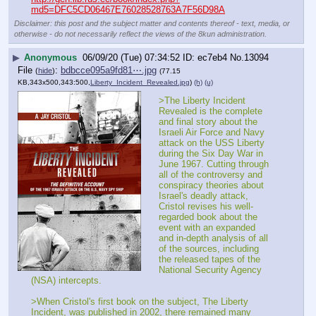
md5=DFC5CD06467E76028528763A7F56D98A
Disclaimer: this post and the subject matter and contents thereof - text, media, or
otherwise - do not necessarily reflect the views of the 8kun administration.
▶
Anonymous
06/09/20 (Tue) 07:34:52
ec7eb4
No.
13094
File
:
bdbcce095a9fd81⋯.jpg
(
hide
)
(77.15
KB,343x500,343:500,
Liberty_Incident_Revealed.jpg
)
(h)
(u)
>The Liberty Incident 
Revealed is the complete 
and final story about the 
Israeli Air Force and Navy 
attack on the USS Liberty 
during the Six Day War in 
June 1967. Cutting through 
all of the controversy and 
conspiracy theories about 
Israel's deadly attack, 
Cristol revises his well-
regarded book about the 
event with an expanded 
and in-depth analysis of all 
of the sources, including 
the released tapes of the 
National Security Agency 
(NSA) intercepts.
>When Cristol's first book on the subject, The Liberty 
Incident, was published in 2002, there remained many 