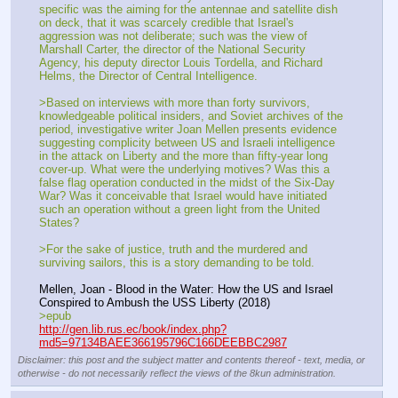
specific was the aiming for the antennae and satellite dish 
on deck, that it was scarcely credible that Israel's 
aggression was not deliberate; such was the view of 
Marshall Carter, the director of the National Security 
Agency, his deputy director Louis Tordella, and Richard 
Helms, the Director of Central Intelligence.
>Based on interviews with more than forty survivors, 
knowledgeable political insiders, and Soviet archives of the 
period, investigative writer Joan Mellen presents evidence 
suggesting complicity between US and Israeli intelligence 
in the attack on Liberty and the more than fifty-year long 
cover-up. What were the underlying motives? Was this a 
false flag operation conducted in the midst of the Six-Day 
War? Was it conceivable that Israel would have initiated 
such an operation without a green light from the United 
States?
>For the sake of justice, truth and the murdered and 
surviving sailors, this is a story demanding to be told.
Mellen, Joan - Blood in the Water: How the US and Israel 
Conspired to Ambush the USS Liberty (2018)
>epub
http://gen.lib.rus.ec/book/index.php?
md5=97134BAEE366195796C166DEEBBC2987
Disclaimer: this post and the subject matter and contents thereof - text, media, or
otherwise - do not necessarily reflect the views of the 8kun administration.