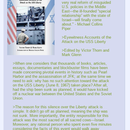
very real reform of misguided 
U.S. policies in the Middle 
East---the ill-founded “special 
relationship” with the state of 
Israel—will finally come 
about." - Michael Collins 
Piper
>Eyewitness Accounts of the 
Attack on the USS Liberty
>Edited by Victor Thorn and 
Mark Glenn
>When one considers that thousands of books, articles, 
essays, documentaries and blockbuster films have been 
made concerning pivotal events in history such as Pearl 
Harbor and the assassination of JFK; at the same time we 
need to ask: why has no such attention toward the attack 
on the USS Liberty (June 8, 1967) taken place? After all, 
had the ship been sunk as planned, it would have kicked 
off a nuclear war between the United States and the Soviet 
Union.
>The reason for this silence over the Liberty attack is 
simple. It didn’t go off as planned, meaning the ship was 
not sunk. More importantly, the entity responsible for this 
attack was the most sacred of all sacred cows---Israel. 
Moreover, any rational person who spent even five minutes 
considering the facts of this event would walk away 