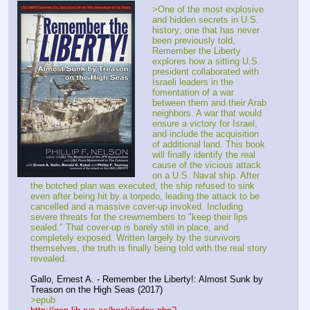
>One of the most explosive 
and hidden secrets in U.S. 
history; one that has never 
been previously told, 
Remember the Liberty 
explores how a sitting U.S. 
president collaborated with 
Israeli leaders in the 
fomentation of a war 
between them and their Arab 
neighbors. A war that would 
ensure a victory for Israel, 
and include the acquisition 
of additional land. This book 
will finally identify the real 
cause of the vicious attack 
on a U.S. Naval ship. After 
the botched plan was executed, the ship refused to sink 
even after being hit by a torpedo, leading the attack to be 
cancelled and a massive cover-up invoked. Including 
severe threats for the crewmembers to "keep their lips 
sealed." That cover-up is barely still in place, and 
completely exposed. Written largely by the survivors 
themselves, the truth is finally being told with the real story 
revealed.
Gallo, Ernest A. - Remember the Liberty!: Almost Sunk by 
Treason on the High Seas (2017)
>epub