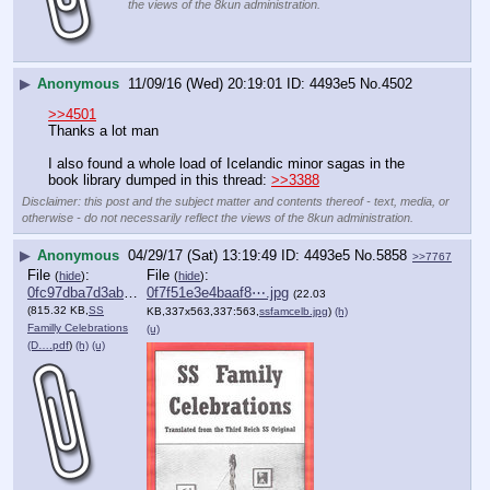
the views of the 8kun administration.
▶
Anonymous
11/09/16 (Wed) 20:19:01
4493e5
No.
4502
>>4501
Thanks a lot man 
I also found a whole load of Icelandic minor sagas in the 
book library dumped in this thread: 
>>3388
Disclaimer: this post and the subject matter and contents thereof - text, media, or
otherwise - do not necessarily reflect the views of the 8kun administration.
▶
Anonymous
04/29/17 (Sat) 13:19:49
4493e5
No.
5858
>>7767
File
:
File
:
(
hide
)
(
hide
)
0fc97dba7d3abc0⋯.pdf
0f7f51e3e4baaf8⋯.jpg
(22.03
(815.32 KB,
SS
KB,337x563,337:563,
ssfamcelb.jpg
)
(h)
Familly Celebrations
(u)
(D….pdf
)
(h)
(u)