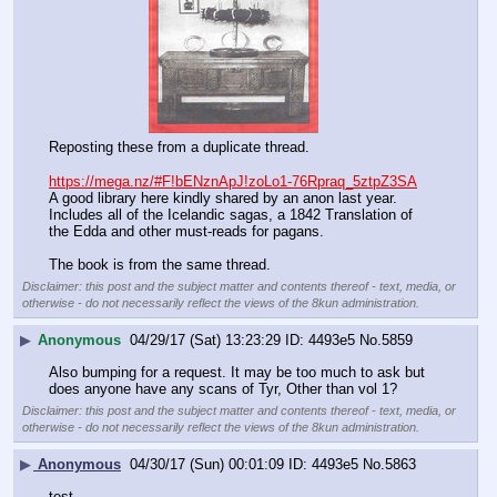
Reposting these from a duplicate thread.
https://mega.nz/#F!bENznApJ!zoLo1-76Rpraq_5ztpZ3SA
A good library here kindly shared by an anon last year. 
Includes all of the Icelandic sagas, a 1842 Translation of 
the Edda and other must-reads for pagans.
The book is from the same thread.
Disclaimer: this post and the subject matter and contents thereof - text, media, or
otherwise - do not necessarily reflect the views of the 8kun administration.
▶
Anonymous
04/29/17 (Sat) 13:23:29
4493e5
No.
5859
Also bumping for a request. It may be too much to ask but 
does anyone have any scans of Tyr, Other than vol 1?
Disclaimer: this post and the subject matter and contents thereof - text, media, or
otherwise - do not necessarily reflect the views of the 8kun administration.
▶
Anonymous
04/30/17 (Sun) 00:01:09
4493e5
No.
5863
test