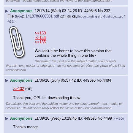
otherwise - do not necessarily reflect the views of the 8kun administration.
▶
Anonymous
12/17/14 (Wed) 03:24:26
4493e5
No.
232
File
:
1418786666501.pdf
(
hide
)
(274.68 KB,
Understanding the Galdrabo….pdf
)
(h)
(u)
>>153
>>154
>>155
Wouldn't it be better to have this version that 
contains the whole thing in one file?
Disclaimer: this post and the subject matter and contents
thereof - text, media, or otherwise - do not necessarily reflect the views of the 8kun
administration.
▶
Anonymous
11/06/16 (Sun) 05:57:42
4493e5
No.
4484
>>132
(OP)
Thank you, OP! I'm downloading it now.
Disclaimer: this post and the subject matter and contents thereof - text, media, or
otherwise - do not necessarily reflect the views of the 8kun administration.
▶
Anonymous
11/09/16 (Wed) 13:19:46
4493e5
No.
4499
>>4500
Thanks mangs