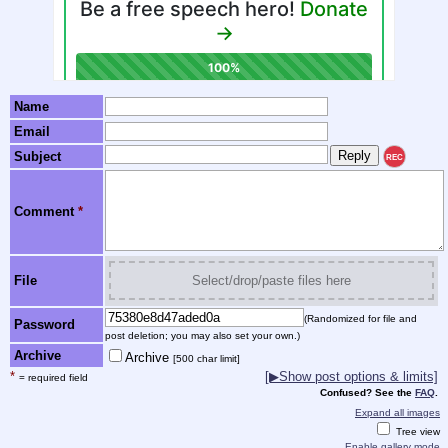
Name
Email
Subject
REC
Comment
*
File
Select/drop/paste files here
(Randomized for file and
Password
post deletion; you may also set your own.)
Archive
Archive
[500 char limit]
*
[▶Show post options & limits]
= required field
Confused? See the
FAQ
.
Expand all images
Tree view
Enable gallery mode