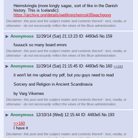
Heimskringla (more kingly sagas, sort of like in the Danish 
history. This is Icelandic): 
https://archive.org/details/weltkreisheimsk00wachgoog
Disclaimer: this post and the subject matter and contents thereof - text, media, or
otherwise - do not necessarily reflect the views of the 8kun administration.
▶
Anonymous
11/29/14 (Sat) 21:13:23
4493e5
No.
159
fuuuuck so many board errors
Disclaimer: this post and the subject matter and contents thereof - text, media, or
otherwise - do not necessarily reflect the views of the 8kun administration.
▶
Anonymous
11/29/14 (Sat) 21:15:45
4493e5
No.
160
>>193
it won't let me upload my pdf, but you guys need to read
Sorcery and Religion in Ancient Scandinavia
by Varg Vikernes
Disclaimer: this post and the subject matter and contents thereof - text, media, or
otherwise - do not necessarily reflect the views of the 8kun administration.
▶
Anonymous
12/10/14 (Wed) 12:15:44
4493e5
No.
193
>>160
I have it
Disclaimer: this post and the subject matter and contents thereof - text, media, or