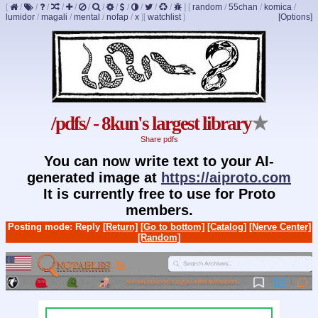
[
/
/
/
/
/
/
/
/
/
/
/
/
]
[
random
/
55chan
/
komica
/
lumidor
/
magali
/
mental
/
nofap
/
x
]
[
watchlist
]
[Options]
/pdfs/ - 8kun's largest library
★
Share pdfs
You can now write text to your AI-
generated image at
https://aiproto.com
It is currently free to use for Proto
members.
Posting mode: Reply
[Return]
[Go to bottom]
[Catalog]
[Nerve Center]
[Random]