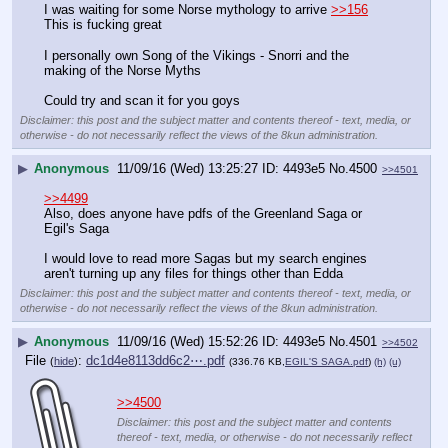
I was waiting for some Norse mythology to arrive 
>>156
This is fucking great
I personally own Song of the Vikings - Snorri and the 
making of the Norse Myths 
Could try and scan it for you goys
Disclaimer: this post and the subject matter and contents thereof - text, media, or
otherwise - do not necessarily reflect the views of the 8kun administration.
▶
Anonymous
11/09/16 (Wed) 13:25:27
4493e5
No.
4500
>>4501
>>4499
Also, does anyone have pdfs of the Greenland Saga or 
Egil's Saga
I would love to read more Sagas but my search engines 
aren't turning up any files for things other than Edda
Disclaimer: this post and the subject matter and contents thereof - text, media, or
otherwise - do not necessarily reflect the views of the 8kun administration.
▶
Anonymous
11/09/16 (Wed) 15:52:26
4493e5
No.
4501
>>4502
File
:
dc1d4e8113dd6c2⋯.pdf
(
hide
)
(336.76 KB,
EGIL'S SAGA.pdf
)
(h)
(u)
>>4500
Disclaimer: this post and the subject matter and contents
thereof - text, media, or otherwise - do not necessarily reflect