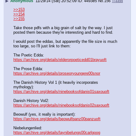
▶
Anonymous
11/29/14 (Sat) 20:52:09
4493e5
No.
156
>>4499
>>153
>>154
>>155
Take those pdfs with a big grain of salt by the way. I just 
posted them because they're interesting and hard to find.
I would post the eddas, but apparently the file size is much 
too large, so I'll just link to them:
The Poetic Edda: 
https://archive.org/details/elderorpoeticedd01brayuoft
The Prose Edda: 
https://archive.org/details/proseoryoungere00snor
The Danish History Vol 1 (it heavily incorporates 
mythology): 
https://archive.org/details/ninebooksofdanis01saxouoft
Danish History Vol2: 
https://archive.org/details/ninebooksofdanis02saxouoft
Beowulf (yes, it really is important): 
https://archive.org/details/beowulfpanz00panzuoft
Niebelungenlied: 
https://archive.org/details/laynibelungs00carlgoog