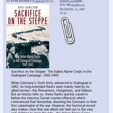
63835712f3b482c⋯.pdf
(71.03 KB,432x648,2:3,
cover.jpg
)
(h)
(u)
(4.41 MB,
Sacrifice on
the Steppe_ T….pdf
)
(h)
(u)
Sacrifice on the Steppe: The Italian Alpine Corps in the 
Stalingrad Campaign, 1942-1943
When Germany’s Sixth Army advanced to Stalingrad in 
1942, its long-extended flanks were mainly held by its 
allied armies---the Romanians, Hungarians, and Italians. 
But as history tells us, these flanks quickly caved in 
before the massive Soviet counter-offensive which 
commenced that November, dooming the Germans to their 
first catastrophe of the war. However, the historical record 
also makes clear that one allied unit held out to the very 