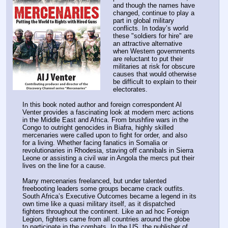
and though the names have 
changed, continue to play a 
part in global military 
conflicts. In today’s world 
these "soldiers for hire" are 
an attractive alternative 
when Western governments 
are reluctant to put their 
militaries at risk for obscure 
causes that would otherwise 
be difficult to explain to their 
electorates.
In this book noted author and foreign correspondent Al 
Venter provides a fascinating look at modern merc actions 
in the Middle East and Africa. From brushfire wars in the 
Congo to outright genocides in Biafra, highly skilled 
mercenaries were called upon to fight for order, and also 
for a living. Whether facing fanatics in Somalia or 
revolutionaries in Rhodesia, staving off cannibals in Sierra 
Leone or assisting a civil war in Angola the mercs put their 
lives on the line for a cause.
Many mercenaries freelanced, but under talented 
freebooting leaders some groups became crack outfits. 
South Africa’s Executive Outcomes became a legend in its 
own time like a quasi military itself, as it dispatched 
fighters throughout the continent. Like an ad hoc Foreign 
Legion, fighters came from all countries around the globe 
to participate in the combats. In the US, the publisher of 