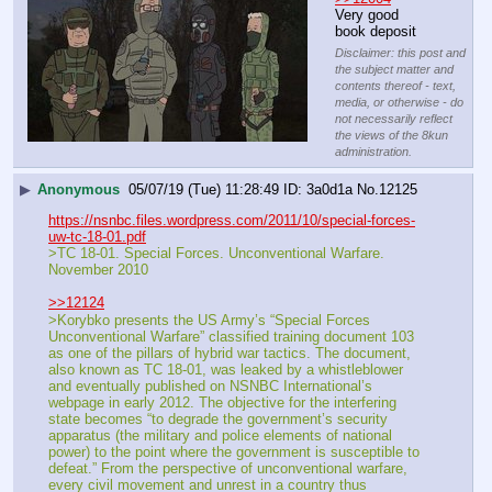
Very good 
book deposit
Disclaimer: this post and
the subject matter and
contents thereof - text,
media, or otherwise - do
not necessarily reflect
the views of the 8kun
administration.
▶
Anonymous
05/07/19 (Tue) 11:28:49
3a0d1a
No.
12125
https://nsnbc.files.wordpress.com/2011/10/special-forces-
uw-tc-18-01.pdf
>TC 18-01. Special Forces. Unconventional Warfare. 
November 2010
>>12124
>Korybko presents the US Army’s “Special Forces 
Unconventional Warfare” classified training document 103 
as one of the pillars of hybrid war tactics. The document, 
also known as TC 18-01, was leaked by a whistleblower 
and eventually published on NSNBC International’s 
webpage in early 2012. The objective for the interfering 
state becomes “to degrade the government’s security 
apparatus (the military and police elements of national 
power) to the point where the government is susceptible to 
defeat.” From the perspective of unconventional warfare, 
every civil movement and unrest in a country thus 