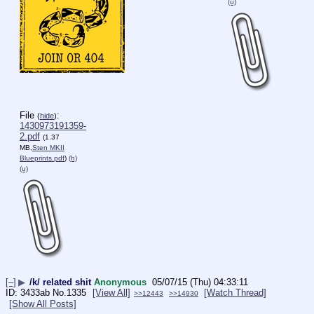
(u)
File
:
(
hide
)
1430973191359-
2.pdf
(1.37
MB,
Sten MKII
Blueprints.pdf
)
(h)
(u)
[–]
▶
/k/ related shit
Anonymous
05/07/15 (Thu) 04:33:11
3433ab
No.
1335
[View All]
[Watch Thread]
>>12443
>>14930
[Show All Posts]