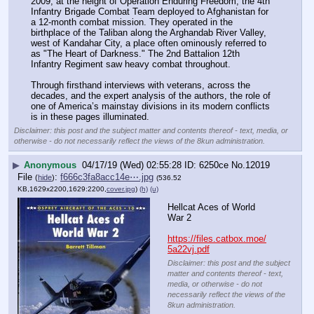
2009, at the height of Operation Enduring Freedom, the 4th 
Infantry Brigade Combat Team deployed to Afghanistan for 
a 12-month combat mission. They operated in the 
birthplace of the Taliban along the Arghandab River Valley, 
west of Kandahar City, a place often ominously referred to 
as "The Heart of Darkness." The 2nd Battalion 12th 
Infantry Regiment saw heavy combat throughout.
Through firsthand interviews with veterans, across the 
decades, and the expert analysis of the authors, the role of 
one of America’s mainstay divisions in its modern conflicts 
is in these pages illuminated.
Disclaimer: this post and the subject matter and contents thereof - text, media, or
otherwise - do not necessarily reflect the views of the 8kun administration.
▶
Anonymous
04/17/19 (Wed) 02:55:28
6250ce
No.
12019
File
:
f666c3fa8acc14e⋯.jpg
(
hide
)
(536.52
KB,1629x2200,1629:2200,
cover.jpg
)
(h)
(u)
Hellcat Aces of World 
War 2
https://files.catbox.moe/
5a22vj.pdf
Disclaimer: this post and the subject
matter and contents thereof - text,
media, or otherwise - do not
necessarily reflect the views of the
8kun administration.