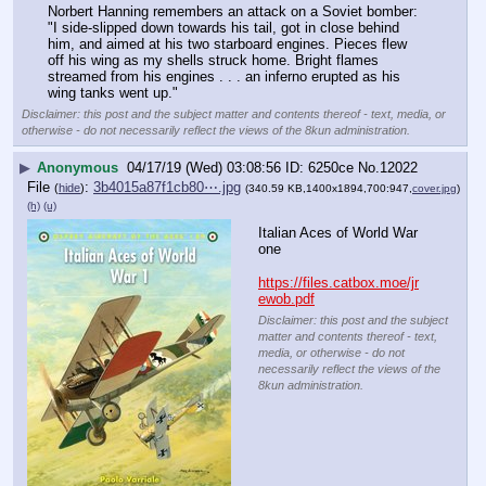
Norbert Hanning remembers an attack on a Soviet bomber: 
"I side-slipped down towards his tail, got in close behind 
him, and aimed at his two starboard engines. Pieces flew 
off his wing as my shells struck home. Bright flames 
streamed from his engines . . . an inferno erupted as his 
wing tanks went up."
Disclaimer: this post and the subject matter and contents thereof - text, media, or
otherwise - do not necessarily reflect the views of the 8kun administration.
▶
Anonymous
04/17/19 (Wed) 03:08:56
6250ce
No.
12022
File
:
3b4015a87f1cb80⋯.jpg
(
hide
)
(340.59 KB,1400x1894,700:947,
cover.jpg
)
(h)
(u)
Italian Aces of World War 
one
https://files.catbox.moe/jr
ewob.pdf
Disclaimer: this post and the subject
matter and contents thereof - text,
media, or otherwise - do not
necessarily reflect the views of the
8kun administration.