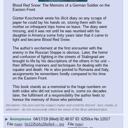
Blood Red Snow: The Memoirs of a German Soldier on the 
Eastern Front
Günter Koschorrek wrote his illicit diary on any scraps of 
paper he could lay his hands on, storing them with his 
mother on infrequent trips home on leave. The diary went 
missing, and it was not until he was reunited with his 
daughter in America some forty years later that it came to 
light and became Blood Red Snow.
The author’s excitement at the first encounter with the 
enemy in the Russian Steppe is obvious. Later, the horror 
and confusion of fighting in the streets of Stalingrad are 
brought to life by his descriptions of the others in his unit -- 
their differing manners and techniques for dealing with the 
squalor and death. He is also posted to Romania and Italy, 
assignments he remembers fondly compared to his time 
on the Eastern Front.
This book stands as a memorial to the huge numbers on 
both sides who did not survive and is, some six decades 
later, the fulfilment of a responsibility the author feels to 
honour the memory of those who perished.
Disclaimer: this post and the subject matter and contents thereof - text, media, or
otherwise - do not necessarily reflect the views of the 8kun administration.
▶
Anonymous
04/17/19 (Wed) 02:48:07
6250ce
No.
12017
File
:
0e1195d4a38e9e4⋯.jpg
File
:
(
hide
)
(
hide
)