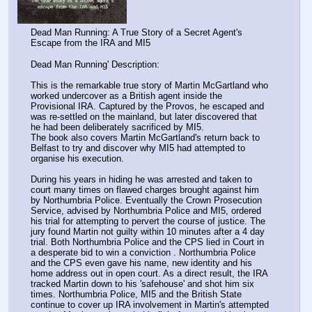
Dead Man Running: A True Story of a Secret Agent's 
Escape from the IRA and MI5
Dead Man Running' Description:
This is the remarkable true story of Martin McGartland who 
worked undercover as a British agent inside the 
Provisional IRA. Captured by the Provos, he escaped and 
was re-settled on the mainland, but later discovered that 
he had been deliberately sacrificed by MI5.
The book also covers Martin McGartland's return back to 
Belfast to try and discover why MI5 had attempted to 
organise his execution.
During his years in hiding he was arrested and taken to 
court many times on flawed charges brought against him 
by Northumbria Police. Eventually the Crown Prosecution 
Service, advised by Northumbria Police and MI5, ordered 
his trial for attempting to pervert the course of justice. The 
jury found Martin not guilty within 10 minutes after a 4 day 
trial. Both Northumbria Police and the CPS lied in Court in 
a desperate bid to win a conviction . Northumbria Police 
and the CPS even gave his name, new identity and his 
home address out in open court. As a direct result, the IRA 
tracked Martin down to his 'safehouse' and shot him six 
times. Northumbria Police, MI5 and the British State 
continue to cover up IRA involvement in Martin's attempted 