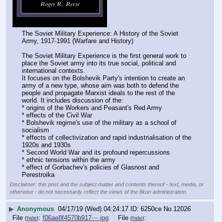
The Soviet Military Experience: A History of the Soviet 
Army, 1917-1991 (Warfare and History)
The Soviet Military Experience is the first general work to 
place the Soviet army into its true social, political and 
international contexts.
It focuses on the Bolshevik Party's intention to create an 
army of a new type, whose aim was both to defend the 
people and propagate Marxist ideals to the rest of the 
world. It includes discussion of the:
* origins of the Workers and Peasant's Red Army
* effects of the Civil War
* Bolshevik regime's use of the military as a school of 
socialism
* effects of collectivization and rapid industrialisation of the 
1920s and 1930s
* Second World War and its profound repercussions
* ethnic tensions within the army
* effect of Gorbachev's policies of Glasnost and 
Perestroika
Disclaimer: this post and the subject matter and contents thereof - text, media, or
otherwise - do not necessarily reflect the views of the 8kun administration.
▶
Anonymous
04/17/19 (Wed) 04:24:17
6250ce
No.
12026
File
:
f06ae8f4570b917⋯.jpg
File
:
(
hide
)
(
hide
)