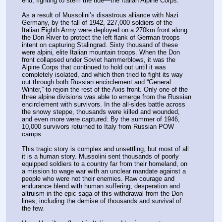
end, fighting to stem the tide—the Italian Alpine Corps.
As a result of Mussolini’s disastrous alliance with Nazi 
Germany, by the fall of 1942, 227,000 soldiers of the 
Italian Eighth Army were deployed on a 270km front along 
the Don River to protect the left flank of German troops 
intent on capturing Stalingrad. Sixty thousand of these 
were alpini, elite Italian mountain troops. When the Don 
front collapsed under Soviet hammerblows, it was the 
Alpine Corps that continued to hold out until it was 
completely isolated, and which then tried to fight its way 
out through both Russian encirclement and “General 
Winter,” to rejoin the rest of the Axis front. Only one of the 
three alpine divisions was able to emerge from the Russian 
encirclement with survivors. In the all-sides battle across 
the snowy steppe, thousands were killed and wounded, 
and even more were captured. By the summer of 1946, 
10,000 survivors returned to Italy from Russian POW 
camps.
This tragic story is complex and unsettling, but most of all 
it is a human story. Mussolini sent thousands of poorly 
equipped soldiers to a country far from their homeland, on 
a mission to wage war with an unclear mandate against a 
people who were not their enemies. Raw courage and 
endurance blend with human suffering, desperation and 
altruism in the epic saga of this withdrawal from the Don 
lines, including the demise of thousands and survival of 
the few.