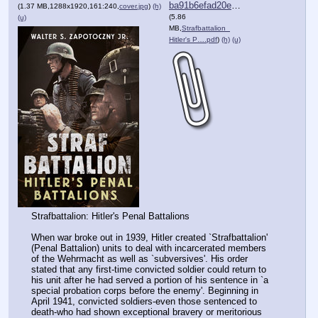
ba91b6efad20e55⋯.pdf
(1.37 MB,1288x1920,161:240,
cover.jpg
)
(h)
(5.86
(u)
MB,
Strafbattalion_
Hitler's P….pdf
)
(h)
(u)
Strafbattalion: Hitler's Penal Battalions
When war broke out in 1939, Hitler created `Strafbattalion' 
(Penal Battalion) units to deal with incarcerated members 
of the Wehrmacht as well as `subversives'. His order 
stated that any first-time convicted soldier could return to 
his unit after he had served a portion of his sentence in `a 
special probation corps before the enemy'. Beginning in 
April 1941, convicted soldiers-even those sentenced to 
death-who had shown exceptional bravery or meritorious 