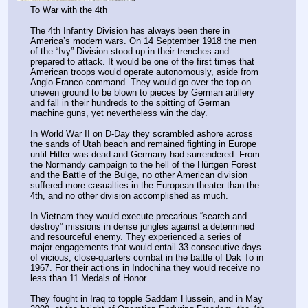
To War with the 4th
The 4th Infantry Division has always been there in 
America’s modern wars. On 14 September 1918 the men 
of the “Ivy” Division stood up in their trenches and 
prepared to attack. It would be one of the first times that 
American troops would operate autonomously, aside from 
Anglo-Franco command. They would go over the top on 
uneven ground to be blown to pieces by German artillery 
and fall in their hundreds to the spitting of German 
machine guns, yet nevertheless win the day.
In World War II on D-Day they scrambled ashore across 
the sands of Utah beach and remained fighting in Europe 
until Hitler was dead and Germany had surrendered. From 
the Normandy campaign to the hell of the Hürtgen Forest 
and the Battle of the Bulge, no other American division 
suffered more casualties in the European theater than the 
4th, and no other division accomplished as much.
In Vietnam they would execute precarious “search and 
destroy” missions in dense jungles against a determined 
and resourceful enemy. They experienced a series of 
major engagements that would entail 33 consecutive days 
of vicious, close-quarters combat in the battle of Dak To in 
1967. For their actions in Indochina they would receive no 
less than 11 Medals of Honor.
They fought in Iraq to topple Saddam Hussein, and in May 