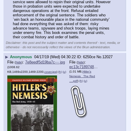
service were allowed to rejoin their original units. However 
those in probation units were expected to undertake 
dangerous operations at the front. Refusal entailed 
enforcement of the original sentence. The soldiers who 
`win back an honourable place in the national community' 
had done everything that was asked of them: risky 
advance teams, spyware and shock troops, laying mines 
under enemy fire. This book examines the penal units, 
their combat history and order of battle.
Disclaimer: this post and the subject matter and contents thereof - text, media, or
otherwise - do not necessarily reflect the views of the 8kun administration.
▶
Anonymous
04/17/19 (Wed) 04:30:22
6250ce
No.
12027
File
:
7e8eedf5d19ba7c⋯.jpg
File
:
(
hide
)
(
hide
)
ec13c718974816e⋯.pdf
(1008.62
(1.01 MB,
Hitler's
KB,1469x2200,1469:2200,
cover.jpg
)
(h)
(u)
Nemesis_ The Red
….pdf
)
(h)
(u)