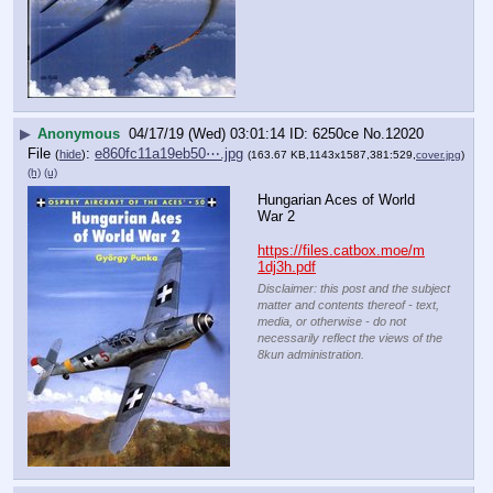
▶
Anonymous
04/17/19 (Wed) 03:01:14
6250ce
No.
12020
File
:
e860fc11a19eb50⋯.jpg
(
hide
)
(163.67 KB,1143x1587,381:529,
cover.jpg
)
(h)
(u)
Hungarian Aces of World 
War 2
https://files.catbox.moe/m
1dj3h.pdf
Disclaimer: this post and the subject
matter and contents thereof - text,
media, or otherwise - do not
necessarily reflect the views of the
8kun administration.