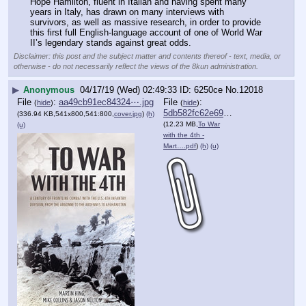
Hope Hamilton, fluent in Italian and having spent many 
years in Italy, has drawn on many interviews with 
survivors, as well as massive research, in order to provide 
this first full English-language account of one of World War 
II’s legendary stands against great odds.
Disclaimer: this post and the subject matter and contents thereof - text, media, or
otherwise - do not necessarily reflect the views of the 8kun administration.
▶
Anonymous
04/17/19 (Wed) 02:49:33
6250ce
No.
12018
File
:
aa49cb91ec84324⋯.jpg
File
:
(
hide
)
(
hide
)
5db582fc62e690a⋯.pdf
(336.94 KB,541x800,541:800,
cover.jpg
)
(h)
(12.23 MB,
To War
(u)
with the 4th -
Mart….pdf
)
(h)
(u)