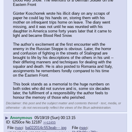
Blood Red Snow: The Memoirs of a German Soldier on the 
Eastern Front 
Günter Koschorrek wrote his illicit diary on any scraps of 
paper he could lay his hands on, storing them with his 
mother on infrequent trips home on leave. The diary went 
missing, and it was not until he was reunited with his 
daughter in America some forty years later that it came to 
light and became Blood Red Snow.
The author’s excitement at the first encounter with the 
enemy in the Russian Steppe is obvious. Later, the horror 
and confusion of fighting in the streets of Stalingrad are 
brought to life by his descriptions of the others in his unit -- 
their differing manners and techniques for dealing with the 
squalor and death. He is also posted to Romania and Italy, 
assignments he remembers fondly compared to his time 
on the Eastern Front.
This book stands as a memorial to the huge numbers on 
both sides who did not survive and is, some six decades 
later, the fulfilment of a responsibility the author feels to 
honour the memory of those who perished.
Disclaimer: this post and the subject matter and contents thereof - text, media, or
otherwise - do not necessarily reflect the views of the 8kun administration.
▶
Anonymous
05/19/19 (Sun) 00:13:15
6250ce
No.
12187
>>12455
File
:
ba022014c553eab⋯.jpg
File
:
(
hide
)
(
hide
)