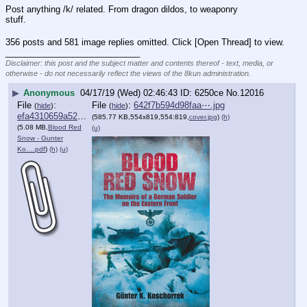
Post anything /k/ related. From dragon dildos, to weaponry 
stuff.
356 posts and 581 image replies omitted. Click [Open Thread] to view.
____________________________
Disclaimer: this post and the subject matter and contents thereof - text, media, or
otherwise - do not necessarily reflect the views of the 8kun administration.
▶
Anonymous
04/17/19 (Wed) 02:46:43
6250ce
No.
12016
File
:
File
:
642f7b594d98faa⋯.jpg
(
hide
)
(
hide
)
efa4310659a5278⋯.pdf
(585.77 KB,554x819,554:819,
cover.jpg
)
(h)
(5.08 MB,
Blood Red
(u)
Snow - Gunter
Ko….pdf
)
(h)
(u)