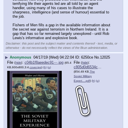
terrifying life their agents led are all told by an agent 
handler, using many of his cases to illustrate the 
sharpness, intelligence (and sense of humour) essential to 
the job.
Fishers of Men fills a gap in the available information about 
the secret war against terrorism in Northern Ireland. It is a 
gap that has so far remained largely unexplored - until Rob 
Lewis's informative and explosive book.
Disclaimer: this post and the subject matter and contents thereof - text, media, or
otherwise - do not necessarily reflect the views of the 8kun administration.
▶
Anonymous
04/17/19 (Wed) 04:22:04
6250ce
No.
12025
File
:
c04b1f8aeedec91⋯.jpg
File
:
(
hide
)
(
hide
)
(65.4
c805d0d6534c1f5⋯.pdf
KB,600x800,3:4,
cover.jpg
)
(h)
(u)
(854.49 KB,
The
Soviet Military
Experi….pdf
)
(h)
(u)