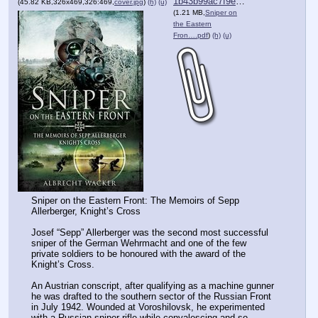
1b43b99ac7f9efb⋯.pdf
(45.82 KB,326x469,326:469,
cover.jpg
)
(h)
(u)
(1.21 MB,
Sniper on
the Eastern
Fron….pdf
)
(h)
(u)
Sniper on the Eastern Front: The Memoirs of Sepp 
Allerberger, Knight’s Cross
Josef “Sepp” Allerberger was the second most successful 
sniper of the German Wehrmacht and one of the few 
private soldiers to be honoured with the award of the 
Knight’s Cross.
An Austrian conscript, after qualifying as a machine gunner 
he was drafted to the southern sector of the Russian Front 
in July 1942. Wounded at Voroshilovsk, he experimented 
with a Russian sniper-rifle while convalescing and so 