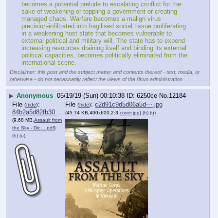
becomes a potential prelude to escalating conflict for the 
sake of weakening or toppling a government or creating 
managed chaos. Warfare becomes a malign virus 
precision-infiltrated into fragilised social tissue proliferating 
in a weakening host state that becomes vulnerable to 
external political and military will. The state has to expend 
increasing resources draining itself and binding its external 
political capacities, becomes politically eliminated from the 
international scene.
Disclaimer: this post and the subject matter and contents thereof - text, media, or
otherwise - do not necessarily reflect the views of the 8kun administration.
▶
Anonymous
05/19/19 (Sun) 00:10:38
6250ce
No.
12184
File
:
File
:
c2d91c9d5d06a5d⋯.jpg
(
hide
)
(
hide
)
84b2a5d82fb30cb⋯.pdf
(45.74 KB,400x600,2:3,
cover.jpg
)
(h)
(u)
(9.68 MB,
Assault from
the Sky - Dic….pdf
)
(h)
(u)