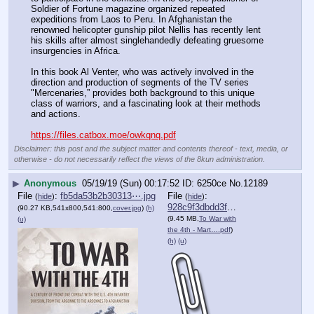
Soldier of Fortune magazine organized repeated 
expeditions from Laos to Peru. In Afghanistan the 
renowned helicopter gunship pilot Nellis has recently lent 
his skills after almost singlehandedly defeating gruesome 
insurgencies in Africa.
In this book Al Venter, who was actively involved in the 
direction and production of segments of the TV series 
"Mercenaries,” provides both background to this unique 
class of warriors, and a fascinating look at their methods 
and actions.
https://files.catbox.moe/owkqnq.pdf
Disclaimer: this post and the subject matter and contents thereof - text, media, or
otherwise - do not necessarily reflect the views of the 8kun administration.
▶
Anonymous
05/19/19 (Sun) 00:17:52
6250ce
No.
12189
File
:
fb5da53b2b30313⋯.jpg
File
:
(
hide
)
(
hide
)
928c9f3dbdd3f0a⋯.pdf
(90.27 KB,541x800,541:800,
cover.jpg
)
(h)
(9.45 MB,
To War with
(u)
the 4th - Mart….pdf
)
(h)
(u)