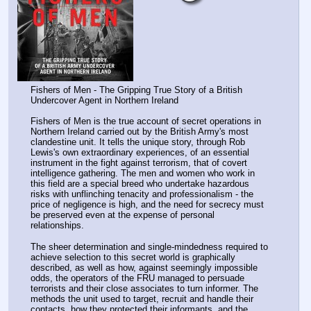
Fishers of Men - The Gripping True Story of a British 
Undercover Agent in Northern Ireland
Fishers of Men is the true account of secret operations in 
Northern Ireland carried out by the British Army's most 
clandestine unit. It tells the unique story, through Rob 
Lewis's own extraordinary experiences, of an essential 
instrument in the fight against terrorism, that of covert 
intelligence gathering. The men and women who work in 
this field are a special breed who undertake hazardous 
risks with unflinching tenacity and professionalism - the 
price of negligence is high, and the need for secrecy must 
be preserved even at the expense of personal 
relationships.
The sheer determination and single-mindedness required to 
achieve selection to this secret world is graphically 
described, as well as how, against seemingly impossible 
odds, the operators of the FRU managed to persuade 
terrorists and their close associates to turn informer. The 
methods the unit used to target, recruit and handle their 
contacts, how they protected their informants, and the 