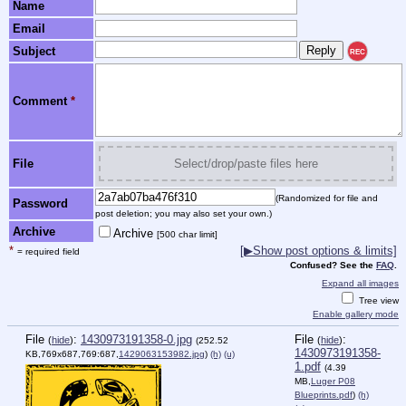
Name
Email
Subject
REC
Comment
*
File
Select/drop/paste files here
(Randomized for file and
Password
post deletion; you may also set your own.)
Archive
Archive
[500 char limit]
*
[▶Show post options & limits]
= required field
Confused? See the
FAQ
.
Expand all images
Tree view
Enable gallery mode
File
:
1430973191358-0.jpg
File
:
(
hide
)
(
hide
)
(252.52
1430973191358-
KB,769x687,769:687,
1429063153982.jpg
)
(h)
(u)
1.pdf
(4.39
MB,
Luger P08
Blueprints.pdf
)
(h)