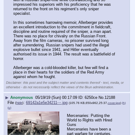
impressed his superiors with his proficiency that he was 
returned to the front on his regiment’s only sniper 
specialist.
In this sometimes harrowing memoir, Allerberger provides 
an excellent introduction to the commitment in fieldcraft, 
discipline and routine required of the sniper, a man apart. 
There was no place for chivalry on the Russian Front. 
Away from the film cameras, no prisoner survived long 
after surrendering. Russian snipers had used the illegal 
explosive bullet since 1941, and Hitler eventually 
authorised its issue in 1944. The result was a battlefield of 
horror.
Allerberger was a cold-blooded killer, but few will find a 
place in their hearts for the soldiers of the Red Army 
against whom he fought.
Disclaimer: this post and the subject matter and contents thereof - text, media, or
otherwise - do not necessarily reflect the views of the 8kun administration.
▶
Anonymous
05/19/19 (Sun) 00:17:09
6250ce
No.
12188
File
:
69142a1e5e34211⋯.jpg
(
hide
)
(105.76 KB,650x962,25:37,
cover.jpg
)
(h)
(u)
Mercenaries: Putting the 
World to Rights with Hired 
Guns
Mercenaries have been a 
part warfare for centuries, 