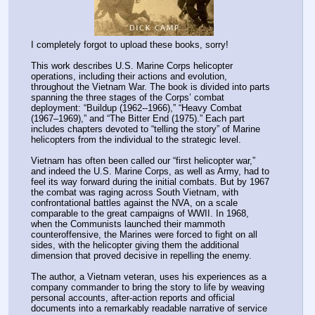
I completely forgot to upload these books, sorry!
This work describes U.S. Marine Corps helicopter 
operations, including their actions and evolution, 
throughout the Vietnam War. The book is divided into parts 
spanning the three stages of the Corps’ combat 
deployment: “Buildup (1962--1966),” “Heavy Combat 
(1967–1969),” and “The Bitter End (1975).” Each part 
includes chapters devoted to “telling the story” of Marine 
helicopters from the individual to the strategic level.
Vietnam has often been called our “first helicopter war,” 
and indeed the U.S. Marine Corps, as well as Army, had to 
feel its way forward during the initial combats. But by 1967 
the combat was raging across South Vietnam, with 
confrontational battles against the NVA, on a scale 
comparable to the great campaigns of WWII. In 1968, 
when the Communists launched their mammoth 
counteroffensive, the Marines were forced to fight on all 
sides, with the helicopter giving them the additional 
dimension that proved decisive in repelling the enemy.
The author, a Vietnam veteran, uses his experiences as a 
company commander to bring the story to life by weaving 
personal accounts, after-action reports and official 
documents into a remarkably readable narrative of service 