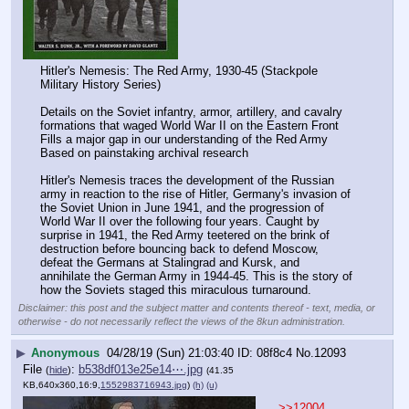
Hitler's Nemesis: The Red Army, 1930-45 (Stackpole 
Military History Series)
Details on the Soviet infantry, armor, artillery, and cavalry 
formations that waged World War II on the Eastern Front
Fills a major gap in our understanding of the Red Army
Based on painstaking archival research
Hitler's Nemesis traces the development of the Russian 
army in reaction to the rise of Hitler, Germany's invasion of 
the Soviet Union in June 1941, and the progression of 
World War II over the following four years. Caught by 
surprise in 1941, the Red Army teetered on the brink of 
destruction before bouncing back to defend Moscow, 
defeat the Germans at Stalingrad and Kursk, and 
annihilate the German Army in 1944-45. This is the story of 
how the Soviets staged this miraculous turnaround.
Disclaimer: this post and the subject matter and contents thereof - text, media, or
otherwise - do not necessarily reflect the views of the 8kun administration.
▶
Anonymous
04/28/19 (Sun) 21:03:40
08f8c4
No.
12093
File
:
b538df013e25e14⋯.jpg
(
hide
)
(41.35
KB,640x360,16:9,
1552983716943.jpg
)
(h)
(u)
>>12004