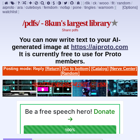
[
/
/
/
/
/
/
/
/
/
/
/
/
]
[
r8k
/
ck
/
wooo
/
fit
/
random
/
aiproto
/
ara
/
cuteboys
/
femdom
/
nofap
/
pone
/
tingles
/
warroom
]
[
[Options]
watchlist
]
/pdfs/ - 8kun's largest library
★
Share pdfs
You can now write text to your AI-
generated image at
https://aiproto.com
It is currently free to use for Proto
members.
Posting mode: Reply
[Return]
[Go to bottom]
[Catalog]
[Nerve Center]
[Random]