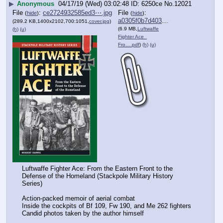
▶
Anonymous
04/17/19 (Wed) 03:02:48
6250ce
No.
12021
File
:
ce2724932585ed3⋯.jpg
File
:
(
hide
)
(
hide
)
a0305f0b7d40350⋯.pdf
(289.2 KB,1400x2102,700:1051,
cover.jpg
)
(6.9 MB,
Luftwaffe
(h)
(u)
Fighter Ace_
Fro….pdf
)
(h)
(u)
Luftwaffe Fighter Ace: From the Eastern Front to the 
Defense of the Homeland (Stackpole Military History 
Series)
Action-packed memoir of aerial combat
Inside the cockpits of Bf 109, Fw 190, and Me 262 fighters
Candid photos taken by the author himself