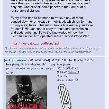
were the most powerful heavy tanks to see service, and 
only one kind of shell could penetrate their armor at a 
reasonable distance.
Every effort had to be made to retrieve any of them 
bogged down or otherwise immobilized, which led to many 
towing adventures. The author has a fine memory and eye 
for detail. His account is easy to read and not technical, 
and adds substantially to the knowledge of how the 
German Panzer Arm operated in the Second World War.
https://files.catbox.moe/87sn7i.pdf
Disclaimer: this post and the subject matter and contents thereof - text, media, or
otherwise - do not necessarily reflect the views of the 8kun administration.
▶
Anonymous
04/17/19 (Wed) 04:20:57
6250ce
No.
12024
File
:
031ce7da2ae55b4⋯.jpg
File
:
(
hide
)
(
hide
)
34273fe9511e719⋯.pdf
(149.77 KB,787x1200,787:1200,
cover.jpg
)
(9.26 MB,
Fishers of
(h)
(u)
Men - The
Gripp….pdf
)
(h)
(u)