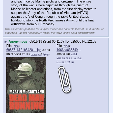
and sacrifice by Marine pilots and crewmen. The entire 
story of the war is here depicted through the prism of 
Marine helicopter operations, from the first deployments to 
support the Army of the Republic of Vietnam (ARVN) 
against the Viet Cong through the rapid United States 
buildup to stop the North Vietnamese Army, until the final 
withdrawal from our Embassy.
Disclaimer: this post and the subject matter and contents thereof - text, media, or
otherwise - do not necessarily reflect the views of the 8kun administration.
▶
Anonymous
05/19/19 (Sun) 00:11:37
6250ce
No.
12185
File
:
File
:
(
hide
)
(
hide
)
6988716121b3420⋯.jpg
1966da038849448⋯.pdf
(37.33
(845.98 KB,
Dead
KB,308x500,77:125,
cover.jpg
)
(h)
(u)
Man Running_ A True
S….pdf
)
(h)
(u)