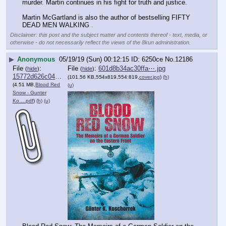
murder. Martin continues in his fight for truth and justice.
Martin McGartland is also the author of bestselling FIFTY 
DEAD MEN WALKING .
Disclaimer: this post and the subject matter and contents thereof - text, media, or
otherwise - do not necessarily reflect the views of the 8kun administration.
▶
Anonymous
05/19/19 (Sun) 00:12:15
6250ce
No.
12186
File
:
File
:
601d8b34ac30ffa⋯.jpg
(
hide
)
(
hide
)
15772d626c04095⋯.pdf
(101.56 KB,554x819,554:819,
cover.jpg
)
(h)
(4.51 MB,
Blood Red
(u)
Snow - Gunter
Ko….pdf
)
(h)
(u)