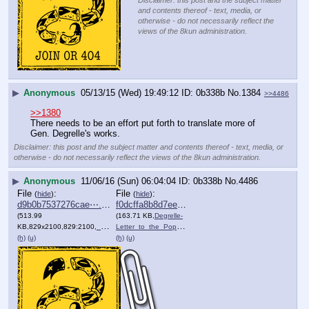
Disclaimer: this post and the subject matter
and contents thereof - text, media, or
otherwise - do not necessarily reflect the
views of the 8kun administration.
▶
Anonymous
05/13/15 (Wed) 19:49:12
0b338b
No.
1384
>>4486
>>1380
There needs to be an effort put forth to translate more of 
Gen. Degrelle's works.
Disclaimer: this post and the subject matter and contents thereof - text, media, or
otherwise - do not necessarily reflect the views of the 8kun administration.
▶
Anonymous
11/06/16 (Sun) 06:04:04
0b338b
No.
4486
File
:
File
:
(
hide
)
(
hide
)
d9b0b7537276cae⋯.jpg
f0dcffa8b8d7ee0⋯.pdf
(513.99
(163.71 KB,
Degrelle-
KB,829x2100,829:2100,
___multiple_gas_chamber_do….jpg
Letter_to_the_Pop….pdf
)
)
(h)
(u)
(h)
(u)