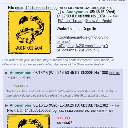
File
:
1431526623178.jpg
(
hide
)
(60.53 KB,858x608,429:304,
0.jpg
)
(h)
(u)
[–]
▶
Anonymous
05/13/15 (Wed)
14:17:03
0b338b
No.
1379
>>4486
[Watch Thread]
[Show All Posts]
Works by Leon Degrelle
http://libgen.in/foreignfiction/ind
ex.php?
s=Degrelle,%20Leon&f_lang=0
&f_columns=2&f_group=1
____________________________
Disclaimer: this post and the subject matter and contents thereof - text, media, or
otherwise - do not necessarily reflect the views of the 8kun administration.
▶
Anonymous
05/13/15 (Wed) 14:50:45
0b338b
No.
1380
>>1382
>>1384
>>4486
>spanish
Disclaimer: this post and the subject matter and contents thereof - text, media, or
otherwise - do not necessarily reflect the views of the 8kun administration.
▶
Anonymous
05/13/15 (Wed) 16:38:25
0b338b
No.
1382
>>4486
File
:
1431535105062.jpg
(
hide
)
(73.95 KB,609x450,203:150,
7.jpg
)
(h)
(u)
>>1380
so what?