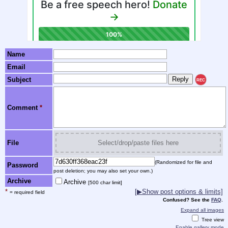
Name
Email
Subject
REC
Comment
*
File
Select/drop/paste files here
(Randomized for file and
Password
post deletion; you may also set your own.)
Archive
Archive
[500 char limit]
*
[▶Show post options & limits]
= required field
Confused? See the
FAQ
.
Expand all images
Tree view
Enable gallery mode