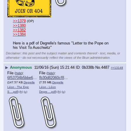
>>1379
(OP)
>>1380
>>1382
>>1384
Here is a pdf of Degrelle's famous "Letter to the Pope on 
his Visit To Auschwitz"
Disclaimer: this post and the subject matter and contents thereof - text, media, or
otherwise - do not necessarily reflect the views of the 8kun administration.
▶
Anonymous
11/06/16 (Sun) 15:21:44
0b338b
No.
4487
>>13148
File
:
File
:
(
hide
)
(
hide
)
6f53704b5bbe68a⋯.pdf
fb30d82060cf820⋯.pdf
(147.57 KB,
Degrelle
(7.55 MB,
Degrelle
Léon - The Epic
Léon - Léon
S….pdf
)
(h)
(u)
Degre….pdf
)
(h)
(u)