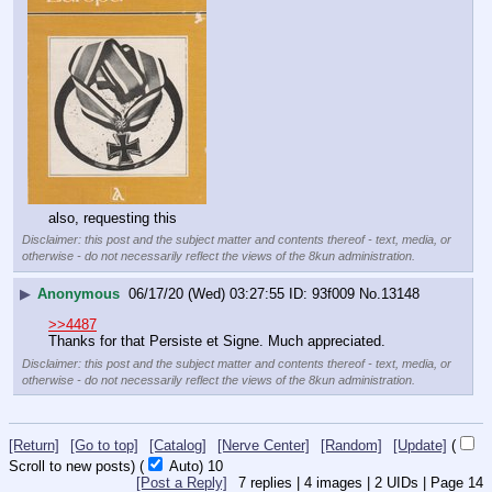
also, requesting this
Disclaimer: this post and the subject matter and contents thereof - text, media, or
otherwise - do not necessarily reflect the views of the 8kun administration.
▶
Anonymous
06/17/20 (Wed) 03:27:55
93f009
No.
13148
>>4487
Thanks for that Persiste et Signe. Much appreciated.
Disclaimer: this post and the subject matter and contents thereof - text, media, or
otherwise - do not necessarily reflect the views of the 8kun administration.
[Return]
[Go to top]
[Catalog]
[Nerve Center]
[Random]
[Update]
(
Scroll to new posts)
(
Auto)
9
[Post a Reply]
7
replies |
4
images |
2
UIDs |
Page
14