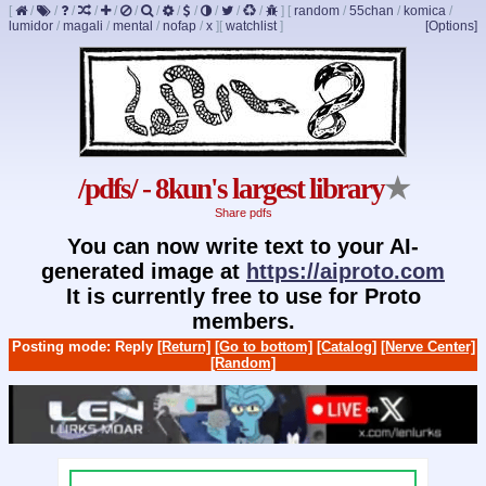
[
/
/
/
/
/
/
/
/
/
/
/
/
]
[
random
/
55chan
/
komica
/
lumidor
/
magali
/
mental
/
nofap
/
x
]
[
watchlist
]
[Options]
/pdfs/ - 8kun's largest library
★
Share pdfs
You can now write text to your AI-
generated image at
https://aiproto.com
It is currently free to use for Proto
members.
Posting mode: Reply
[Return]
[Go to bottom]
[Catalog]
[Nerve Center]
[Random]