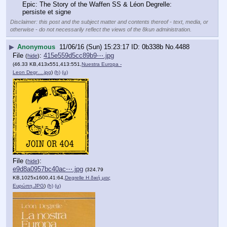
Epic: The Story of the Waffen SS & Léon Degrelle: 
persiste et signe
Disclaimer: this post and the subject matter and contents thereof - text, media, or
otherwise - do not necessarily reflect the views of the 8kun administration.
▶
Anonymous
11/06/16 (Sun) 15:23:17
0b338b
No.
4488
File
:
415e559d5cc89b9⋯.jpg
(
hide
)
(46.33 KB,413x551,413:551,
Nuestra Europa -
Leon Degr….jpg
)
(h)
(u)
File
:
(
hide
)
e9d8a0957bc40ac⋯.jpg
(324.79
KB,1025x1600,41:64,
Degrelle Η δική μας
Ευρώπη.JPG
)
(h)
(u)