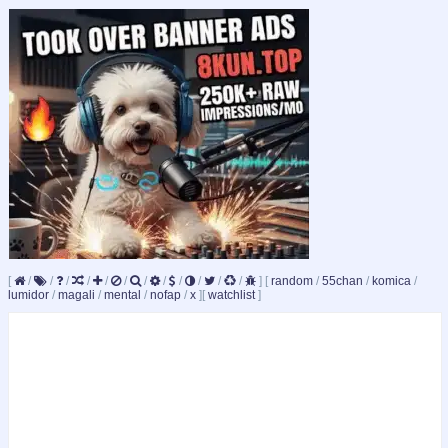
[
/
/
/
/
/
/
/
/
/
/
/
/
]
[
random
/
55chan
/
komica
/
lumidor
/
magali
/
mental
/
nofap
/
x
]
[
watchlist
]