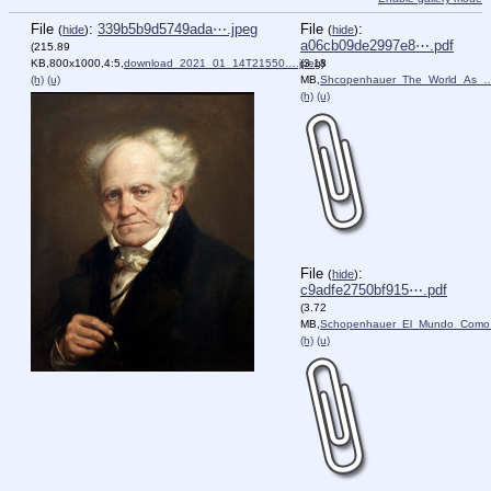
File
:
339b5b9d5749ada⋯.jpeg
File
:
(
hide
)
(
hide
)
a06cb09de2997e8⋯.pdf
(215.89
KB,800x1000,4:5,
download_2021_01_14T21550….jpeg
(3.18
)
(h)
(u)
MB,
Shcopenhauer_The_World_As_…
(h)
(u)
File
:
(
hide
)
c9adfe2750bf915⋯.pdf
(3.72
MB,
Schopenhauer_El_Mundo_Como
(h)
(u)