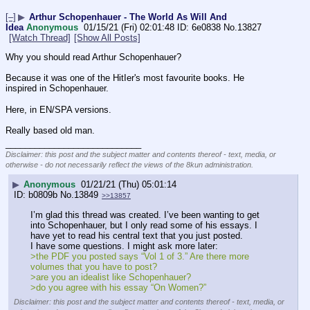
[–]
▶
Arthur Schopenhauer - The World As Will And
Idea
Anonymous
01/15/21 (Fri) 02:01:48
6e0838
No.
13827
[Watch Thread]
[Show All Posts]
Why you should read Arthur Schopenhauer? 
Because it was one of the HitIer's most favourite books. He 
inspired in Schopenhauer. 
Here, in EN/SPA versions.
Really based old man.
____________________________
Disclaimer: this post and the subject matter and contents thereof - text, media, or
otherwise - do not necessarily reflect the views of the 8kun administration.
▶
Anonymous
01/21/21 (Thu) 05:01:14
b0809b
No.
13849
>>13857
I’m glad this thread was created. I’ve been wanting to get 
into Schopenhauer, but I only read some of his essays. I 
have yet to read his central text that you just posted. 
I have some questions. I might ask more later:
>the PDF you posted says “Vol 1 of 3.” Are there more 
volumes that you have to post?
>are you an idealist like Schopenhauer?
>do you agree with his essay “On Women?”
Disclaimer: this post and the subject matter and contents thereof - text, media, or