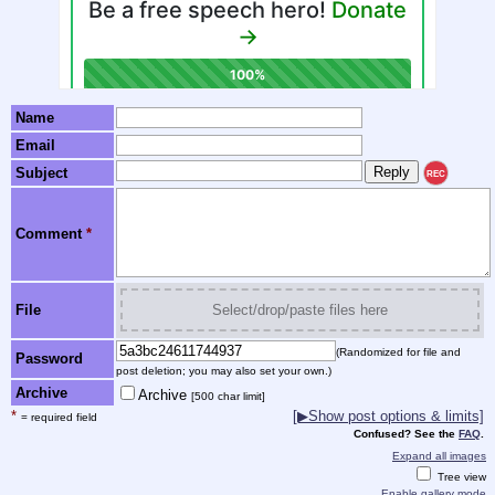
Name
Email
Subject
REC
Comment
*
File
Select/drop/paste files here
(Randomized for file and
Password
post deletion; you may also set your own.)
Archive
Archive
[500 char limit]
*
[▶Show post options & limits]
= required field
Confused? See the
FAQ
.
Expand all images
Tree view
Enable gallery mode