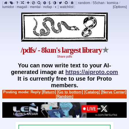
[
/
/
/
/
/
/
/
/
/
/
/
/
]
[
random
/
55chan
/
komica
/
lumidor
/
magali
/
mental
/
nofap
/
x
]
[
watchlist
]
[Options]
/pdfs/ - 8kun's largest library
★
Share pdfs
You can now write text to your AI-
generated image at
https://aiproto.com
It is currently free to use for Proto
members.
Posting mode: Reply
[Return]
[Go to bottom]
[Catalog]
[Nerve Center]
[Random]