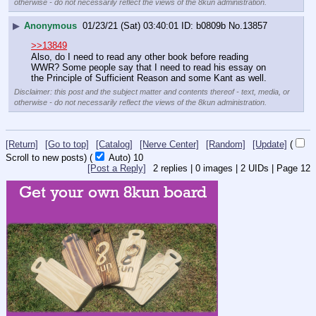
otherwise - do not necessarily reflect the views of the 8kun administration.
▶
Anonymous
01/23/21 (Sat) 03:40:01
b0809b
No.
13857
>>13849
Also, do I need to read any other book before reading 
WWR? Some people say that I need to read his essay on 
the Principle of Sufficient Reason and some Kant as well.
Disclaimer: this post and the subject matter and contents thereof - text, media, or
otherwise - do not necessarily reflect the views of the 8kun administration.
[Return]
[Go to top]
[Catalog]
[Nerve Center]
[Random]
[Update]
(
Scroll to new posts)
(
Auto)
10
[Post a Reply]
2
replies |
0
images |
2
UIDs |
Page
12