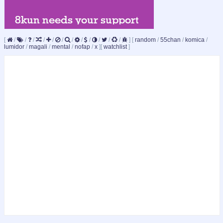
[
/
/
/
/
/
/
/
/
/
/
/
/
]
[
random
/
55chan
/
komica
/
lumidor
/
magali
/
mental
/
nofap
/
x
]
[
watchlist
]