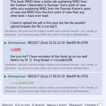
This book IMHO does a better job explaining WW1 from 
the Serbian / Nationalist & Russian Tsar's point of view 
while also explaining WW1 from the German Kaiser's point 
of view and WW2 from the Axis point of view than any 
other book I have ever read.
I tried to upload the pdf in this post but the file wouldn't 
upload (maybe the file is too big?)
Disclaimer: this post and the subject matter and contents thereof - text, media, or
otherwise - do not necessarily reflect the views of the 8kun administration.
▶
Anonymous
08/13/17 (Sun) 16:21:21
8de43f
No.
6750
>>4480
Are you me? I have excerpts of this book up on my wall. 
Here's my M. S. King thread >>>/zundel1206
Disclaimer: this post and the subject matter and contents thereof - text, media, or
otherwise - do not necessarily reflect the views of the 8kun administration.
▶
Anonymous
08/13/17 (Sun) 17:54:01
8de43f
No.
6753
>>>/zundel/1206
Disclaimer: this post and the subject matter and contents thereof - text, media, or
otherwise - do not necessarily reflect the views of the 8kun administration.
[Return]
[Go to top]
[Catalog]
[Nerve Center]
[Random]
[Update]
(