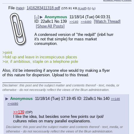
File
:
1416283411318.pdf
(
hide
)
(155.91 KB,
H.pdf
)
(h)
(u)
[–]
▶
Anonymous
11/18/14 (Tue) 04:03:31
22a8c1
No.
139
[Watch Thread]
>>140
>>4480
[Show All Posts]
A condensed version of "the redpill" (inb4 hurr 
it's not that simple) for mass market 
consumption.
>print
>fold up and leave in inconspicuous places
>or, if ambitious, staple on a telephone pole
Also, it'd be interesting if anyone else would try making a flyer 
of this nature for dispersion. Upload to this thread.
____________________________
Disclaimer: this post and the subject matter and contents thereof - text, media, or
otherwise - do not necessarily reflect the views of the 8kun administration.
▶
Anonymous
11/18/14 (Tue) 17:19:45
22a8c1
No.
140
>>146
>>4480
>>139
(OP)
I like the idea, but besides some few points our /pol/ 
cultures relies on many parallel explanations.
Disclaimer: this post and the subject matter and contents thereof - text, media, or
otherwise - do not necessarily reflect the views of the 8kun administration.