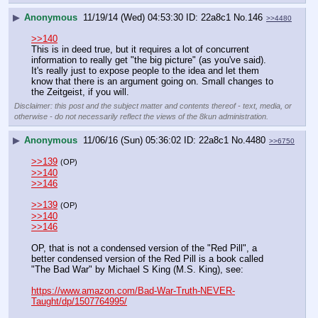
▶
Anonymous
11/19/14 (Wed) 04:53:30
22a8c1
No.
146
>>4480
>>140
This is in deed true, but it requires a lot of concurrent 
information to really get "the big picture" (as you've said). 
It's really just to expose people to the idea and let them 
know that there is an argument going on. Small changes to 
the Zeitgeist, if you will.
Disclaimer: this post and the subject matter and contents thereof - text, media, or
otherwise - do not necessarily reflect the views of the 8kun administration.
▶
Anonymous
11/06/16 (Sun) 05:36:02
22a8c1
No.
4480
>>6750
>>139
(OP)
>>140
>>146
>>139
(OP)
>>140
>>146
OP, that is not a condensed version of the "Red Pill", a 
better condensed version of the Red Pill is a book called 
"The Bad War" by Michael S King (M.S. King), see:
https://www.amazon.com/Bad-War-Truth-NEVER-
Taught/dp/1507764995/