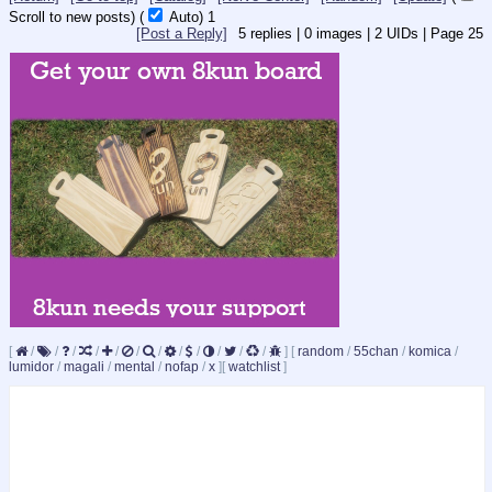
Scroll to new posts)
(
Auto)
Updating...
[Post a Reply]
5
replies |
0
images |
2
UIDs |
Page
25
[
/
/
/
/
/
/
/
/
/
/
/
/
]
[
random
/
55chan
/
komica
/
lumidor
/
magali
/
mental
/
nofap
/
x
]
[
watchlist
]