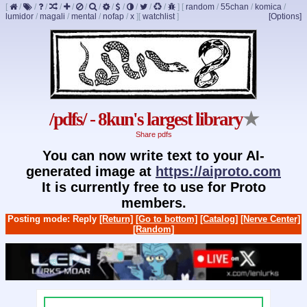
[
/
/
/
/
/
/
/
/
/
/
/
/
]
[
random
/
55chan
/
komica
/
lumidor
/
magali
/
mental
/
nofap
/
x
]
[
watchlist
]
[Options]
/pdfs/ - 8kun's largest library
★
Share pdfs
You can now write text to your AI-
generated image at
https://aiproto.com
It is currently free to use for Proto
members.
Posting mode: Reply
[Return]
[Go to bottom]
[Catalog]
[Nerve Center]
[Random]