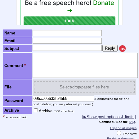
Name
Email
Subject
REC
Comment
*
File
Select/drop/paste files here
(Randomized for file and
Password
post deletion; you may also set your own.)
Archive
Archive
[500 char limit]
*
[▶Show post options & limits]
= required field
Confused? See the
FAQ
.
Expand all images
Tree view
Enable gallery mode