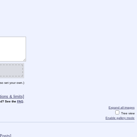
so set your own.)
ions & limits]
d? See the
FAQ
.
Expand all images
Tree view
Enable gallery mode
 Posts]