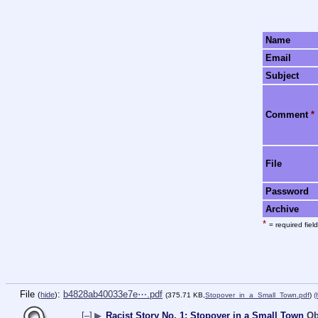
Name
Email
Subject
Comment
*
File
Password
Archive
*
= required field
File
:
b4828ab40033e7e⋯.pdf
(
hide
)
(375.71 KB,
Stopover_in_a_Small_Town.pdf
)
(
[–]
▶
Racist Story No. 1: Stopover in a Small Town
Ob