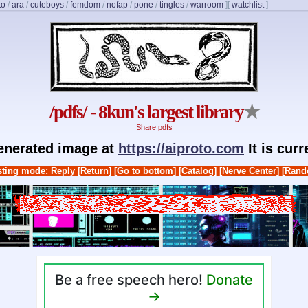
to
/
ara
/
cuteboys
/
femdom
/
nofap
/
pone
/
tingles
/
warroom
]
[
watchlist
]
/pdfs/ - 8kun's largest library
★
Share pdfs
generated image at
https://aiproto.com
It is cur
ting mode: Reply
[Return]
[Go to bottom]
[Catalog]
[Nerve Center]
[Rand