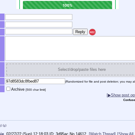
REC
Select/drop/paste files here
(Randomized for file and post deletion; you may al
Archive
[500 char limit]
[▶Show post opt
Confuse
h)
(u)
ie
02/27/22 (Sun) 12:18:03
3d95ac
No.
14612
[Watch Thread]
[Show All