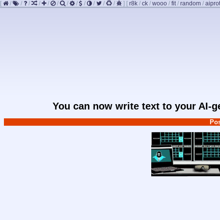
[
/
/
/
/
/
/
/
/
/
/
/
/
]
[
r8k
/
ck
/
wooo
/
fit
/
random
/
aipro
You can now write text to your AI-
Pos