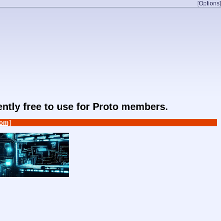
[Options]
rently free to use for Proto members.
om]