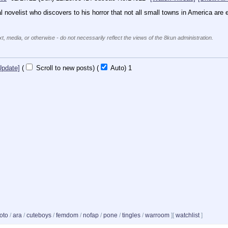
al novelist who discovers to his horror that not all small towns in America are eq
xt, media, or otherwise - do not necessarily reflect the views of the 8kun administration.
Update]
(
Scroll to new posts)
(
Auto)
1
oto
/
ara
/
cuteboys
/
femdom
/
nofap
/
pone
/
tingles
/
warroom
]
[
watchlist
]