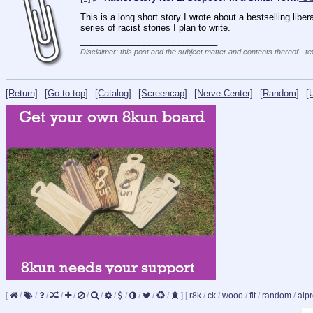
This is a long short story I wrote about a bestselling liber
series of racist stories I plan to write.
____________________________
Disclaimer: this post and the subject matter and contents thereof - te
[Return]
[Go to top]
[Catalog]
[Screencap]
[Nerve Center]
[Random]
[
[
/
/
/
/
/
/
/
/
/
/
/
/
]
[
r8k
/
ck
/
wooo
/
fit
/
random
/
aipr