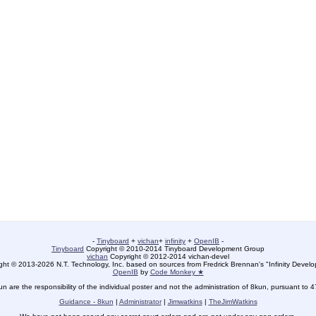
-
Tinyboard
+
vichan
+
infinity
+
OpenIB
-
Tinyboard
Copyright © 2010-2014 Tinyboard Development Group
vichan
Copyright © 2012-2014 vichan-devel
ht © 2013-2026 N.T. Technology, Inc. based on sources from Fredrick Brennan's "Infinity Deve
OpenIB
by
Code Monkey ★
un are the responsibility of the individual poster and not the administration of 8kun, pursuant to 
Guidance - 8kun
|
Administrator
|
Jimwatkins
|
TheJimWatkins