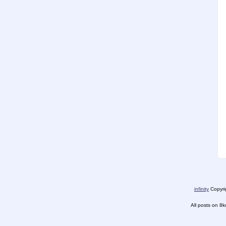
infinity
Copyrig
All posts on 8k