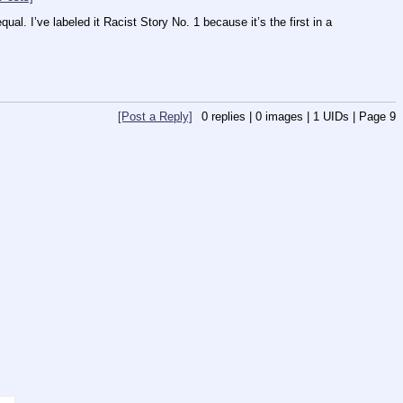
ual. I’ve labeled it Racist Story No. 1 because it’s the first in a 
[Post a Reply]
0
replies |
0
images |
1
UIDs |
Page
9