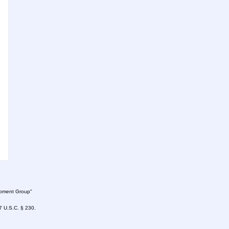
lopment Group"
47 U.S.C. § 230.