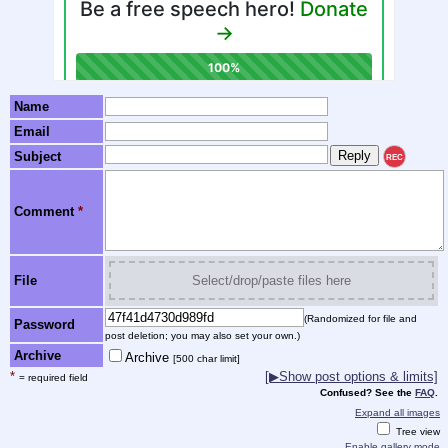
Name
Email
Subject
REC
Comment
*
File
Select/drop/paste files here
(Randomized for file and
Password
post deletion; you may also set your own.)
Archive
Archive
[500 char limit]
*
[▶Show post options & limits]
= required field
Confused? See the
FAQ
.
Expand all images
Tree view
Enable gallery mode