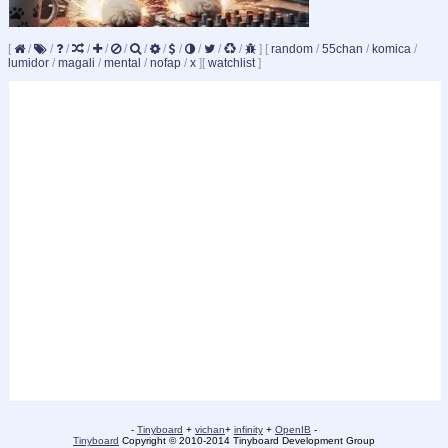
[
/
/
/
/
/
/
/
/
/
/
/
/
]
[
random
/
55chan
/
komica
/
lumidor
/
magali
/
mental
/
nofap
/
x
]
[
watchlist
]
-
Tinyboard
+
vichan
+
infinity
+
OpenIB
-
Tinyboard
Copyright © 2010-2014 Tinyboard Development Group