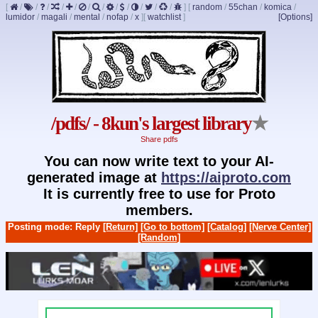
[
/
/
/
/
/
/
/
/
/
/
/
/
]
[
random
/
55chan
/
komica
/
lumidor
/
magali
/
mental
/
nofap
/
x
]
[
watchlist
]
[Options]
/pdfs/ - 8kun's largest library
★
Share pdfs
You can now write text to your AI-
generated image at
https://aiproto.com
It is currently free to use for Proto
members.
Posting mode: Reply
[Return]
[Go to bottom]
[Catalog]
[Nerve Center]
[Random]