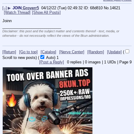
[–]
▶
JOIN
Groverr5
04/12/22 (Tue) 02:49:32
68d810
No.
14621
[Watch Thread]
[Show All Posts]
Joinn
____________________________
Disclaimer: this post and the subject matter and contents thereof - text, media, or
otherwise - do not necessarily reflect the views of the 8kun administration.
[Return]
[Go to top]
[Catalog]
[Nerve Center]
[Random]
[Update]
(
Scroll to new posts)
(
Auto)
Updating...
[Post a Reply]
0
replies |
0
images |
1
UIDs |
Page
9