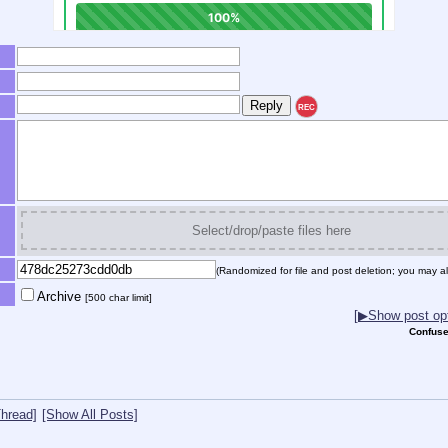
REC
Select/drop/paste files here
(Randomized for file and post deletion; you may al
Archive
[500 char limit]
[▶Show post opt
Confuse
hread]
[Show All Posts]