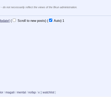
 - do not necessarily reflect the views of the 8kun administration.
Update]
(
Scroll to new posts)
(
Auto)
1
dor
/
magali
/
mental
/
nofap
/
x
]
[
watchlist
]