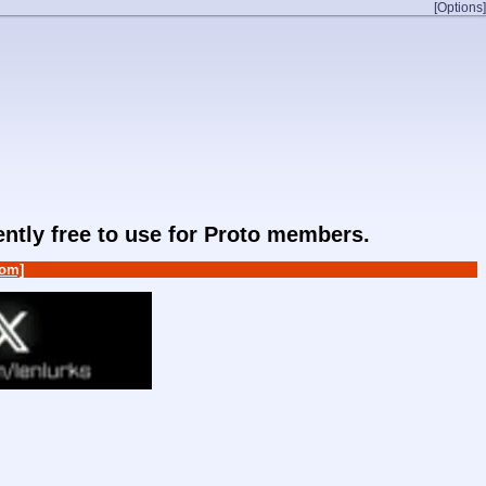
[Options]
rently free to use for Proto members.
om]