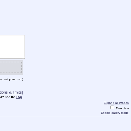
so set your own.)
ions & limits]
d? See the
FAQ
.
Expand all images
Tree view
Enable gallery mode