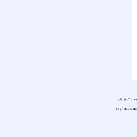
infinity
Copyrig
All posts on 8k