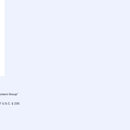
lopment Group"
47 U.S.C. § 230.