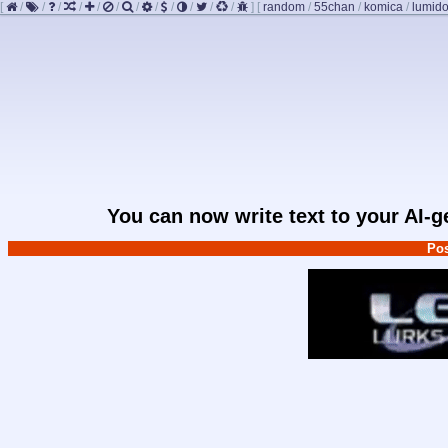
[
/
/
/
/
/
/
/
/
/
/
/
/
]
[
random
/
55chan
/
komica
/
lumido
You can now write text to your AI-
Pos