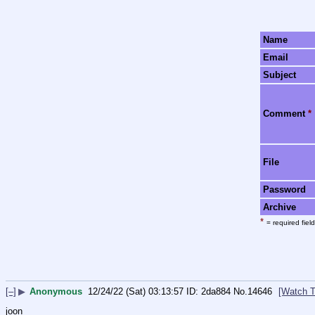
Name
Email
Subject
Comment
*
File
Password
Archive
*
= required field
[–]
▶
Anonymous
12/24/22 (Sat) 03:13:57
2da884
No.
14646
[Watch T
joon