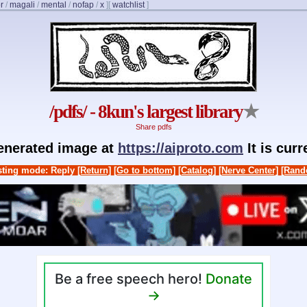
r
/
magali
/
mental
/
nofap
/
x
]
[
watchlist
]
/pdfs/ - 8kun's largest library
★
Share pdfs
generated image at
https://aiproto.com
It is cur
ting mode: Reply
[Return]
[Go to bottom]
[Catalog]
[Nerve Center]
[Rand