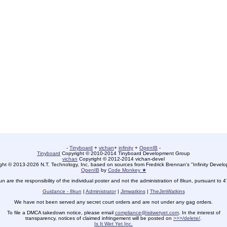
-
Tinyboard
+
vichan
+
infinity
+
OpenIB
-
Tinyboard
Copyright © 2010-2014 Tinyboard Development Group
vichan
Copyright © 2012-2014 vichan-devel
ht © 2013-2026 N.T. Technology, Inc. based on sources from Fredrick Brennan's "Infinity Deve
OpenIB
by
Code Monkey ★
un are the responsibility of the individual poster and not the administration of 8kun, pursuant to 
Guidance - 8kun
|
Administrator
|
Jimwatkins
|
TheJimWatkins
We have not been served any secret court orders and are not under any gag orders.
To file a DMCA takedown notice, please email
compliance@isitwetyet.com
. In the interest of
transparency, notices of claimed infringement will be posted on
>>>/delete/
.
Is It Wet Yet Inc.