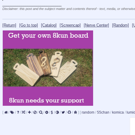
____________________________
Disclaimer: this post and the subject matter and contents thereof - text, media, or otherwise
[Return]
[Go to top]
[Catalog]
[Screencap]
[Nerve Center]
[Random]
[
[
/
/
/
/
/
/
/
/
/
/
/
/
]
[
random
/
55chan
/
komica
/
lumi