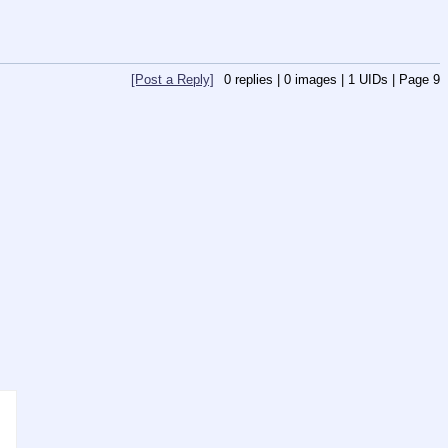
[Post a Reply]
0
replies |
0
images |
1
UIDs |
Page
9