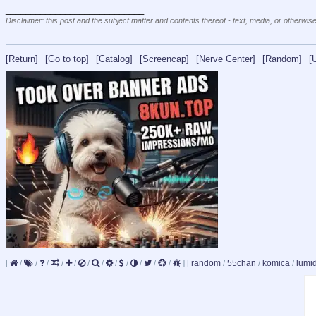
____________________________
Disclaimer: this post and the subject matter and contents thereof - text, media, or otherwise
[Return]
[Go to top]
[Catalog]
[Screencap]
[Nerve Center]
[Random]
[
[
/
/
/
/
/
/
/
/
/
/
/
/
]
[
random
/
55chan
/
komica
/
lumi