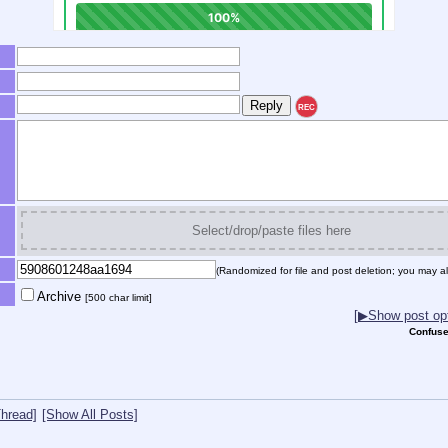
REC
Select/drop/paste files here
(Randomized for file and post deletion; you may al
Archive
[500 char limit]
[▶Show post opt
Confuse
hread]
[Show All Posts]