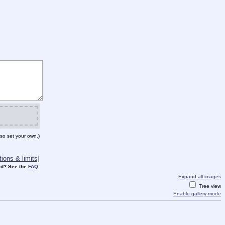
so set your own.)
ions & limits]
d? See the
FAQ
.
Expand all images
Tree view
Enable gallery mode