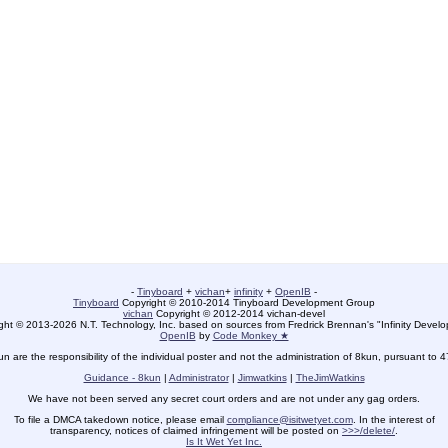
-
Tinyboard
+
vichan
+
infinity
+
OpenIB
-
Tinyboard
Copyright © 2010-2014 Tinyboard Development Group
vichan
Copyright © 2012-2014 vichan-devel
ht © 2013-2026 N.T. Technology, Inc. based on sources from Fredrick Brennan's "Infinity Deve
OpenIB
by
Code Monkey ★
un are the responsibility of the individual poster and not the administration of 8kun, pursuant to 
Guidance - 8kun
|
Administrator
|
Jimwatkins
|
TheJimWatkins
We have not been served any secret court orders and are not under any gag orders.
To file a DMCA takedown notice, please email
compliance@isitwetyet.com
. In the interest of
transparency, notices of claimed infringement will be posted on
>>>/delete/
.
Is It Wet Yet Inc.