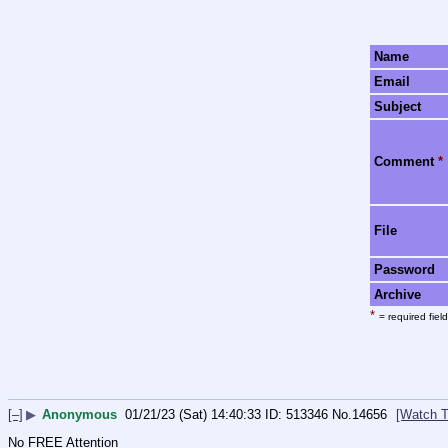
Name
Email
Subject
Comment
*
File
Password
Archive
*
= required field
[–]
▶
Anonymous
01/21/23 (Sat) 14:40:33
513346
No.
14656
[Watch T
No FREE Attention