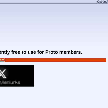
[Options]
rently free to use for Proto members.
om]