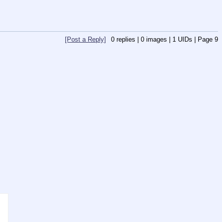
[Post a Reply]
0
replies |
0
images |
1
UIDs |
Page
9