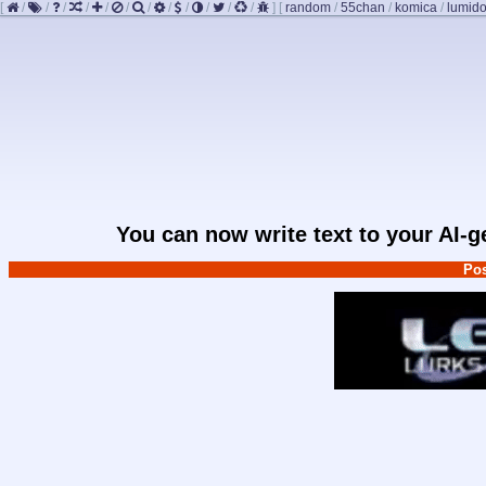
[
/
/
/
/
/
/
/
/
/
/
/
/
]
[
random
/
55chan
/
komica
/
lumido
You can now write text to your AI-
Pos