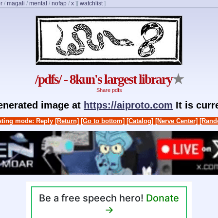
r
/
magali
/
mental
/
nofap
/
x
]
[
watchlist
]
/pdfs/ - 8kun's largest library
★
Share pdfs
generated image at
https://aiproto.com
It is cur
ting mode: Reply
[Return]
[Go to bottom]
[Catalog]
[Nerve Center]
[Rand