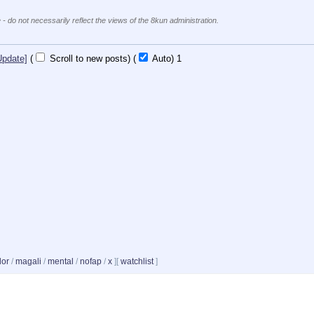
 - do not necessarily reflect the views of the 8kun administration.
Update]
(
Scroll to new posts)
(
Auto)
1
dor
/
magali
/
mental
/
nofap
/
x
]
[
watchlist
]