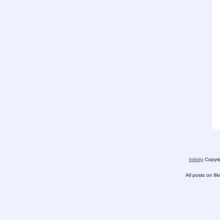
infinity
Copyrig
All posts on 8k