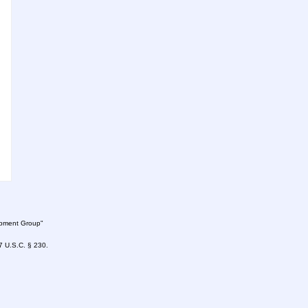
lopment Group"
47 U.S.C. § 230.