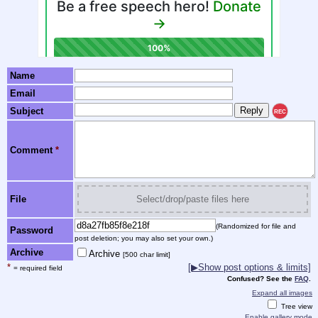
Name
Email
Subject
REC
Comment
*
File
Select/drop/paste files here
(Randomized for file and
Password
post deletion; you may also set your own.)
Archive
Archive
[500 char limit]
*
[▶Show post options & limits]
= required field
Confused? See the
FAQ
.
Expand all images
Tree view
Enable gallery mode