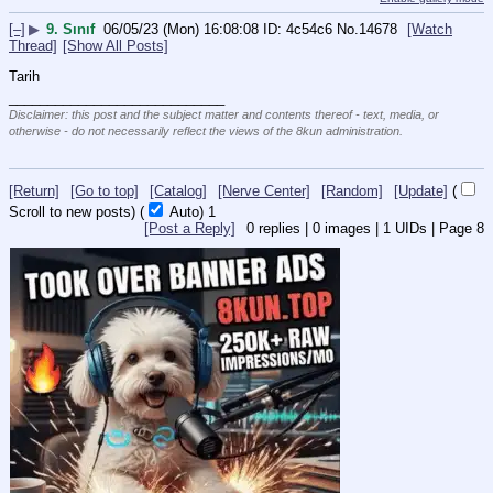
[–]
▶
9. Sınıf
06/05/23 (Mon) 16:08:08
4c54c6
No.
14678
[Watch
Thread]
[Show All Posts]
Tarih
____________________________
Disclaimer: this post and the subject matter and contents thereof - text, media, or
otherwise - do not necessarily reflect the views of the 8kun administration.
[Return]
[Go to top]
[Catalog]
[Nerve Center]
[Random]
[Update]
(
Scroll to new posts)
(
Auto)
1
[Post a Reply]
0
replies |
0
images |
1
UIDs |
Page
8