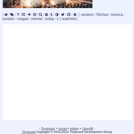
[
/
/
/
/
/
/
/
/
/
/
/
/
]
[
random
/
55chan
/
komica
/
lumidor
/
magali
/
mental
/
nofap
/
x
]
[
watchlist
]
-
Tinyboard
+
vichan
+
infinity
+
OpenIB
-
Tinyboard
Copyright © 2010-2014 Tinyboard Development Group