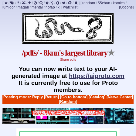
[
/
/
/
/
/
/
/
/
/
/
/
/
]
[
random
/
55chan
/
komica
/
lumidor
/
magali
/
mental
/
nofap
/
x
]
[
watchlist
]
[Options]
/pdfs/ - 8kun's largest library
★
Share pdfs
You can now write text to your AI-
generated image at
https://aiproto.com
It is currently free to use for Proto
members.
Posting mode: Reply
[Return]
[Go to bottom]
[Catalog]
[Nerve Center]
[Random]