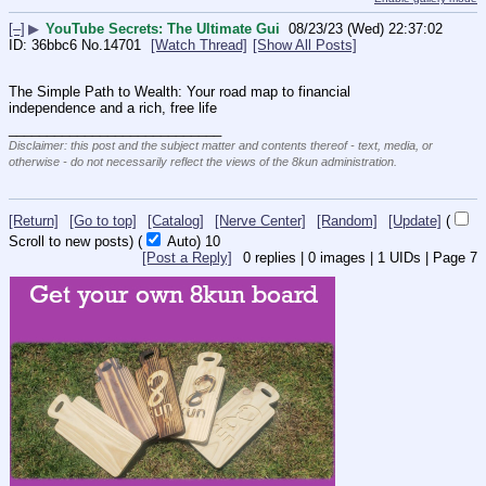
[–]
▶
YouTube Secrets: The Ultimate Gui
08/23/23 (Wed) 22:37:02
36bbc6
No.
14701
[Watch Thread]
[Show All Posts]
The Simple Path to Wealth: Your road map to financial 
independence and a rich, free life
____________________________
Disclaimer: this post and the subject matter and contents thereof - text, media, or
otherwise - do not necessarily reflect the views of the 8kun administration.
[Return]
[Go to top]
[Catalog]
[Nerve Center]
[Random]
[Update]
(
Scroll to new posts)
(
Auto)
10
[Post a Reply]
0
replies |
0
images |
1
UIDs |
Page
7