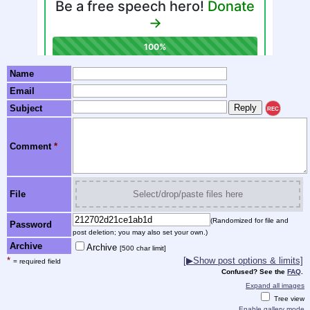
Name
Email
Subject
REC
Comment
*
File
Select/drop/paste files here
(Randomized for file and
Password
post deletion; you may also set your own.)
Archive
Archive
[500 char limit]
*
[▶Show post options & limits]
= required field
Confused? See the
FAQ
.
Expand all images
Tree view
Enable gallery mode