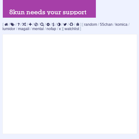
[
/
/
/
/
/
/
/
/
/
/
/
/
]
[
random
/
55chan
/
komica
/
lumidor
/
magali
/
mental
/
nofap
/
x
]
[
watchlist
]