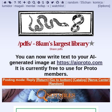
[
/
/
/
/
/
/
/
/
/
/
/
/
]
[
random
/
55chan
/
komica
/
lumidor
/
magali
/
mental
/
nofap
/
x
]
[
watchlist
]
[Options]
/pdfs/ - 8kun's largest library
★
Share pdfs
You can now write text to your AI-
generated image at
https://aiproto.com
It is currently free to use for Proto
members.
Posting mode: Reply
[Return]
[Go to bottom]
[Catalog]
[Nerve Center]
[Random]