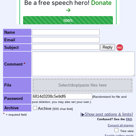
Name
Email
Subject
REC
Comment
*
File
Select/drop/paste files here
(Randomized for file and
Password
post deletion; you may also set your own.)
Archive
Archive
[500 char limit]
*
[▶Show post options & limits]
= required field
Confused? See the
FAQ
.
Expand all images
Tree view
Enable gallery mode