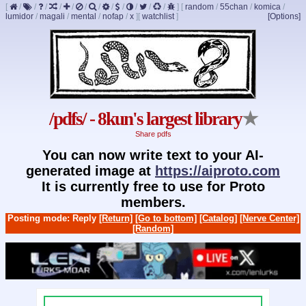
[
/
/
/
/
/
/
/
/
/
/
/
/
]
[
random
/
55chan
/
komica
/
lumidor
/
magali
/
mental
/
nofap
/
x
]
[
watchlist
]
[Options]
/pdfs/ - 8kun's largest library
★
Share pdfs
You can now write text to your AI-
generated image at
https://aiproto.com
It is currently free to use for Proto
members.
Posting mode: Reply
[Return]
[Go to bottom]
[Catalog]
[Nerve Center]
[Random]