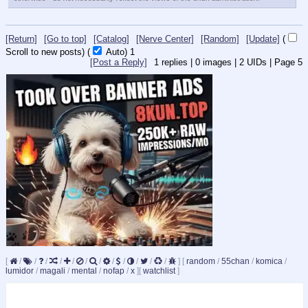
[Return]
[Go to top]
[Catalog]
[Nerve Center]
[Random]
[Update]
(
Scroll to new posts)
(
Auto)
1
[Post a Reply]
1
replies |
0
images |
2
UIDs |
Page
5
[
/
/
/
/
/
/
/
/
/
/
/
/
]
[
random
/
55chan
/
komica
/
lumidor
/
magali
/
mental
/
nofap
/
x
]
[
watchlist
]