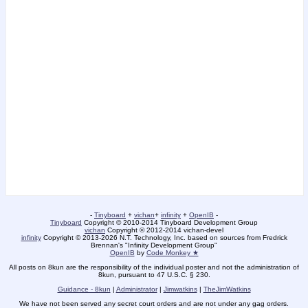
-
Tinyboard
+
vichan
+
infinity
+
OpenIB
-
Tinyboard
Copyright © 2010-2014 Tinyboard Development Group
vichan
Copyright © 2012-2014 vichan-devel
infinity
Copyright © 2013-2026 N.T. Technology, Inc. based on sources from Fredrick
Brennan's "Infinity Development Group"
OpenIB
by
Code Monkey ★
All posts on 8kun are the responsibility of the individual poster and not the administration of
8kun, pursuant to 47 U.S.C. § 230.
Guidance - 8kun
|
Administrator
|
Jimwatkins
|
TheJimWatkins
We have not been served any secret court orders and are not under any gag orders.