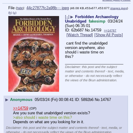
File
:
44c27877fc2a98b⋯.jpeg
(
hide
)
(46.08 KB,453x677,453:677,
images.jpeg
)
(h)
(u)
[–]
▶
Forbidden Archaeology
Unabridged
fakesimp
03/24/24
(Sun) 06:35:01
62b687
No.
14759
>>14767
[Watch Thread]
[Show All Posts]
 cant find the unabridged 
version anywhere, also 
should i waste time on 
this?
____________________________
Disclaimer: this post and the subject
matter and contents thereof - text, media,
or otherwise - do not necessarily reflect
the views of the 8kun administration.
▶
Anonymous
05/03/24 (Fri) 00:08:41
5892b6
No.
14767
>>14759
(OP)
Are you sure that unabridged version exists?
>also should i waste time on this?
Depends on what are you looking for in it.
Disclaimer: this post and the subject matter and contents thereof - text, media, or
otherwise - do not necessarily reflect the views of the 8kun administration.