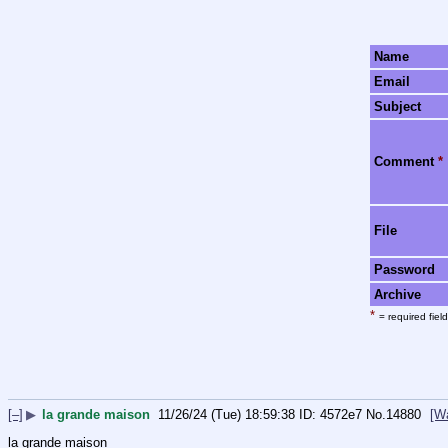
Name
Email
Subject
Comment
*
File
Password
Archive
*
= required field
[–]
▶
la grande maison
11/26/24 (Tue) 18:59:38
4572e7
No.
14880
[W
la grande maison