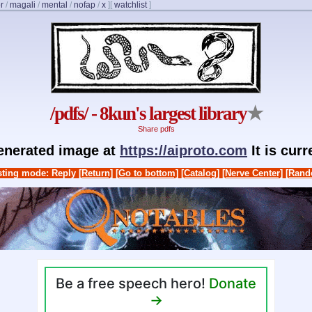
r
/
magali
/
mental
/
nofap
/
x
]
[
watchlist
]
/pdfs/ - 8kun's largest library
★
Share pdfs
generated image at
https://aiproto.com
It is cur
ting mode: Reply
[Return]
[Go to bottom]
[Catalog]
[Nerve Center]
[Rand