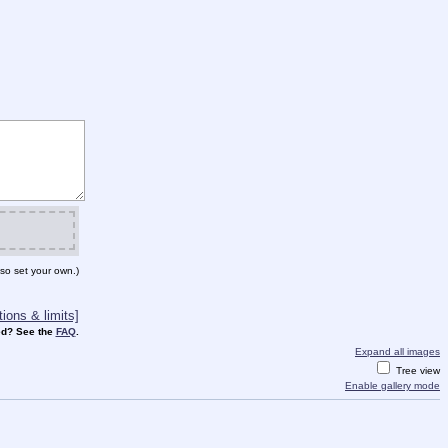
so set your own.)
ions & limits]
d? See the
FAQ
.
Expand all images
Tree view
Enable gallery mode