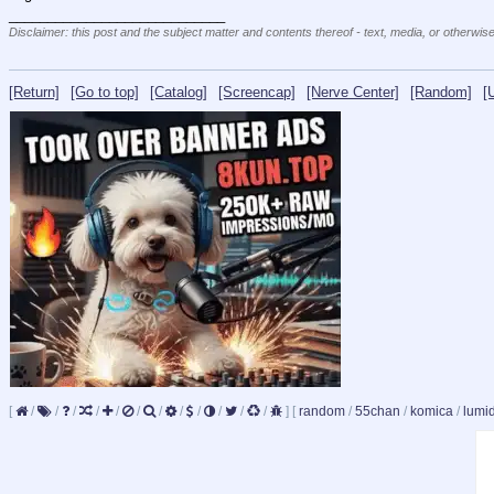
____________________________
Disclaimer: this post and the subject matter and contents thereof - text, media, or otherwise
[Return]
[Go to top]
[Catalog]
[Screencap]
[Nerve Center]
[Random]
[
[
/
/
/
/
/
/
/
/
/
/
/
/
]
[
random
/
55chan
/
komica
/
lumi