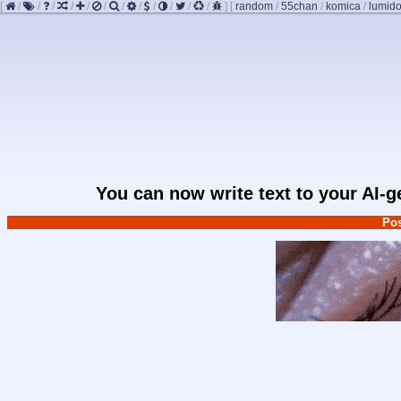
[
/
/
/
/
/
/
/
/
/
/
/
/
]
[
random
/
55chan
/
komica
/
lumido
You can now write text to your AI-
Pos