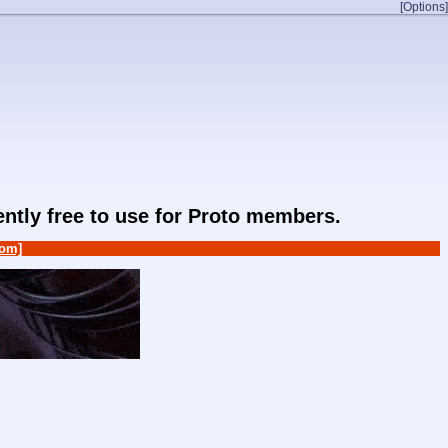
[Options]
rently free to use for Proto members.
om]