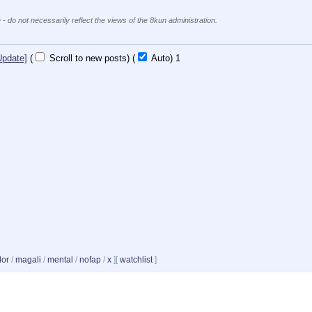
 - do not necessarily reflect the views of the 8kun administration.
Update]
(
Scroll to new posts)
(
Auto)
1
dor
/
magali
/
mental
/
nofap
/
x
]
[
watchlist
]