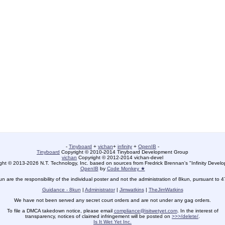
-
Tinyboard
+
vichan
+
infinity
+
OpenIB
-
Tinyboard
Copyright © 2010-2014 Tinyboard Development Group
vichan
Copyright © 2012-2014 vichan-devel
ht © 2013-2026 N.T. Technology, Inc. based on sources from Fredrick Brennan's "Infinity Deve
OpenIB
by
Code Monkey ★
un are the responsibility of the individual poster and not the administration of 8kun, pursuant to 
Guidance - 8kun
|
Administrator
|
Jimwatkins
|
TheJimWatkins
We have not been served any secret court orders and are not under any gag orders.
To file a DMCA takedown notice, please email
compliance@isitwetyet.com
. In the interest of
transparency, notices of claimed infringement will be posted on
>>>/delete/
.
Is It Wet Yet Inc.