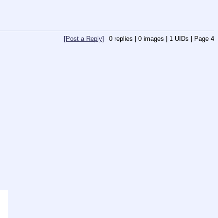
[Post a Reply]
0
replies |
0
images |
1
UIDs |
Page
4