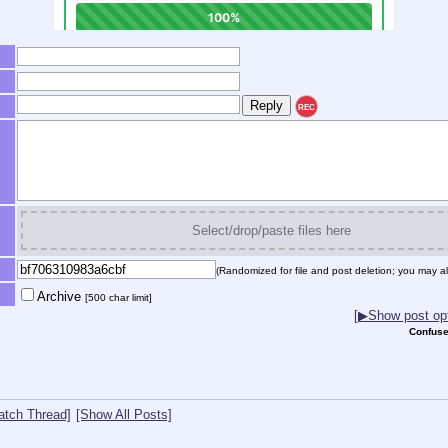
REC
Select/drop/paste files here
(Randomized for file and post deletion; you may al
Archive
[500 char limit]
[▶Show post opt
Confuse
atch Thread]
[Show All Posts]