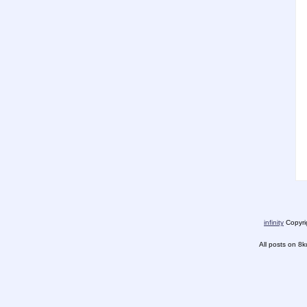
infinity
Copyrig
All posts on 8k