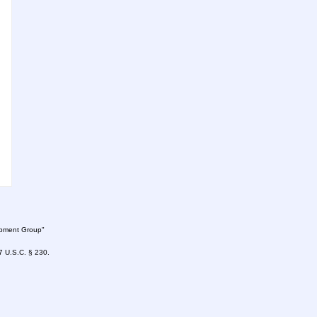
lopment Group"
47 U.S.C. § 230.