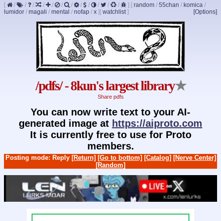
[
/
/
/
/
/
/
/
/
/
/
/
/
]
[
random
/
55chan
/
komica
/
lumidor
/
magali
/
mental
/
nofap
/
x
]
[
watchlist
]
[Options]
/pdfs/ - 8kun's largest library
★
Share pdfs
You can now write text to your AI-
generated image at
https://aiproto.com
It is currently free to use for Proto
members.
Posting mode: Reply
[Return]
[Go to bottom]
[Catalog]
[Nerve Center]
[Random]