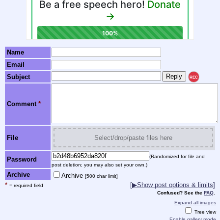
Name
Email
Subject
REC
Comment
*
File
Select/drop/paste files here
(Randomized for file and
Password
post deletion; you may also set your own.)
Archive
Archive
[500 char limit]
*
[▶Show post options & limits]
= required field
Confused? See the
FAQ
.
Expand all images
Tree view
Enable gallery mode