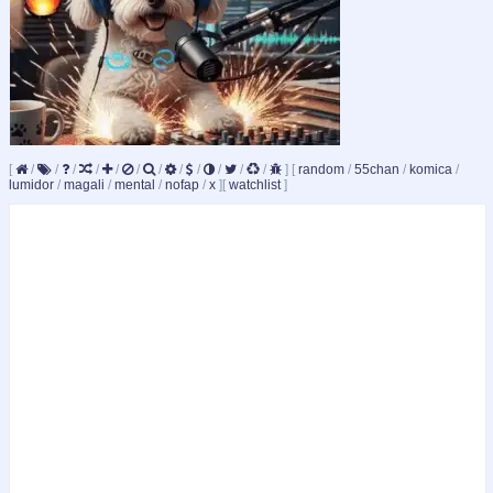
[
/
/
/
/
/
/
/
/
/
/
/
/
]
[
random
/
55chan
/
komica
/
lumidor
/
magali
/
mental
/
nofap
/
x
]
[
watchlist
]