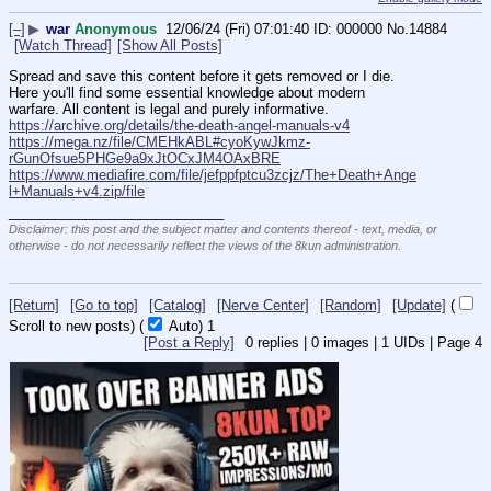
[–]
▶
war
Anonymous
12/06/24 (Fri) 07:01:40
000000
No.
14884
[Watch Thread]
[Show All Posts]
Spread and save this content before it gets removed or I die. 
Here you'll find some essential knowledge about modern 
warfare. All content is legal and purely informative.
https://archive.org/details/the-death-angel-manuals-v4
https://mega.nz/file/CMEHkABL#cyoKywJkmz-
rGunOfsue5PHGe9a9xJtOCxJM4OAxBRE
https://www.mediafire.com/file/jefppfptcu3zcjz/The+Death+Ange
l+Manuals+v4.zip/file
____________________________
Disclaimer: this post and the subject matter and contents thereof - text, media, or
otherwise - do not necessarily reflect the views of the 8kun administration.
[Return]
[Go to top]
[Catalog]
[Nerve Center]
[Random]
[Update]
(
Scroll to new posts)
(
Auto)
Updating...
[Post a Reply]
0
replies |
0
images |
1
UIDs |
Page
4