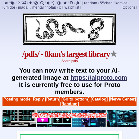
[
/
/
/
/
/
/
/
/
/
/
/
/
]
[
random
/
55chan
/
komica
/
lumidor
/
magali
/
mental
/
nofap
/
x
]
[
watchlist
]
[Options]
/pdfs/ - 8kun's largest library
★
Share pdfs
You can now write text to your AI-
generated image at
https://aiproto.com
It is currently free to use for Proto
members.
Posting mode: Reply
[Return]
[Go to bottom]
[Catalog]
[Nerve Center]
[Random]