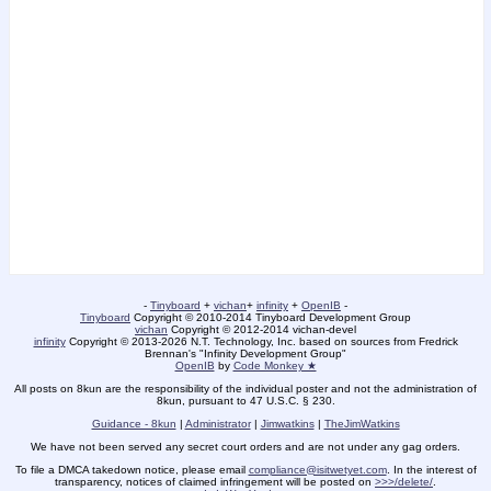
-
Tinyboard
+
vichan
+
infinity
+
OpenIB
-
Tinyboard
Copyright © 2010-2014 Tinyboard Development Group
vichan
Copyright © 2012-2014 vichan-devel
infinity
Copyright © 2013-2026 N.T. Technology, Inc. based on sources from Fredrick
Brennan's "Infinity Development Group"
OpenIB
by
Code Monkey ★
All posts on 8kun are the responsibility of the individual poster and not the administration of
8kun, pursuant to 47 U.S.C. § 230.
Guidance - 8kun
|
Administrator
|
Jimwatkins
|
TheJimWatkins
We have not been served any secret court orders and are not under any gag orders.
To file a DMCA takedown notice, please email
compliance@isitwetyet.com
. In the interest of
transparency, notices of claimed infringement will be posted on
>>>/delete/
.