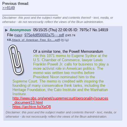
Previous thread:
>>8149
____________________________
Disclaimer: this post and the subject matter and contents thereof - text, media, or
otherwise - do not necessarily reflect the views of the 8kun administration.
▶
Anonymous
05/15/25 (Thu) 22:00:05
7975c7
No.
14919
File
:
975e4d856692a75⋯.pdf
(
hide
)
(245.74
KB,
Attack_of_American_Free_En….pdf
)
(h)
(u)
Of a similar tone, the Powell Memorandum
>In this 1971 memo to Eugene Sydnor at the 
U.S. Chamber of Commerce, lawyer Lewis 
Franklin Powell Jr. calls for business to play a 
more activist role in American politics. The 
memo was written two months before 
President Nixon nominated him to the 
Supreme Court. The memo is credited with inspiring the 
founding of many conservative think tanks, including the 
Heritage Foundation, the Cato Institute and the Manhattan 
Institute. 
http://www.pbs.org/wnet/supremecourt/personality/sources
_document13.html
https://archive.fo/XeQ8
Disclaimer: this post and the subject matter and contents thereof - text, media, or
otherwise - do not necessarily reflect the views of the 8kun administration.