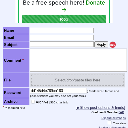
Name
Email
Subject
REC
Comment
*
File
Select/drop/paste files here
(Randomized for file and
Password
post deletion; you may also set your own.)
Archive
Archive
[500 char limit]
*
[▶Show post options & limits]
= required field
Confused? See the
FAQ
.
Expand all images
Tree view
Enable gallery mode