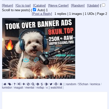
[Return]
[Go to top]
[Catalog]
[Nerve Center]
[Random]
[Update]
(
Scroll to new posts)
(
Auto)
Updating...
[Post a Reply]
1
replies |
1
images |
1
UIDs |
Page
2
[
/
/
/
/
/
/
/
/
/
/
/
/
]
[
random
/
55chan
/
komica
/
lumidor
/
magali
/
mental
/
nofap
/
x
]
[
watchlist
]