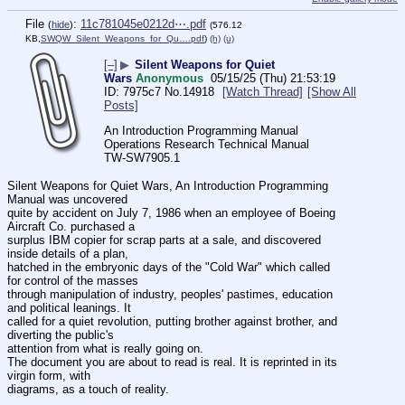
File
:
11c781045e0212d⋯.pdf
(
hide
)
(576.12
KB,
SWQW_Silent_Weapons_for_Qu….pdf
)
(h)
(u)
[–]
▶
Silent Weapons for Quiet
Wars
Anonymous
05/15/25 (Thu) 21:53:19
7975c7
No.
14918
[Watch Thread]
[Show All
Posts]
An Introduction Programming Manual
Operations Research Technical Manual
TW-SW7905.1
Silent Weapons for Quiet Wars, An Introduction Programming 
Manual was uncovered
quite by accident on July 7, 1986 when an employee of Boeing 
Aircraft Co. purchased a
surplus IBM copier for scrap parts at a sale, and discovered 
inside details of a plan,
hatched in the embryonic days of the "Cold War" which called 
for control of the masses
through manipulation of industry, peoples' pastimes, education 
and political leanings. It
called for a quiet revolution, putting brother against brother, and 
diverting the public's
attention from what is really going on.
The document you are about to read is real. It is reprinted in its 
virgin form, with
diagrams, as a touch of reality.