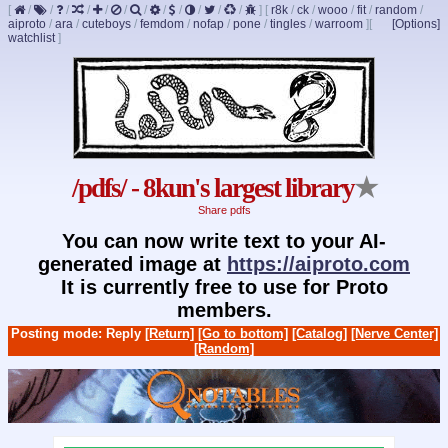
[
/
/
/
/
/
/
/
/
/
/
/
/
]
[
r8k
/
ck
/
wooo
/
fit
/
random
/
aiproto
/
ara
/
cuteboys
/
femdom
/
nofap
/
pone
/
tingles
/
warroom
]
[
[Options]
watchlist
]
/pdfs/ - 8kun's largest library
★
Share pdfs
You can now write text to your AI-
generated image at
https://aiproto.com
It is currently free to use for Proto
members.
Posting mode: Reply
[Return]
[Go to bottom]
[Catalog]
[Nerve Center]
[Random]