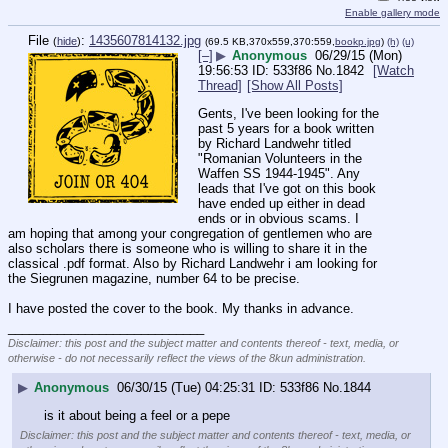
Enable gallery mode
File
:
1435607814132.jpg
(
hide
)
(69.5 KB,370x559,370:559,
bookp.jpg
)
(h)
(u)
[–]
▶
Anonymous
06/29/15 (Mon)
19:56:53
533f86
No.
1842
[Watch
Thread]
[Show All Posts]
Gents, I've been looking for the 
past 5 years for a book written 
by Richard Landwehr titled 
"Romanian Volunteers in the 
Waffen SS 1944-1945". Any 
leads that I've got on this book 
have ended up either in dead 
ends or in obvious scams. I 
am hoping that among your congregation of gentlemen who are 
also scholars there is someone who is willing to share it in the 
classical .pdf format. Also by Richard Landwehr i am looking for 
the Siegrunen magazine, number 64 to be precise. 
I have posted the cover to the book. My thanks in advance.
____________________________
Disclaimer: this post and the subject matter and contents thereof - text, media, or
otherwise - do not necessarily reflect the views of the 8kun administration.
▶
Anonymous
06/30/15 (Tue) 04:25:31
533f86
No.
1844
is it about being a feel or a pepe
Disclaimer: this post and the subject matter and contents thereof - text, media, or