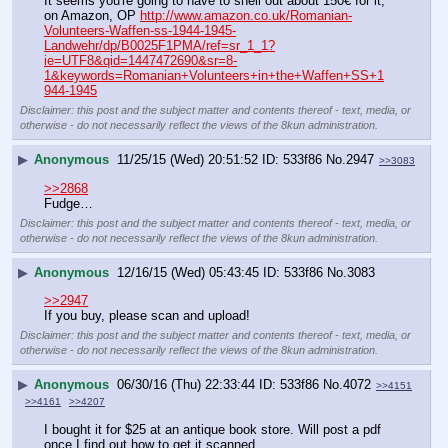
It seems you're going to have to shell out about 150€ for it, 
on Amazon, OP 
http://www.amazon.co.uk/Romanian-
Volunteers-Waffen-ss-1944-1945-
Landwehr/dp/B0025F1PMA/ref=sr_1_1?
ie=UTF8&qid=1447472690&sr=8-
1&keywords=Romanian+Volunteers+in+the+Waffen+SS+1
944-1945
Disclaimer: this post and the subject matter and contents thereof - text, media, or
otherwise - do not necessarily reflect the views of the 8kun administration.
▶
Anonymous
11/25/15 (Wed) 20:51:52
533f86
No.
2947
>>3083
>>2868
Fudge…
Disclaimer: this post and the subject matter and contents thereof - text, media, or
otherwise - do not necessarily reflect the views of the 8kun administration.
▶
Anonymous
12/16/15 (Wed) 05:43:45
533f86
No.
3083
>>2947
If you buy, please scan and upload!
Disclaimer: this post and the subject matter and contents thereof - text, media, or
otherwise - do not necessarily reflect the views of the 8kun administration.
▶
Anonymous
06/30/16 (Thu) 22:33:44
533f86
No.
4072
>>4151
>>4161
>>4207
I bought it for $25 at an antique book store. Will post a pdf 
once I find out how to get it scanned.