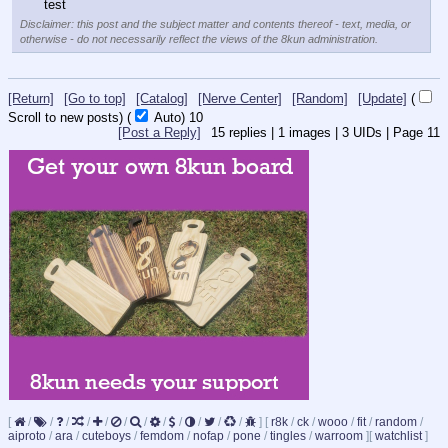
test
Disclaimer: this post and the subject matter and contents thereof - text, media, or
otherwise - do not necessarily reflect the views of the 8kun administration.
[Return]
[Go to top]
[Catalog]
[Nerve Center]
[Random]
[Update]
(
Scroll to new posts)
(
Auto)
10
[Post a Reply]
15
replies |
1
images |
3
UIDs |
Page
11
[
/
/
/
/
/
/
/
/
/
/
/
/
]
[
r8k
/
ck
/
wooo
/
fit
/
random
/
aiproto
/
ara
/
cuteboys
/
femdom
/
nofap
/
pone
/
tingles
/
warroom
]
[
watchlist
]