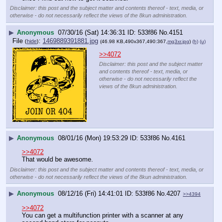
Disclaimer: this post and the subject matter and contents thereof - text, media, or
otherwise - do not necessarily reflect the views of the 8kun administration.
▶
Anonymous
07/30/16 (Sat) 14:36:31
533f86
No.
4151
File
:
1469889391881.jpg
(
hide
)
(46.98 KB,490x367,490:367,
mg3xr.jpg
)
(h)
(u)
>>4072
Disclaimer: this post and the subject matter
and contents thereof - text, media, or
otherwise - do not necessarily reflect the
views of the 8kun administration.
▶
Anonymous
08/01/16 (Mon) 19:53:29
533f86
No.
4161
>>4072
That would be awesome.
Disclaimer: this post and the subject matter and contents thereof - text, media, or
otherwise - do not necessarily reflect the views of the 8kun administration.
▶
Anonymous
08/12/16 (Fri) 14:41:01
533f86
No.
4207
>>4394
>>4072
You can get a multifunction printer with a scanner at any 