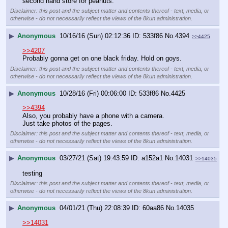
second hand store for peanuts.
Disclaimer: this post and the subject matter and contents thereof - text, media, or
otherwise - do not necessarily reflect the views of the 8kun administration.
▶
Anonymous
10/16/16 (Sun) 02:12:36
533f86
No.
4394
>>4425
>>4207
Probably gonna get on one black friday. Hold on goys.
Disclaimer: this post and the subject matter and contents thereof - text, media, or
otherwise - do not necessarily reflect the views of the 8kun administration.
▶
Anonymous
10/28/16 (Fri) 00:06:00
533f86
No.
4425
>>4394
Also, you probably have a phone with a camera.
Just take photos of the pages.
Disclaimer: this post and the subject matter and contents thereof - text, media, or
otherwise - do not necessarily reflect the views of the 8kun administration.
▶
Anonymous
03/27/21 (Sat) 19:43:59
a152a1
No.
14031
>>14035
testing
Disclaimer: this post and the subject matter and contents thereof - text, media, or
otherwise - do not necessarily reflect the views of the 8kun administration.
▶
Anonymous
04/01/21 (Thu) 22:08:39
60aa86
No.
14035
>>14031