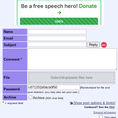
Name
Email
Subject
REC
Comment
*
File
Select/drop/paste files here
(Randomized for file and
Password
post deletion; you may also set your own.)
Archive
Archive
[500 char limit]
*
[▶Show post options & limits]
= required field
Confused? See the
FAQ
.
Expand all images
Tree view