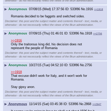
otherwise - do not necessarily reflect the views of the 8kun administration.
▶
Anonymous
07/08/15 (Wed) 17:37:56
533f86
No.
1916
>>1918
Romania decided to be faggots and switched sides.
Disclaimer: this post and the subject matter and contents thereof - text, media, or
otherwise - do not necessarily reflect the views of the 8kun administration.
▶
Anonymous
07/09/15 (Thu) 01:46:01
533f86
No.
1918
>>2756
>>1916
Only the traitorous king did, his decision does not 
represent the people of Romania
Disclaimer: this post and the subject matter and contents thereof - text, media, or
otherwise - do not necessarily reflect the views of the 8kun administration.
▶
Anonymous
10/27/15 (Tue) 04:52:10
533f86
No.
2756
>>1918
That excuse didn't work for Italy, and it won't work for 
Romania.
Stay gipsy anon.
Disclaimer: this post and the subject matter and contents thereof - text, media, or
otherwise - do not necessarily reflect the views of the 8kun administration.
▶
Anonymous
11/14/15 (Sat) 03:45:38
533f86
No.
2868
>>2947