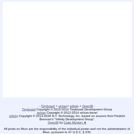
-
Tinyboard
+
vichan
+
infinity
+
OpenIB
-
Tinyboard
Copyright © 2010-2014 Tinyboard Development Group
vichan
Copyright © 2012-2014 vichan-devel
infinity
Copyright © 2013-2026 N.T. Technology, Inc. based on sources from Fredrick
Brennan's "Infinity Development Group"
OpenIB
by
Code Monkey ★
All posts on 8kun are the responsibility of the individual poster and not the administration of
8kun, pursuant to 47 U.S.C. § 230.