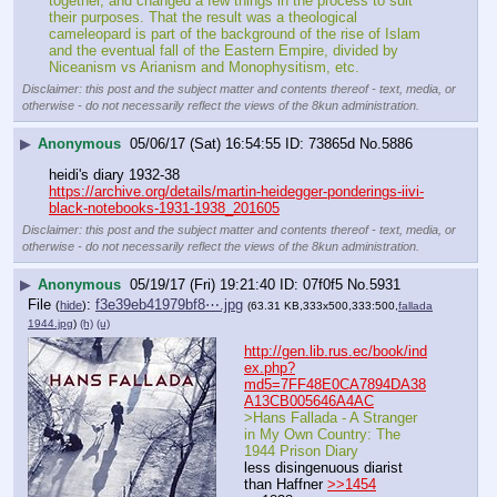
together, and changed a few things in the process to suit 
their purposes. That the result was a theological 
cameleopard is part of the background of the rise of Islam 
and the eventual fall of the Eastern Empire, divided by 
Niceanism vs Arianism and Monophysitism, etc.
Disclaimer: this post and the subject matter and contents thereof - text, media, or
otherwise - do not necessarily reflect the views of the 8kun administration.
▶
Anonymous
05/06/17 (Sat) 16:54:55
73865d
No.
5886
heidi's diary 1932-38
https://archive.org/details/martin-heidegger-ponderings-iivi-
black-notebooks-1931-1938_201605
Disclaimer: this post and the subject matter and contents thereof - text, media, or
otherwise - do not necessarily reflect the views of the 8kun administration.
▶
Anonymous
05/19/17 (Fri) 19:21:40
07f0f5
No.
5931
File
:
f3e39eb41979bf8⋯.jpg
(
hide
)
(63.31 KB,333x500,333:500,
fallada
1944.jpg
)
(h)
(u)
http://gen.lib.rus.ec/book/ind
ex.php?
md5=7FF48E0CA7894DA38
A13CB005646A4AC
>Hans Fallada - A Stranger 
in My Own Country: The 
1944 Prison Diary
less disingenuous diarist 
than Haffner 
>>1454