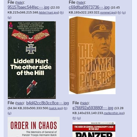
File
:
File
:
(
hide
)
(
hide
)
95157baec544fec⋯.jpg
c69dfbaf9973736⋯.jpg
(22.03
(10.45
KB,215x346,215:346,
liddel hart.jpg
)
(h)
KB,193x322,193:322,
rommel.jpg
)
(h)
(u)
(u)
File
:
b4d42cc8b3cc8ce⋯.jpg
File
:
(
hide
)
(
hide
)
e766f92a593880f⋯.jpg
(34.94 KB,333x500,333:500,
balck.jpg
)
(h)
(13.28
(u)
KB,140x233,140:233,
mellenthin.jpg
)
(h)
(u)