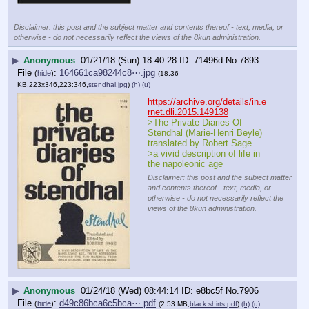
Disclaimer: this post and the subject matter and contents thereof - text, media, or
otherwise - do not necessarily reflect the views of the 8kun administration.
▶
Anonymous
01/21/18 (Sun) 18:40:28
71496d
No.
7893
File
:
164661ca98244c8⋯.jpg
(
hide
)
(18.36
KB,223x346,223:346,
stendhal.jpg
)
(h)
(u)
https://archive.org/details/in.e
rnet.dli.2015.149138
>The Private Diaries Of 
Stendhal (Marie-Henri Beyle) 
translated by Robert Sage
>a vivid description of life in 
the napoleonic age
Disclaimer: this post and the subject matter
and contents thereof - text, media, or
otherwise - do not necessarily reflect the
views of the 8kun administration.
▶
Anonymous
01/24/18 (Wed) 08:44:14
e8bc5f
No.
7906
File
:
d49c86bca6c5bca⋯.pdf
(
hide
)
(2.53 MB,
black shirts.pdf
)
(h)
(u)