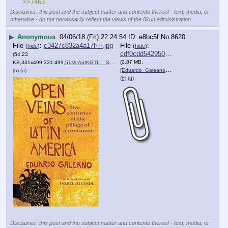
>>7463
Disclaimer: this post and the subject matter and contents thereof - text, media, or
otherwise - do not necessarily reflect the views of the 8kun administration.
▶
Anonymous
04/06/18 (Fri) 22:24:54
e8bc5f
No.
8620
File
:
c3427c832a4a17f⋯.jpg
File
:
(
hide
)
(
hide
)
cdf0cdd54295063⋯.pdf
(54.23
(2.87 MB,
KB,331x499,331:499,
51McAptKGTL__SX329_BO1,204….jpg
)
[Eduardo_Galeano]_Open_Vei….pdf
)
(h)
(u)
(h)
(u)
Disclaimer: this post and the subject matter and contents thereof - text, media, or