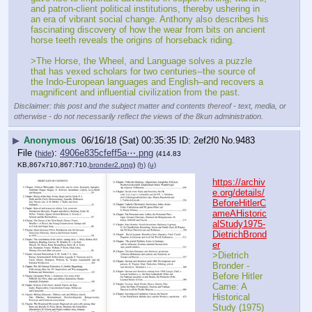
and patron-client political institutions, thereby ushering in 
an era of vibrant social change. Anthony also describes his 
fascinating discovery of how the wear from bits on ancient 
horse teeth reveals the origins of horseback riding.
>The Horse, the Wheel, and Language solves a puzzle 
that has vexed scholars for two centuries--the source of 
the Indo-European languages and English–and recovers a 
magnificent and influential civilization from the past.
Disclaimer: this post and the subject matter and contents thereof - text, media, or
otherwise - do not necessarily reflect the views of the 8kun administration.
▶
Anonymous
06/16/18 (Sat) 00:35:35
2ef2f0
No.
9483
File
:
4906e835cfeff5a⋯.png
(
hide
)
(414.83
KB,867x710,867:710,
bronder2.png
)
(h)
(u)
https://archiv
e.org/details/
BeforeHitlerC
ameAHistoric
alStudy1975-
DietrichBrond
er
>Dietrich 
Bronder - 
Before Hitler 
Came: A 
Historical 
Study (1975)