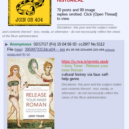
HISTORICAL
70 posts and 99 image
replies omitted. Click [Open Thread]
to view.
____________________________
Disclaimer: this post and the subject matter
and contents thereof - text, media, or otherwise - do not necessarily reflect the views
of the 8kun administration.
▶
Anonymous
02/17/17 (Fri) 15:04:56
cc26f7
No.
5112
File
:
3959973313dca04⋯.jpg
(
hide
)
(61.85 KB,320x499,320:499,
release
roman.jpg
)
(h)
(u)
https://u.nya.is/gvnnts.epub
>Jerry Toner - Release your 
inner Roman
cultural history via faux self-
help genre.
Disclaimer: this post and the subject matter
and contents thereof - text, media, or
otherwise - do not necessarily reflect the
views of the 8kun administration.