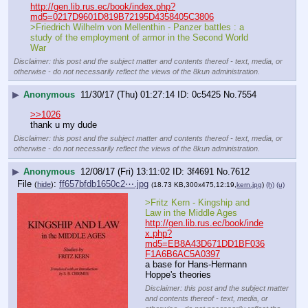
http://gen.lib.rus.ec/book/index.php?
md5=0217D9601D819B72195D4358405C3806
>Friedrich Wilhelm von Mellenthin - Panzer battles : a 
study of the employment of armor in the Second World 
War
Disclaimer: this post and the subject matter and contents thereof - text, media, or
otherwise - do not necessarily reflect the views of the 8kun administration.
▶
Anonymous
11/30/17 (Thu) 01:27:14
0c5425
No.
7554
>>1026
thank u my dude
Disclaimer: this post and the subject matter and contents thereof - text, media, or
otherwise - do not necessarily reflect the views of the 8kun administration.
▶
Anonymous
12/08/17 (Fri) 13:11:02
3f4691
No.
7612
File
:
ff657bfdb1650c2⋯.jpg
(
hide
)
(18.73 KB,300x475,12:19,
kern.jpg
)
(h)
(u)
>Fritz Kern - Kingship and 
Law in the Middle Ages
http://gen.lib.rus.ec/book/inde
x.php?
md5=EB8A43D671DD1BF036
F1A6B6AC5A0397
a base for Hans-Hermann 
Hoppe's theories
Disclaimer: this post and the subject matter
and contents thereof - text, media, or