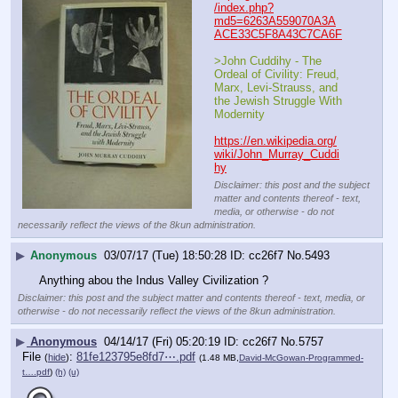
/index.php?
md5=6263A559070A3A
ACE33C5F8A43C7CA6F
>John Cuddihy - The 
Ordeal of Civility: Freud, 
Marx, Levi-Strauss, and 
the Jewish Struggle With 
Modernity
https://en.wikipedia.org/
wiki/John_Murray_Cuddi
hy
Disclaimer: this post and the subject
matter and contents thereof - text,
media, or otherwise - do not
necessarily reflect the views of the 8kun administration.
▶
Anonymous
03/07/17 (Tue) 18:50:28
cc26f7
No.
5493
Anything abou the Indus Valley Civilization ?
Disclaimer: this post and the subject matter and contents thereof - text, media, or
otherwise - do not necessarily reflect the views of the 8kun administration.
▶
Anonymous
04/14/17 (Fri) 05:20:19
cc26f7
No.
5757
File
:
81fe123795e8fd7⋯.pdf
(
hide
)
(1.48 MB,
David-McGowan-Programmed-
t….pdf
)
(h)
(u)