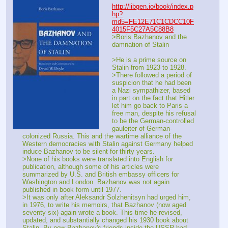
http://libgen.io/book/index.p
hp?
md5=FE12E71C1CDCC10F
4015F5C27A5C88B8
>Boris Bazhanov and the 
damnation of Stalin
>He is a prime source on 
Stalin from 1923 to 1928.
>There followed a period of 
suspicion that he had been 
a Nazi sympathizer, based 
in part on the fact that Hitler 
let him go back to Paris a 
free man, despite his refusal 
to be the German-controlled 
gauleiter of German-
colonized Russia. This and the wartime alliance of the 
Western democracies with Stalin against Germany helped 
induce Bazhanov to be silent for thirty years.
>None of his books were translated into English for 
publication, although some of his articles were 
summarized by U.S. and British embassy officers for 
Washington and London. Bazhanov was not again 
published in book form until 1977.
>It was only after Aleksandr Solzhenitsyn had urged him, 
in 1976, to write his memoirs, that Bazhanov (now aged 
seventy-six) again wrote a book. This time he revised, 
updated, and substantially changed his 1930 book about 
Stalin. By now Bazhanov's friends inside the USSR had 