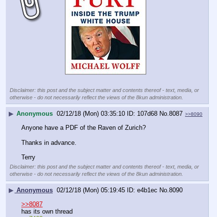
Disclaimer: this post and the subject matter and contents thereof - text, media, or
otherwise - do not necessarily reflect the views of the 8kun administration.
▶
Anonymous
02/12/18 (Mon) 03:35:10
107d68
No.
8087
>>8090
Anyone have a PDF of the Raven of Zurich? 
Thanks in advance. 
Terry
Disclaimer: this post and the subject matter and contents thereof - text, media, or
otherwise - do not necessarily reflect the views of the 8kun administration.
▶
Anonymous
02/12/18 (Mon) 05:19:45
e4b1ec
No.
8090
>>8087
has its own thread