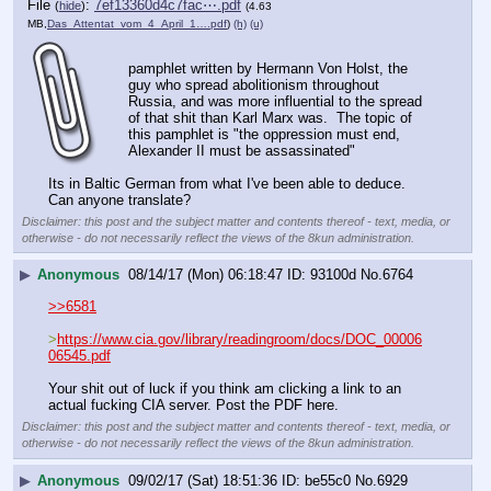
File
:
7ef13360d4c7fac⋯.pdf
(
hide
)
(4.63
MB,
Das_Attentat_vom_4_April_1….pdf
)
(h)
(u)
pamphlet written by Hermann Von Holst, the 
guy who spread abolitionism throughout 
Russia, and was more influential to the spread 
of that shit than Karl Marx was.  The topic of 
this pamphlet is "the oppression must end, 
Alexander II must be assassinated"
Its in Baltic German from what I've been able to deduce.  
Can anyone translate?
Disclaimer: this post and the subject matter and contents thereof - text, media, or
otherwise - do not necessarily reflect the views of the 8kun administration.
▶
Anonymous
08/14/17 (Mon) 06:18:47
93100d
No.
6764
>>6581
>
https://www.cia.gov/library/readingroom/docs/DOC_00006
06545.pdf
Your shit out of luck if you think am clicking a link to an 
actual fucking CIA server. Post the PDF here.
Disclaimer: this post and the subject matter and contents thereof - text, media, or
otherwise - do not necessarily reflect the views of the 8kun administration.
▶
Anonymous
09/02/17 (Sat) 18:51:36
be55c0
No.
6929