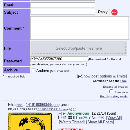
Email
Subject
REC
Comment
*
File
Select/drop/paste files here
(Randomized for file and
Password
post deletion; you may also set your own.)
Archive
Archive
[500 char limit]
*
[▶Show post options & limits]
= required field
Confused? See the
FAQ
.
Expand all images
Tree view
Enable gallery mode
File
:
1419190860585.png
(
hide
)
(490.2
KB,492x550,246:275,
1418342352916.png
)
(h)
(u)
[–]
▶
Anonymous
12/21/14 (Sun)
19:41:00
cc26f7
No.
293
[View All]
[Watch Thread]
[Show All Posts]