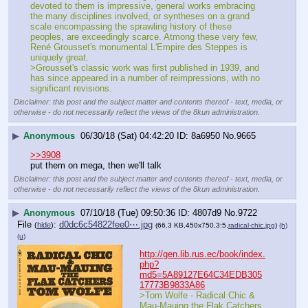
devoted to them is impressive, general works embracing 
the many disciplines involved, or syntheses on a grand 
scale encompassing the sprawling history of these 
peoples, are exceedingly scarce. Atmong these very few, 
René Grousset's monumental L'Empire des Steppes is 
uniquely great.
>Grousset's classic work was first published in 1939, and 
has since appeared in a number of reimpressions, with no 
significant revisions.
Disclaimer: this post and the subject matter and contents thereof - text, media, or
otherwise - do not necessarily reflect the views of the 8kun administration.
▶
Anonymous
06/30/18 (Sat) 04:42:20
8a6950
No.
9665
>>3908
put them on mega, then we'll talk
Disclaimer: this post and the subject matter and contents thereof - text, media, or
otherwise - do not necessarily reflect the views of the 8kun administration.
▶
Anonymous
07/10/18 (Tue) 09:50:36
4807d9
No.
9722
File
:
d0dc6c54822fee0⋯.jpg
(
hide
)
(66.3 KB,450x750,3:5,
radical-chic.jpg
)
(h)
(u)
http://gen.lib.rus.ec/book/index.
php?
md5=5A89127E64C34EDB305
17773B9833A86
>Tom Wolfe - Radical Chic & 
Mau-Mauing the Flak Catchers