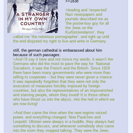
>>1838
>leading and ‘respected’ 
Nazi newspapers and 
journals described me as 
‘the poster-boy goy for all 
the Jews on the 
Kurfürstendamm’, they 
called me ‘the notorious pornographer’, and right up until 
the end disputed my right to live and write in Germany.
still, the german cathedral is embarassed about him 
because of such passages:
>And I’ll say it here and not mince my words: it wasn’t the 
Germans who did the most to pave the way for  National 
Socialism, it was the French and the British. Since 1918 
there have been many governments who were more than 
willing to cooperate -- but they were never given a chance. 
It was repeatedly forgotten that they were not only the 
executors of measures forcibly imposed by foreign 
countries, but also the representatives of an impoverished 
and starving people, whom they loved! It is those others 
who have thrust us into the abyss, into the hell in which we 
are now living! 
>And then came the time when the new regime seized 
power, and everything changed. Now Paulchen and 
Leopold  Ullstein were always in a huddle, they always had 
something to discuss, and whenever somebody else came 
into the room they stopped talking. They were the Jews, 