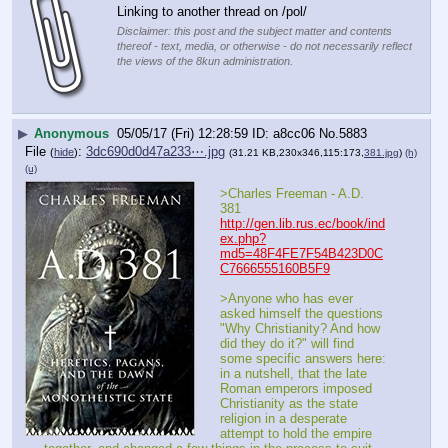
Linking to another thread on /pol/
Disclaimer: this post and the subject matter and contents
thereof - text, media, or otherwise - do not necessarily reflect
the views of the 8kun administration.
▶
Anonymous
05/05/17 (Fri) 12:28:59
a8cc06
No.
5883
File
:
3dc690d0d47a233⋯.jpg
(
hide
)
(31.21 KB,230x346,115:173,
381.jpg
)
(h)
(u)
>Charles Freeman - A.D. 
381
http://gen.lib.rus.ec/book/ind
ex.php?
md5=48F4FE7F54B423D0C
C7666555160B5F9
>Anyone who has ever 
asked himself the questions 
"Why Christianity? And how 
did they do it?" will find 
some specific answers here: 
in a nutshell, that the late 
Roman emperors imposed 
Christianity as the state 
religion in a desperate 
attempt to hold the empire 