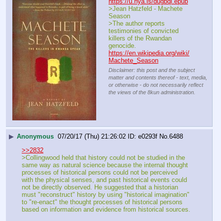
https://u.nya.is/dugbql.epub
>Jean Hatzfeld - Machete 
Season
>The author reports 
testimonies of convicted 
killers of the Rwandan 
genocide.
https://en.wikipedia.org/wiki/
Machete_Season
Disclaimer: this post and the subject
matter and contents thereof - text, media,
or otherwise - do not necessarily reflect
the views of the 8kun administration.
▶
Anonymous
07/20/17 (Thu) 21:26:02
e0293f
No.
6488
>>2832
>Collingwood held that history could not be studied in the 
same way as natural science because the internal thought 
processes of historical persons could not be perceived 
with the physical senses, and past historical events could 
not be directly observed. He suggested that a historian 
must "reconstruct" history by using "historical imagination" 
to "re-enact" the thought processes of historical persons 
based on information and evidence from historical sources.