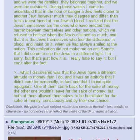
and we were the gentiles, they belonged together, and we 
were the outsiders. During those weeks I came to 
understand that in the hour of danger a Jew feels closer to 
another Jew, however much they disagree and differ, than 
to his truest friend of non-Jewish blood. I realized that the 
Jews themselves are the ones who have erected this 
barrier between themselves and other nations, which we 
refused to believe when the Nazis claimed as much; and 
that it is the Jews themselves who feel the difference in 
blood, and insist on it, when we had always smiled at the 
notion. This realization did not make me an anti-Semite. 
But I did come to see the Jews in a different light. I’m 
sorry, but that’s just how it is. I really hate to say it: but I 
can’t alter the fact.
>…what I discovered was that the Jews have a different 
attitude to money than I do, and it was an attitude that I 
didn’t care for personally, in fact one that I found quite 
repugnant. One of them came back for the sake of money, 
the other one wouldn’t leave for the sake of money: but 
both of them allowed themselves to be humiliated for the 
sake of money, consciously and by their own choice.
Disclaimer: this post and the subject matter and contents thereof - text, media, or
otherwise - do not necessarily reflect the views of the 8kun administration.
▶
Anonymous
06/19/17 (Mon) 12:06:31
07f0f5
No.
6172
File
:
29f394879440ee8⋯.jpg
(
hide
)
(77.63 KB,317x475,317:475,
machete.jpg
)
(h)
(u)