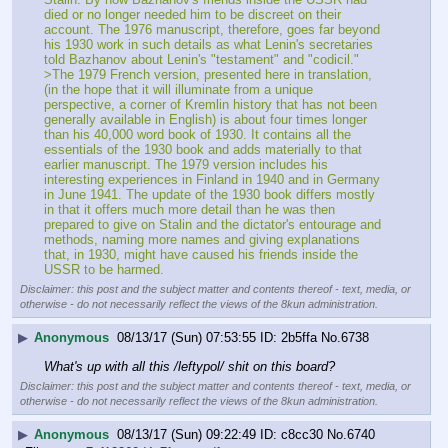
died or no longer needed him to be discreet on their 
account. The 1976 manuscript, therefore, goes far beyond 
his 1930 work in such details as what Lenin's secretaries 
told Bazhanov about Lenin's "testament" and "codicil."
>The 1979 French version, presented here in translation, 
(in the hope that it will illuminate from a unique 
perspective, a corner of Kremlin history that has not been 
generally available in English) is about four times longer 
than his 40,000 word book of 1930. It contains all the 
essentials of the 1930 book and adds materially to that 
earlier manuscript. The 1979 version includes his 
interesting experiences in Finland in 1940 and in Germany 
in June 1941. The update of the 1930 book differs mostly 
in that it offers much more detail than he was then 
prepared to give on Stalin and the dictator's entourage and 
methods, naming more names and giving explanations 
that, in 1930, might have caused his friends inside the 
USSR to be harmed.
Disclaimer: this post and the subject matter and contents thereof - text, media, or
otherwise - do not necessarily reflect the views of the 8kun administration.
▶
Anonymous
08/13/17 (Sun) 07:53:55
2b5ffa
No.
6738
What's up with all this /leftypol/ shit on this board?
Disclaimer: this post and the subject matter and contents thereof - text, media, or
otherwise - do not necessarily reflect the views of the 8kun administration.
▶
Anonymous
08/13/17 (Sun) 09:22:49
c8cc30
No.
6740