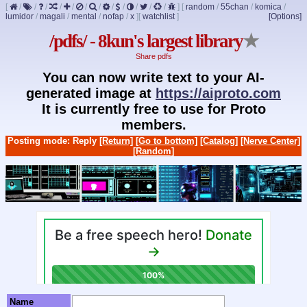
[
/
/
/
/
/
/
/
/
/
/
/
/
]
[
random
/
55chan
/
komica
/
lumidor
/
magali
/
mental
/
nofap
/
x
]
[
watchlist
]
[Options]
/pdfs/ - 8kun's largest library
★
Share pdfs
You can now write text to your AI-
generated image at
https://aiproto.com
It is currently free to use for Proto
members.
Posting mode: Reply
[Return]
[Go to bottom]
[Catalog]
[Nerve Center]
[Random]
Name