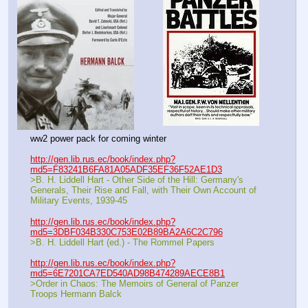
ww2 power pack for coming winter
http://gen.lib.rus.ec/book/index.php?
md5=F83241B6FA81A05ADF35EF36F52AE1D3
>B. H. Liddell Hart - Other Side of the Hill: Germany's 
Generals, Their Rise and Fall, with Their Own Account of 
Military Events, 1939-45
http://gen.lib.rus.ec/book/index.php?
md5=3DBF034B330C753E02B89BA2A6C2C796
>B. H. Liddell Hart (ed.) - The Rommel Papers
http://gen.lib.rus.ec/book/index.php?
md5=6E7201CA7ED540AD98B474289AECE8B1
>Order in Chaos: The Memoirs of General of Panzer 
Troops Hermann Balck