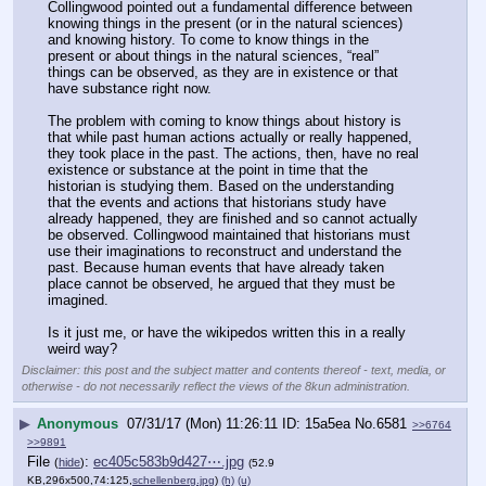
Collingwood pointed out a fundamental difference between 
knowing things in the present (or in the natural sciences) 
and knowing history. To come to know things in the 
present or about things in the natural sciences, “real” 
things can be observed, as they are in existence or that 
have substance right now.
The problem with coming to know things about history is 
that while past human actions actually or really happened, 
they took place in the past. The actions, then, have no real 
existence or substance at the point in time that the 
historian is studying them. Based on the understanding 
that the events and actions that historians study have 
already happened, they are finished and so cannot actually 
be observed. Collingwood maintained that historians must 
use their imaginations to reconstruct and understand the 
past. Because human events that have already taken 
place cannot be observed, he argued that they must be 
imagined.
Is it just me, or have the wikipedos written this in a really 
weird way?
Disclaimer: this post and the subject matter and contents thereof - text, media, or
otherwise - do not necessarily reflect the views of the 8kun administration.
▶
Anonymous
07/31/17 (Mon) 11:26:11
15a5ea
No.
6581
>>6764
>>9891
File
:
ec405c583b9d427⋯.jpg
(
hide
)
(52.9
KB,296x500,74:125,
schellenberg.jpg
)
(h)
(u)