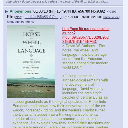
otherwise - do not necessarily reflect the views of the 8kun administration.
▶
Anonymous
06/08/18 (Fri) 15:49:44
e56780
No.
9392
>>9596
File
:
cae4fcd56b83a17⋯.jpg
(
hide
)
(27.29 KB,329x500,329:500,
horse wheel
language.jpg
)
(h)
(u)
http://gen.lib.rus.ec/book/ind
ex.php?
md5=89C2B677E3B28E96D
21E87EB1E4EEABC
> David W. Anthony - The 
horse, the wheel, and 
language : how bronze-age 
riders from the Eurasian 
steppes shaped the modern 
world (2007)
>Linking prehistoric 
archaeological remains with 
the development of 
language, David Anthony 
identifies the prehistoric 
peoples of central Eurasia's 
steppe grasslands as the original speakers of Proto-Indo-
European, and shows how their innovative use of the ox 
wagon, horseback riding, and the warrior's chariot turned 
the Eurasian steppes into a thriving transcontinental 
corridor of communication, commerce, and cultural 
exchange. He explains how they spread their traditions and 
gave rise to important advances in copper mining, warfare, 