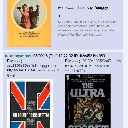
wolfe was, dare i say, /ourguy/
 F
Disclaimer: this post and the subject matter
and contents thereof - text, media, or
otherwise - do not necessarily reflect the
views of the 8kun administration.
▶
Anonymous
08/09/18 (Thu) 12:22:02
b2e452
No.
9891
File
:
File
:
0f150c135f26a45⋯.jpg
(
hide
)
(
hide
)
adab820e02ee1db⋯.jpg
(32.71
(86.53 KB,398x636,199:318,
ultra
KB,316x499,316:499,
double cross.jpg
)
secret.jpg
)
(h)
(u)
(h)
(u)