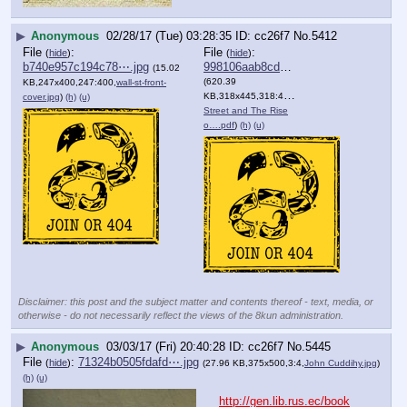
▶
Anonymous
02/28/17 (Tue) 03:28:35
cc26f7
No.
5412
File
:
File
:
(
hide
)
(
hide
)
b740e957c194c78⋯.jpg
998106aab8cd989⋯.pdf
(15.02
(620.39
KB,247x400,247:400,
wall-st-front-
KB,318x445,318:445,
Wall
cover.jpg
)
(h)
(u)
Street and The Rise
o….pdf
)
(h)
(u)
Disclaimer: this post and the subject matter and contents thereof - text, media, or
otherwise - do not necessarily reflect the views of the 8kun administration.
▶
Anonymous
03/03/17 (Fri) 20:40:28
cc26f7
No.
5445
File
:
71324b0505fdafd⋯.jpg
(
hide
)
(27.96 KB,375x500,3:4,
John Cuddihy.jpg
)
(h)
(u)
http://gen.lib.rus.ec/book