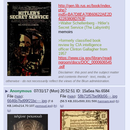
http://gen.lib.rus.ec/book/index.
php?
md5=BA7D8EA70B60622AE2D
42283808D763F
>Walter Schellenberg - Hitler’s 
Secret Service (The Labyrinth)
memoirs 
>formerly classified book 
review by CIA intelligence 
officer Clinton Gallagher from 
1957
https://www.cia.gov/library/readi
ngroom/docs/DOC_0000606545
.pdf
Disclaimer: this post and the subject matter
and contents thereof - text, media, or
otherwise - do not necessarily reflect the views of the 8kun administration.
▶
Anonymous
07/31/17 (Mon) 20:52:51
15a5ea
No.
6584
File
:
File
:
58b71f57be96b56⋯.jpg
(
hide
)
(
hide
)
6646b7bd99f21bc⋯.jpg
(7.6
(56.5 KB,331x500,331:500,
hannam.jpg
)
(h)
KB,140x214,70:107,
pernoud.jpg
)
(h)
(u)
(u)