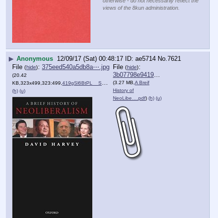
otherwise - do not necessarily reflect the
views of the 8kun administration.
▶
Anonymous
12/09/17 (Sat) 00:48:17
ae5714
No.
7621
File
:
375eed540a5db8a⋯.jpg
File
:
(
hide
)
(
hide
)
3b07798e941975a⋯.pdf
(20.42
(3.27 MB,
A Breif
KB,323x499,323:499,
419gSl6BtPL__SX321_BO1,204….jpg
)
History of
(h)
(u)
NeoLibe….pdf
)
(h)
(u)