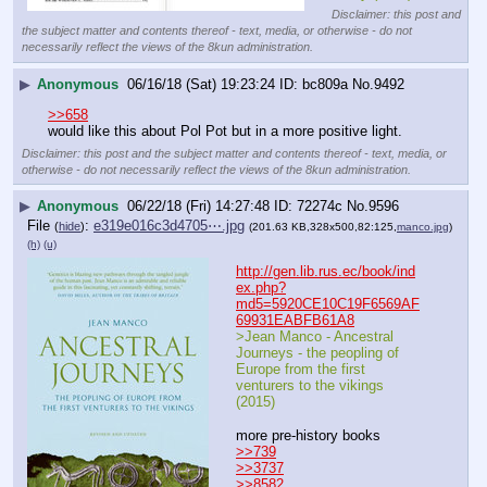
Disclaimer: this post and
the subject matter and contents thereof - text, media, or otherwise - do not
necessarily reflect the views of the 8kun administration.
▶
Anonymous
06/16/18 (Sat) 19:23:24
bc809a
No.
9492
>>658
would like this about Pol Pot but in a more positive light.
Disclaimer: this post and the subject matter and contents thereof - text, media, or
otherwise - do not necessarily reflect the views of the 8kun administration.
▶
Anonymous
06/22/18 (Fri) 14:27:48
72274c
No.
9596
File
:
e319e016c3d4705⋯.jpg
(
hide
)
(201.63 KB,328x500,82:125,
manco.jpg
)
(h)
(u)
http://gen.lib.rus.ec/book/ind
ex.php?
md5=5920CE10C19F6569AF
69931EABFB61A8
>Jean Manco - Ancestral 
Journeys - the peopling of 
Europe from the first 
venturers to the vikings 
(2015)
more pre-history books
>>739
>>3737
>>8582