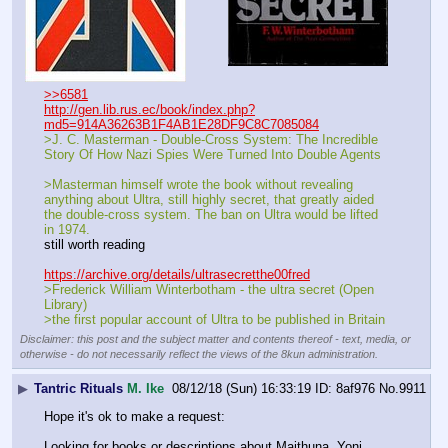
>>6581
http://gen.lib.rus.ec/book/index.php?
md5=914A36263B1F4AB1E28DF9C8C7085084
>J. C. Masterman - Double-Cross System: The Incredible 
Story Of How Nazi Spies Were Turned Into Double Agents
>Masterman himself wrote the book without revealing 
anything about Ultra, still highly secret, that greatly aided 
the double-cross system. The ban on Ultra would be lifted 
in 1974. 
still worth reading
https://archive.org/details/ultrasecretthe00fred
>Frederick William Winterbotham - the ultra secret (Open 
Library)
>the first popular account of Ultra to be published in Britain
Disclaimer: this post and the subject matter and contents thereof - text, media, or
otherwise - do not necessarily reflect the views of the 8kun administration.
▶
Tantric Rituals
M. Ike
08/12/18 (Sun) 16:33:19
8af976
No.
9911
Hope it's ok to make a request: 
Looking for books or descriptions about Maithuna, Yoni 