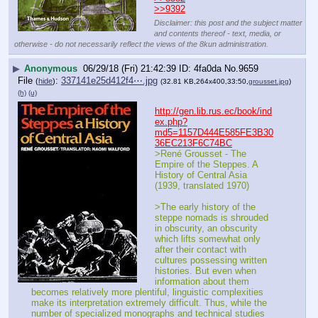
>>9392
Disclaimer: this post and the subject matter
and contents thereof - text, media, or
otherwise - do not necessarily reflect the views of the 8kun administration.
▶
Anonymous
06/29/18 (Fri) 21:42:39
4fa0da
No.
9659
File
:
337141e25d412f4⋯.jpg
(
hide
)
(32.81 KB,264x400,33:50,
grousset.jpg
)
(h)
(u)
http://gen.lib.rus.ec/book/ind
ex.php?
md5=1157D444E585FE3B30
36EC213F6C74BC
>René Grousset - The 
Empire of the Steppes. A 
History of Central Asia 
(1939, translated 1970)
>The early history of the 
steppe nomads is shrouded 
in obscurity, an obscurity 
which lifts somewhat only 
after their contact with 
cultures possessing written 
histories. But even when 
information about them 
becomes relatively more plentiful, linguistic complexities 
make its interpretation extremely difficult. Thus, while the 
number of specialized monographs and technical studies 