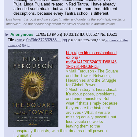
Puja, Linga Puja and related in Red Tantra. I have already 
attended such rituals, but want to learn more from different 
descriptions, because every Tantra school is different.
Disclaimer: this post and the subject matter and contents thereof - text, media, or
otherwise - do not necessarily reflect the views of the 8kun administration.
▶
Anonymous
11/05/18 (Mon) 10:03:12
03cb27
No.
10521
File
:
0bf3dc372532f38⋯.jpg
(
hide
)
(19.36 KB,325x500,13:20,
square and the
tower.jpg
)
(h)
(u)
http://gen.lib.rus.ec/book/ind
ex.php?
md5=141F9F524C31D88145
1FD761445C6FD5
>Niall Ferguson - The Square 
and the Tower: Networks, 
Hierarchies and the Struggle 
for Global Power
>Most history is hierarchical: 
it's about popes, presidents, 
and prime ministers. But 
what if that's simply because 
they create the historical 
archives? What if we are 
missing equally powerful but 
less visible networks - 
leaving them to the 
conspiracy theorists, with their dreams of all-powerful 
Illuminati?