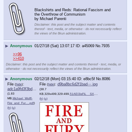
Blackshirts and Reds: Rational Fascism and 
the Overthrow of Communism
by Michael Parenti
Disclaimer: this post and the subject matter and contents
thereof - text, media, or otherwise - do not necessarily reflect
the views of the 8kun administration.
▶
Anonymous
01/27/18 (Sat) 13:07:17
a45069
No.
7935
>>96
>>410
Disclaimer: this post and the subject matter and contents thereof - text, media, or
otherwise - do not necessarily reflect the views of the 8kun administration.
▶
Anonymous
02/12/18 (Mon) 03:15:40
e8bc5f
No.
8086
File
:
File
:
d9ba8bc6d2f1bad⋯.jpg
(
hide
)
(
hide
)
adc1a9fd3f3bd2a⋯.pdf
(38.7
(1.83
KB,329x499,329:499,
51AEI3isFiL__SX327_BO1,204….jpg
)
MB,
Michael_Wolff-
(h)
(u)
Fire_and_Fur….pdf
)
(h)
(u)