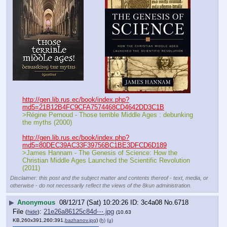
http://gen.lib.rus.ec/book/index.php?
md5=21B12B4FC9CFA7574468CD4642DD3C1B
>Régine Pernoud - Those terrible Middle Ages : debunking 
the myths (2000)
http://gen.lib.rus.ec/book/index.php?
md5=80DEC39AC33F39756BC1BE3DFCD6D189
>James Hannam - The Genesis of Science: How the 
Christian Middle Ages Launched the Scientific Revolution 
(2011)
Disclaimer: this post and the subject matter and contents thereof - text, media, or
otherwise - do not necessarily reflect the views of the 8kun administration.
▶
Anonymous
08/12/17 (Sat) 10:20:26
3c4a08
No.
6718
File
:
21e26a86125c84d⋯.jpg
(
hide
)
(10.63
KB,260x391,260:391,
bazhanov.jpg
)
(h)
(u)