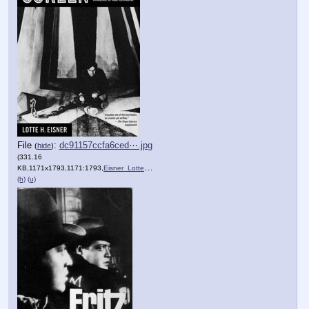
File
:
dc91157ccfa6ced⋯.jpg
(
hide
)
(331.16
KB,1171x1793,1171:1793,
Eisner_Lotte_H_Fritz_Lang_….jpg
)
(h)
(u)