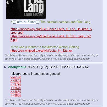
>
(((Lotte H. Eisner)))
 The haunted screeen and Fritz Lang
https://monoskop.org/File:Eisner_Lotte_H_The_Haunted_S
creen.pdf
https://monoskop.org/File:Eisner_Lotte_H_Fritz_Lang_197
6.pdf
>She was a mentor to the director Werner Herzog.
https://en.wikipedia.org/wiki/Lotte_H._Eisner
Disclaimer: this post and the subject matter and contents thereof - text, media, or
otherwise - do not necessarily reflect the views of the 8kun administration.
▶
Anonymous
06/27/17 (Tue) 14:20:31
f56109
No.
6262
relevant posts in aesthetics general:
>>6108
>>5524
>>3776
>>3670
>>3669
>>3666
Disclaimer: this post and the subject matter and contents thereof - text, media, or
otherwise - do not necessarily reflect the views of the 8kun administration.