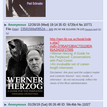
▶
Anonymous
12/26/18 (Wed) 19:14:35
6720c4
No.
10771
File
:
23591569af0852d⋯.jpg
(
hide
)
(52.92 KB,312x500,78:125,
herzog.jpg
)
(h)
(u)
http://gen.lib.rus.ec/book/inde
x.php?
md5=3795AF53BAC731118DA
91A2AD1F27005
>Werner Herzog: A Guide for 
the Perplexed: Conversations 
with Paul Cronin	
>An invaluable set of career-
length interviews
Disclaimer: this post and the subject matter
and contents thereof - text, media, or
otherwise - do not necessarily reflect the
views of the 8kun administration.
▶
Anonymous
01/26/19 (Sat) 00:26:48
58c4bb
No.
11027