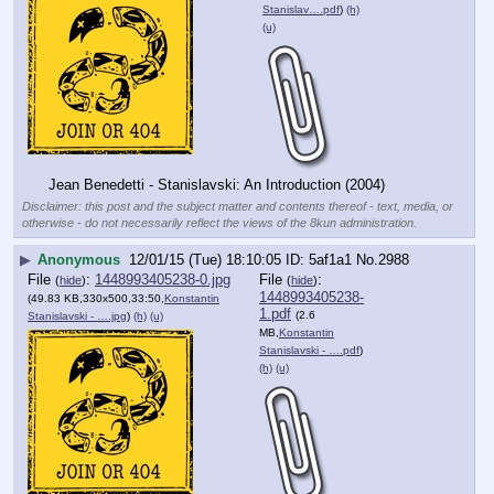
Stanislav….pdf
)
(h)
(u)
Jean Benedetti - Stanislavski: An Introduction (2004)
Disclaimer: this post and the subject matter and contents thereof - text, media, or
otherwise - do not necessarily reflect the views of the 8kun administration.
▶
Anonymous
12/01/15 (Tue) 18:10:05
5af1a1
No.
2988
File
:
1448993405238-0.jpg
File
:
(
hide
)
(
hide
)
1448993405238-
(49.83 KB,330x500,33:50,
Konstantin
1.pdf
(2.6
Stanislavski - ….jpg
)
(h)
(u)
MB,
Konstantin
Stanislavski - ….pdf
)
(h)
(u)