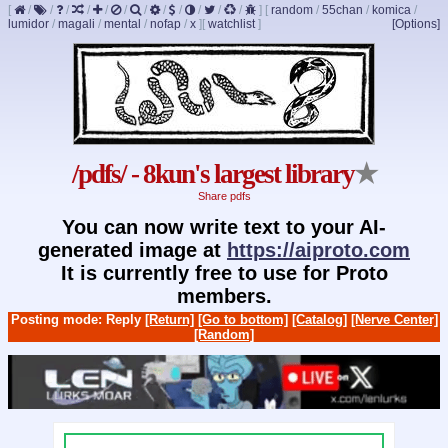
[
/
/
/
/
/
/
/
/
/
/
/
/
]
[
random
/
55chan
/
komica
/
lumidor
/
magali
/
mental
/
nofap
/
x
]
[
watchlist
]
[Options]
/pdfs/ - 8kun's largest library
★
Share pdfs
You can now write text to your AI-
generated image at
https://aiproto.com
It is currently free to use for Proto
members.
Posting mode: Reply
[Return]
[Go to bottom]
[Catalog]
[Nerve Center]
[Random]