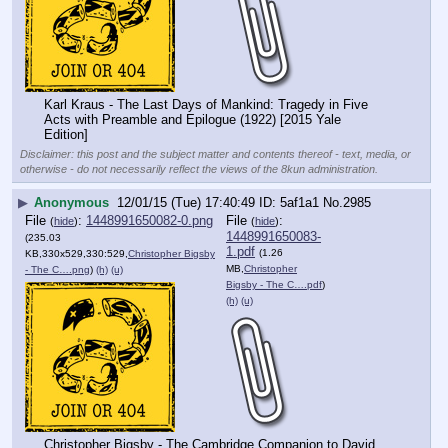
Karl Kraus - The Last Days of Mankind: Tragedy in Five 
Acts with Preamble and Epilogue (1922) [2015 Yale 
Edition]
Disclaimer: this post and the subject matter and contents thereof - text, media, or
otherwise - do not necessarily reflect the views of the 8kun administration.
▶
Anonymous
12/01/15 (Tue) 17:40:49
5af1a1
No.
2985
File
:
1448991650082-0.png
File
:
(
hide
)
(
hide
)
1448991650083-
(235.03
1.pdf
(1.26
KB,330x529,330:529,
Christopher Bigsby
MB,
Christopher
- The C….png
)
(h)
(u)
Bigsby - The C….pdf
)
(h)
(u)
Christopher Bigsby - The Cambridge Companion to David 