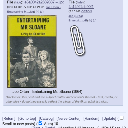
File
:
e5a0042a2839337⋯.jpg
File
:
(
hide
)
(
hide
)
4a14924dc90f160⋯.pdf
(356.61 KB,777x1147,21:31,
Joe Orton -
(2.15 MB,
ORTON,
Entertaining M….jpg
)
(h)
(u)
Joe (1964)
Entertai….pdf
)
(h)
(u)
Joe Orton - Entertaining Mr. Sloane (1964)
Disclaimer: this post and the subject matter and contents thereof - text, media, or
otherwise - do not necessarily reflect the views of the 8kun administration.
[Return]
[Go to top]
[Catalog]
[Nerve Center]
[Random]
[Update]
(
Scroll to new posts)
(
Auto)
9