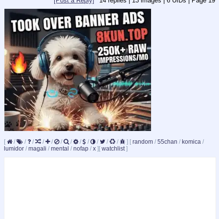
[Post a Reply]
14
replies |
13
images |
6
UIDs |
Page
19
[
/
/
/
/
/
/
/
/
/
/
/
/
]
[
random
/
55chan
/
komica
/
lumidor
/
magali
/
mental
/
nofap
/
x
]
[
watchlist
]