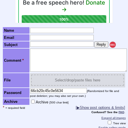
Name
Email
Subject
REC
Comment
*
File
Select/drop/paste files here
(Randomized for file and
Password
post deletion; you may also set your own.)
Archive
Archive
[500 char limit]
*
[▶Show post options & limits]
= required field
Confused? See the
FAQ
.
Expand all images
Tree view
Enable gallery mode