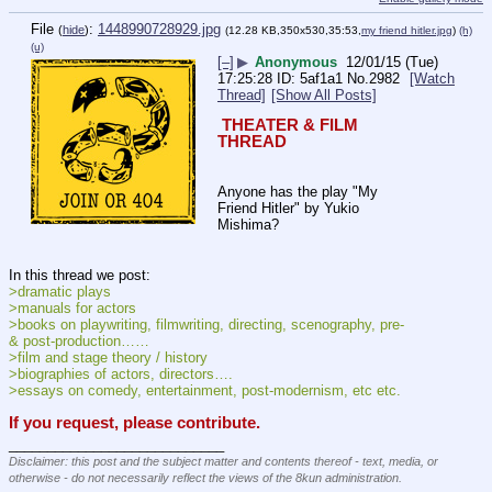
File
:
1448990728929.jpg
(
hide
)
(12.28 KB,350x530,35:53,
my friend hitler.jpg
)
(h)
(u)
[–]
▶
Anonymous
12/01/15 (Tue)
17:25:28
5af1a1
No.
2982
[Watch
Thread]
[Show All Posts]
 THEATER & FILM 
THREAD 
Anyone has the play "My 
Friend Hitler" by Yukio 
Mishima?
In this thread we post:
>dramatic plays
>manuals for actors
>books on playwriting, filmwriting, directing, scenography, pre- 
& post-production……
>film and stage theory / history
>biographies of actors, directors….
>essays on comedy, entertainment, post-modernism, etc etc.
If you request, please contribute.
____________________________
Disclaimer: this post and the subject matter and contents thereof - text, media, or
otherwise - do not necessarily reflect the views of the 8kun administration.