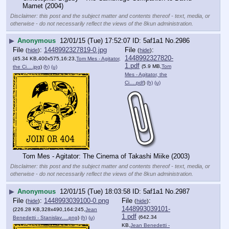
Mamet (2004)
Disclaimer: this post and the subject matter and contents thereof - text, media, or
otherwise - do not necessarily reflect the views of the 8kun administration.
▶
Anonymous
12/01/15 (Tue) 17:52:07
5af1a1
No.
2986
File
:
1448992327819-0.jpg
File
:
(
hide
)
(
hide
)
1448992327820-
(45.34 KB,400x575,16:23,
Tom Mes - Agitator,
1.pdf
(5.9 MB,
Tom
the Ci….jpg
)
(h)
(u)
Mes - Agitator, the
Ci….pdf
)
(h)
(u)
Tom Mes - Agitator: The Cinema of Takashi Miike (2003)
Disclaimer: this post and the subject matter and contents thereof - text, media, or
otherwise - do not necessarily reflect the views of the 8kun administration.
▶
Anonymous
12/01/15 (Tue) 18:03:58
5af1a1
No.
2987
File
:
1448993039100-0.png
File
:
(
hide
)
(
hide
)
1448993039101-
(226.28 KB,328x490,164:245,
Jean
1.pdf
(642.34
Benedetti - Stanislav….png
)
(h)
(u)
KB,
Jean Benedetti -