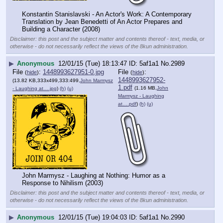
Konstantin Stanislavski - An Actor's Work: A Contemporary 
Translation by Jean Benedetti of An Actor Prepares and 
Building a Character (2008)
Disclaimer: this post and the subject matter and contents thereof - text, media, or
otherwise - do not necessarily reflect the views of the 8kun administration.
▶
Anonymous
12/01/15 (Tue) 18:13:47
5af1a1
No.
2989
File
:
1448993627951-0.jpg
File
:
(
hide
)
(
hide
)
1448993627952-
(13.82 KB,333x499,333:499,
John Marmysz
1.pdf
(1.16 MB,
John
- Laughing at….jpg
)
(h)
(u)
Marmysz - Laughing
at….pdf
)
(h)
(u)
John Marmysz - Laughing at Nothing: Humor as a 
Response to Nihilism (2003)
Disclaimer: this post and the subject matter and contents thereof - text, media, or
otherwise - do not necessarily reflect the views of the 8kun administration.
▶
Anonymous
12/01/15 (Tue) 19:04:03
5af1a1
No.
2990