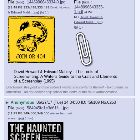
File
:
1448996643334-0.jpg
File
:
(
hide
)
(
hide
)
1448996643335-
(39.49 KB,333x499,333:499,
David Howard
1.pdf
(4.24
& Edward Mabl….jpg
)
(h)
(u)
MB,
David Howard &
Edward Mabl….pdf
)
(h)
(u)
David Howard & Edward Mabley - The Tools of 
Screenwriting: A Writer's Guide to the Craft and Elements 
of a Screenplay (1995)
Disclaimer: this post and the subject matter and contents thereof - text, media, or
otherwise - do not necessarily reflect the views of the 8kun administration.
▶
Anonymous
06/27/17 (Tue) 14:04:30
f56109
No.
6260
File
:
584945fd1e3d61f⋯.jpg
(
hide
)
(41.93 KB,349x500,349:500,
eisner haunted
screen.jpg
)
(h)
(u)