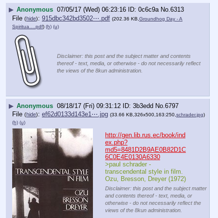
▶
Anonymous
07/05/17 (Wed) 06:23:16
0c6c9a
No.
6313
File
:
915dbc342bd3502⋯.pdf
(
hide
)
(202.36 KB,
Groundhog Day - A
Spiritua….pdf
)
(h)
(u)
Disclaimer: this post and the subject matter and contents
thereof - text, media, or otherwise - do not necessarily reflect
the views of the 8kun administration.
▶
Anonymous
08/18/17 (Fri) 09:31:12
3b3edd
No.
6797
File
:
ef62d0133d143e1⋯.jpg
(
hide
)
(33.66 KB,326x500,163:250,
schrader.jpg
)
(h)
(u)
http://gen.lib.rus.ec/book/ind
ex.php?
md5=8481D2B9AE0B82D1C
6C0E4E0130A6330
>paul schrader - 
transcendental style in film.  
Ozu, Bresson, Dreyer (1972)
Disclaimer: this post and the subject matter
and contents thereof - text, media, or
otherwise - do not necessarily reflect the
views of the 8kun administration.