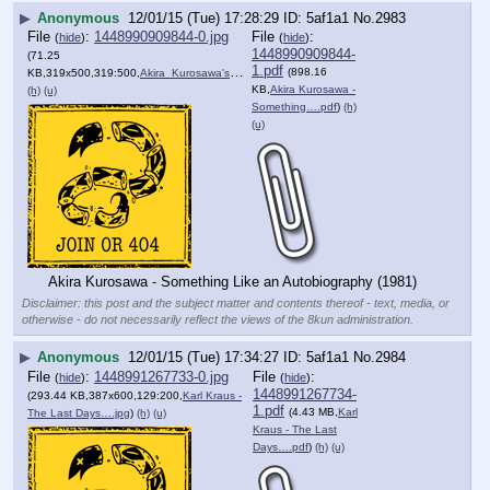
▶
Anonymous
12/01/15 (Tue) 17:28:29
5af1a1
No.
2983
File
:
1448990909844-0.jpg
File
:
(
hide
)
(
hide
)
1448990909844-
(71.25
1.pdf
(898.16
KB,319x500,319:500,
Akira_Kurosawa's_Something….jpg
)
KB,
Akira Kurosawa -
(h)
(u)
Something….pdf
)
(h)
(u)
Akira Kurosawa - Something Like an Autobiography (1981)
Disclaimer: this post and the subject matter and contents thereof - text, media, or
otherwise - do not necessarily reflect the views of the 8kun administration.
▶
Anonymous
12/01/15 (Tue) 17:34:27
5af1a1
No.
2984
File
:
1448991267733-0.jpg
File
:
(
hide
)
(
hide
)
1448991267734-
(293.44 KB,387x600,129:200,
Karl Kraus -
1.pdf
(4.43 MB,
Karl
The Last Days….jpg
)
(h)
(u)
Kraus - The Last
Days….pdf
)
(h)
(u)