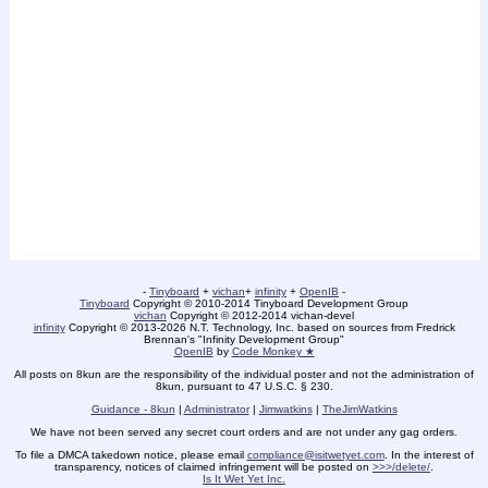
-
Tinyboard
+
vichan
+
infinity
+
OpenIB
-
Tinyboard
Copyright © 2010-2014 Tinyboard Development Group
vichan
Copyright © 2012-2014 vichan-devel
infinity
Copyright © 2013-2026 N.T. Technology, Inc. based on sources from Fredrick
Brennan's "Infinity Development Group"
OpenIB
by
Code Monkey ★
All posts on 8kun are the responsibility of the individual poster and not the administration of
8kun, pursuant to 47 U.S.C. § 230.
Guidance - 8kun
|
Administrator
|
Jimwatkins
|
TheJimWatkins
We have not been served any secret court orders and are not under any gag orders.
To file a DMCA takedown notice, please email
compliance@isitwetyet.com
. In the interest of
transparency, notices of claimed infringement will be posted on
>>>/delete/
.
Is It Wet Yet Inc.