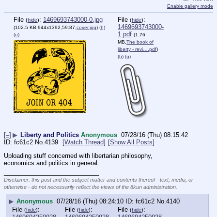
Enable gallery mode
File
:
1469693743000-0.jpg
File
:
(
hide
)
(
hide
)
1469693743000-
(102.5 KB,944x1392,59:87,
cover.jpg
)
(h)
1.pdf
(u)
(1.76
MB,
The book of
liberty - revi….pdf
)
(h)
(u)
[–]
▶
Liberty and Politics
Anonymous
07/28/16 (Thu) 08:15:42
fc61c2
No.
4139
[Watch Thread]
[Show All Posts]
Uploading stuff concerned with libertarian philosophy, 
economics and politics in general.
____________________________
Disclaimer: this post and the subject matter and contents thereof - text, media, or
otherwise - do not necessarily reflect the views of the 8kun administration.
▶
Anonymous
07/28/16 (Thu) 08:24:10
fc61c2
No.
4140
File
:
File
:
File
:
(
hide
)
(
hide
)
(
hide
)