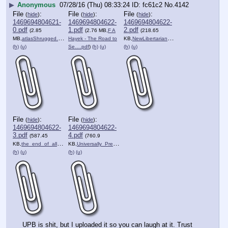
▶
Anonymous
07/28/16 (Thu) 08:33:24
fc61c2
No.
4142
File
:
File
:
File
:
(
hide
)
(
hide
)
(
hide
)
1469694804621-
1469694804622-
1469694804622-
0.pdf
1.pdf
2.pdf
(2.85
(2.76 MB,
F A
(218.65
MB,
atlasShrugged.pdf
)
Hayek - The Road to
KB,
NewLibertarianManifesto.pdf
)
(h)
(u)
Se….pdf
)
(h)
(u)
(h)
(u)
File
:
File
:
(
hide
)
(
hide
)
1469694804622-
1469694804622-
3.pdf
4.pdf
(587.45
(760.9
KB,
the_end_of_all_evil_ebook_….pdf
KB,
Universally_Preferable_Beh….pdf
)
)
(h)
(u)
(h)
(u)
UPB is shit, but I uploaded it so you can laugh at it. Trust 