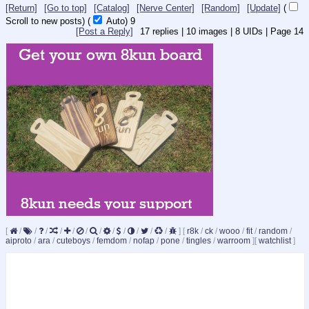
[Return]
[Go to top]
[Catalog]
[Nerve Center]
[Random]
[Update]
(
Scroll to new posts)
(
Auto)
9
[Post a Reply]
17
replies |
10
images |
8
UIDs |
Page
14
[
/
/
/
/
/
/
/
/
/
/
/
/
]
[
r8k
/
ck
/
wooo
/
fit
/
random
/
aiproto
/
ara
/
cuteboys
/
femdom
/
nofap
/
pone
/
tingles
/
warroom
]
[
watchlist
]