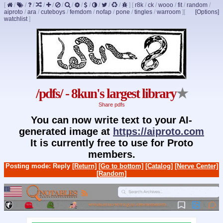
[
/
/
/
/
/
/
/
/
/
/
/
/
]
[
r8k
/
ck
/
wooo
/
fit
/
random
/
aiproto
/
ara
/
cuteboys
/
femdom
/
nofap
/
pone
/
tingles
/
warroom
]
[
[Options]
watchlist
]
/pdfs/ - 8kun's largest library
★
Share pdfs
You can now write text to your AI-
generated image at
https://aiproto.com
It is currently free to use for Proto
members.
Posting mode: Reply
[Return]
[Go to bottom]
[Catalog]
[Nerve Center]
[Random]