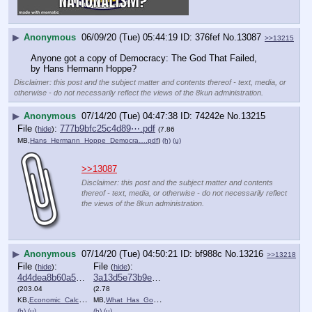
▶
Anonymous
06/09/20 (Tue) 05:44:19
376fef
No.
13087
>>13215
Anyone got a copy of Democracy: The God That Failed, 
by Hans Hermann Hoppe?
Disclaimer: this post and the subject matter and contents thereof - text, media, or
otherwise - do not necessarily reflect the views of the 8kun administration.
▶
Anonymous
07/14/20 (Tue) 04:47:38
74242e
No.
13215
File
:
777b9bfc25c4d89⋯.pdf
(
hide
)
(7.86
MB,
Hans_Hermann_Hoppe_Democra….pdf
)
(h)
(u)
>>13087
Disclaimer: this post and the subject matter and contents
thereof - text, media, or otherwise - do not necessarily reflect
the views of the 8kun administration.
▶
Anonymous
07/14/20 (Tue) 04:50:21
bf988c
No.
13216
>>13218
File
:
File
:
(
hide
)
(
hide
)
4d4dea8b60a5037⋯.pdf
3a13d5e73b9eb87⋯.pdf
(203.04
(2.78
KB,
Economic_Calculation_in_th….pdf
MB,
What_Has_Government_Done_t….pdf
)
)
(h)
(u)
(h)
(u)