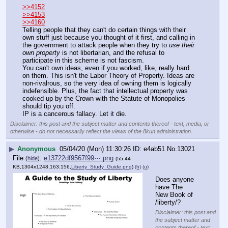
>>4152
>>4153
>>4160
Telling people that they can't do certain things with their 
own stuff just because you thought of it first, and calling in 
the government to attack people when they try to 
use their 
own property
 is not libertarian, and the refusal to 
participate in this scheme is not fascism.
You can't own ideas, even if you worked, like, really hard 
on them. This isn't the Labor Theory of Property. Ideas are 
non-rivalrous, so the very idea of owning them is logically 
indefensible. Plus, the fact that intellectual property was 
cooked up by the Crown with the Statute of Monopolies 
should tip you off.
IP is a cancerous fallacy. Let it die.
Disclaimer: this post and the subject matter and contents thereof - text, media, or
otherwise - do not necessarily reflect the views of the 8kun administration.
▶
Anonymous
05/04/20 (Mon) 11:30:26
e4ab51
No.
13021
File
:
e13722df9567f99⋯.png
(
hide
)
(55.44
KB,1304x1248,163:156,
Liberty_Study_Guide.png
)
(h)
(u)
Does anyone 
have The 
New Book of 
/liberty/?
Disclaimer: this post and
the subject matter and
contents thereof - text,