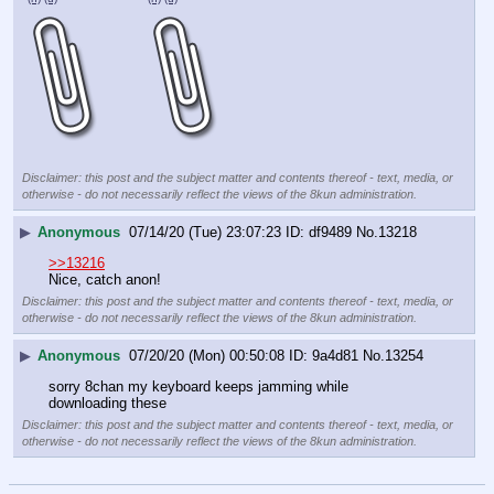
Disclaimer: this post and the subject matter and contents thereof - text, media, or
otherwise - do not necessarily reflect the views of the 8kun administration.
▶
Anonymous
07/14/20 (Tue) 23:07:23
df9489
No.
13218
>>13216
Nice, catch anon!
Disclaimer: this post and the subject matter and contents thereof - text, media, or
otherwise - do not necessarily reflect the views of the 8kun administration.
▶
Anonymous
07/20/20 (Mon) 00:50:08
9a4d81
No.
13254
sorry 8chan my keyboard keeps jamming while 
downloading these
Disclaimer: this post and the subject matter and contents thereof - text, media, or
otherwise - do not necessarily reflect the views of the 8kun administration.