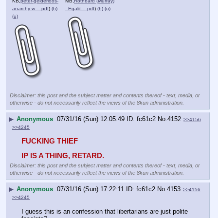
KB,
peter-gelderloos-
MB,
Rothbard (Murray)
anarchy-w….pdf
)
(h)
- Egalit….pdf
)
(h)
(u)
(u)
Disclaimer: this post and the subject matter and contents thereof - text, media, or
otherwise - do not necessarily reflect the views of the 8kun administration.
▶
Anonymous
07/31/16 (Sun) 12:05:49
fc61c2
No.
4152
>>4156
>>4245
FUCKING THIEF
IP IS A THING, RETARD.
Disclaimer: this post and the subject matter and contents thereof - text, media, or
otherwise - do not necessarily reflect the views of the 8kun administration.
▶
Anonymous
07/31/16 (Sun) 17:22:11
fc61c2
No.
4153
>>4156
>>4245
I guess this is an confession that libertarians are just polite 