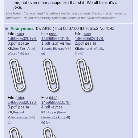
me, not even other ancaps like that shit. We all think it's a 
joke.
Disclaimer: this post and the subject matter and contents thereof - text, media, or
otherwise - do not necessarily reflect the views of the 8kun administration.
▶
Anonymous
07/28/16 (Thu) 08:37:00
fc61c2
No.
4143
File
:
File
:
File
:
(
hide
)
(
hide
)
(
hide
)
1469695020178-
1469695020178-
1469695020178-
0.pdf
1.pdf
2.pdf
(524.29
(2.37 MB,
The
(587.45
KB,
Sun Tzu - Art of
Satanic Bible.pdf
)
(h)
KB,
the_end_of_all_evil_ebook_….pdf
)
War.pdf
)
(h)
(u)
(u)
(h)
(u)
File
:
File
:
(
hide
)
(
hide
)
1469695020178-
1469695020178-
3.pdf
4.pdf
(668.36
(617.19
KB,
Beyond
KB,
Hoppe (Hans-
Voluntarism.pdf
)
(h)
Hermann) - A ….pdf
)
(u)
(h)
(u)