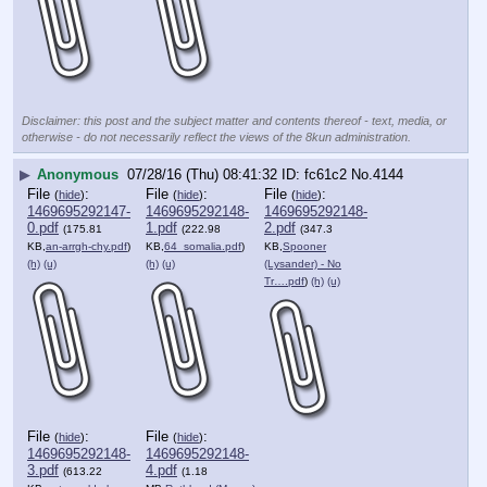
Disclaimer: this post and the subject matter and contents thereof - text, media, or
otherwise - do not necessarily reflect the views of the 8kun administration.
▶
Anonymous
07/28/16 (Thu) 08:41:32
fc61c2
No.
4144
File
:
File
:
File
:
(
hide
)
(
hide
)
(
hide
)
1469695292147-
1469695292148-
1469695292148-
0.pdf
1.pdf
2.pdf
(175.81
(222.98
(347.3
KB,
an-arrgh-chy.pdf
)
KB,
64_somalia.pdf
)
KB,
Spooner
(h)
(u)
(h)
(u)
(Lysander) - No
Tr….pdf
)
(h)
(u)
File
:
File
:
(
hide
)
(
hide
)
1469695292148-
1469695292148-
3.pdf
4.pdf
(613.22
(1.18