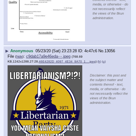
media, or otherwise - do
not necessarily reflect
the views of the 8kun
administration.
▶
Anonymous
05/23/20 (Sat) 23:23:28
4c47c6
No.
13056
File
:
c9dab17a9e46eda⋯.jpeg
(
hide
)
(768.69
KB,1242x1288,27:28,
46E4282D_4097_4E34_9A70_1….jpeg
)
(h)
(u)
Disclaimer: this post and
the subject matter and
contents thereof - text,
media, or otherwise - do
not necessarily reflect the
views of the 8kun
administration.