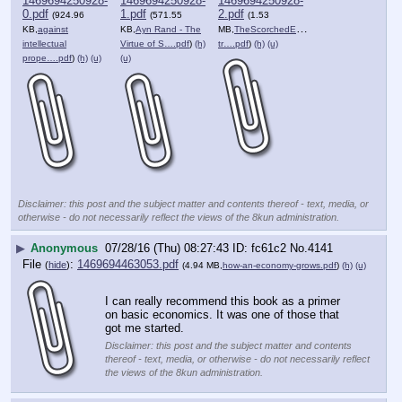
1469694250928-
1469694250928-
1469694250928-
0.pdf
1.pdf
2.pdf
(924.96
(571.55
(1.53
KB,
against
KB,
Ayn Rand - The
MB,
TheScorchedEarthSociety-
intellectual
Virtue of S….pdf
)
(h)
tr….pdf
)
(h)
(u)
prope….pdf
)
(h)
(u)
(u)
Disclaimer: this post and the subject matter and contents thereof - text, media, or
otherwise - do not necessarily reflect the views of the 8kun administration.
▶
Anonymous
07/28/16 (Thu) 08:27:43
fc61c2
No.
4141
File
:
1469694463053.pdf
(
hide
)
(4.94 MB,
how-an-economy-grows.pdf
)
(h)
(u)
I can really recommend this book as a primer 
on basic economics. It was one of those that 
got me started.
Disclaimer: this post and the subject matter and contents
thereof - text, media, or otherwise - do not necessarily reflect
the views of the 8kun administration.