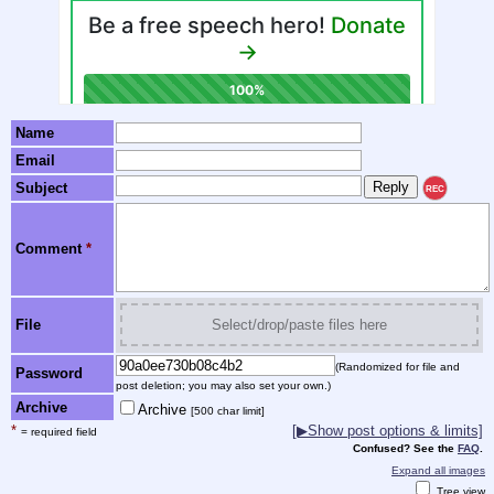
Name
Email
Subject
REC
Comment
*
File
Select/drop/paste files here
(Randomized for file and
Password
post deletion; you may also set your own.)
Archive
Archive
[500 char limit]
*
[▶Show post options & limits]
= required field
Confused? See the
FAQ
.
Expand all images
Tree view