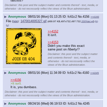
fascists?
Disclaimer: this post and the subject matter and contents thereof - text, media, or
otherwise - do not necessarily reflect the views of the 8kun administration.
▶
Anonymous
08/01/16 (Mon) 01:13:25
fc61c2
No.
4156
>>4160
File
:
1470014005327.gif
(
hide
)
(469.97 KB,497x732,497:732,
200%lel.gif
)
(h)
(u)
>>4152
It isn't.
>>4153
Didn't you make this exact 
same post on /liberty/?
Disclaimer: this post and the subject matter
and contents thereof - text, media, or
otherwise - do not necessarily reflect the
views of the 8kun administration.
▶
Anonymous
08/01/16 (Mon) 11:34:09
fc61c2
No.
4160
>>4245
>>4156
>It isn't.
It is, you dumbass.
Disclaimer: this post and the subject matter and contents thereof - text, media, or
otherwise - do not necessarily reflect the views of the 8kun administration.
▶
Anonymous
08/24/16 (Wed) 06:19:53
fc61c2
No.
4245