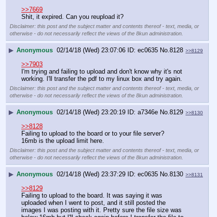
>>7669
Shit, it expired. Can you reupload it?
Disclaimer: this post and the subject matter and contents thereof - text, media, or
otherwise - do not necessarily reflect the views of the 8kun administration.
▶
Anonymous
02/14/18 (Wed) 23:07:06
ec0635
No.
8128
>>8129
>>7903
I'm trying and failing to upload and don't know why it's not 
working. I'll transfer the pdf to my linux box and try again.
Disclaimer: this post and the subject matter and contents thereof - text, media, or
otherwise - do not necessarily reflect the views of the 8kun administration.
▶
Anonymous
02/14/18 (Wed) 23:20:19
a7346e
No.
8129
>>8130
>>8128
Failing to upload to the board or to your file server?
16mb is the upload limit here.
Disclaimer: this post and the subject matter and contents thereof - text, media, or
otherwise - do not necessarily reflect the views of the 8kun administration.
▶
Anonymous
02/14/18 (Wed) 23:37:29
ec0635
No.
8130
>>8131
>>8129
Failing to upload to the board. It was saying it was 
uploaded when I went to post, and it still posted the 
images I was posting with it. Pretty sure the file size was 