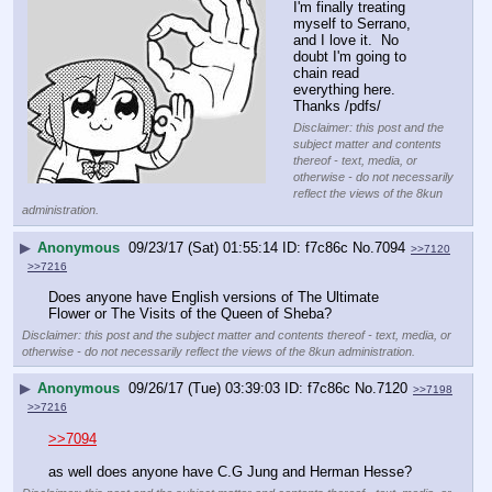
I'm finally treating 
myself to Serrano, 
and I love it.  No 
doubt I'm going to 
chain read 
everything here.  
Thanks /pdfs/
Disclaimer: this post and the
subject matter and contents
thereof - text, media, or
otherwise - do not necessarily
reflect the views of the 8kun
administration.
▶
Anonymous
09/23/17 (Sat) 01:55:14
f7c86c
No.
7094
>>7120
>>7216
Does anyone have English versions of The Ultimate 
Flower or The Visits of the Queen of Sheba?
Disclaimer: this post and the subject matter and contents thereof - text, media, or
otherwise - do not necessarily reflect the views of the 8kun administration.
▶
Anonymous
09/26/17 (Tue) 03:39:03
f7c86c
No.
7120
>>7198
>>7216
>>7094
as well does anyone have C.G Jung and Herman Hesse?