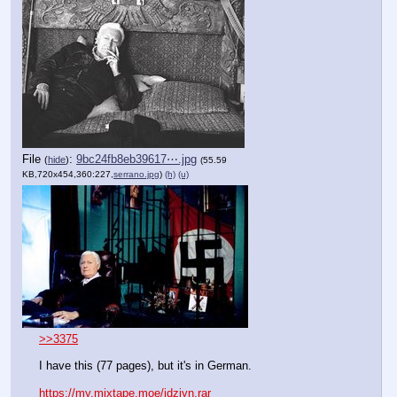
File
:
9bc24fb8eb39617⋯.jpg
(
hide
)
(55.59
KB,720x454,360:227,
serrano.jpg
)
(h)
(u)
>>3375
I have this (77 pages), but it's in German.
https://my.mixtape.moe/jdziyn.rar