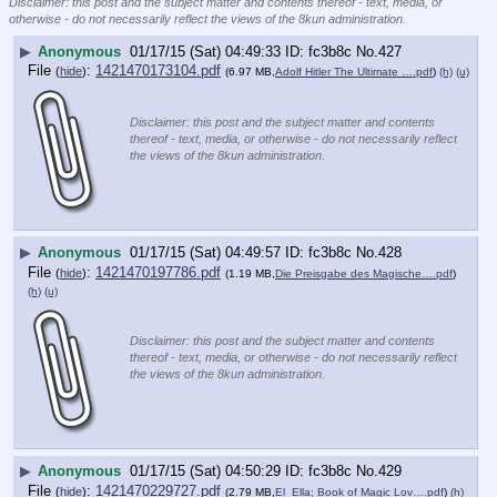
Disclaimer: this post and the subject matter and contents thereof - text, media, or
otherwise - do not necessarily reflect the views of the 8kun administration.
▶
Anonymous
01/17/15 (Sat) 04:49:33
fc3b8c
No.
427
File
:
1421470173104.pdf
(
hide
)
(6.97 MB,
Adolf Hitler The Ultimate ….pdf
)
(h)
(u)
Disclaimer: this post and the subject matter and contents
thereof - text, media, or otherwise - do not necessarily reflect
the views of the 8kun administration.
▶
Anonymous
01/17/15 (Sat) 04:49:57
fc3b8c
No.
428
File
:
1421470197786.pdf
(
hide
)
(1.19 MB,
Die Preisgabe des Magische….pdf
)
(h)
(u)
Disclaimer: this post and the subject matter and contents
thereof - text, media, or otherwise - do not necessarily reflect
the views of the 8kun administration.
▶
Anonymous
01/17/15 (Sat) 04:50:29
fc3b8c
No.
429
File
:
1421470229727.pdf
(
hide
)
(2.79 MB,
El_Ella; Book of Magic Lov….pdf
)
(h)