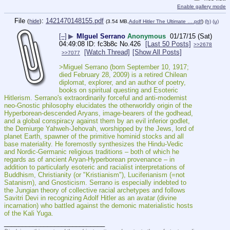
Enable gallery mode
File
:
1421470148155.pdf
(
hide
)
(3.54 MB,
Adolf Hitler The Ultimate ….pdf
)
(h)
(u)
[–]
▶
MIguel Serrano
Anonymous
01/17/15 (Sat)
04:49:08
fc3b8c
No.
426
[Last 50 Posts]
>>2678
[Watch Thread]
[Show All Posts]
>>7077
>Miguel Serrano (born September 10, 1917; 
died February 28, 2009) is a retired Chilean 
diplomat, explorer, and an author of poetry, 
books on spiritual questing and Esoteric 
Hitlerism. Serrano's extraordinarily forceful and anti-modernist 
neo-Gnostic philosophy elucidates the otherworldly origin of the 
Hyperborean-descended Aryans, image-bearers of the godhead, 
and a global conspiracy against them by an evil inferior godlet, 
the Demiurge Yahweh-Jehovah, worshipped by the Jews, lord of 
planet Earth, spawner of the primitive hominid stocks and all 
base materiality. He foremostly synthesizes the Hindu-Vedic 
and Nordic-Germanic religious traditions – both of which he 
regards as of ancient Aryan-Hyperborean provenance – in 
addition to particularly esoteric and racialist interpretations of 
Buddhism, Christianity (or "Kristianism"), Luciferianism (=not 
Satanism), and Gnosticism. Serrano is especially indebted to 
the Jungian theory of collective racial archetypes and follows 
Savitri Devi in recognizing Adolf Hitler as an avatar (divine 
incarnation) who battled against the demonic materialistic hosts 
of the Kali Yuga. 
____________________________