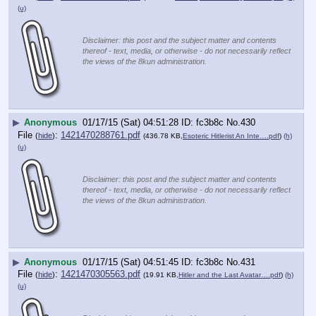
(u)
Disclaimer: this post and the subject matter and contents
thereof - text, media, or otherwise - do not necessarily reflect
the views of the 8kun administration.
▶
Anonymous
01/17/15 (Sat) 04:51:28
fc3b8c
No.
430
File
:
1421470288761.pdf
(
hide
)
(436.78 KB,
Esoteric Hitlerist An Inte….pdf
)
(h)
(u)
Disclaimer: this post and the subject matter and contents
thereof - text, media, or otherwise - do not necessarily reflect
the views of the 8kun administration.
▶
Anonymous
01/17/15 (Sat) 04:51:45
fc3b8c
No.
431
File
:
1421470305563.pdf
(
hide
)
(19.91 KB,
Hitler and the Last Avatar….pdf
)
(h)
(u)