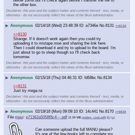
below 16mb but I'll check again before I transfer the file to 
the other box.
Disclaimer: this post and the subject matter and contents thereof - text, media, or
otherwise - do not necessarily reflect the views of the 8kun administration.
▶
Anonymous
02/14/18 (Wed) 23:48:39
a7346e
No.
8131
>>8134
>>8130
Strange. If it doesn't work again then you could try 
uploading it to mixtape.moe and sharing the link here. 
Then I could download it and try to upload to the board. I'm 
just about to go to sleep though so I'll check back 
tomorrow.
Disclaimer: this post and the subject matter and contents thereof - text, media, or
otherwise - do not necessarily reflect the views of the 8kun administration.
▶
Anonymous
02/15/18 (Thu) 04:46:31
fd58bc
No.
8134
>>8131
Just try mega.nz
Disclaimer: this post and the subject matter and contents thereof - text, media, or
otherwise - do not necessarily reflect the views of the 8kun administration.
▶
Anonymous
02/19/18 (Mon) 09:09:10
14c441
No.
8170
>>9839
File
:
e71362a5058f8c4⋯.pdf
(
hide
)
(3.39 MB,
golden_cord.pdf
)
(h)
(u)
Can someone upload the full MANU please? 
It's one of the few books left to complete my 