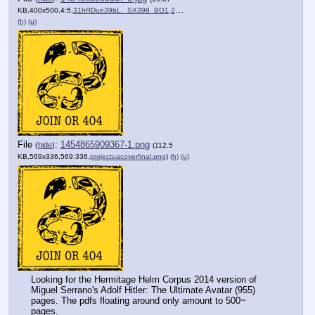
KB,400x500,4:5,
31hRDue39bL._SX398_BO1,204….jpg
)
(h)
(u)
File
:
1454865909367-1.png
(
hide
)
(112.5
KB,569x336,569:336,
projectuacoverfinal.png
)
(h)
(u)
Looking for the Hermitage Helm Corpus 2014 version of 
Miguel Serrano's Adolf Hitler: The Ultimate Avatar (955) 
pages. The pdfs floating around only amount to 500~ 
pages. 