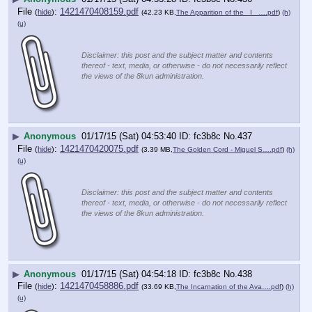
File
:
1421470408159.pdf
(
hide
)
(42.23 KB,
The Apparition of the _I_ ….pdf
)
(h)
(u)
Disclaimer: this post and the subject matter and contents
thereof - text, media, or otherwise - do not necessarily reflect
the views of the 8kun administration.
▶
Anonymous
01/17/15 (Sat) 04:53:40
fc3b8c
No.
437
File
:
1421470420075.pdf
(
hide
)
(3.39 MB,
The Golden Cord - Miguel S….pdf
)
(h)
(u)
Disclaimer: this post and the subject matter and contents
thereof - text, media, or otherwise - do not necessarily reflect
the views of the 8kun administration.
▶
Anonymous
01/17/15 (Sat) 04:54:18
fc3b8c
No.
438
File
:
1421470458886.pdf
(
hide
)
(33.69 KB,
The Incarnation of the Ava….pdf
)
(h)
(u)