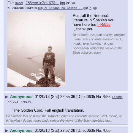
File
:
285ccc1c2cfd73f⋯.jpg
(
hide
)
(35.98
KB,383x500,383:500,
Miguel_Serrano_on_Chilean_….jpg
)
(h)
(u)
Post all the Serrano's 
literature in Spanish you 
have here too 
>>5935
 , thank you.
Disclaimer: this post and the subject
matter and contents thereof - text,
media, or otherwise - do not
necessarily reflect the views of the
8kun administration.
▶
Anonymous
01/20/18 (Sat) 22:55:36
ec0635
No.
7885
>>7886
>>7903
>>8170
The Golden Cord. Full english translation.
Disclaimer: this post and the subject matter and contents thereof - text, media, or
otherwise - do not necessarily reflect the views of the 8kun administration.
▶
Anonymous
01/20/18 (Sat) 22:57:28
ec0635
No.
7886