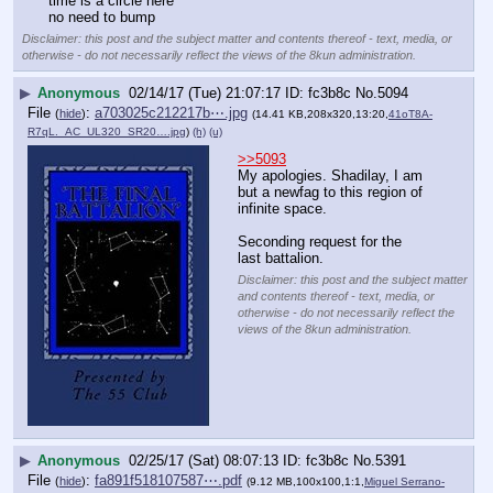
time is a circle here
no need to bump
Disclaimer: this post and the subject matter and contents thereof - text, media, or
otherwise - do not necessarily reflect the views of the 8kun administration.
▶
Anonymous
02/14/17 (Tue) 21:07:17
fc3b8c
No.
5094
File
:
a703025c212217b⋯.jpg
(
hide
)
(14.41 KB,208x320,13:20,
41oT8A-
R7qL._AC_UL320_SR20….jpg
)
(h)
(u)
>>5093
My apologies. Shadilay, I am 
but a newfag to this region of 
infinite space.
Seconding request for the 
last battalion.
Disclaimer: this post and the subject matter
and contents thereof - text, media, or
otherwise - do not necessarily reflect the
views of the 8kun administration.
▶
Anonymous
02/25/17 (Sat) 08:07:13
fc3b8c
No.
5391
File
:
fa891f518107587⋯.pdf
(
hide
)
(9.12 MB,100x100,1:1,
Miguel Serrano-