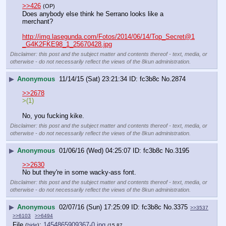
>>426
(OP)
Does anybody else think he Serrano looks like a 
merchant?
http://img.lasegunda.com/Fotos/2014/06/14/Top_Secret@1
_G4K2FKE98_1_25670428.jpg
Disclaimer: this post and the subject matter and contents thereof - text, media, or
otherwise - do not necessarily reflect the views of the 8kun administration.
▶
Anonymous
11/14/15 (Sat) 23:21:34
fc3b8c
No.
2874
>>2678
>(1)
No, you fucking kike.
Disclaimer: this post and the subject matter and contents thereof - text, media, or
otherwise - do not necessarily reflect the views of the 8kun administration.
▶
Anonymous
01/06/16 (Wed) 04:25:07
fc3b8c
No.
3195
>>2630
No but they're in some wacky-ass font.
Disclaimer: this post and the subject matter and contents thereof - text, media, or
otherwise - do not necessarily reflect the views of the 8kun administration.
▶
Anonymous
02/07/16 (Sun) 17:25:09
fc3b8c
No.
3375
>>3537
>>6103
>>6494
File
:
1454865909367-0.jpg
(
hide
)
(15.87