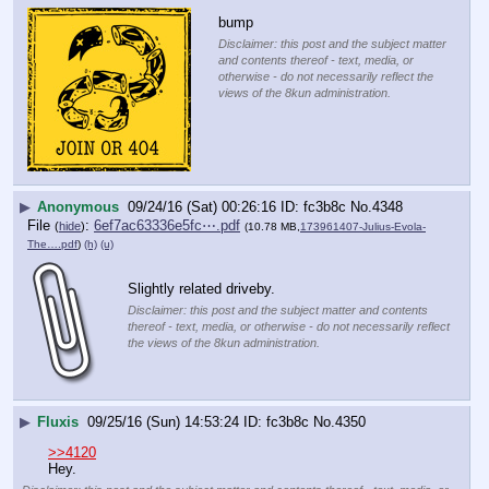
bump
Disclaimer: this post and the subject matter
and contents thereof - text, media, or
otherwise - do not necessarily reflect the
views of the 8kun administration.
▶
Anonymous
09/24/16 (Sat) 00:26:16
fc3b8c
No.
4348
File
:
6ef7ac63336e5fc⋯.pdf
(
hide
)
(10.78 MB,
173961407-Julius-Evola-
The….pdf
)
(h)
(u)
Slightly related driveby.
Disclaimer: this post and the subject matter and contents
thereof - text, media, or otherwise - do not necessarily reflect
the views of the 8kun administration.
▶
Fluxis
09/25/16 (Sun) 14:53:24
fc3b8c
No.
4350
>>4120
Hey.