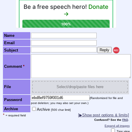
Name
Email
Subject
REC
Comment
*
File
Select/drop/paste files here
(Randomized for file and
Password
post deletion; you may also set your own.)
Archive
Archive
[500 char limit]
*
[▶Show post options & limits]
= required field
Confused? See the
FAQ
.
Expand all images
Tree view