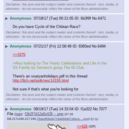
Disclaimer: this post and the subject matter and contents thereof - text, media, or
otherwise - do not necessarily reflect the views of the 8kun administration.
▶
Anonymous
07/18/17 (Tue) 00:21:05
6b3f9f
No.
6471
Do you have Cycle of the Chilean Race?
Disclaimer: this post and the subject matter and contents thereof - text, media, or
otherwise - do not necessarily reflect the views of the 8kun administration.
▶
Anonymous
07/21/17 (Fri) 12:58:48
8383ed
No.
6494
>>3375
>Also looking for The Yearly Celebrations and Life in the 
SS Family by Serrano's group The 55 Club
There's an ssaryanholidays.pdf in this thread 
http://8ch.net/polk/res/14155.html
Not sure if that's what you're looking for
Disclaimer: this post and the subject matter and contents thereof - text, media, or
otherwise - do not necessarily reflect the views of the 8kun administration.
▶
Anonymous
09/19/17 (Tue) 14:33:04
f1a322
No.
7077
File
:
f2b2f7d12a5c63f⋯.png
(
hide
)
(27.26
KB,217x190,217:190,
76dedff342b776dd56d0716ece….png
)
(h)
(u)
>>426
(OP)