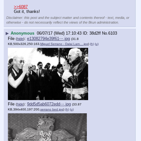
>>6087
Got it, thanks!
Disclaimer: this post and the subject matter and contents thereof - text, media, or
otherwise - do not necessarily reflect the views of the 8kun administration.
▶
Anonymous
06/07/17 (Wed) 17:10:43
38d2ff
No.
6103
File
:
e13082794e39f61⋯.jpg
(
hide
)
(31.8
KB,500x326,250:163,
Miguel Serrano - Dalai Lam….jpg
)
(h)
(u)
File
:
9dd5d5ab6072edd⋯.jpg
(
hide
)
(33.87
KB,394x400,197:200,
serrano bed.jpg
)
(h)
(u)