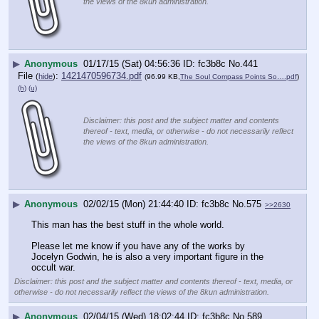
the views of the 8kun administration.
▶
Anonymous
01/17/15 (Sat) 04:56:36
fc3b8c
No.
441
File
:
1421470596734.pdf
(
hide
)
(96.99 KB,
The Soul Compass Points So….pdf
)
(h)
(u)
Disclaimer: this post and the subject matter and contents
thereof - text, media, or otherwise - do not necessarily reflect
the views of the 8kun administration.
▶
Anonymous
02/02/15 (Mon) 21:44:40
fc3b8c
No.
575
>>2630
This man has the best stuff in the whole world.
Please let me know if you have any of the works by 
Jocelyn Godwin, he is also a very important figure in the 
occult war.
Disclaimer: this post and the subject matter and contents thereof - text, media, or
otherwise - do not necessarily reflect the views of the 8kun administration.
▶
Anonymous
02/04/15 (Wed) 18:02:44
fc3b8c
No.
589