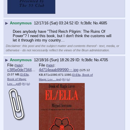
▶
Anonymous
12/17/16 (Sat) 03:24:52
fc3b8c
No.
4685
Does anybody have "Third Reich Pilgrim: The Ruins Of 
Power"? I need this book, but I don't think the customs will 
let it through into my country…
Disclaimer: this post and the subject matter and contents thereof - text, media, or
otherwise - do not necessarily reflect the views of the 8kun administration.
▶
Anonymous
12/18/16 (Sun) 18:26:29
fc3b8c
No.
4705
File
:
File
:
(
hide
)
(
hide
)
c385e0de73445fa⋯.pdf
4d714eaab99f990⋯.jpg
(125.12
(3.07 MB,
El-Ella,
KB,671x1080,671:1080,
El-Ella, Book of
Book of Magic
Magic Lov….jpg
)
(h)
(u)
Lov….pdf
)
(h)
(u)