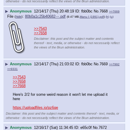
otherwise - do not necessarily reflect the views of the 8kun administration.
▶
Anonymous
12/14/17 (Thu) 20:48:19
fbb0bc
No.
7668
>>7669
File
:
80b0a1c25b40682⋯.pdf
(
hide
)
(9.47 MB,
Manu I (1991).pdf
)
(h)
(u)
>>7543
>>7658
Disclaimer: this post and the subject matter and contents
thereof - text, media, or otherwise - do not necessarily reflect
the views of the 8kun administration.
▶
Anonymous
12/14/17 (Thu) 21:03:02
fbb0bc
No.
7669
>>7992
>>9331
>>7543
>>7658
>>7668
Here's 2/2 for some weird reason it won't let me upload it 
here
https://uploadfiles.io/pz6qe
Disclaimer: this post and the subject matter and contents thereof - text, media, or
otherwise - do not necessarily reflect the views of the 8kun administration.
▶
Anonymous
12/16/17 (Sat) 11:34:45
e65c0f
No.
7672