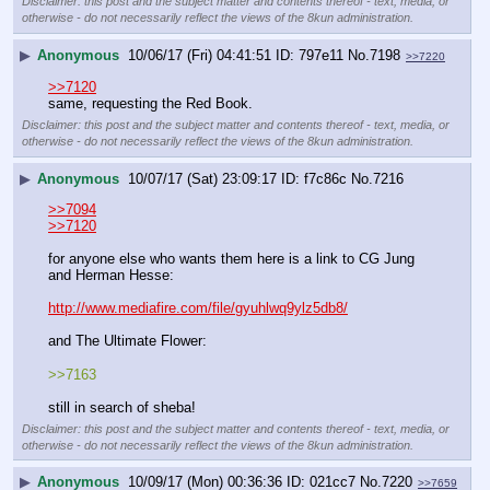
Disclaimer: this post and the subject matter and contents thereof - text, media, or
otherwise - do not necessarily reflect the views of the 8kun administration.
▶
Anonymous
10/06/17 (Fri) 04:41:51
797e11
No.
7198
>>7220
>>7120
same, requesting the Red Book.
Disclaimer: this post and the subject matter and contents thereof - text, media, or
otherwise - do not necessarily reflect the views of the 8kun administration.
▶
Anonymous
10/07/17 (Sat) 23:09:17
f7c86c
No.
7216
>>7094
>>7120
for anyone else who wants them here is a link to CG Jung 
and Herman Hesse:
http://www.mediafire.com/file/gyuhlwq9ylz5db8/
and The Ultimate Flower:
>>7163
still in search of sheba!
Disclaimer: this post and the subject matter and contents thereof - text, media, or
otherwise - do not necessarily reflect the views of the 8kun administration.
▶
Anonymous
10/09/17 (Mon) 00:36:36
021cc7
No.
7220
>>7659