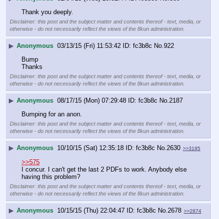
Thank you deeply.
Disclaimer: this post and the subject matter and contents thereof - text, media, or
otherwise - do not necessarily reflect the views of the 8kun administration.
▶
Anonymous
03/13/15 (Fri) 11:53:42
fc3b8c
No.
922
Bump
Thanks
Disclaimer: this post and the subject matter and contents thereof - text, media, or
otherwise - do not necessarily reflect the views of the 8kun administration.
▶
Anonymous
08/17/15 (Mon) 07:29:48
fc3b8c
No.
2187
Bumping for an anon.
Disclaimer: this post and the subject matter and contents thereof - text, media, or
otherwise - do not necessarily reflect the views of the 8kun administration.
▶
Anonymous
10/10/15 (Sat) 12:35:18
fc3b8c
No.
2630
>>3195
>>575
I concur. I can't get the last 2 PDFs to work. Anybody else 
having this problem?
Disclaimer: this post and the subject matter and contents thereof - text, media, or
otherwise - do not necessarily reflect the views of the 8kun administration.
▶
Anonymous
10/15/15 (Thu) 22:04:47
fc3b8c
No.
2678
>>2874