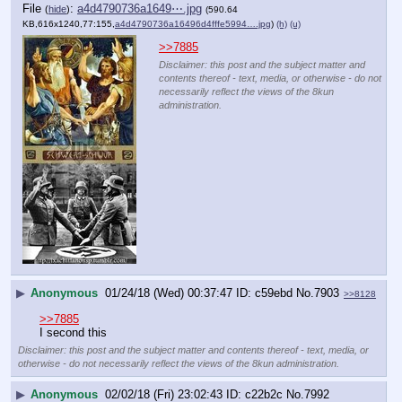
File
:
a4d4790736a1649⋯.jpg
(
hide
)
(590.64
KB,616x1240,77:155,
a4d4790736a16496d4fffe5994….jpg
)
(h)
(u)
>>7885
Disclaimer: this post and the subject matter and
contents thereof - text, media, or otherwise - do not
necessarily reflect the views of the 8kun
administration.
▶
Anonymous
01/24/18 (Wed) 00:37:47
c59ebd
No.
7903
>>8128
>>7885
I second this
Disclaimer: this post and the subject matter and contents thereof - text, media, or
otherwise - do not necessarily reflect the views of the 8kun administration.
▶
Anonymous
02/02/18 (Fri) 23:02:43
c22b2c
No.
7992