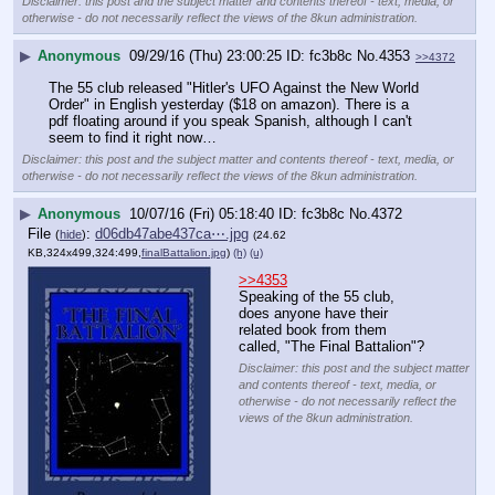
Disclaimer: this post and the subject matter and contents thereof - text, media, or
otherwise - do not necessarily reflect the views of the 8kun administration.
▶
Anonymous
09/29/16 (Thu) 23:00:25
fc3b8c
No.
4353
>>4372
The 55 club released "Hitler's UFO Against the New World 
Order" in English yesterday ($18 on amazon). There is a 
pdf floating around if you speak Spanish, although I can't 
seem to find it right now…
Disclaimer: this post and the subject matter and contents thereof - text, media, or
otherwise - do not necessarily reflect the views of the 8kun administration.
▶
Anonymous
10/07/16 (Fri) 05:18:40
fc3b8c
No.
4372
File
:
d06db47abe437ca⋯.jpg
(
hide
)
(24.62
KB,324x499,324:499,
finalBattalion.jpg
)
(h)
(u)
>>4353
Speaking of the 55 club, 
does anyone have their 
related book from them 
called, "The Final Battalion"?
Disclaimer: this post and the subject matter
and contents thereof - text, media, or
otherwise - do not necessarily reflect the
views of the 8kun administration.