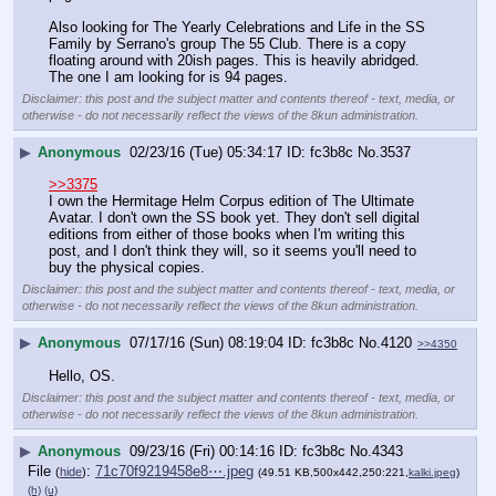
Also looking for The Yearly Celebrations and Life in the SS 
Family by Serrano's group The 55 Club. There is a copy 
floating around with 20ish pages. This is heavily abridged. 
The one I am looking for is 94 pages.
Disclaimer: this post and the subject matter and contents thereof - text, media, or
otherwise - do not necessarily reflect the views of the 8kun administration.
▶
Anonymous
02/23/16 (Tue) 05:34:17
fc3b8c
No.
3537
>>3375
I own the Hermitage Helm Corpus edition of The Ultimate 
Avatar. I don't own the SS book yet. They don't sell digital 
editions from either of those books when I'm writing this 
post, and I don't think they will, so it seems you'll need to 
buy the physical copies.
Disclaimer: this post and the subject matter and contents thereof - text, media, or
otherwise - do not necessarily reflect the views of the 8kun administration.
▶
Anonymous
07/17/16 (Sun) 08:19:04
fc3b8c
No.
4120
>>4350
Hello, OS.
Disclaimer: this post and the subject matter and contents thereof - text, media, or
otherwise - do not necessarily reflect the views of the 8kun administration.
▶
Anonymous
09/23/16 (Fri) 00:14:16
fc3b8c
No.
4343
File
:
71c70f9219458e8⋯.jpeg
(
hide
)
(49.51 KB,500x442,250:221,
kalki.jpeg
)
(h)
(u)