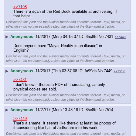
>>7198
There is a scan of the Red Book available at archive.org, if 
that helps
Disclaimer: this post and the subject matter and contents thereof - text, media, or
otherwise - do not necessarily reflect the views of the 8kun administration.
▶
Anonymous
11/20/17 (Mon) 04:15:07
85c8fe
No.
7431
>>7449
Does anyone have "Maya: Reality is an illusion" in 
English?
Disclaimer: this post and the subject matter and contents thereof - text, media, or
otherwise - do not necessarily reflect the views of the 8kun administration.
▶
Anonymous
11/23/17 (Thu) 03:37:08
fa99db
No.
7449
>>7514
>>7431
I don't know if there's a PDF of it circulating, as only 
physical copies are sold.
Disclaimer: this post and the subject matter and contents thereof - text, media, or
otherwise - do not necessarily reflect the views of the 8kun administration.
▶
Anonymous
11/27/17 (Mon) 13:48:18
85c8fe
No.
7514
>>7449
That's a shame. It seems like there'd at least be photos of 
it considering like half of /pdfs/ are into his work.
Disclaimer: this post and the subject matter and contents thereof - text, media, or