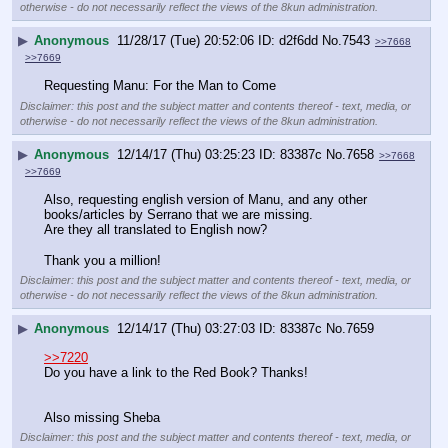
otherwise - do not necessarily reflect the views of the 8kun administration.
▶
Anonymous
11/28/17 (Tue) 20:52:06
d2f6dd
No.
7543
>>7668
>>7669
Requesting Manu: For the Man to Come
Disclaimer: this post and the subject matter and contents thereof - text, media, or
otherwise - do not necessarily reflect the views of the 8kun administration.
▶
Anonymous
12/14/17 (Thu) 03:25:23
83387c
No.
7658
>>7668
>>7669
Also, requesting english version of Manu, and any other 
books/articles by Serrano that we are missing. 
Are they all translated to English now?
Thank you a million!
Disclaimer: this post and the subject matter and contents thereof - text, media, or
otherwise - do not necessarily reflect the views of the 8kun administration.
▶
Anonymous
12/14/17 (Thu) 03:27:03
83387c
No.
7659
>>7220
Do you have a link to the Red Book? Thanks!
Also missing Sheba
Disclaimer: this post and the subject matter and contents thereof - text, media, or