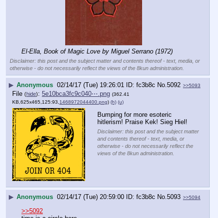
El-Ella, Book of Magic Love by Miguel Serrano (1972)
Disclaimer: this post and the subject matter and contents thereof - text, media, or
otherwise - do not necessarily reflect the views of the 8kun administration.
▶
Anonymous
02/14/17 (Tue) 19:26:01
fc3b8c
No.
5092
>>5093
File
:
5e10bca3fc9c040⋯.png
(
hide
)
(362.41
KB,625x465,125:93,
1468972044400.png
)
(h)
(u)
Bumping for more esoteric 
hitlerism! Praise Kek! Sieg Hiel!
Disclaimer: this post and the subject matter
and contents thereof - text, media, or
otherwise - do not necessarily reflect the
views of the 8kun administration.
▶
Anonymous
02/14/17 (Tue) 20:59:00
fc3b8c
No.
5093
>>5094
>>5092