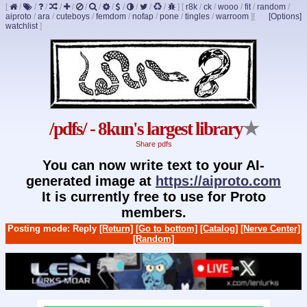
[
/
/
/
/
/
/
/
/
/
/
/
/
]
[
r8k
/
ck
/
wooo
/
fit
/
random
/
aiproto
/
ara
/
cuteboys
/
femdom
/
nofap
/
pone
/
tingles
/
warroom
]
[
[Options]
watchlist
]
/pdfs/ - 8kun's largest library
★
Share pdfs
You can now write text to your AI-
generated image at
https://aiproto.com
It is currently free to use for Proto
members.
Posting mode: Reply
[Return]
[Go to bottom]
[Catalog]
[Nerve Center]
[Random]