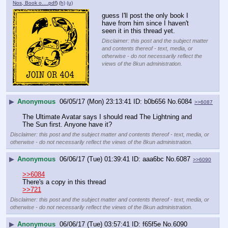
Nos, Book o….pdf
)
(h)
(u)
guess I'll post the only book I 
have from him since I haven't 
seen it in this thread yet.
Disclaimer: this post and the subject matter
and contents thereof - text, media, or
otherwise - do not necessarily reflect the
views of the 8kun administration.
▶
Anonymous
06/05/17 (Mon) 23:13:41
b0b656
No.
6084
>>6087
The Ultimate Avatar says I should read The Lightning and 
The Sun first. Anyone have it?
Disclaimer: this post and the subject matter and contents thereof - text, media, or
otherwise - do not necessarily reflect the views of the 8kun administration.
▶
Anonymous
06/06/17 (Tue) 01:39:41
aaa6bc
No.
6087
>>6090
>>6084
There's a copy in this thread
>>721
Disclaimer: this post and the subject matter and contents thereof - text, media, or
otherwise - do not necessarily reflect the views of the 8kun administration.
▶
Anonymous
06/06/17 (Tue) 03:57:41
f65f5e
No.
6090