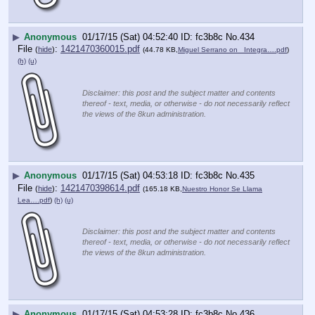
▶
Anonymous
01/17/15 (Sat) 04:52:40
fc3b8c
No.
434
File
:
1421470360015.pdf
(
hide
)
(44.78 KB,
Miguel Serrano on _Integra….pdf
)
(h)
(u)
Disclaimer: this post and the subject matter and contents
thereof - text, media, or otherwise - do not necessarily reflect
the views of the 8kun administration.
▶
Anonymous
01/17/15 (Sat) 04:53:18
fc3b8c
No.
435
File
:
1421470398614.pdf
(
hide
)
(165.18 KB,
Nuestro Honor Se Llama
Lea….pdf
)
(h)
(u)
Disclaimer: this post and the subject matter and contents
thereof - text, media, or otherwise - do not necessarily reflect
the views of the 8kun administration.
▶
Anonymous
01/17/15 (Sat) 04:53:28
fc3b8c
No.
436