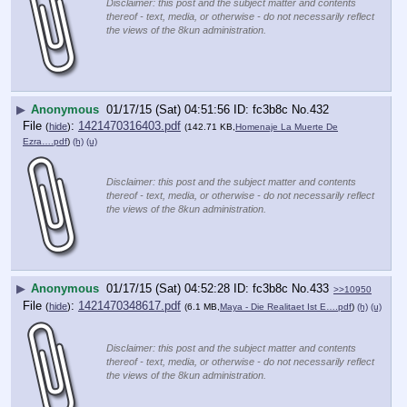
Disclaimer: this post and the subject matter and contents
thereof - text, media, or otherwise - do not necessarily reflect
the views of the 8kun administration.
▶
Anonymous
01/17/15 (Sat) 04:51:56
fc3b8c
No.
432
File
:
1421470316403.pdf
(
hide
)
(142.71 KB,
Homenaje La Muerte De
Ezra….pdf
)
(h)
(u)
Disclaimer: this post and the subject matter and contents
thereof - text, media, or otherwise - do not necessarily reflect
the views of the 8kun administration.
▶
Anonymous
01/17/15 (Sat) 04:52:28
fc3b8c
No.
433
>>10950
File
:
1421470348617.pdf
(
hide
)
(6.1 MB,
Maya - Die Realitaet Ist E….pdf
)
(h)
(u)
Disclaimer: this post and the subject matter and contents
thereof - text, media, or otherwise - do not necessarily reflect
the views of the 8kun administration.