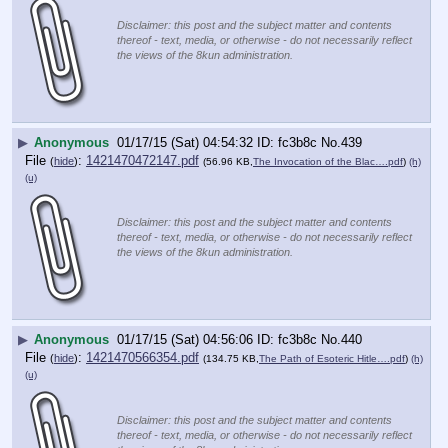
Disclaimer: this post and the subject matter and contents
thereof - text, media, or otherwise - do not necessarily reflect
the views of the 8kun administration.
▶
Anonymous
01/17/15 (Sat) 04:54:32
fc3b8c
No.
439
File
:
1421470472147.pdf
(
hide
)
(56.96 KB,
The Invocation of the Blac….pdf
)
(h)
(u)
Disclaimer: this post and the subject matter and contents
thereof - text, media, or otherwise - do not necessarily reflect
the views of the 8kun administration.
▶
Anonymous
01/17/15 (Sat) 04:56:06
fc3b8c
No.
440
File
:
1421470566354.pdf
(
hide
)
(134.75 KB,
The Path of Esoteric Hitle….pdf
)
(h)
(u)
Disclaimer: this post and the subject matter and contents
thereof - text, media, or otherwise - do not necessarily reflect