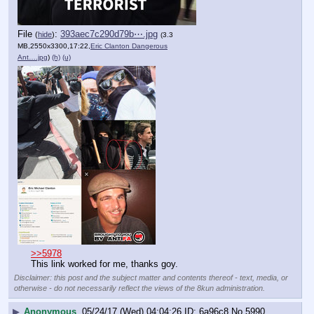
File
:
393aec7c290d79b⋯.jpg
(
hide
)
(3.3
MB,2550x3300,17:22,
Eric Clanton Dangerous
Ant….jpg
)
(h)
(u)
>>5978
This link worked for me, thanks goy.
Disclaimer: this post and the subject matter and contents thereof - text, media, or
otherwise - do not necessarily reflect the views of the 8kun administration.
▶
Anonymous
05/24/17 (Wed) 04:04:26
6a96c8
No.
5990