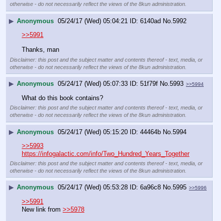
otherwise - do not necessarily reflect the views of the 8kun administration.
▶
Anonymous
05/24/17 (Wed) 05:04:21
6140ad
No.
5992
>>5991
Thanks, man
Disclaimer: this post and the subject matter and contents thereof - text, media, or
otherwise - do not necessarily reflect the views of the 8kun administration.
▶
Anonymous
05/24/17 (Wed) 05:07:33
51f79f
No.
5993
>>5994
What do this book contains?
Disclaimer: this post and the subject matter and contents thereof - text, media, or
otherwise - do not necessarily reflect the views of the 8kun administration.
▶
Anonymous
05/24/17 (Wed) 05:15:20
44464b
No.
5994
>>5993
https://infogalactic.com/info/Two_Hundred_Years_Together
Disclaimer: this post and the subject matter and contents thereof - text, media, or
otherwise - do not necessarily reflect the views of the 8kun administration.
▶
Anonymous
05/24/17 (Wed) 05:53:28
6a96c8
No.
5995
>>5996
>>5991
New link from 
>>5978