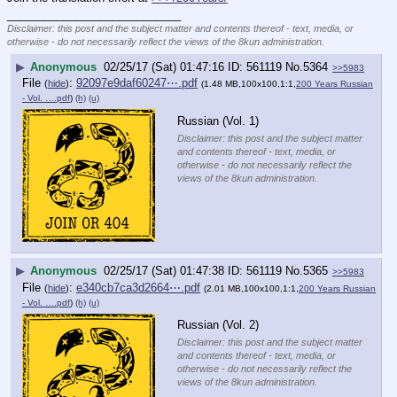
____________________________
Disclaimer: this post and the subject matter and contents thereof - text, media, or
otherwise - do not necessarily reflect the views of the 8kun administration.
▶
Anonymous
02/25/17 (Sat) 01:47:16
561119
No.
5364
>>5983
File
:
92097e9daf60247⋯.pdf
(
hide
)
(1.48 MB,100x100,1:1,
200 Years Russian
- Vol. ….pdf
)
(h)
(u)
Russian (Vol. 1)
Disclaimer: this post and the subject matter
and contents thereof - text, media, or
otherwise - do not necessarily reflect the
views of the 8kun administration.
▶
Anonymous
02/25/17 (Sat) 01:47:38
561119
No.
5365
>>5983
File
:
e340cb7ca3d2664⋯.pdf
(
hide
)
(2.01 MB,100x100,1:1,
200 Years Russian
- Vol. ….pdf
)
(h)
(u)
Russian (Vol. 2)
Disclaimer: this post and the subject matter
and contents thereof - text, media, or
otherwise - do not necessarily reflect the
views of the 8kun administration.