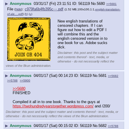
▶
Anonymous
03/31/17 (Fri) 23:11:51
561119
No.
5680
>>5681
File
:
c979fa6b4fb395c⋯.pdf
(
hide
)
(1.52 MB,100x100,1:1,
english-translation-
of-ale….pdf
)
(h)
(u)
New english translations of 
censored chapters. If I can 
figure out how to edit a PDF I 
will combine this and the 
english censored version in to 
one book for us. Adobe sucks 
dick.
Disclaimer: this post and the subject matter
and contents thereof - text, media, or
otherwise - do not necessarily reflect the
views of the 8kun administration.
▶
Anonymous
04/01/17 (Sat) 00:14:23
561119
No.
5681
>>5682
>>5788
>>5900
>>5680
FINISHED
Compiled it all in to one book. Thanks to the guys at 
https://twohundredyearstogether.wordpress.com/
 and /200/
Disclaimer: this post and the subject matter and contents thereof - text, media, or
otherwise - do not necessarily reflect the views of the 8kun administration.
▶
Anonymous
04/01/17 (Sat) 00:15:02
561119
No.
5682
>>5788