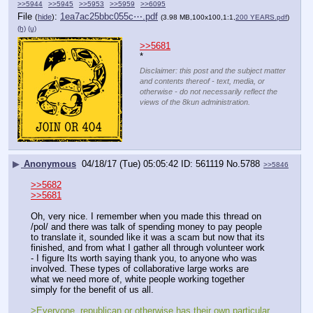
>>5944
>>5945
>>5953
>>5959
>>6095
File
:
1ea7ac25bbc055c⋯.pdf
(
hide
)
(3.98 MB,100x100,1:1,
200 YEARS.pdf
)
(h)
(u)
>>5681
*
Disclaimer: this post and the subject matter
and contents thereof - text, media, or
otherwise - do not necessarily reflect the
views of the 8kun administration.
▶
Anonymous
04/18/17 (Tue) 05:05:42
561119
No.
5788
>>5846
>>5682
>>5681
Oh, very nice. I remember when you made this thread on 
/pol/ and there was talk of spending money to pay people 
to translate it, sounded like it was a scam but now that its 
finished, and from what I gather all through volunteer work 
- I figure Its worth saying thank you, to anyone who was 
involved. These types of collaborative large works are 
what we need more of, white people working together 
simply for the benefit of us all.
>Everyone, republican or otherwise has their own particular 