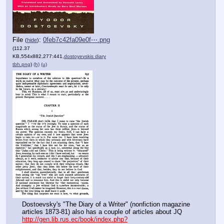
File
:
0feb7c42fa09e0f⋯.png
(
hide
)
(112.37
KB,554x882,277:441,
dostoyevskis diary
tbh.png
)
(h)
(u)
Dostoevsky's "The Diary of a Writer" (nonfiction magazine 
articles 1873-81) also has a couple of articles about JQ 
http://gen.lib.rus.ec/book/index.php?