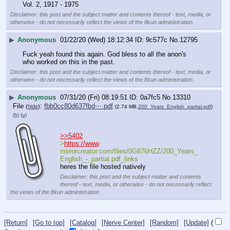
Vol. 2, 1917 - 1975
Disclaimer: this post and the subject matter and contents thereof - text, media, or
otherwise - do not necessarily reflect the views of the 8kun administration.
▶
Anonymous
01/22/20 (Wed) 18:12:34
9c577c
No.
12795
Fuck yeah found this again. God bless to all the anon's 
who worked on this in the past.
Disclaimer: this post and the subject matter and contents thereof - text, media, or
otherwise - do not necessarily reflect the views of the 8kun administration.
▶
Anonymous
07/31/20 (Fri) 08:19:51
0a7fc5
No.
13310
File
:
fbb0cc80d637fbd⋯.pdf
(
hide
)
(2.74 MB,
200_Years_English_partial.pdf
)
(h)
(u)
>>5402
>
https://www
. 
mirrorcreator.com/files/0G876HZZ/200_Years_
English_-_partial.pdf_links
heres the file hosted natively
Disclaimer: this post and the subject matter and contents
thereof - text, media, or otherwise - do not necessarily reflect
the views of the 8kun administration.
[Return]
[Go to top]
[Catalog]
[Nerve Center]
[Random]
[Update]
(