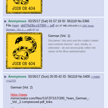
▶
Anonymous
02/25/17 (Sat) 01:57:19
561119
No.
5366
File
:
ab076d3bcc67060⋯.pdf
(
hide
)
(11.37 MB,100x100,1:1,
200 Years
German - Vol. 1.….pdf
)
(h)
(u)
German (Vol. 1)
Disclaimer: this post and the subject matter
and contents thereof - text, media, or
otherwise - do not necessarily reflect the
views of the 8kun administration.
▶
Anonymous
02/26/17 (Sun) 20:05:42
561119
No.
5400
>>5988
>>12757
German (Vol. 2)
https://www
. 
mirrorcreator.com/files/S1FZFSS7/200_Years_German_-
_Vol._2.compressed.pdf_links