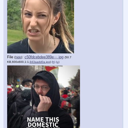
File
:
c50fdcebdee389e⋯.jpg
(
hide
)
(50.7
KB,600x600,1:1,
943aadd0a.jpg
)
(h)
(u)