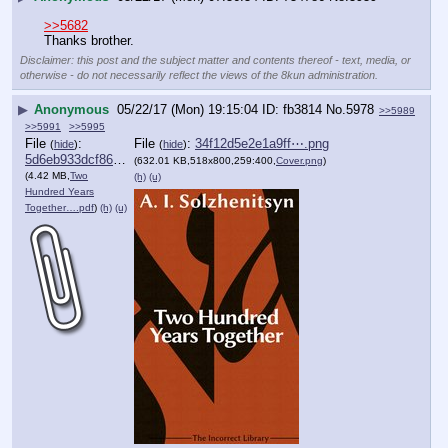
>>5682
Thanks brother.
Disclaimer: this post and the subject matter and contents thereof - text, media, or
otherwise - do not necessarily reflect the views of the 8kun administration.
▶
Anonymous
05/22/17 (Mon) 19:15:04
fb3814
No.
5978
>>5989
>>5991
>>5995
File
:
File
:
34f12d5e2e1a9ff⋯.png
(
hide
)
(
hide
)
5d6eb933dcf8629⋯.pdf
(632.01 KB,518x800,259:400,
Cover.png
)
(4.42 MB,
Two
(h)
(u)
Hundred Years
Together….pdf
)
(h)
(u)