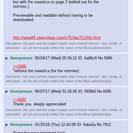
but with the swastica on page 2 (edited out for the 
normies.) 
Previewable and readable without having to be 
downloaded. 
http://www94.zippyshare.com/v/ToVac7C1/file.html
Disclaimer: this post and the subject matter and contents thereof - text, media, or
otherwise - do not necessarily reflect the views of the 8kun administration.
▶
Anonymous
05/24/17 (Wed) 05:56:22
6a96c8
No.
5996
>>5995
*without the swastica (for the normies)
Disclaimer: this post and the subject matter and contents thereof - text, media, or
otherwise - do not necessarily reflect the views of the 8kun administration.
▶
Anonymous
06/07/17 (Wed) 01:26:45
f509b0
No.
6095
>>5682
Thank you, deeply appreciated
Disclaimer: this post and the subject matter and contents thereof - text, media, or
otherwise - do not necessarily reflect the views of the 8kun administration.
▶
Anonymous
01/25/18 (Thu) 12:42:08
6aba2a
No.
7912
Bump because important book.