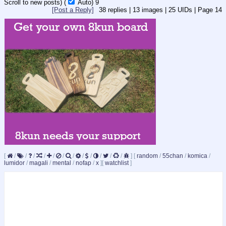
Scroll to new posts)
(
Auto)
8
[Post a Reply]
38
replies |
13
images |
25
UIDs |
Page
14
[
/
/
/
/
/
/
/
/
/
/
/
/
]
[
random
/
55chan
/
komica
/
lumidor
/
magali
/
mental
/
nofap
/
x
]
[
watchlist
]