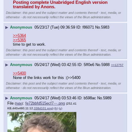
Posting complete Unabridged English version 
translated by Anons.
Disclaimer: this post and the subject matter and contents thereof - text, media, or
otherwise - do not necessarily reflect the views of the 8kun administration.
▶
Anonymous
05/23/17 (Tue) 09:36:59
f86071
No.
5983
>>5364
>>5365
time to get to work.
Disclaimer: this post and the subject matter and contents thereof - text, media, or
otherwise - do not necessarily reflect the views of the 8kun administration.
▶
Anonymous
05/24/17 (Wed) 03:42:55
5ff0e6
No.
5988
>>12757
>>5400
None of the links work for this :(>>5400
Disclaimer: this post and the subject matter and contents thereof - text, media, or
otherwise - do not necessarily reflect the views of the 8kun administration.
▶
Anonymous
05/24/17 (Wed) 03:53:46
b598ac
No.
5989
File
:
fe72bbfd515ecf7⋯.png
(
hide
)
(252.41
KB,440x480,11:12,
338d101.png
)
(h)
(u)