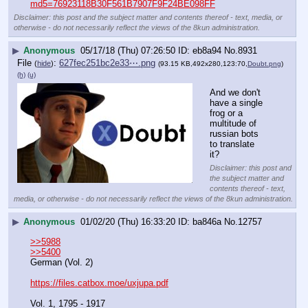
md5=76923118B30F561B7907F9F24BE098FF
Disclaimer: this post and the subject matter and contents thereof - text, media, or
otherwise - do not necessarily reflect the views of the 8kun administration.
▶
Anonymous
05/17/18 (Thu) 07:26:50
eb8a94
No.
8931
File
:
627fec251bc2e33⋯.png
(
hide
)
(93.15 KB,492x280,123:70,
Doubt.png
)
(h)
(u)
And we don't 
have a single 
frog or a 
multitude of 
russian bots 
to translate 
it?
Disclaimer: this post and
the subject matter and
contents thereof - text,
media, or otherwise - do not necessarily reflect the views of the 8kun administration.
▶
Anonymous
01/02/20 (Thu) 16:33:20
ba846a
No.
12757
>>5988
>>5400
German (Vol. 2)
https://files.catbox.moe/uxjupa.pdf
Vol. 1, 1795 - 1917