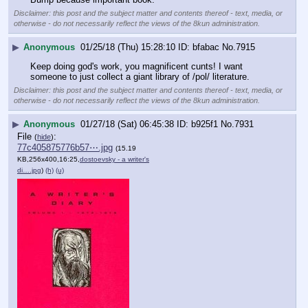
Disclaimer: this post and the subject matter and contents thereof - text, media, or
otherwise - do not necessarily reflect the views of the 8kun administration.
▶
Anonymous
01/25/18 (Thu) 15:28:10
bfabac
No.
7915
Keep doing god's work, you magnificent cunts! I want 
someone to just collect a giant library of /pol/ literature.
Disclaimer: this post and the subject matter and contents thereof - text, media, or
otherwise - do not necessarily reflect the views of the 8kun administration.
▶
Anonymous
01/27/18 (Sat) 06:45:38
b925f1
No.
7931
File
:
(
hide
)
77c405875776b57⋯.jpg
(15.19
KB,256x400,16:25,
dostoevsky - a writer's
di….jpg
)
(h)
(u)