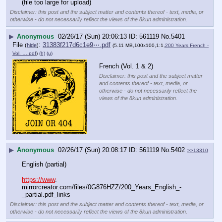
(file too large for upload)
Disclaimer: this post and the subject matter and contents thereof - text, media, or
otherwise - do not necessarily reflect the views of the 8kun administration.
▶
Anonymous
02/26/17 (Sun) 20:06:13
561119
No.
5401
File
:
31383f217d6c1e9⋯.pdf
(
hide
)
(5.11 MB,100x100,1:1,
200 Years French -
Vol. ….pdf
)
(h)
(u)
French (Vol. 1 & 2)
Disclaimer: this post and the subject matter
and contents thereof - text, media, or
otherwise - do not necessarily reflect the
views of the 8kun administration.
▶
Anonymous
02/26/17 (Sun) 20:08:17
561119
No.
5402
>>13310
English (partial)
https://www
. 
mirrorcreator.com/files/0G876HZZ/200_Years_English_-
_partial.pdf_links
Disclaimer: this post and the subject matter and contents thereof - text, media, or
otherwise - do not necessarily reflect the views of the 8kun administration.