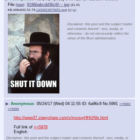
File
:
9196babcdd36c6f⋯.jpg
(
hide
)
(31.61
KB,408x632,51:79,
1430923975651.jpg
)
(h)
(u)
Disclaimer: this post and the subject matter
and contents thereof - text, media, or
otherwise - do not necessarily reflect the
views of the 8kun administration.
▶
Anonymous
05/24/17 (Wed) 04:11:55
6a96c8
No.
5991
>>5992
>>5995
http://www37.zippyshare.com/v/mxouyHHU/file.html
Full link of 
>>5978
English
Disclaimer: this post and the subject matter and contents thereof - text, media, or