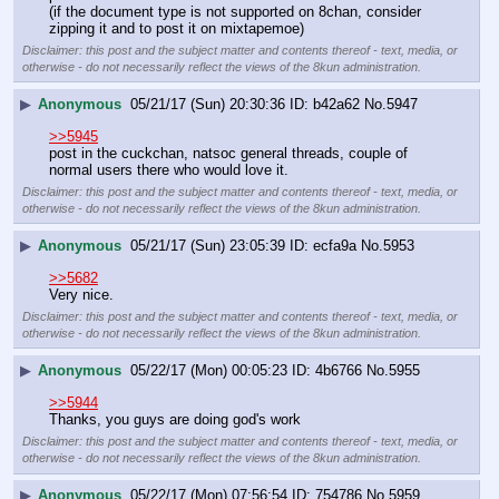
(if the document type is not supported on 8chan, consider 
zipping it and to post it on mixtapemoe)
Disclaimer: this post and the subject matter and contents thereof - text, media, or
otherwise - do not necessarily reflect the views of the 8kun administration.
▶
Anonymous
05/21/17 (Sun) 20:30:36
b42a62
No.
5947
>>5945
post in the cuckchan, natsoc general threads, couple of 
normal users there who would love it.
Disclaimer: this post and the subject matter and contents thereof - text, media, or
otherwise - do not necessarily reflect the views of the 8kun administration.
▶
Anonymous
05/21/17 (Sun) 23:05:39
ecfa9a
No.
5953
>>5682
Very nice.
Disclaimer: this post and the subject matter and contents thereof - text, media, or
otherwise - do not necessarily reflect the views of the 8kun administration.
▶
Anonymous
05/22/17 (Mon) 00:05:23
4b6766
No.
5955
>>5944
Thanks, you guys are doing god's work
Disclaimer: this post and the subject matter and contents thereof - text, media, or
otherwise - do not necessarily reflect the views of the 8kun administration.
▶
Anonymous
05/22/17 (Mon) 07:56:54
754786
No.
5959