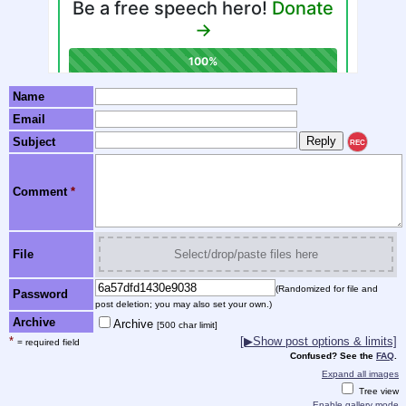
Name
Email
Subject
REC
Comment
*
File
Select/drop/paste files here
(Randomized for file and
Password
post deletion; you may also set your own.)
Archive
Archive
[500 char limit]
*
[▶Show post options & limits]
= required field
Confused? See the
FAQ
.
Expand all images
Tree view
Enable gallery mode