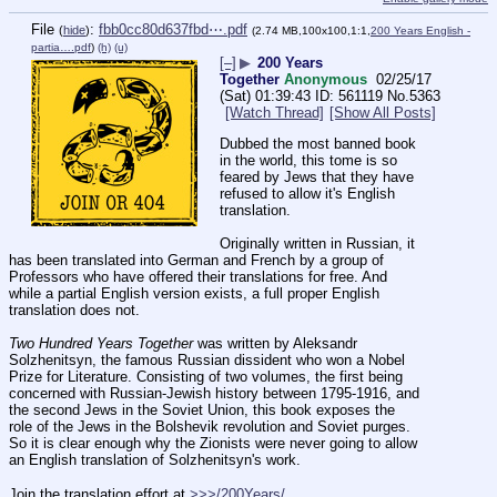
File
:
fbb0cc80d637fbd⋯.pdf
(
hide
)
(2.74 MB,100x100,1:1,
200 Years English -
partia….pdf
)
(h)
(u)
[–]
▶
200 Years
Together
Anonymous
02/25/17
(Sat) 01:39:43
561119
No.
5363
[Watch Thread]
[Show All Posts]
Dubbed the most banned book 
in the world, this tome is so 
feared by Jews that they have 
refused to allow it's English 
translation. 
Originally written in Russian, it 
has been translated into German and French by a group of 
Professors who have offered their translations for free. And 
while a partial English version exists, a full proper English 
translation does not. 
Two Hundred Years Together
 was written by Aleksandr 
Solzhenitsyn, the famous Russian dissident who won a Nobel 
Prize for Literature. Consisting of two volumes, the first being 
concerned with Russian-Jewish history between 1795-1916, and 
the second Jews in the Soviet Union, this book exposes the 
role of the Jews in the Bolshevik revolution and Soviet purges. 
So it is clear enough why the Zionists were never going to allow 
an English translation of Solzhenitsyn's work.
Join the translation effort at 
>>>/200Years/