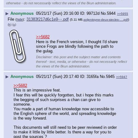
otherwise - do not necessarily reflect the views of the 8kun administration.
▶
Anonymous
05/21/17 (Sun) 20:16:00
99712d
No.
5944
>>5955
File
:
31383f217d6c1e9⋯.pdf
(
hide
)
(5.11 MB,
soljenitsyne-deux-siecles-….pdf
)
(h)
(u)
>>5682
Here is the French version, I thought I'd share 
since Frogs are blindly following the path to 
the gulag.
Disclaimer: this post and the subject matter and contents
thereof - text, media, or otherwise - do not necessarily reflect
the views of the 8kun administration.
▶
Anonymous
05/21/17 (Sun) 20:17:40
3165fa
No.
5945
>>5947
>>5682
This is an impressive feat.
I fear this will be quickly forgotten, but i hope this marks 
the begging of such surprises a chan can give to 
someone. 
You made a part of human knowledge now accessible to 
the English sphere of the world, and spreading knowledge 
is the way forward. 
This documents will still need to be peer reviewed in order 
to make it little by little better. Is there a way for you to 
post the sources ? 