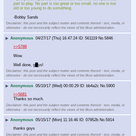
part to play. No part is too great or too small, no one is too 
old or too young to do something.
-Bobby Sands
Disclaimer: this post and the subject matter and contents thereof - text, media, or
otherwise - do not necessarily reflect the views of the 8kun administration.
▶
Anonymous
04/27/17 (Thu) 16:47:24
561119
No.
5846
>>5788
Wow. 
Well done, g
o
ys!
Disclaimer: this post and the subject matter and contents thereof - text, media, or
otherwise - do not necessarily reflect the views of the 8kun administration.
▶
Anonymous
05/10/17 (Wed) 00:00:29
bb4a2c
No.
5900
>>5681
Thanks so much.
Disclaimer: this post and the subject matter and contents thereof - text, media, or
otherwise - do not necessarily reflect the views of the 8kun administration.
▶
Anonymous
05/15/17 (Mon) 11:16:46
07952b
No.
5914
thanks goys
Disclaimer: this post and the subject matter and contents thereof - text, media, or