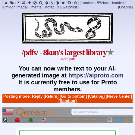
[
/
/
/
/
/
/
/
/
/
/
/
/
]
[
random
/
55chan
/
komica
/
lumidor
/
magali
/
mental
/
nofap
/
x
]
[
watchlist
]
[Options]
/pdfs/ - 8kun's largest library
★
Share pdfs
You can now write text to your AI-
generated image at
https://aiproto.com
It is currently free to use for Proto
members.
Posting mode: Reply
[Return]
[Go to bottom]
[Catalog]
[Nerve Center]
[Random]