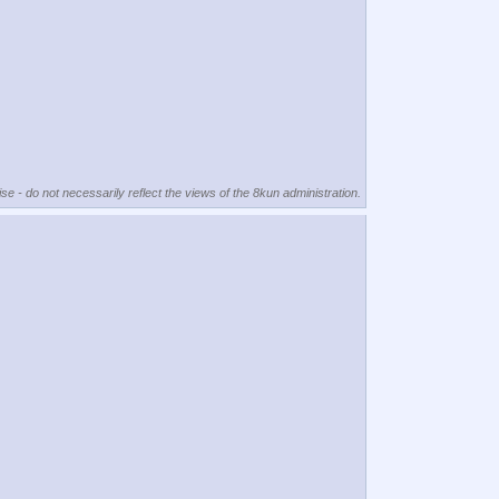
se - do not necessarily reflect the views of the 8kun administration.