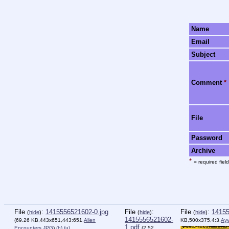
Name
Email
Subject
Comment
*
File
Password
Archive
*
= required field
File
:
1415556521602-0.jpg
File
:
File
:
14155
(
hide
)
(
hide
)
(
hide
)
1415556521602-
(69.26 KB,443x651,443:651,
Alien
KB,500x375,4:3,
Ayy
1.pdf
Encounters.JPG
)
(h)
(u)
(2.52