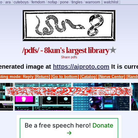
to
/
ara
/
cuteboys
/
femdom
/
nofap
/
pone
/
tingles
/
warroom
]
[
watchlist
]
/pdfs/ - 8kun's largest library
★
Share pdfs
generated image at
https://aiproto.com
It is cur
ting mode: Reply
[Return]
[Go to bottom]
[Catalog]
[Nerve Center]
[Rand