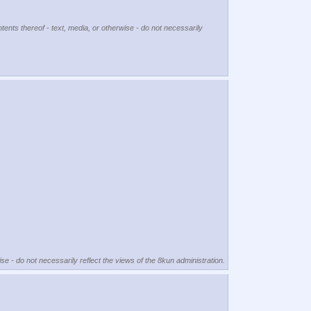
tents thereof - text, media, or otherwise - do not necessarily
se - do not necessarily reflect the views of the 8kun administration.