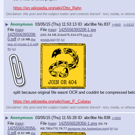
https://en.wikipedia.org/wiki/Otto_Rahn
Disclaimer: this post and the subject matter and contents thereof - text, media, or otherwi
▶
Anonymous
03/05/15 (Thu) 11:53:13
abc9be
No.
837
>>840
>>1610
File
:
File
:
1425556393208-1.jpg
(
hide
)
(
hide
)
1425556393208-
(161.54 KB,314x475,314:475,
tree of
0.pdf
(7.18 MB,
the
gnosis.jpg
)
(h)
(u)
tree of gnosis 1-2.pdf
)
(h)
(u)
split because original file wasnt OCR and couldnt be compressed be
https://en.wikipedia.org/wiki/Ioan_P._Culianu
Disclaimer: this post and the subject matter and contents thereof - text, media, or otherwi
▶
Anonymous
03/05/15 (Thu) 11:55:28
abc9be
No.
838
>>840
File
:
File
:
1425556528356-1.png
(
hide
)
(
hide
)
(54.79
1425556528356-
KB,780x770,78:77,
demiurge the hedgehog.png
)
(h)
(u)
0.pdf
(6.82 MB,
the