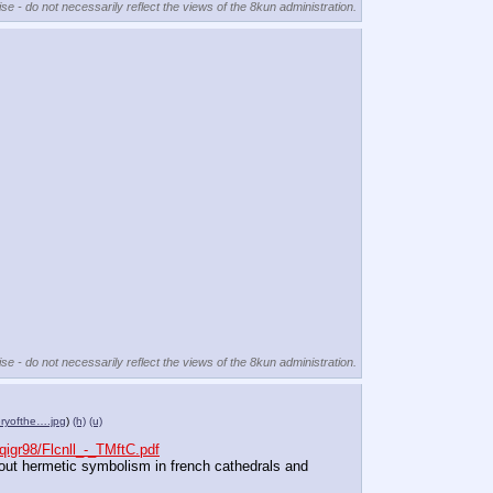
se - do not necessarily reflect the views of the 8kun administration.
se - do not necessarily reflect the views of the 8kun administration.
eryofthe….jpg
)
(h)
(u)
igr98/Flcnll_-_TMftC.pdf
bout hermetic symbolism in french cathedrals and 