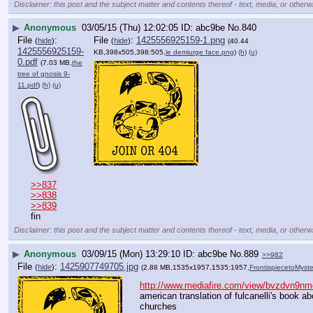
Disclaimer: this post and the subject matter and contents thereof - text, media, or otherwi
▶
Anonymous
03/05/15 (Thu) 12:02:05
abc9be
No.
840
File
:
File
:
1425556925159-1.png
(
hide
)
(
hide
)
(40.44
1425556925159-
KB,398x505,398:505,
le demiurge face.png
)
(h)
(u)
0.pdf
(7.03 MB,
the
tree of gnosis 9-
11.pdf
)
(h)
(u)
>>837
>>838
>>839
fin
Disclaimer: this post and the subject matter and contents thereof - text, media, or otherwi
▶
Anonymous
03/09/15 (Mon) 13:29:10
abc9be
No.
889
>>982
File
:
1425907749705.jpg
(
hide
)
(2.88 MB,1535x1957,1535:1957,
FrontispiecetoMyst
http://www.mediafire.com/view/bvzdvn9nmq
american translation of fulcanelli's book a
churches