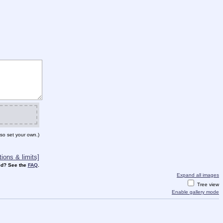
so set your own.)
ions & limits]
d? See the
FAQ
.
Expand all images
Tree view
Enable gallery mode