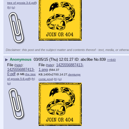
tree of gnosis 3-4.pdf
)
(h)
(u)
Disclaimer: this post and the subject matter and contents thereof - text, media, or otherwi
▶
Anonymous
03/05/15 (Thu) 12:01:27
abc9be
No.
839
>>840
File
:
File
:
1425556887413-
(
hide
)
(
hide
)
1425556887413-
1.png
(584.37
0.pdf
(6 MB,
the tree
KB,1400x2700,14:27,
demiurge
of gnosis 5-8.pdf
)
(h)
comic.png
)
(h)
(u)
(u)