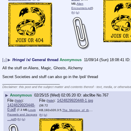
MB,
Alien
Encounters.pdf
)
(h)
(u)
[–]
▶
/fringe/ /x/ General thread
Anonymous
11/09/14 (Sun) 18:08:41
All the stuff on Aliens, Magic, Ghosts, Alchemy
Secret Societies and stuff can also go in the /pol/ thread
____________________________
Disclaimer: this post and the subject matter and contents thereof - text, media, or otherwise
▶
Anonymous
02/25/15 (Wed) 02:05:20
abc9be
No.
767
File
:
File
:
1424829920448-1.jpg
(
hide
)
(
hide
)
1424829920448-
(38.72
0.pdf
(7.3 MB,
Louis
KB,192x320,3:5,
The_Morning_of_the_Magicia….jpg
)
Pauwels and Jacques
(h)
(u)
….pdf
)
(h)
(u)