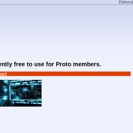
[Options]
rently free to use for Proto members.
om]