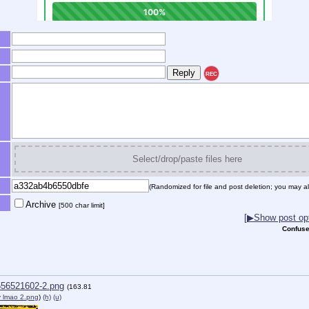
REC
Select/drop/paste files here
(Randomized for file and post deletion; you may al
Archive
[500 char limit]
[▶Show post opt
Confuse
56521602-2.png
(163.81
 lmao 2.png
)
(h)
(u)