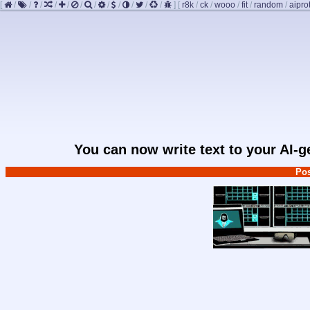
[
/
/
/
/
/
/
/
/
/
/
/
/
]
[
r8k
/
ck
/
wooo
/
fit
/
random
/
aipro
You can now write text to your AI-
Pos