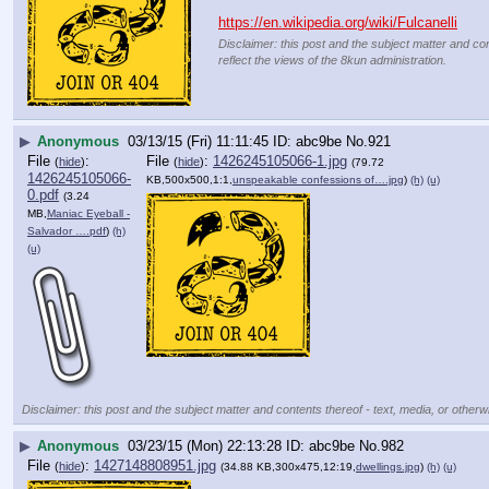
https://en.wikipedia.org/wiki/Fulcanelli
Disclaimer: this post and the subject matter and con
reflect the views of the 8kun administration.
▶
Anonymous
03/13/15 (Fri) 11:11:45
abc9be
No.
921
File
:
File
:
1426245105066-1.jpg
(
hide
)
(
hide
)
(79.72
1426245105066-
KB,500x500,1:1,
unspeakable confessions of….jpg
)
(h)
(u)
0.pdf
(3.24
MB,
Maniac Eyeball -
Salvador ….pdf
)
(h)
(u)
Disclaimer: this post and the subject matter and contents thereof - text, media, or otherwi
▶
Anonymous
03/23/15 (Mon) 22:13:28
abc9be
No.
982
File
:
1427148808951.jpg
(
hide
)
(34.88 KB,300x475,12:19,
dwellings.jpg
)
(h)
(u)