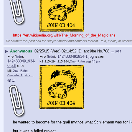
https://en.wikipedia.org/wiki/The_Morning_of_the_Magicians
Disclaimer: this post and the subject matter and contents thereof - text, media, or otherwi
▶
Anonymous
02/25/15 (Wed) 02:14:52
abc9be
No.
768
>>1632
File
:
File
:
1424830491934-1.jpg
(
hide
)
(
hide
)
(18.98
1424830491934-
KB,215x294,215:294,
Otto_Rahn.jpg
)
(h)
(u)
0.pdf
(1.09
MB,
Otto_Rahn -
Crusade_Agains….pdf
)
(h)
(u)
he wanted to become for the grail mythos what Schliemann was for Ho
but it was a failed project