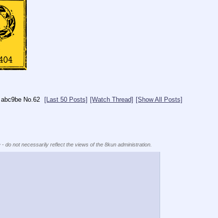
abc9be
No.
62
[Last 50 Posts]
[Watch Thread]
[Show All Posts]
 - do not necessarily reflect the views of the 8kun administration.