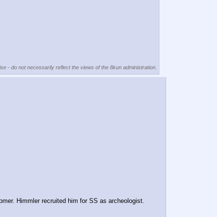
se - do not necessarily reflect the views of the 8kun administration.
mer. Himmler recruited him for SS as archeologist.