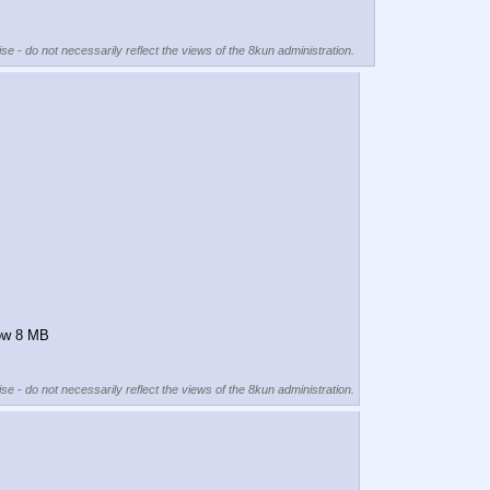
se - do not necessarily reflect the views of the 8kun administration.
low 8 MB
se - do not necessarily reflect the views of the 8kun administration.