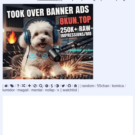
[
/
/
/
/
/
/
/
/
/
/
/
/
]
[
random
/
55chan
/
komica
/
lumidor
/
magali
/
mental
/
nofap
/
x
]
[
watchlist
]