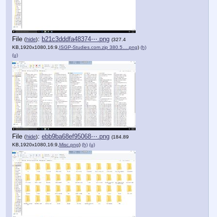
File
:
b21c3dddfa48374⋯.png
(
hide
)
(327.4
KB,1920x1080,16:9,
ISGP-Studies.com.zip 380.5….png
)
(h)
(u)
File
:
ebb9ba68ef95068⋯.png
(
hide
)
(184.89
KB,1920x1080,16:9,
Misc.png
)
(h)
(u)