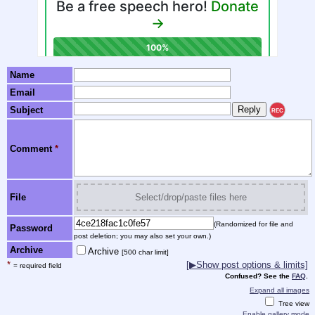
Name
Email
Subject
REC
Comment
*
File
Select/drop/paste files here
(Randomized for file and
Password
post deletion; you may also set your own.)
Archive
Archive
[500 char limit]
*
[▶Show post options & limits]
= required field
Confused? See the
FAQ
.
Expand all images
Tree view
Enable gallery mode