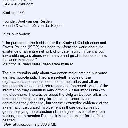
ISGP-Studies.com
Started: 2004
Founder: Joël van der Reijden
Founder/Owner: Joël van der Reijden 
In its own words:
"The purpose of the Institute for the Study of Globalisation and 
Covert Politics (ISGP) has been to inform the world about the 
existence of an entire network of private, highly influential but 
low-profile organizations which have had great influence on how 
the world is shaped."
Main focus: deep state, deep state milieux
The site contains only about two dozen major articles but some 
are near book-length. They are in-depth studies of the 
organisations and issues identified in their titles and all are 
scrupulously researched, referenced and footnoted. Much of the 
information they contain is very difficult - if not impossible - to 
find elsewhere. The articles about the Belgian Dutroux affair are 
beyond shocking; not only for the almost unbelievable 
depravities they describe, but for their extensive evidence of the 
systematic, calculated involvement in those depravities by 
groups enjoying the protection of the highest levels of western 
society, not to mention Russia. It is not a subject for the faint-
hearted. 
ISGP-Studies.com.zip 380.5 MB