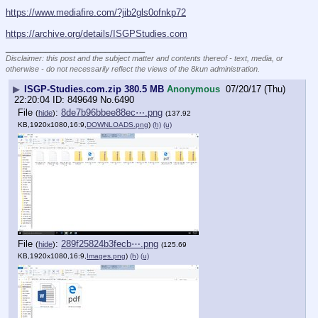
https://www.mediafire.com/?jib2gls0ofnkp72
https://archive.org/details/ISGPStudies.com
____________________________
Disclaimer: this post and the subject matter and contents thereof - text, media, or
otherwise - do not necessarily reflect the views of the 8kun administration.
▶
ISGP-Studies.com.zip 380.5 MB
Anonymous
07/20/17 (Thu)
22:20:04
849649
No.
6490
File
:
8de7b96bbee88ec⋯.png
(
hide
)
(137.92
KB,1920x1080,16:9,
DOWNLOADS.png
)
(h)
(u)
File
:
289f25824b3fecb⋯.png
(
hide
)
(125.69
KB,1920x1080,16:9,
Images.png
)
(h)
(u)