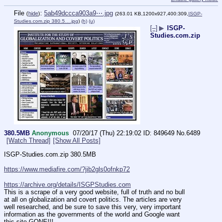
File
:
5ab49dccca903a9⋯.jpg
(
hide
)
(263.01 KB,1200x927,400:309,
ISGP-
Studies.com.zip 380.5….jpg
)
(h)
(u)
[–]
▶
ISGP-
Studies.com.zip
380.5MB
Anonymous
07/20/17 (Thu) 22:19:02
849649
No.
6489
[Watch Thread]
[Show All Posts]
ISGP-Studies.com.zip 380.5MB
https://www.mediafire.com/?jib2gls0ofnkp72
https://archive.org/details/ISGPStudies.com
This is a scrape of a very good website, full of truth and no bull 
at all on globalization and covert politics. The articles are very 
well researched, and be sure to save this very, very important 
information as the governments of the world and Google want 
this site GONE!!!