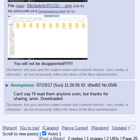
File
:
59c6ede3c87c22c⋯.png
(
hide
)
(126.53
KB,1920x1080,16:9,
Organizations.png
)
(h)
(u)
You will not be disappointed!!!!!!!
Disclaimer: this post and the subject matter and contents thereof - text, media, or
otherwise - do not necessarily reflect the views of the 8kun administration.
▶
Anonymous
07/23/17 (Sun) 11:26:56
d5ed02
No.
6506
Can't say I'll read them anytime soon, but thanks for 
sharing, anon. Downloaded.
Disclaimer: this post and the subject matter and contents thereof - text, media, or
otherwise - do not necessarily reflect the views of the 8kun administration.
[Return]
[Go to top]
[Catalog]
[Nerve Center]
[Random]
[Update]
(
Scroll to new posts)
(
Auto)
Updating...
[Post a Reply]
2
replies |
1
images |
2
UIDs |
Page
25