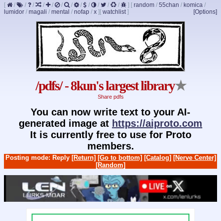
[
/
/
/
/
/
/
/
/
/
/
/
/
]
[
random
/
55chan
/
komica
/
lumidor
/
magali
/
mental
/
nofap
/
x
]
[
watchlist
]
[Options]
/pdfs/ - 8kun's largest library
★
Share pdfs
You can now write text to your AI-
generated image at
https://aiproto.com
It is currently free to use for Proto
members.
Posting mode: Reply
[Return]
[Go to bottom]
[Catalog]
[Nerve Center]
[Random]