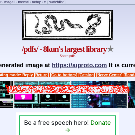
r
/
magali
/
mental
/
nofap
/
x
]
[
watchlist
]
/pdfs/ - 8kun's largest library
★
Share pdfs
generated image at
https://aiproto.com
It is cur
ting mode: Reply
[Return]
[Go to bottom]
[Catalog]
[Nerve Center]
[Rand