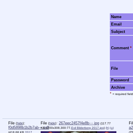
Name
Email
Subject
Comment
*
File
Password
Archive
*
= required field
File
:
File
:
267eec2457f4e8b⋯.jpg
Fi
(
hide
)
(
hide
)
(117.77
f0d5898b1b2b7ab⋯.pdf
a2
KB,1200x308,300:77,
Evil Bilderberg 2017.jpg
)
(h)
(u)
(418.68 KB,
2017
(7