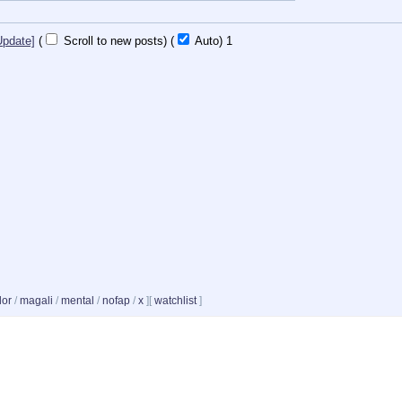
Update]
(
Scroll to new posts)
(
Auto)
Updating...
dor
/
magali
/
mental
/
nofap
/
x
]
[
watchlist
]