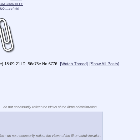
OM CHANTILLY
QUO….pdf
)
(h)
e) 18:09:21
56a75e
No.
6776
[Watch Thread]
[Show All Posts]
 - do not necessarily reflect the views of the 8kun administration.
se - do not necessarily reflect the views of the 8kun administration.