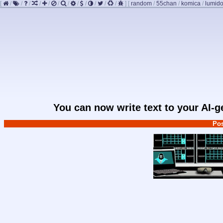
[
/
/
/
/
/
/
/
/
/
/
/
/
]
[
random
/
55chan
/
komica
/
lumido
You can now write text to your AI-
Pos