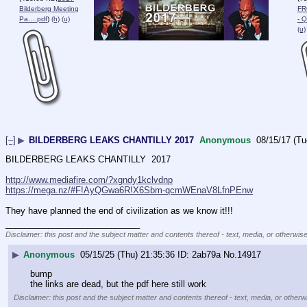
Bilderberg Meeting
FR
Pa….pdf
)
(h)
(u)
- 
(u)
[–]
▶
BILDERBERG LEAKS CHANTILLY 2017
Anonymous
08/15/17 (Tu
BILDERBERG LEAKS CHANTILLY  2017
http://www.mediafire.com/?xgndy1kclvdnp
https://mega.nz/#F!AyQGwa6R!X6Sbm-qcmWEnaV8LfnPEnw
They have planned the end of civilization as we know it!!!
____________________________
Disclaimer: this post and the subject matter and contents thereof - text, media, or otherwise
▶
Anonymous
05/15/25 (Thu) 21:35:36
2ab79a
No.
14917
bump
the links are dead, but the pdf here still work
Disclaimer: this post and the subject matter and contents thereof - text, media, or otherwi