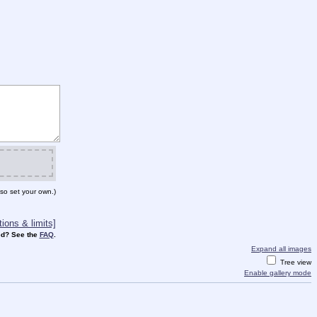
so set your own.)
ions & limits]
d? See the
FAQ
.
Expand all images
Tree view
Enable gallery mode