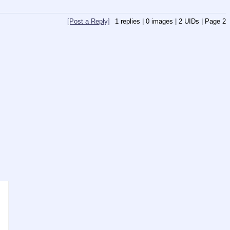
[Post a Reply]
1
replies |
0
images |
2
UIDs |
Page
2