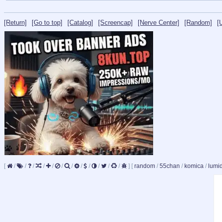
[Return]
[Go to top]
[Catalog]
[Screencap]
[Nerve Center]
[Random]
[
[
/
/
/
/
/
/
/
/
/
/
/
/
]
[
random
/
55chan
/
komica
/
lumi