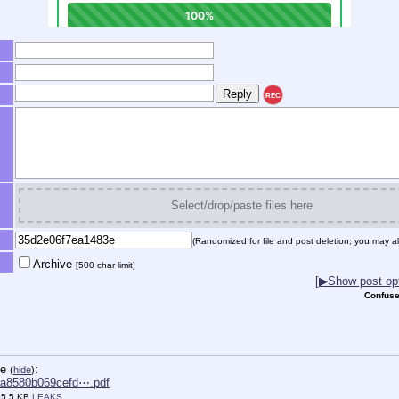
REC
Select/drop/paste files here
(Randomized for file and post deletion; you may al
Archive
[500 char limit]
[▶Show post opt
Confuse
le
:
(
hide
)
a8580b069cefd⋯.pdf
55.5 KB,
LEAKS