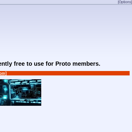
[Options]
rently free to use for Proto members.
om]