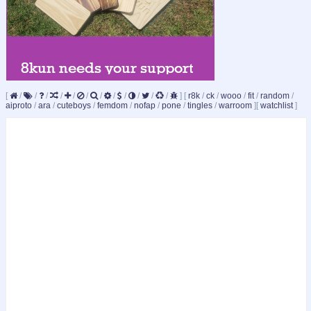
[
/
/
/
/
/
/
/
/
/
/
/
/
]
[
r8k
/
ck
/
wooo
/
fit
/
random
/
aiproto
/
ara
/
cuteboys
/
femdom
/
nofap
/
pone
/
tingles
/
warroom
]
[
watchlist
]