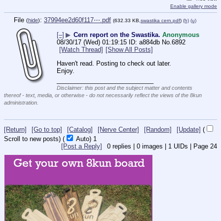
Enable gallery mode
File
:
37994ee2d60f117⋯.pdf
(
hide
)
(632.33 KB,
swastika cern.pdf
)
(h)
(u)
[–]
▶
Cern report on the Swastika.
Anonymous
08/30/17 (Wed) 01:19:15
a884db
No.
6892
[Watch Thread]
[Show All Posts]
Haven't read. Posting to check out later. 
Enjoy.
____________________________
Disclaimer: this post and the subject matter and contents
thereof - text, media, or otherwise - do not necessarily reflect the views of the 8kun
administration.
[Return]
[Go to top]
[Catalog]
[Nerve Center]
[Random]
[Update]
(
Scroll to new posts)
(
Auto)
1
[Post a Reply]
0
replies |
0
images |
1
UIDs |
Page
24