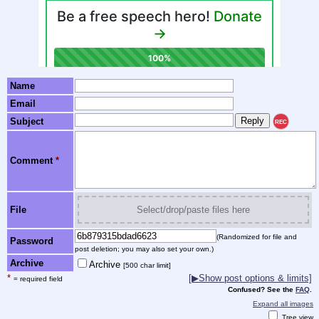
Name
Email
Subject
REC
Comment
*
File
Select/drop/paste files here
(Randomized for file and
Password
post deletion; you may also set your own.)
Archive
Archive
[500 char limit]
*
[▶Show post options & limits]
= required field
Confused? See the
FAQ
.
Expand all images
Tree view