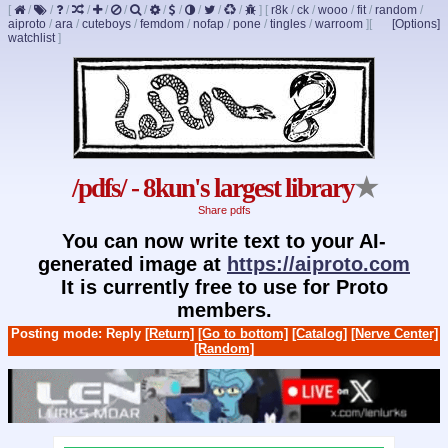
[
/
/
/
/
/
/
/
/
/
/
/
/
]
[
r8k
/
ck
/
wooo
/
fit
/
random
/
aiproto
/
ara
/
cuteboys
/
femdom
/
nofap
/
pone
/
tingles
/
warroom
]
[
[Options]
watchlist
]
/pdfs/ - 8kun's largest library
★
Share pdfs
You can now write text to your AI-
generated image at
https://aiproto.com
It is currently free to use for Proto
members.
Posting mode: Reply
[Return]
[Go to bottom]
[Catalog]
[Nerve Center]
[Random]