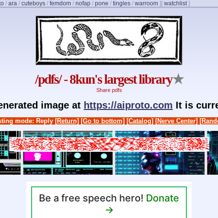
to
/
ara
/
cuteboys
/
femdom
/
nofap
/
pone
/
tingles
/
warroom
]
[
watchlist
]
/pdfs/ - 8kun's largest library
★
Share pdfs
generated image at
https://aiproto.com
It is cur
ting mode: Reply
[Return]
[Go to bottom]
[Catalog]
[Nerve Center]
[Rand