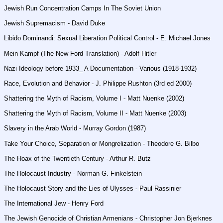
Jewish Run Concentration Camps In The Soviet Union
Jewish Supremacism - David Duke
Libido Dominandi: Sexual Liberation Political Control - E. Michael Jones
Mein Kampf (The New Ford Translation) - Adolf Hitler
Nazi Ideology before 1933_ A Documentation - Various (1918-1932)
Race, Evolution and Behavior - J. Philippe Rushton (3rd ed 2000)
Shattering the Myth of Racism, Volume I - Matt Nuenke (2002)
Shattering the Myth of Racism, Volume II - Matt Nuenke (2003)
Slavery in the Arab World - Murray Gordon (1987)
Take Your Choice, Separation or Mongrelization - Theodore G. Bilbo
The Hoax of the Twentieth Century - Arthur R. Butz
The Holocaust Industry - Norman G. Finkelstein
The Holocaust Story and the Lies of Ulysses - Paul Rassinier
The International Jew - Henry Ford
The Jewish Genocide of Christian Armenians - Christopher Jon Bjerknes