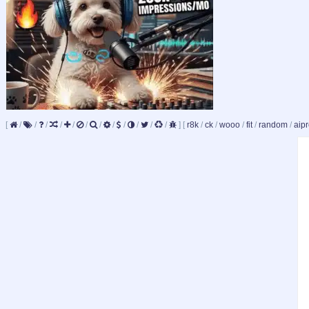
[
/
/
/
/
/
/
/
/
/
/
/
/
]
[
r8k
/
ck
/
wooo
/
fit
/
random
/
aipr