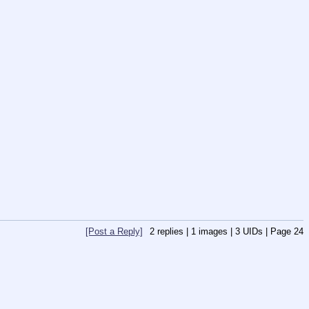
[Post a Reply]
2
replies |
1
images |
3
UIDs |
Page
24