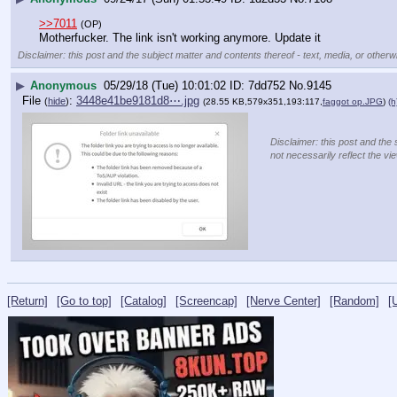
>>7011
(OP)
Motherfucker. The link isn't working anymore. Update it
Disclaimer: this post and the subject matter and contents thereof - text, media, or otherwi
▶
Anonymous
05/29/18 (Tue) 10:01:02
7dd752
No.
9145
File
:
3448e41be9181d8⋯.jpg
(
hide
)
(28.55 KB,579x351,193:117,
faggot op.JPG
)
(h
Disclaimer: this post and the 
not necessarily reflect the vi
[Return]
[Go to top]
[Catalog]
[Screencap]
[Nerve Center]
[Random]
[