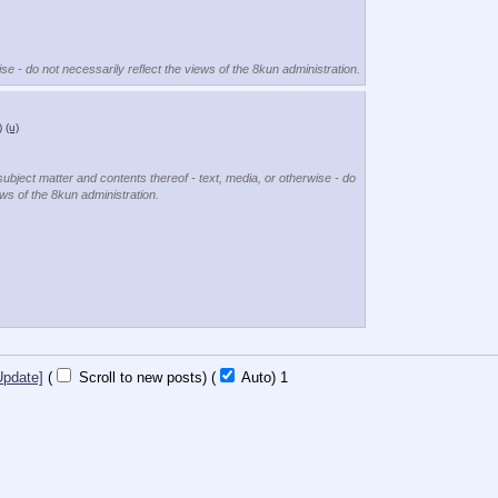
se - do not necessarily reflect the views of the 8kun administration.
)
(u)
subject matter and contents thereof - text, media, or otherwise - do
ews of the 8kun administration.
Update]
(
Scroll to new posts)
(
Auto)
Updating...