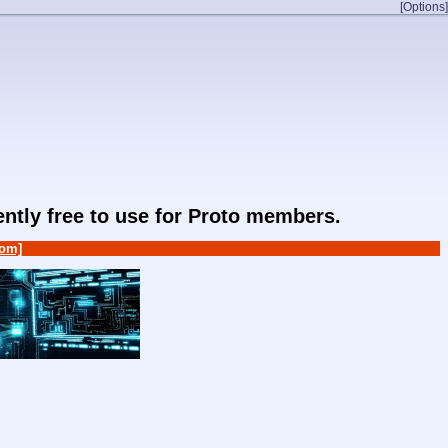
[Options]
rently free to use for Proto members.
om]