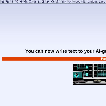
[
/
/
/
/
/
/
/
/
/
/
/
/
]
[
r8k
/
ck
/
wooo
/
fit
/
random
/
aipro
You can now write text to your AI-
Pos