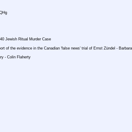
DQHg
40 Jewish Ritual Murder Case
ort of the evidence in the Canadian 'false news' trial of Ernst Zündel - Barba
y - Colin Flaherty