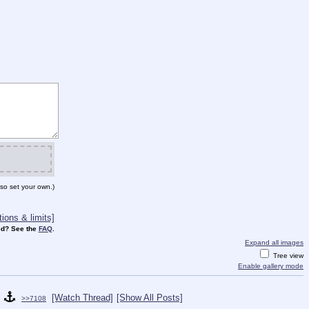
so set your own.)
ions & limits]
d? See the
FAQ
.
Expand all images
Tree view
Enable gallery mode
[Watch Thread]
[Show All Posts]
>>7108