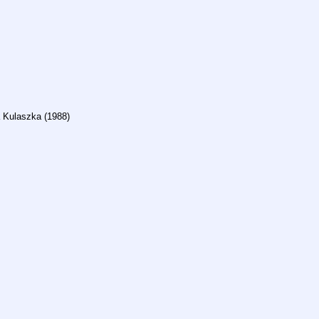
ra Kulaszka (1988)