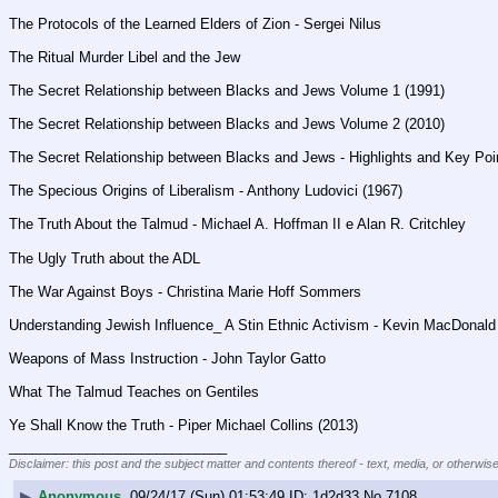
The Protocols of the Learned Elders of Zion - Sergei Nilus
The Ritual Murder Libel and the Jew
The Secret Relationship between Blacks and Jews Volume 1 (1991)
The Secret Relationship between Blacks and Jews Volume 2 (2010)
The Secret Relationship between Blacks and Jews - Highlights and Key Poi
The Specious Origins of Liberalism - Anthony Ludovici (1967)
The Truth About the Talmud - Michael A. Hoffman II e Alan R. Critchley
The Ugly Truth about the ADL
The War Against Boys - Christina Marie Hoff Sommers
Understanding Jewish Influence_ A Stin Ethnic Activism - Kevin MacDonald
Weapons of Mass Instruction - John Taylor Gatto
What The Talmud Teaches on Gentiles
Ye Shall Know the Truth - Piper Michael Collins (2013)
____________________________
Disclaimer: this post and the subject matter and contents thereof - text, media, or otherwise
▶
Anonymous
09/24/17 (Sun) 01:53:49
1d2d33
No.
7108