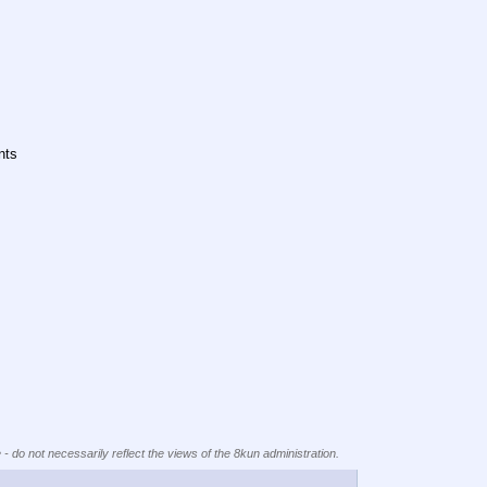
nts
 - do not necessarily reflect the views of the 8kun administration.