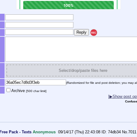
REC
Select/drop/paste files here
(Randomized for file and post deletion; you may al
Archive
[500 char limit]
[▶Show post opt
Confuse
Free Pack - Texts
Anonymous
09/14/17 (Thu) 22:43:08
74db34
No.
7011