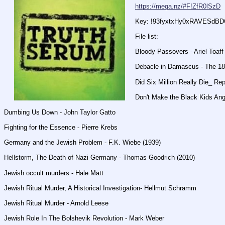
https://mega.nz/#F!ZfR0lSzD
Key: !93fyxtxHy0xRAVESdB
File list:
Bloody Passovers - Ariel Toaff
Debacle in Damascus - The 18
Did Six Million Really Die_ Rep
Don't Make the Black Kids Angr
Dumbing Us Down - John Taylor Gatto
Fighting for the Essence - Pierre Krebs
Germany and the Jewish Problem - F.K. Wiebe (1939)
Hellstorm, The Death of Nazi Germany - Thomas Goodrich (2010)
Jewish occult murders - Hale Matt
Jewish Ritual Murder, A Historical Investigation- Hellmut Schramm
Jewish Ritual Murder - Arnold Leese
Jewish Role In The Bolshevik Revolution - Mark Weber