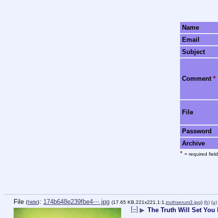
Name
Email
Subject
Comment
*
File
Password
Archive
*
= required field
File
:
174b648e239fbe4⋯.jpg
(
hide
)
(17.65 KB,221x221,1:1,
truthserum3.jpg
)
(h)
(u)
[–]
▶
The Truth Will Set You 