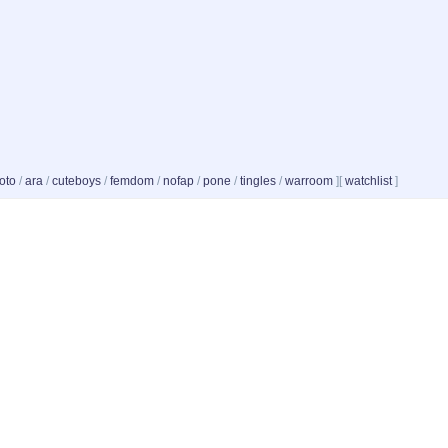
oto
/
ara
/
cuteboys
/
femdom
/
nofap
/
pone
/
tingles
/
warroom
]
[
watchlist
]