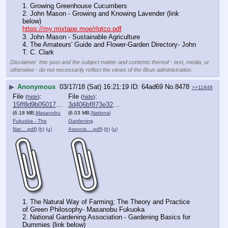
1. Growing Greenhouse Cucumbers
2. John Mason - Growing and Knowing Lavender (link 
below)
https://my.mixtape.moe/rlqtco.pdf
3. John Mason - Sustainable Agriculture
4. The Amateurs' Guide and Flower-Garden Directory- John 
T. C. Clark
Disclaimer: this post and the subject matter and contents thereof - text, media, or
otherwise - do not necessarily reflect the views of the 8kun administration.
▶
Anonymous
03/17/18 (Sat) 16:21:19
64ad69
No.
8478
>>11849
File
:
File
:
(
hide
)
(
hide
)
15ff8d9b050175c⋯.pdf
3d406bf873e32a9⋯.pdf
(6.18 MB,
Masanobu
(6.03 MB,
National
Fukuoka - The
Gardening
Nat….pdf
)
(h)
(u)
Associa….pdf
)
(h)
(u)
1. The Natural Way of Farming; The Theory and Practice 
of Green Philosophy- Masanobu Fukuoka 
2. National Gardening Association - Gardening Basics for 
Dummies (link below)