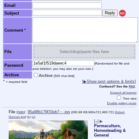
Email
Subject
REC
Comment
*
File
Select/drop/paste files here
(Randomized for file and
Password
post deletion; you may also set your own.)
Archive
Archive
[500 char limit]
*
[▶Show post options & limits]
= required field
Confused? See the
FAQ
.
Expand all images
Tree view
Enable gallery mode
File
:
95a98b179f33eb7⋯.jpg
(
hide
)
(280.98 KB,960x721,960:721,
Robert
Duncan.jpg
)
(h)
(u)
[–]
▶
Permaculture,
Homesteading &
General