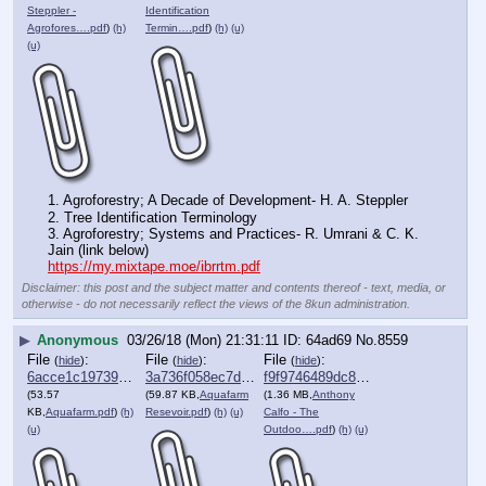
Steppler -
Identification
Agrofores….pdf
)
(h)
Termin….pdf
)
(h)
(u)
(u)
1. Agroforestry; A Decade of Development- H. A. Steppler 
2. Tree Identification Terminology
3. Agroforestry; Systems and Practices- R. Umrani & C. K. 
Jain (link below)
https://my.mixtape.moe/ibrrtm.pdf
Disclaimer: this post and the subject matter and contents thereof - text, media, or
otherwise - do not necessarily reflect the views of the 8kun administration.
▶
Anonymous
03/26/18 (Mon) 21:31:11
64ad69
No.
8559
File
:
File
:
File
:
(
hide
)
(
hide
)
(
hide
)
6acce1c1973997e⋯.pdf
3a736f058ec7d0e⋯.pdf
f9f9746489dc890⋯.pdf
(53.57
(59.87 KB,
Aquafarm
(1.36 MB,
Anthony
KB,
Aquafarm.pdf
)
(h)
Resevoir.pdf
)
(h)
(u)
Calfo - The
(u)
Outdoo….pdf
)
(h)
(u)