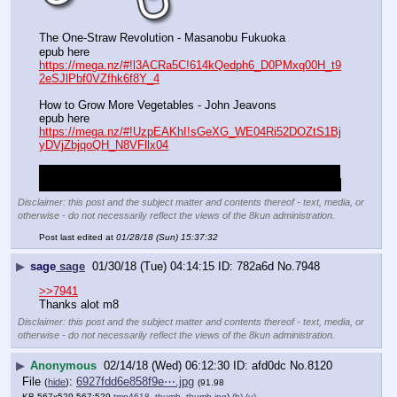
The One-Straw Revolution - Masanobu Fukuoka
epub here
https://mega.nz/#!l3ACRa5C!614kQedph6_D0PMxq00H_t9
2eSJlPbf0VZfhk6f8Y_4
How to Grow More Vegetables - John Jeavons
epub here
https://mega.nz/#!UzpEAKhI!sGeXG_WE04Ri52DOZtS1Bj
yDVjZbjqoQH_N8VFllx04
derp,don't know why I didn't just upload these to the board 
the first time they were re-requested, they're small enough.
Disclaimer: this post and the subject matter and contents thereof - text, media, or
otherwise - do not necessarily reflect the views of the 8kun administration.
Post last edited at
01/28/18 (Sun) 15:37:32
▶
sage
sage
01/30/18 (Tue) 04:14:15
782a6d
No.
7948
>>7941
Thanks alot m8
Disclaimer: this post and the subject matter and contents thereof - text, media, or
otherwise - do not necessarily reflect the views of the 8kun administration.
▶
Anonymous
02/14/18 (Wed) 06:12:30
afd0dc
No.
8120
File
:
6927fdd6e858f9e⋯.jpg
(
hide
)
(91.98
KB,567x529,567:529,
tmp4618_thumb_thumb.jpg
)
(h)
(u)