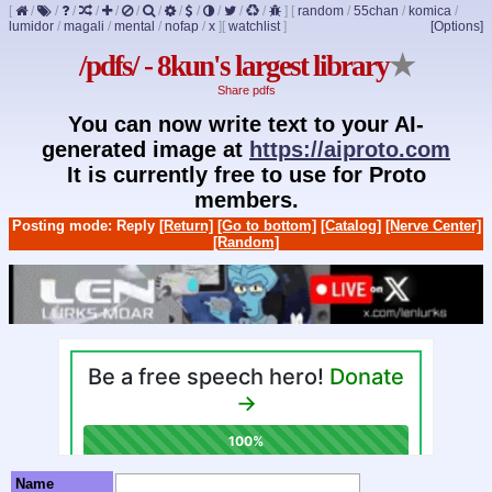
[
/
/
/
/
/
/
/
/
/
/
/
/
]
[
random
/
55chan
/
komica
/
lumidor
/
magali
/
mental
/
nofap
/
x
]
[
watchlist
]
[Options]
/pdfs/ - 8kun's largest library
★
Share pdfs
You can now write text to your AI-
generated image at
https://aiproto.com
It is currently free to use for Proto
members.
Posting mode: Reply
[Return]
[Go to bottom]
[Catalog]
[Nerve Center]
[Random]
Name