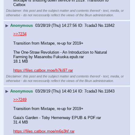
Mixtape is shutting down service in 2019. Transition to 
Catbox
Disclaimer: this post and the subject matter and contents thereof - text, media, or
otherwise - do not necessarily reflect the views of the 8kun administration.
▶
Anonymous
03/28/19 (Thu) 14:27:56
7cada3
No.
11842
>>7234
Transition from Mixtape, re-up for 2019+
The One-Straw Revolution - An Introduction to Natural 
Farming by Masanobu Fukuoka.epub.rar
18.1 MB
https://files.catbox.moe/h7ki97.rar
Disclaimer: this post and the subject matter and contents thereof - text, media, or
otherwise - do not necessarily reflect the views of the 8kun administration.
▶
Anonymous
03/28/19 (Thu) 14:40:14
7cada3
No.
11843
>>7249
Transition from Mixtape, re-up for 2019+
Gaia's Garden - Toby Hemenway EPUB & PDF.rar
31.4 MB
https://files.catbox.moe/m6q3hf.rar