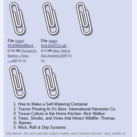
File
:
File
:
(
hide
)
(
hide
)
91d099dd9bc61a5⋯.pdf
0cb1b4211cab155⋯.pdf
(2.03 MB,
Thomas G.
(2.3 MB,
Wick, Raft &
Barnes - Trees,
Drip Systems.PDF
)
(h)
….pdf
)
(h)
(u)
(u)
1. How to Make a Self-Watering Container
2. Tractor Plowing At It's Best- International Harvester Co. 
3. Tissue Culture in the Home Kitchen- Rick Walker 
4. Trees, Shrubs, and Vines that Attract Wildlife- Thomas 
G. Barnes
5. Wick, Raft & Drip Systems
Disclaimer: this post and the subject matter and contents thereof - text, media, or