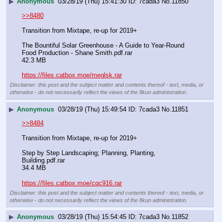
▶
Anonymous
03/28/19 (Thu) 15:41:30
7cada3
No.
11850
>>8480
Transition from Mixtape, re-up for 2019+
The Bountiful Solar Greenhouse - A Guide to Year-Round 
Food Production - Shane Smith.pdf.rar
42.3 MB
https://files.catbox.moe/meglsk.rar
Disclaimer: this post and the subject matter and contents thereof - text, media, or
otherwise - do not necessarily reflect the views of the 8kun administration.
▶
Anonymous
03/28/19 (Thu) 15:49:54
7cada3
No.
11851
>>8484
Transition from Mixtape, re-up for 2019+
Step by Step Landscaping; Planning, Planting, 
Building.pdf.rar
34.4 MB
https://files.catbox.moe/cqc916.rar
Disclaimer: this post and the subject matter and contents thereof - text, media, or
otherwise - do not necessarily reflect the views of the 8kun administration.
▶
Anonymous
03/28/19 (Thu) 15:54:45
7cada3
No.
11852