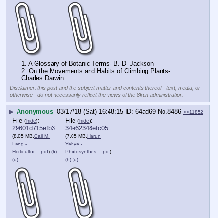
1. A Glossary of Botanic Terms- B. D. Jackson 
2. On the Movements and Habits of Climbing Plants- 
Charles Darwin
Disclaimer: this post and the subject matter and contents thereof - text, media, or
otherwise - do not necessarily reflect the views of the 8kun administration.
▶
Anonymous
03/17/18 (Sat) 16:48:15
64ad69
No.
8486
>>11852
File
:
File
:
(
hide
)
(
hide
)
29601d715efb3ab⋯.pdf
34e62348efc056b⋯.pdf
(8.05 MB,
Gail M.
(7.05 MB,
Harun
Lang -
Yahya -
Horticultur….pdf
)
(h)
Photosynthes….pdf
)
(u)
(h)
(u)