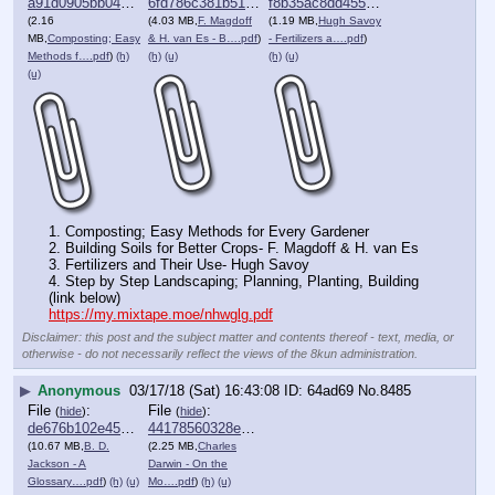
a91d0905bb046a4⋯.pdf
6fd786c381b51e2⋯.pdf
f8b35ac8dd455dd⋯.pdf
(2.16
(4.03 MB,
F. Magdoff
(1.19 MB,
Hugh Savoy
MB,
Composting; Easy
& H. van Es - B….pdf
)
- Fertilizers a….pdf
)
Methods f….pdf
)
(h)
(h)
(u)
(h)
(u)
(u)
1. Composting; Easy Methods for Every Gardener
2. Building Soils for Better Crops- F. Magdoff & H. van Es 
3. Fertilizers and Their Use- Hugh Savoy 
4. Step by Step Landscaping; Planning, Planting, Building 
(link below)
https://my.mixtape.moe/nhwglg.pdf
Disclaimer: this post and the subject matter and contents thereof - text, media, or
otherwise - do not necessarily reflect the views of the 8kun administration.
▶
Anonymous
03/17/18 (Sat) 16:43:08
64ad69
No.
8485
File
:
File
:
(
hide
)
(
hide
)
de676b102e457af⋯.pdf
44178560328e026⋯.pdf
(10.67 MB,
B. D.
(2.25 MB,
Charles
Jackson - A
Darwin - On the
Glossary….pdf
)
(h)
(u)
Mo….pdf
)
(h)
(u)