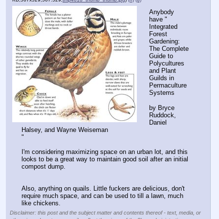
Anybody 
have "
Integrated 
Forest 
Gardening: 
The Complete 
Guide to 
Polycultures 
and Plant 
Guilds in 
Permaculture 
Systems
by Bryce 
Ruddock, 
Daniel 
Halsey, and Wayne Weiseman
"
I'm considering maximizing space on an urban lot, and this 
looks to be a great way to maintain good soil after an initial 
compost dump.
Also, anything on quails. Little fuckers are delicious, don't 
require much space, and can be used to till a lawn, much 
like chickens.
Disclaimer: this post and the subject matter and contents thereof - text, media, or