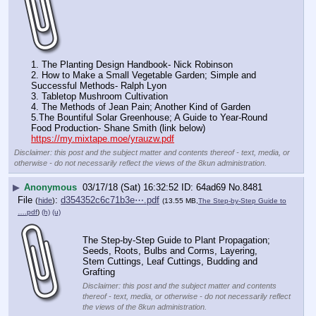
1. The Planting Design Handbook- Nick Robinson
2. How to Make a Small Vegetable Garden; Simple and 
Successful Methods- Ralph Lyon
3. Tabletop Mushroom Cultivation
4. The Methods of Jean Pain; Another Kind of Garden
5.The Bountiful Solar Greenhouse; A Guide to Year-Round 
Food Production- Shane Smith (link below)
https://my.mixtape.moe/yrauzw.pdf
Disclaimer: this post and the subject matter and contents thereof - text, media, or
otherwise - do not necessarily reflect the views of the 8kun administration.
▶
Anonymous
03/17/18 (Sat) 16:32:52
64ad69
No.
8481
File
:
d354352c6c71b3e⋯.pdf
(
hide
)
(13.55 MB,
The Step-by-Step Guide to
….pdf
)
(h)
(u)
The Step-by-Step Guide to Plant Propagation; 
Seeds, Roots, Bulbs and Corms, Layering, 
Stem Cuttings, Leaf Cuttings, Budding and 
Grafting
Disclaimer: this post and the subject matter and contents
thereof - text, media, or otherwise - do not necessarily reflect
the views of the 8kun administration.