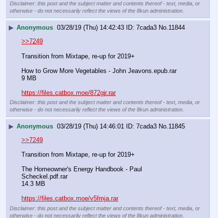
Disclaimer: this post and the subject matter and contents thereof - text, media, or
otherwise - do not necessarily reflect the views of the 8kun administration.
▶
Anonymous
03/28/19 (Thu) 14:42:43
7cada3
No.
11844
>>7249
Transition from Mixtape, re-up for 2019+
How to Grow More Vegetables - John Jeavons.epub.rar
9 MB
https://files.catbox.moe/872gjr.rar
Disclaimer: this post and the subject matter and contents thereof - text, media, or
otherwise - do not necessarily reflect the views of the 8kun administration.
▶
Anonymous
03/28/19 (Thu) 14:46:01
7cada3
No.
11845
>>7249
Transition from Mixtape, re-up for 2019+
The Homeowner's Energy Handbook - Paul 
Scheckel.pdf.rar
14.3 MB
https://files.catbox.moe/v5fmja.rar
Disclaimer: this post and the subject matter and contents thereof - text, media, or
otherwise - do not necessarily reflect the views of the 8kun administration.