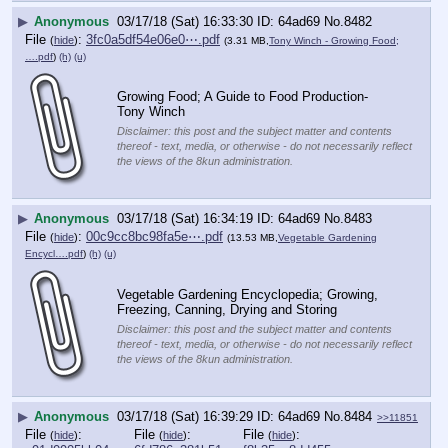
▶
Anonymous
03/17/18 (Sat) 16:33:30
64ad69
No.
8482
File
:
3fc0a5df54e06e0⋯.pdf
(
hide
)
(3.31 MB,
Tony Winch - Growing Food;
….pdf
)
(h)
(u)
Growing Food; A Guide to Food Production- 
Tony Winch
Disclaimer: this post and the subject matter and contents
thereof - text, media, or otherwise - do not necessarily reflect
the views of the 8kun administration.
▶
Anonymous
03/17/18 (Sat) 16:34:19
64ad69
No.
8483
File
:
00c9cc8bc98fa5e⋯.pdf
(
hide
)
(13.53 MB,
Vegetable Gardening
Encycl….pdf
)
(h)
(u)
Vegetable Gardening Encyclopedia; Growing, 
Freezing, Canning, Drying and Storing
Disclaimer: this post and the subject matter and contents
thereof - text, media, or otherwise - do not necessarily reflect
the views of the 8kun administration.
▶
Anonymous
03/17/18 (Sat) 16:39:29
64ad69
No.
8484
>>11851
File
:
File
:
File
:
(
hide
)
(
hide
)
(
hide
)