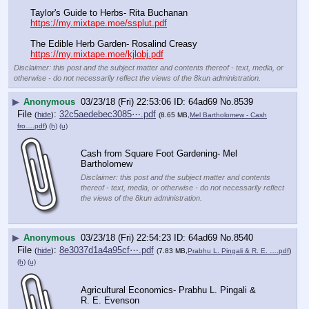
Taylor's Guide to Herbs- Rita Buchanan
https://my.mixtape.moe/ssplut.pdf
The Edible Herb Garden- Rosalind Creasy
https://my.mixtape.moe/kjlobj.pdf
Disclaimer: this post and the subject matter and contents thereof - text, media, or
otherwise - do not necessarily reflect the views of the 8kun administration.
▶
Anonymous
03/23/18 (Fri) 22:53:06
64ad69
No.
8539
File
:
32c5aedebec3085⋯.pdf
(
hide
)
(8.65 MB,
Mel Bartholomew - Cash
fro….pdf
)
(h)
(u)
Cash from Square Foot Gardening- Mel 
Bartholomew
Disclaimer: this post and the subject matter and contents
thereof - text, media, or otherwise - do not necessarily reflect
the views of the 8kun administration.
▶
Anonymous
03/23/18 (Fri) 22:54:23
64ad69
No.
8540
File
:
8e3037d1a4a95cf⋯.pdf
(
hide
)
(7.83 MB,
Prabhu L. Pingali & R. E. ….pdf
)
(h)
(u)
Agricultural Economics- Prabhu L. Pingali & 
R. E. Evenson