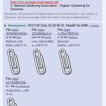
https://my.mixtape.moe/nwplub.pdf
3. National Gardening Association - Organic Gardening for 
Dummies
Disclaimer: this post and the subject matter and contents thereof - text, media, or
otherwise - do not necessarily reflect the views of the 8kun administration.
▶
Anonymous
03/17/18 (Sat) 16:29:46
64ad69
No.
8480
>>11850
File
:
File
:
File
:
(
hide
)
(
hide
)
(
hide
)
303b09b3d63fafd⋯.pdf
110ddbb6a1c2c81⋯.pdf
cc30a7490f7a0db⋯.pdf
(6.56 MB,
Nick
(344.49 KB,
Ralph
(1.38 MB,
Tabletop
Robinson - The
Lyon - How to Make
Mushroom
Planti….pdf
)
(h)
(u)
a….pdf
)
(h)
(u)
Cultivat….pdf
)
(h)
(u)
File
:
(
hide
)
a173e086234b1b7⋯.pdf
(4.7 MB,
The Methods
of Jean Pain; ….pdf
)
(h)
(u)