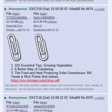
otherwise - do not necessarily reflect the views of the 8kun administration.
▶
Anonymous
03/17/18 (Sat) 15:58:59
64ad69
No.
8474
>>11846
File
:
File
:
(
hide
)
(
hide
)
273252a8e80ea7c⋯.pdf
9a5c4489d98dc72⋯.pdf
(13.26 MB,
101
(614.96 KB,
A Better
Essential Tips;
Way of
Growin….pdf
)
(h)
(u)
Gardening.pdf
)
(h)
(u)
1. 101 Essential Tips; Growing Vegetables
2. A Better Way of Gardening
3. The Food and Heat Producing Solar Greenhouse- Bill 
Yanda & Rick Fisher (link below) 
https://my.mixtape.moe/zliros.pdf
Disclaimer: this post and the subject matter and contents thereof - text, media, or
otherwise - do not necessarily reflect the views of the 8kun administration.
▶
Anonymous
03/17/18 (Sat) 16:08:22
64ad69
No.
8475
>>11847
File
:
File
:
(
hide
)
(
hide
)
972d5d1fb240961⋯.pdf
ebded341934ff8d⋯.pdf
(14.19 MB,
Allen V.
(538.53 KB,
Bulk