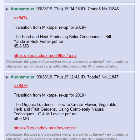
▶
Anonymous
03/28/19 (Thu) 15:04:28
7cada3
No.
11846
>>8474
Transition from Mixtape, re-up for 2019+
The Food and Heat Producing Solar Greenhouse - Bill 
Yanda & Rick Fisher.pdf.rar
45.8 MB
https://files.catbox.moe/98sc4q.rar
Disclaimer: this post and the subject matter and contents thereof - text, media, or
otherwise - do not necessarily reflect the views of the 8kun administration.
▶
Anonymous
03/28/19 (Thu) 15:11:41
7cada3
No.
11847
>>8475
Transition from Mixtape, re-up for 2019+
The Organic Gardener - How to Create Flower, Vegetable, 
Herb and Fruit Gardens, Using Completely Natural 
Techniques - C & M Lavelle.pdf.rar
58.6 MB
https://files.catbox.moe/rgyohc.rar
Disclaimer: this post and the subject matter and contents thereof - text, media, or
otherwise - do not necessarily reflect the views of the 8kun administration.