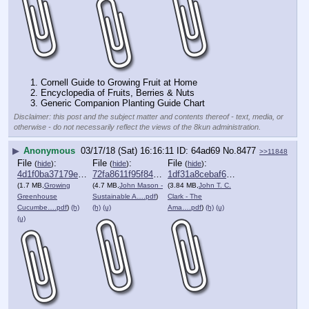
1. Cornell Guide to Growing Fruit at Home
2. Encyclopedia of Fruits, Berries & Nuts
3. Generic Companion Planting Guide Chart
Disclaimer: this post and the subject matter and contents thereof - text, media, or
otherwise - do not necessarily reflect the views of the 8kun administration.
▶
Anonymous
03/17/18 (Sat) 16:16:11
64ad69
No.
8477
>>11848
File
:
File
:
File
:
(
hide
)
(
hide
)
(
hide
)
4d1f0ba37179e73⋯.pdf
72fa8611f95f841⋯.pdf
1df31a8cebaf689⋯.pdf
(1.7 MB,
Growing
(4.7 MB,
John Mason -
(3.84 MB,
John T. C.
Greenhouse
Sustainable A….pdf
)
Clark - The
Cucumbe….pdf
)
(h)
(h)
(u)
Ama….pdf
)
(h)
(u)
(u)