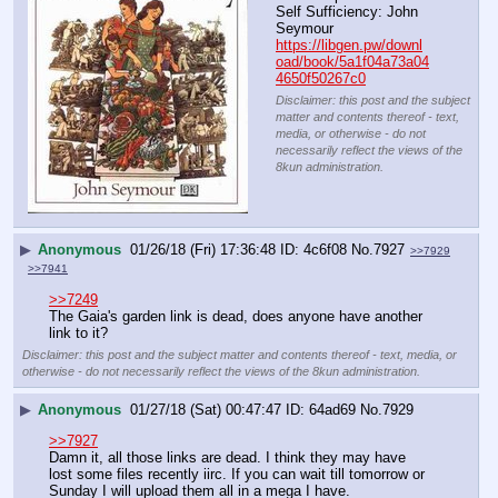
Self Sufficiency: John 
Seymour
https://libgen.pw/downl
oad/book/5a1f04a73a04
4650f50267c0
Disclaimer: this post and the subject
matter and contents thereof - text,
media, or otherwise - do not
necessarily reflect the views of the
8kun administration.
▶
Anonymous
01/26/18 (Fri) 17:36:48
4c6f08
No.
7927
>>7929
>>7941
>>7249
The Gaia's garden link is dead, does anyone have another 
link to it?
Disclaimer: this post and the subject matter and contents thereof - text, media, or
otherwise - do not necessarily reflect the views of the 8kun administration.
▶
Anonymous
01/27/18 (Sat) 00:47:47
64ad69
No.
7929
>>7927
Damn it, all those links are dead. I think they may have 
lost some files recently iirc. If you can wait till tomorrow or 
Sunday I will upload them all in a mega I have.