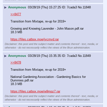
▶
Anonymous
03/28/19 (Thu) 15:27:25
7cada3
No.
11848
>>8477
Transition from Mixtape, re-up for 2019+
Growing and Knowing Lavender - John Mason.pdf.rar
18.3 MB
https://files.catbox.moe/jvcmvd.rar
Disclaimer: this post and the subject matter and contents thereof - text, media, or
otherwise - do not necessarily reflect the views of the 8kun administration.
▶
Anonymous
03/28/19 (Thu) 15:35:35
7cada3
No.
11849
>>8478
Transition from Mixtape, re-up for 2019+
National Gardening Association - Gardening Basics for 
Dummies.pdf.rar
18.3 MB
https://files.catbox.moe/w9mpz7.rar
Disclaimer: this post and the subject matter and contents thereof - text, media, or
otherwise - do not necessarily reflect the views of the 8kun administration.