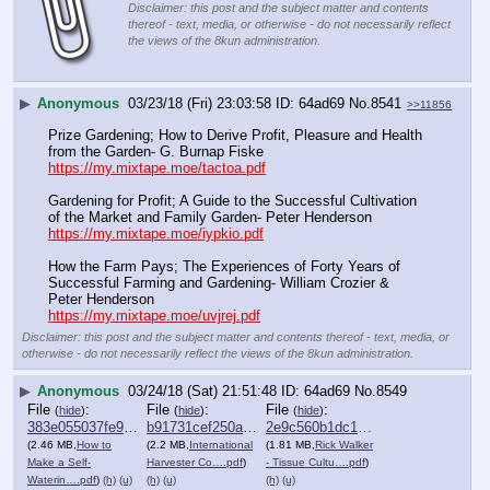
Disclaimer: this post and the subject matter and contents
thereof - text, media, or otherwise - do not necessarily reflect
the views of the 8kun administration.
▶
Anonymous
03/23/18 (Fri) 23:03:58
64ad69
No.
8541
>>11856
Prize Gardening; How to Derive Profit, Pleasure and Health 
from the Garden- G. Burnap Fiske
https://my.mixtape.moe/tactoa.pdf
Gardening for Profit; A Guide to the Successful Cultivation 
of the Market and Family Garden- Peter Henderson
https://my.mixtape.moe/iypkio.pdf
How the Farm Pays; The Experiences of Forty Years of 
Successful Farming and Gardening- William Crozier & 
Peter Henderson
https://my.mixtape.moe/uvjrej.pdf
Disclaimer: this post and the subject matter and contents thereof - text, media, or
otherwise - do not necessarily reflect the views of the 8kun administration.
▶
Anonymous
03/24/18 (Sat) 21:51:48
64ad69
No.
8549
File
:
File
:
File
:
(
hide
)
(
hide
)
(
hide
)
383e055037fe9c9⋯.pdf
b91731cef250a0a⋯.pdf
2e9c560b1dc17a4⋯.pdf
(2.46 MB,
How to
(2.2 MB,
International
(1.81 MB,
Rick Walker
Make a Self-
Harvester Co….pdf
)
- Tissue Cultu….pdf
)
Waterin….pdf
)
(h)
(u)
(h)
(u)
(h)
(u)