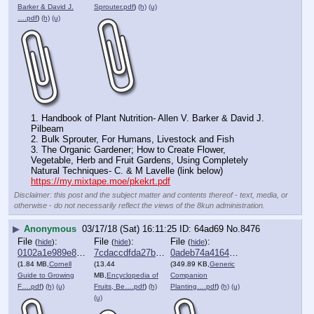
Barker & David J.
Sprouter.pdf
)
(h)
(u)
….pdf
)
(h)
(u)
1. Handbook of Plant Nutrition- Allen V. Barker & David J. 
Pilbeam 
2. Bulk Sprouter, For Humans, Livestock and Fish
3. The Organic Gardener; How to Create Flower, 
Vegetable, Herb and Fruit Gardens, Using Completely 
Natural Techniques- C. & M Lavelle (link below)
https://my.mixtape.moe/pkekrt.pdf
Disclaimer: this post and the subject matter and contents thereof - text, media, or
otherwise - do not necessarily reflect the views of the 8kun administration.
▶
Anonymous
03/17/18 (Sat) 16:11:25
64ad69
No.
8476
File
:
File
:
File
:
(
hide
)
(
hide
)
(
hide
)
0102a1e989e820a⋯.pdf
7cdaccdfda27b38⋯.pdf
0adeb74a4164722⋯.pdf
(1.84 MB,
Cornell
(13.44
(349.89 KB,
Generic
Guide to Growing
MB,
Encyclopedia of
Companion
F….pdf
)
(h)
(u)
Fruits, Be….pdf
)
(h)
Planting….pdf
)
(h)
(u)
(u)