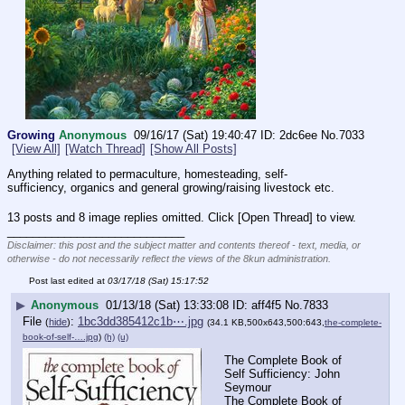
Growing
Anonymous
09/16/17 (Sat) 19:40:47
2dc6ee
No.
7033
[View All]
[Watch Thread]
[Show All Posts]
Anything related to permaculture, homesteading, self-
sufficiency, organics and general growing/raising livestock etc.
13 posts and 8 image replies omitted. Click [Open Thread] to view.
____________________________
Disclaimer: this post and the subject matter and contents thereof - text, media, or
otherwise - do not necessarily reflect the views of the 8kun administration.
Post last edited at
03/17/18 (Sat) 15:17:52
▶
Anonymous
01/13/18 (Sat) 13:33:08
aff4f5
No.
7833
File
:
1bc3dd385412c1b⋯.jpg
(
hide
)
(34.1 KB,500x643,500:643,
the-complete-
book-of-self-….jpg
)
(h)
(u)
The Complete Book of 
Self Sufficiency: John 
Seymour
The Complete Book of 