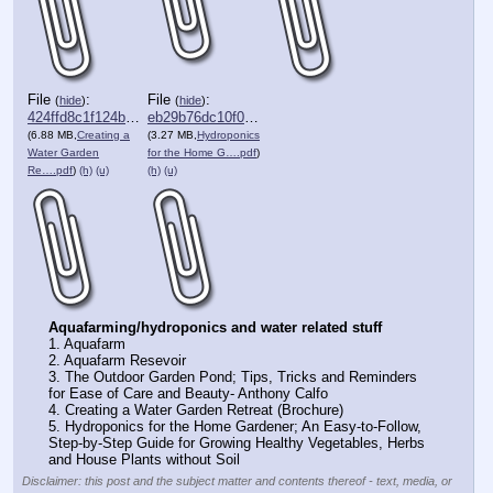
File
:
File
:
(
hide
)
(
hide
)
424ffd8c1f124be⋯.pdf
eb29b76dc10f018⋯.pdf
(6.88 MB,
Creating a
(3.27 MB,
Hydroponics
Water Garden
for the Home G….pdf
)
Re….pdf
)
(h)
(u)
(h)
(u)
Aquafarming/hydroponics and water related stuff
1. Aquafarm
2. Aquafarm Resevoir
3. The Outdoor Garden Pond; Tips, Tricks and Reminders 
for Ease of Care and Beauty- Anthony Calfo
4. Creating a Water Garden Retreat (Brochure)
5. Hydroponics for the Home Gardener; An Easy-to-Follow, 
Step-by-Step Guide for Growing Healthy Vegetables, Herbs 
and House Plants without Soil
Disclaimer: this post and the subject matter and contents thereof - text, media, or