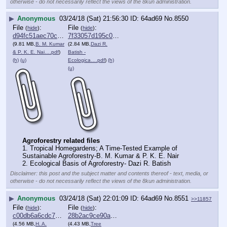
otherwise - do not necessarily reflect the views of the 8kun administration.
▶
Anonymous
03/24/18 (Sat) 21:56:30
64ad69
No.
8550
File
:
File
:
(
hide
)
(
hide
)
d94fc51aec70c80⋯.pdf
7f33057d195c092⋯.pdf
(9.81 MB,
B. M. Kumar
(2.84 MB,
Dazi R.
& P. K. E. Nai….pdf
)
Batish -
(h)
(u)
Ecologica….pdf
)
(h)
(u)
Agroforestry related files
1. Tropical Homegardens; A Time-Tested Example of 
Sustainable Agroforestry-B. M. Kumar & P. K. E. Nair
2. Ecological Basis of Agroforestry- Dazi R. Batish
Disclaimer: this post and the subject matter and contents thereof - text, media, or
otherwise - do not necessarily reflect the views of the 8kun administration.
▶
Anonymous
03/24/18 (Sat) 22:01:09
64ad69
No.
8551
>>11857
File
:
File
:
(
hide
)
(
hide
)
c00db6a6cdc7ad9⋯.pdf
28b2ac9ce90a675⋯.pdf
(4.56 MB,
H. A.
(4.43 MB,
Tree