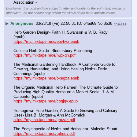
Association -
Disclaimer: this post and the subject matter and contents thereof - text, media, or
otherwise - do not necessarily reflect the views of the 8kun administration.
▶
Anonymous
03/23/18 (Fri) 22:50:31
64ad69
No.
8538
>>11854
Herb Garden Design- Faith H. Swanson & V. B. Rady 
(epub)
https://my.mixtape.moe/ebvhvz.epub
Concise Herb Guide- Bloomsbury Publishing
https://my.mixtape.moe/lwpxqh.pdf
The Medicinal Gardening Handbook; A Complete Guide to 
Growing, Harvesting, and Using Healing Herbs- Dede 
Cummings (epub)
https://my.mixtape.moe/oxegza.epub
The Organic Medicinal Herb Farmer; The Ultimate Guide to 
Producing High-Quality Herbs on a Market Scale- J. & M. 
Carpenter (epub)
https://my.mixtape.moe/cogjgy.epub
Homegrown Herb Garden; A Guide to Growing and Culinary 
Uses- Lisa B. Morgan & Ann McCormick
https://my.mixtape.moe/tjmzaz.pdf
The Encyclopedia of Herbs and Herbalism- Malcolm Stuart
https://my.mixtape.moe/tpheev.pdf