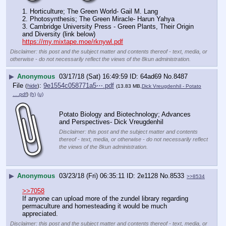
1. Horticulture; The Green World- Gail M. Lang 
2. Photosynthesis; The Green Miracle- Harun Yahya 
3. Cambridge University Press - Green Plants, Their Origin 
and Diversity (link below)
https://my.mixtape.moe/rknywl.pdf
Disclaimer: this post and the subject matter and contents thereof - text, media, or
otherwise - do not necessarily reflect the views of the 8kun administration.
▶
Anonymous
03/17/18 (Sat) 16:49:59
64ad69
No.
8487
File
:
9e1554c058771a5⋯.pdf
(
hide
)
(13.83 MB,
Dick Vreugdenhil - Potato
….pdf
)
(h)
(u)
Potato Biology and Biotechnology; Advances 
and Perspectives- Dick Vreugdenhil
Disclaimer: this post and the subject matter and contents
thereof - text, media, or otherwise - do not necessarily reflect
the views of the 8kun administration.
▶
Anonymous
03/23/18 (Fri) 06:35:11
2e1128
No.
8533
>>8534
>>7058
If anyone can upload more of the zundel library regarding 
permaculture and homesteading it would be much 
appreciated.
Disclaimer: this post and the subject matter and contents thereof - text, media, or