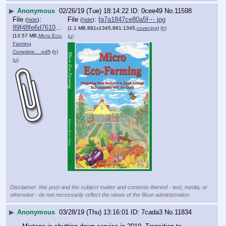
▶
Anonymous
02/26/19 (Tue) 18:14:22
0cee49
No.
11598
File
:
File
:
fa7a1847ce80a5f⋯.jpg
(
hide
)
(
hide
)
89f48fe6d7610e2⋯.pdf
(1.1 MB,881x1345,881:1345,
cover.jpg
)
(h)
(13.57 MB,
Micro Eco-
(u)
Farming
Complete….pdf
)
(h)
(u)
Disclaimer: this post and the subject matter and contents thereof - text, media, or
otherwise - do not necessarily reflect the views of the 8kun administration.
▶
Anonymous
03/28/19 (Thu) 13:16:01
7cada3
No.
11834