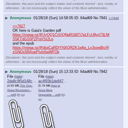
Disclaimer: this post and the subject matter and contents thereof - text, media, or
otherwise - do not necessarily reflect the views of the 8kun administration.
▶
Anonymous
01/28/18 (Sun) 14:58:05
64ad69
No.
7941
>>7948
>>7927
OK here is Gaia's Garden pdf
https://mega.nz/#!JyQQ1CrS!QNqR16llTi7eLFcU9yri73LNf
S5KTdGS5PZPqVSI2Lg
and the epub
https://mega.nz/#!dioiCaRD!YNXQRZK1w6g_Lv3swgBrzR
zGNOx5RAopPlvln5wWFOk
Disclaimer: this post and the subject matter and contents thereof - text, media, or
otherwise - do not necessarily reflect the views of the 8kun administration.
▶
Anonymous
01/28/18 (Sun) 15:13:33
64ad69
No.
7942
File
:
File
:
(
hide
)
(
hide
)
2da8c9f5d148c72⋯.pdf
ac4f93b1de847e6⋯.pdf
(3.05 MB,
The One-
(5.79 MB,
How to
Straw Revolution -
Grow More
….pdf
)
(h)
(u)
Vegetable….pdf
)
(h)
(u)