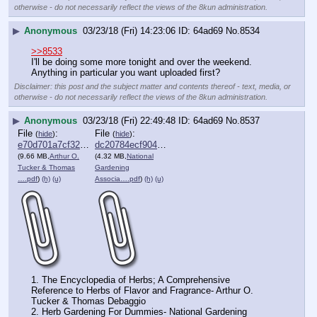
otherwise - do not necessarily reflect the views of the 8kun administration.
▶
Anonymous
03/23/18 (Fri) 14:23:06
64ad69
No.
8534
>>8533
I'll be doing some more tonight and over the weekend. 
Anything in particular you want uploaded first?
Disclaimer: this post and the subject matter and contents thereof - text, media, or
otherwise - do not necessarily reflect the views of the 8kun administration.
▶
Anonymous
03/23/18 (Fri) 22:49:48
64ad69
No.
8537
File
:
File
:
(
hide
)
(
hide
)
e70d701a7cf3269⋯.pdf
dc20784ecf90425⋯.pdf
(9.66 MB,
Arthur O.
(4.32 MB,
National
Tucker & Thomas
Gardening
….pdf
)
(h)
(u)
Associa….pdf
)
(h)
(u)
1. The Encyclopedia of Herbs; A Comprehensive 
Reference to Herbs of Flavor and Fragrance- Arthur O. 
Tucker & Thomas Debaggio 
2. Herb Gardening For Dummies- National Gardening 