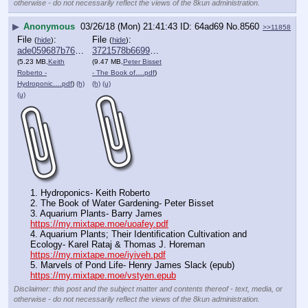
otherwise - do not necessarily reflect the views of the 8kun administration.
▶
Anonymous
03/26/18 (Mon) 21:41:43
64ad69
No.
8560
>>11858
File
:
File
:
(
hide
)
(
hide
)
ade059687b763f6⋯.pdf
3721578b669998f⋯.pdf
(5.23 MB,
Keith
(9.47 MB,
Peter Bisset
Roberto -
- The Book of….pdf
)
Hydroponic….pdf
)
(h)
(h)
(u)
(u)
1. Hydroponics- Keith Roberto
2. The Book of Water Gardening- Peter Bisset 
3. Aquarium Plants- Barry James
https://my.mixtape.moe/uoafey.pdf
4. Aquarium Plants; Their Identification Cultivation and 
Ecology- Karel Rataj & Thomas J. Horeman
https://my.mixtape.moe/iyiveh.pdf
5. Marvels of Pond Life- Henry James Slack (epub)
https://my.mixtape.moe/vstyen.epub
Disclaimer: this post and the subject matter and contents thereof - text, media, or
otherwise - do not necessarily reflect the views of the 8kun administration.