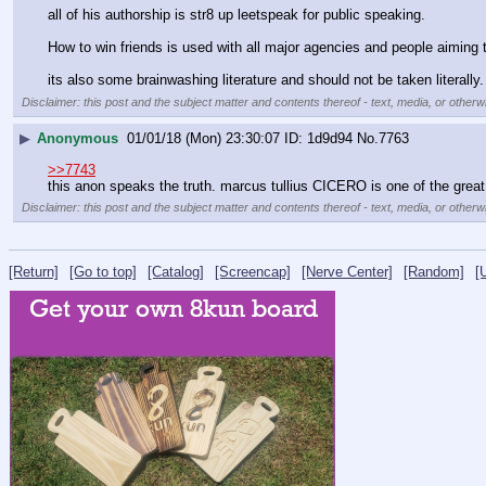
all of his authorship is str8 up leetspeak for public speaking.
How to win friends is used with all major agencies and people aiming 
its also some brainwashing literature and should not be taken literally.
Disclaimer: this post and the subject matter and contents thereof - text, media, or otherwi
▶
Anonymous
01/01/18 (Mon) 23:30:07
1d9d94
No.
7763
>>7743
this anon speaks the truth. marcus tullius CICERO is one of the great
Disclaimer: this post and the subject matter and contents thereof - text, media, or otherwi
[Return]
[Go to top]
[Catalog]
[Screencap]
[Nerve Center]
[Random]
[