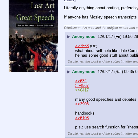
Literally anything about orating, preferabl
If anyone has Mosley speech transcripts
____________________________
Disclaimer: this post and the subject matter and co
▶
Anonymous
12/01/17 (Fri) 19:56:28
>>7568
(OP)
what about self help like dale Carn
he has some good stuff about publ
Disclaimer: this post and the subject matter and
▶
Anonymous
12/02/17 (Sat) 09:35:0
>>632
>>4967
>>6417
many good speeches and debates wo
>>3908
handbooks
>>6108
p.s.: use search function for "rheto
Disclaimer: this post and the subject matter and