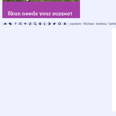
[
/
/
/
/
/
/
/
/
/
/
/
/
]
[
random
/
55chan
/
komica
/
lumi