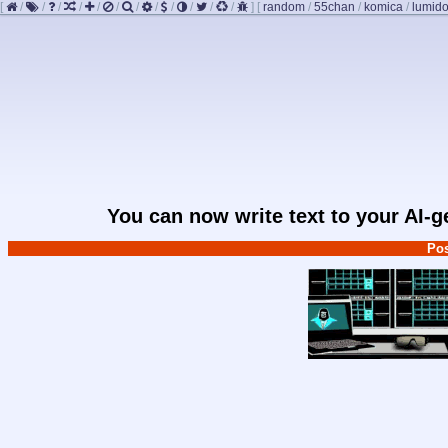
[
/
/
/
/
/
/
/
/
/
/
/
/
]
[
random
/
55chan
/
komica
/
lumido
You can now write text to your AI-
Pos