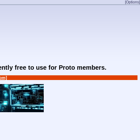
[Options]
rently free to use for Proto members.
om]