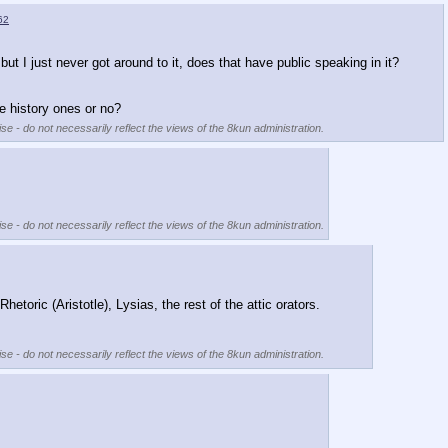
62
but I just never got around to it, does that have public speaking in it?
e history ones or no?
se - do not necessarily reflect the views of the 8kun administration.
se - do not necessarily reflect the views of the 8kun administration.
hetoric (Aristotle), Lysias, the rest of the attic orators.  
se - do not necessarily reflect the views of the 8kun administration.