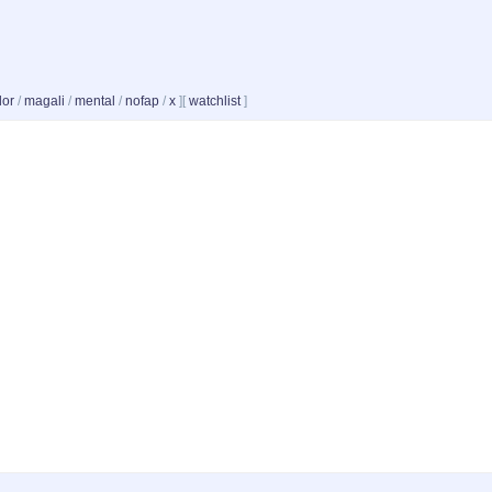
dor
/
magali
/
mental
/
nofap
/
x
]
[
watchlist
]