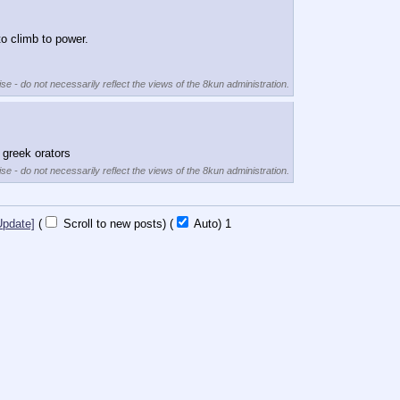
to climb to power.
se - do not necessarily reflect the views of the 8kun administration.
 greek orators
se - do not necessarily reflect the views of the 8kun administration.
Update]
(
Scroll to new posts)
(
Auto)
Updating...