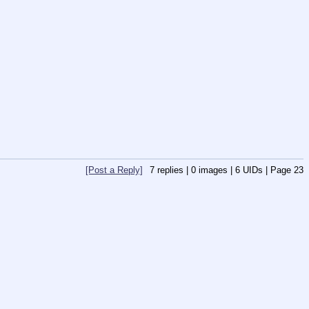
[Post a Reply]
7
replies |
0
images |
6
UIDs |
Page
23