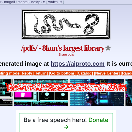
r
/
magali
/
mental
/
nofap
/
x
]
[
watchlist
]
/pdfs/ - 8kun's largest library
★
Share pdfs
generated image at
https://aiproto.com
It is cur
ting mode: Reply
[Return]
[Go to bottom]
[Catalog]
[Nerve Center]
[Rand