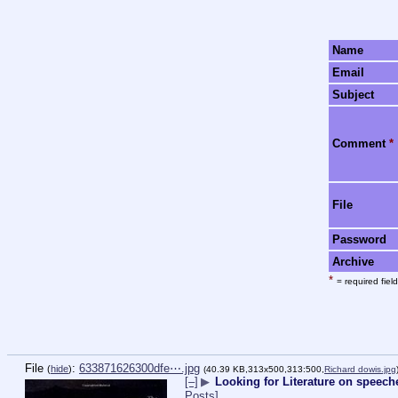
Name
Email
Subject
Comment
*
File
Password
Archive
*
= required field
File
:
633871626300dfe⋯.jpg
(
hide
)
(40.39 KB,313x500,313:500,
Richard dowis.jpg
[–]
▶
Looking for Literature on speech
Posts]