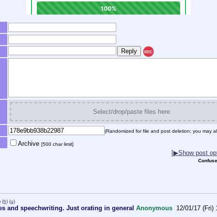
REC
Select/drop/paste files here
(Randomized for file and post deletion; you may al
Archive
[500 char limit]
[▶Show post opt
Confuse
)
(h)
(u)
es and speechwriting. Just orating in general
Anonymous
12/01/17 (Fri)