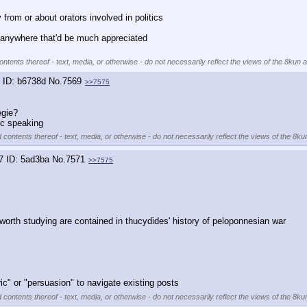
y from or about orators involved in politics
 anywhere that'd be much appreciated
ntents thereof - text, media, or otherwise - do not necessarily reflect the views of the 8kun a
b6738d
No.
7569
>>7575
egie?
ic speaking
 contents thereof - text, media, or otherwise - do not necessarily reflect the views of the 8ku
7
5ad3ba
No.
7571
>>7575
rth studying are contained in thucydides' history of peloponnesian war
ric" or "persuasion" to navigate existing posts
 contents thereof - text, media, or otherwise - do not necessarily reflect the views of the 8ku