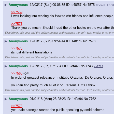
▶
Anonymous
12/03/17 (Sun) 00:06:35
e40f57
No.
7575
>>7578
>>77
>>7569
I was looking into reading his How to win friends and influence people 
>>7571
Thank you so much. Should I read the other books on the war after th
Disclaimer: this post and the subject matter and contents thereof - text, media, or otherwi
▶
Anonymous
12/03/17 (Sun) 09:54:44
148cd2
No.
7578
>>7575
its just different translations
Disclaimer: this post and the subject matter and contents thereof - text, media, or otherwi
▶
Anonymous
12/29/17 (Fri) 07:17:41
2ef443
No.
7743
>>7763
>>7568
(OP)
In order of greatest relevance: Institutio Oratoria,  De Oratore, Orator, R
you can find pretty much all of it on Perseus Tufts I think
Disclaimer: this post and the subject matter and contents thereof - text, media, or otherwi
▶
Anonymous
01/01/18 (Mon) 23:28:23
1d9d94
No.
7762
>>7575
yes, dale carnegie started the public speaking pyramid scheme.