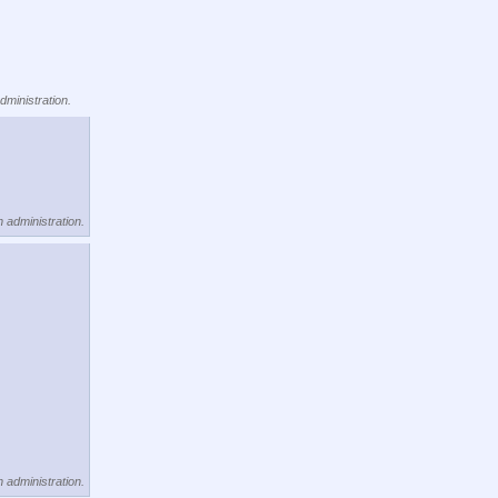
dministration.
n administration.
n administration.