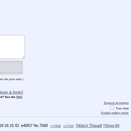
so set your own.)
ions & limits]
d? See the
FAQ
.
Expand all images
Tree view
Enable gallery mode
 19:16:15
e40f57
No.
7568
[Watch Thread]
[Show All
>>7569
>>7743