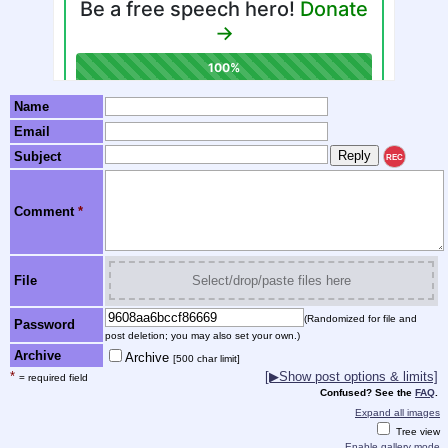
Name
Email
Subject
REC
Comment
*
File
Select/drop/paste files here
(Randomized for file and
Password
post deletion; you may also set your own.)
Archive
Archive
[500 char limit]
*
[▶Show post options & limits]
= required field
Confused? See the
FAQ
.
Expand all images
Tree view
Enable gallery mode