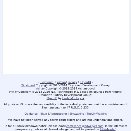
-
Tinyboard
+
vichan
+
infinity
+
OpenIB
-
Tinyboard
Copyright © 2010-2014 Tinyboard Development Group
vichan
Copyright © 2012-2014 vichan-devel
infinity
Copyright © 2013-2026 N.T. Technology, Inc. based on sources from Fredrick
Brennan's "Infinity Development Group"
OpenIB
by
Code Monkey ★
All posts on 8kun are the responsibility of the individual poster and not the administration of
8kun, pursuant to 47 U.S.C. § 230.
Guidance - 8kun
|
Administrator
|
Jimwatkins
|
TheJimWatkins
We have not been served any secret court orders and are not under any gag orders.
To file a DMCA takedown notice, please email
compliance@isitwetyet.com
. In the interest of
transparency, notices of claimed infringement will be posted on
>>>/delete/
.