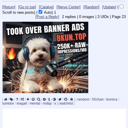
[Return]
[Go to top]
[Catalog]
[Nerve Center]
[Random]
[Update]
(
Scroll to new posts)
(
Auto)
1
[Post a Reply]
2
replies |
0
images |
3
UIDs |
Page
23
[
/
/
/
/
/
/
/
/
/
/
/
/
]
[
random
/
55chan
/
komica
/
lumidor
/
magali
/
mental
/
nofap
/
x
]
[
watchlist
]