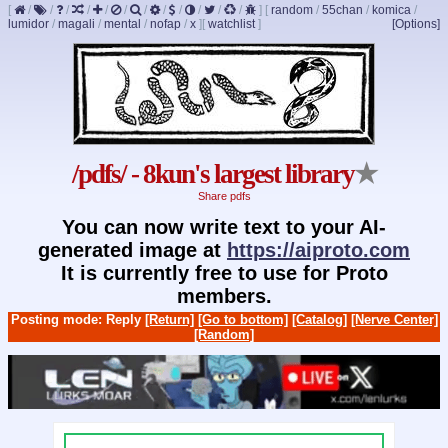
[
/
/
/
/
/
/
/
/
/
/
/
/
]
[
random
/
55chan
/
komica
/
lumidor
/
magali
/
mental
/
nofap
/
x
]
[
watchlist
]
[Options]
/pdfs/ - 8kun's largest library
★
Share pdfs
You can now write text to your AI-
generated image at
https://aiproto.com
It is currently free to use for Proto
members.
Posting mode: Reply
[Return]
[Go to bottom]
[Catalog]
[Nerve Center]
[Random]