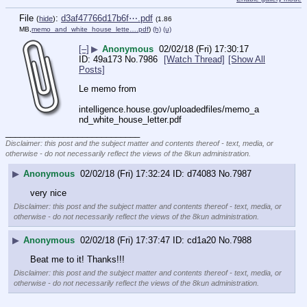
File
:
d3af47766d17b6f⋯.pdf
(
hide
)
(1.86
MB,
memo_and_white_house_lette….pdf
)
(h)
(u)
[–]
▶
Anonymous
02/02/18 (Fri) 17:30:17
49a173
No.
7986
[Watch Thread]
[Show All
Posts]
Le memo from 
intelligence.house.gov/uploadedfiles/memo_a
nd_white_house_letter.pdf
____________________________
Disclaimer: this post and the subject matter and contents thereof - text, media, or
otherwise - do not necessarily reflect the views of the 8kun administration.
▶
Anonymous
02/02/18 (Fri) 17:32:24
d74083
No.
7987
very nice
Disclaimer: this post and the subject matter and contents thereof - text, media, or
otherwise - do not necessarily reflect the views of the 8kun administration.
▶
Anonymous
02/02/18 (Fri) 17:37:47
cd1a20
No.
7988
Beat me to it! Thanks!!!
Disclaimer: this post and the subject matter and contents thereof - text, media, or
otherwise - do not necessarily reflect the views of the 8kun administration.