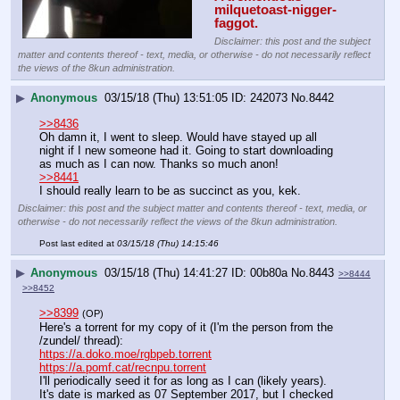
milquetoast-nigger-
faggot.
Disclaimer: this post and the subject
matter and contents thereof - text, media, or otherwise - do not necessarily reflect
the views of the 8kun administration.
▶
Anonymous
03/15/18 (Thu) 13:51:05
242073
No.
8442
>>8436
Oh damn it, I went to sleep. Would have stayed up all 
night if I new someone had it. Going to start downloading 
as much as I can now. Thanks so much anon!
>>8441
I should really learn to be as succinct as you, kek.
Disclaimer: this post and the subject matter and contents thereof - text, media, or
otherwise - do not necessarily reflect the views of the 8kun administration.
Post last edited at
03/15/18 (Thu) 14:15:46
▶
Anonymous
03/15/18 (Thu) 14:41:27
00b80a
No.
8443
>>8444
>>8452
>>8399
(OP)
Here's a torrent for my copy of it (I'm the person from the 
/zundel/ thread):
https://a.doko.moe/rgbpeb.torrent
https://a.pomf.cat/recnpu.torrent
I'll periodically seed it for as long as I can (likely years).
It's date is marked as 07 September 2017, but I checked 