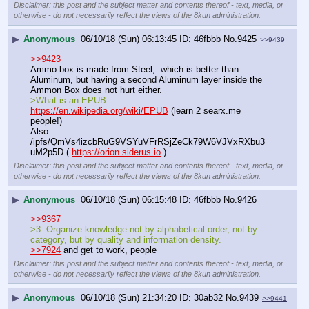
Disclaimer: this post and the subject matter and contents thereof - text, media, or
otherwise - do not necessarily reflect the views of the 8kun administration.
▶
Anonymous
06/10/18 (Sun) 06:13:45
46fbbb
No.
9425
>>9439
>>9423
Ammo box is made from Steel,  which is better than 
Aluminum, but having a second Aluminum layer inside the 
Ammon Box does not hurt either.
>What is an EPUB
https://en.wikipedia.org/wiki/EPUB
 (learn 2 searx.me 
people!)
Also 
/ipfs/QmVs4izcbRuG9VSYuVFrRSjZeCk79W6VJVxRXbu3
uM2p5D ( 
https://orion.siderus.io
 )
Disclaimer: this post and the subject matter and contents thereof - text, media, or
otherwise - do not necessarily reflect the views of the 8kun administration.
▶
Anonymous
06/10/18 (Sun) 06:15:48
46fbbb
No.
9426
>>9367
>3. Organize knowledge not by alphabetical order, not by 
category, but by quality and information density.
>>7924
 and get to work, people
Disclaimer: this post and the subject matter and contents thereof - text, media, or
otherwise - do not necessarily reflect the views of the 8kun administration.
▶
Anonymous
06/10/18 (Sun) 21:34:20
30ab32
No.
9439
>>9441