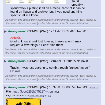
so I'd 
probably 
spend weeks putting it all on a mega. Most of it can be 
found on libgen and archive, but if you need anything 
specific let me know.
Disclaimer: this post and the subject matter and contents thereof - text, media, or
otherwise - do not necessarily reflect the views of the 8kun administration.
▶
Anonymous
03/14/18 (Wed) 12:11:47
242073
No.
8410
>>8406
Glad to know it isn't lost forever, thanks anon. I may 
request a few things if I can't find them.
Disclaimer: this post and the subject matter and contents thereof - text, media, or
otherwise - do not necessarily reflect the views of the 8kun administration.
▶
Anonymous
03/14/18 (Wed) 17:04:09
f18c25
No.
8428
Tragic. I was just starting to comb through /zundel/ myself. 
Oh well.
Disclaimer: this post and the subject matter and contents thereof - text, media, or
otherwise - do not necessarily reflect the views of the 8kun administration.
▶
Anonymous
03/14/18 (Wed) 18:37:11
0007a8
No.
8430
>>8431
File
:
3eee3256b745217⋯.jpg
(
hide
)
(37.6
KB,426x371,426:371,
milk plus.jpg
)
(h)
(u)