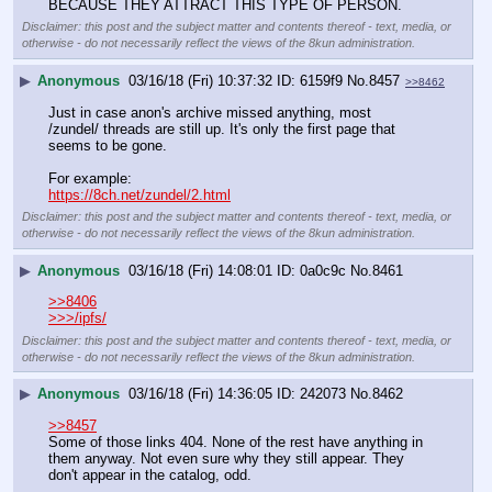
BECAUSE THEY ATTRACT THIS TYPE OF PERSON.
Disclaimer: this post and the subject matter and contents thereof - text, media, or
otherwise - do not necessarily reflect the views of the 8kun administration.
▶
Anonymous
03/16/18 (Fri) 10:37:32
6159f9
No.
8457
>>8462
Just in case anon's archive missed anything, most 
/zundel/ threads are still up. It's only the first page that 
seems to be gone.
For example:
https://8ch.net/zundel/2.html
Disclaimer: this post and the subject matter and contents thereof - text, media, or
otherwise - do not necessarily reflect the views of the 8kun administration.
▶
Anonymous
03/16/18 (Fri) 14:08:01
0a0c9c
No.
8461
>>8406
>>>/ipfs/
Disclaimer: this post and the subject matter and contents thereof - text, media, or
otherwise - do not necessarily reflect the views of the 8kun administration.
▶
Anonymous
03/16/18 (Fri) 14:36:05
242073
No.
8462
>>8457
Some of those links 404. None of the rest have anything in 
them anyway. Not even sure why they still appear. They 
don't appear in the catalog, odd.