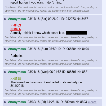
report button if you want, I don't mind.
Disclaimer: this post and the subject matter and contents thereof - text, media, or
otherwise - do not necessarily reflect the views of the 8kun administration.
▶
Anonymous
03/17/18 (Sat) 02:26:01
242073
No.
8467
>>8463
>>8466
Actually I think I know which board it is. 
It's /sg/ isn't it?
Disclaimer: this post and the subject matter and contents thereof - text, media, or
otherwise - do not necessarily reflect the views of the 8kun administration.
▶
Anonymous
03/18/18 (Sun) 05:50:19
06850c
No.
8494
Pathetic.
Disclaimer: this post and the subject matter and contents thereof - text, media, or
otherwise - do not necessarily reflect the views of the 8kun administration.
▶
Anonymous
03/21/18 (Wed) 06:21:55
f88391
No.
8521
>>8518
The linked archive was downloaded in its entirety on 
3/11/2018.
Disclaimer: this post and the subject matter and contents thereof - text, media, or
otherwise - do not necessarily reflect the views of the 8kun administration.
▶
Anonymous
03/30/18 (Fri) 14:25:16
589ccb
No.
8593
>>8607