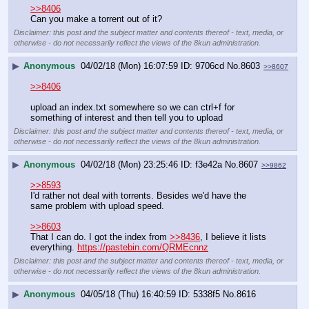
>>8406
Can you make a torrent out of it?
Disclaimer: this post and the subject matter and contents thereof - text, media, or
otherwise - do not necessarily reflect the views of the 8kun administration.
▶
Anonymous
04/02/18 (Mon) 16:07:59
9706cd
No.
8603
>>8607
>>8406
upload an index.txt somewhere so we can ctrl+f for 
something of interest and then tell you to upload
Disclaimer: this post and the subject matter and contents thereof - text, media, or
otherwise - do not necessarily reflect the views of the 8kun administration.
▶
Anonymous
04/02/18 (Mon) 23:25:46
f3e42a
No.
8607
>>9862
>>8593
I'd rather not deal with torrents. Besides we'd have the 
same problem with upload speed.
>>8603
That I can do. I got the index from 
>>8436
, I believe it lists 
everything. 
https://pastebin.com/QRMEcnnz
Disclaimer: this post and the subject matter and contents thereof - text, media, or
otherwise - do not necessarily reflect the views of the 8kun administration.
▶
Anonymous
04/05/18 (Thu) 16:40:59
5338f5
No.
8616