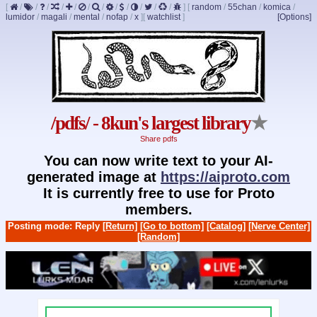
[
/
/
/
/
/
/
/
/
/
/
/
/
]
[
random
/
55chan
/
komica
/
lumidor
/
magali
/
mental
/
nofap
/
x
]
[
watchlist
]
[Options]
/pdfs/ - 8kun's largest library
★
Share pdfs
You can now write text to your AI-
generated image at
https://aiproto.com
It is currently free to use for Proto
members.
Posting mode: Reply
[Return]
[Go to bottom]
[Catalog]
[Nerve Center]
[Random]