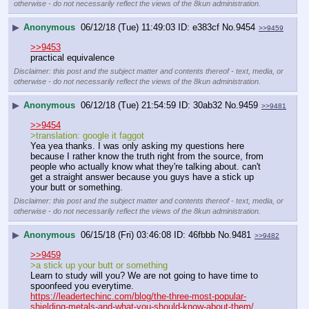
otherwise - do not necessarily reflect the views of the 8kun administration.
▶
Anonymous
06/12/18 (Tue) 11:49:03
e383cf
No.
9454
>>9459
>>9453
practical equivalence
Disclaimer: this post and the subject matter and contents thereof - text, media, or
otherwise - do not necessarily reflect the views of the 8kun administration.
▶
Anonymous
06/12/18 (Tue) 21:54:59
30ab32
No.
9459
>>9481
>>9454
>translation: google it faggot
Yea yea thanks. I was only asking my questions here 
because I rather know the truth right from the source, from 
people who actually know what they're talking about. can't 
get a straight answer because you guys have a stick up 
your butt or something.
Disclaimer: this post and the subject matter and contents thereof - text, media, or
otherwise - do not necessarily reflect the views of the 8kun administration.
▶
Anonymous
06/15/18 (Fri) 03:46:08
46fbbb
No.
9481
>>9482
>>9459
>a stick up your butt or something
Learn to study will you? We are not going to have time to 
spoonfeed you everytime.
https://leadertechinc.com/blog/the-three-most-popular-
shielding-metals-and-what-you-should-know-about-them/