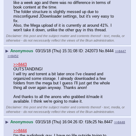
like a week ago and there was no difference in terms of 
book content at the time.
The folder structure is slightly messed up due to 
misconfigured JDownloader settings, but it's very easy to 
fix.
Also, the Mega upload of it is currently at around 41%. I 
won't take it down, unlike the other guy in this thread.
Disclaimer: this post and the subject matter and contents thereof - text, media, or
otherwise - do not necessarily reflect the views of the 8kun administration.
▶
Anonymous
03/15/18 (Thu) 15:31:08
242073
No.
8444
>>8447
>>8452
>>8443
OUTSTANDING!
I will try and torrent a bit later once I've cleared and 
organized some storage. I already downloaded a few 
folders from the mega but I guess I'll just get the whole 
thing all over again anyway. Thanks anon!
And thanks to all the anons who grabbed it/made it 
available. I think we're going to make it.
Disclaimer: this post and the subject matter and contents thereof - text, media, or
otherwise - do not necessarily reflect the views of the 8kun administration.
▶
Anonymous
03/15/18 (Thu) 16:04:26
f18c25
No.
8447
>>8448
>>8444
I'm the audiobook guy. I have no life outside trying to 