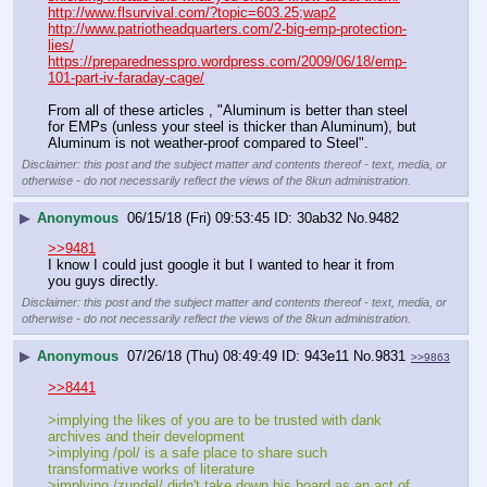
http://www.flsurvival.com/?topic=603.25;wap2
http://www.patriotheadquarters.com/2-big-emp-protection-
lies/
https://preparednesspro.wordpress.com/2009/06/18/emp-
101-part-iv-faraday-cage/
From all of these articles , "Aluminum is better than steel 
for EMPs (unless your steel is thicker than Aluminum), but 
Aluminum is not weather-proof compared to Steel".
Disclaimer: this post and the subject matter and contents thereof - text, media, or
otherwise - do not necessarily reflect the views of the 8kun administration.
▶
Anonymous
06/15/18 (Fri) 09:53:45
30ab32
No.
9482
>>9481
I know I could just google it but I wanted to hear it from 
you guys directly.
Disclaimer: this post and the subject matter and contents thereof - text, media, or
otherwise - do not necessarily reflect the views of the 8kun administration.
▶
Anonymous
07/26/18 (Thu) 08:49:49
943e11
No.
9831
>>9863
>>8441
>implying the likes of you are to be trusted with dank 
archives and their development
>implying /pol/ is a safe place to share such 
transformative works of literature
>implying /zundel/ didn't take down his board as an act of 