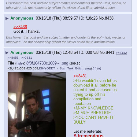
Disclaimer: this post and the subject matter and contents thereof - text, media, or
otherwise - do not necessarily reflect the views of the 8kun administration.
▶
Anonymous
03/15/18 (Thu) 08:59:57
f18c25
No.
8438
>>8436
Got it. Thanks.
Disclaimer: this post and the subject matter and contents thereof - text, media, or
otherwise - do not necessarily reflect the views of the 8kun administration.
▶
Anonymous
03/15/18 (Thu) 12:48:54
0007a8
No.
8441
>>8442
>>8455
>>9831
File
:
8f0f164730c1669⋯.png
(
hide
)
(209.16
KB,425x569,425:569,
ISHYGDDT_-_Star_Trek_Editi….png
)
(h)
(u)
>>8431
>He wouldn't even let us 
download it all before he 
nuked it and accused us 
trying to rip off his 
compilation and 
reputation
>M-MY KNOWLEDGE
>M-MUH PRESTIGE
>YOU CAN'T HAVE IT, 
BULLY
Let me reiterate:
A tremendous 