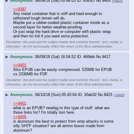
▶
Anonymous
06/09/18 (Sat) 05:46:03
e383cf
No.
9405
>>9423
>>9397
Any metal container that is stiff and hard enough to 
withstand tough terrain will do.
Maybe put a rubber-sealed plastic container inside as a 
second layer for better weather-proofing.
Or just wrap the hard drive or computer with plastic wrap 
and then tin foil if you want extra protection.
Disclaimer: this post and the subject matter and contents thereof - text, media, or
otherwise - do not necessarily reflect the views of the 8kun administration.
▶
Anonymous
06/09/18 (Sat) 16:04:52
46fbbb
No.
9417
>>9401
Also EPUB can be easily compressed. 525MB for EPUB 
vs 2330MB for PDF
Disclaimer: this post and the subject matter and contents thereof - text, media, or
otherwise - do not necessarily reflect the views of the 8kun administration.
▶
Anonymous
06/10/18 (Sun) 05:43:04
30ab32
No.
9423
>>9425
>>9401
what is an EPUB? newfag to this type of stuff. what are 
those links for? I'm totally lost here.
>>9405
is aluminum the best to protect from emp attacks in some 
silly SHTF situation? are all ammo boxes made from 
aluminum?