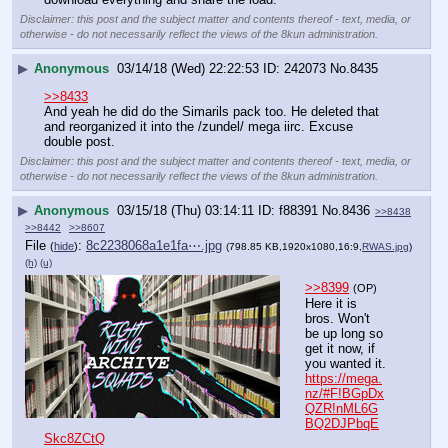
Disclaimer: this post and the subject matter and contents thereof - text, media, or
otherwise - do not necessarily reflect the views of the 8kun administration.
▶
Anonymous
03/14/18 (Wed) 22:22:53
242073
No.
8435
>>8433
And yeah he did do the Simarils pack too. He deleted that 
and reorganized it into the /zundel/ mega iirc. Excuse 
double post.
Disclaimer: this post and the subject matter and contents thereof - text, media, or
otherwise - do not necessarily reflect the views of the 8kun administration.
▶
Anonymous
03/15/18 (Thu) 03:14:11
f88391
No.
8436
>>8438
>>8442
>>8607
File
:
8c2238068a1e1fa⋯.jpg
(
hide
)
(798.85 KB,1920x1080,16:9,
RWAS.jpg
)
(h)
(u)
>>8399
(OP)
Here it is 
bros. Won't 
be up long so 
get it now, if 
you wanted it.
https://mega.
nz/#F!BGpDx
QZR!nML6G
BQ2DJPbqE
Skc8ZCtQ