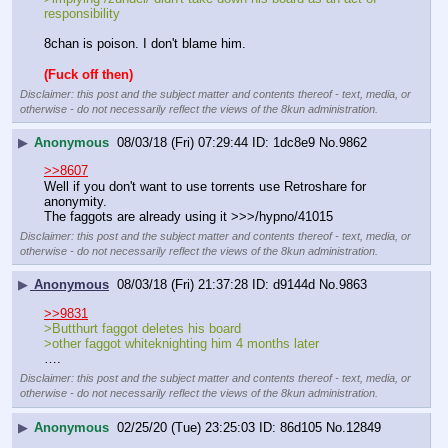
responsibility
8chan is poison. I don't blame him.
(Fuck off then)
Disclaimer: this post and the subject matter and contents thereof - text, media, or
otherwise - do not necessarily reflect the views of the 8kun administration.
▶
Anonymous
08/03/18 (Fri) 07:29:44
1dc8e9
No.
9862
>>8607
Well if you don't want to use torrents use Retroshare for 
anonymity.
The faggots are already using it >>>/hypno/41015
Disclaimer: this post and the subject matter and contents thereof - text, media, or
otherwise - do not necessarily reflect the views of the 8kun administration.
▶
Anonymous
08/03/18 (Fri) 21:37:28
d9144d
No.
9863
>>9831
>Butthurt faggot deletes his board 
>other faggot whiteknighting him 4 months later
….
Disclaimer: this post and the subject matter and contents thereof - text, media, or
otherwise - do not necessarily reflect the views of the 8kun administration.
▶
Anonymous
02/25/20 (Tue) 23:25:03
86d105
No.
12849