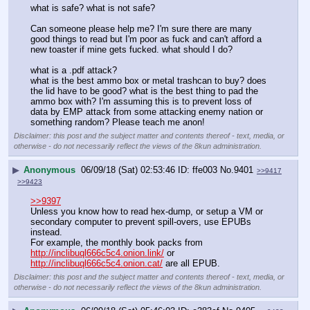
what is safe? what is not safe?
Can someone please help me? I'm sure there are many 
good things to read but I'm poor as fuck and can't afford a 
new toaster if mine gets fucked. what should I do?
what is a .pdf attack?
what is the best ammo box or metal trashcan to buy? does 
the lid have to be good? what is the best thing to pad the 
ammo box with? I'm assuming this is to prevent loss of 
data by EMP attack from some attacking enemy nation or 
something random? Please teach me anon!
Disclaimer: this post and the subject matter and contents thereof - text, media, or
otherwise - do not necessarily reflect the views of the 8kun administration.
▶
Anonymous
06/09/18 (Sat) 02:53:46
ffe003
No.
9401
>>9417
>>9423
>>9397
Unless you know how to read hex-dump, or setup a VM or 
secondary computer to prevent spill-overs, use EPUBs 
instead.  
For example, the monthly book packs from 
http://inclibuql666c5c4.onion.link/
 or 
http://inclibuql666c5c4.onion.cat/
 are all EPUB.
Disclaimer: this post and the subject matter and contents thereof - text, media, or
otherwise - do not necessarily reflect the views of the 8kun administration.