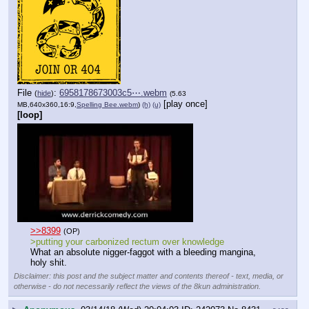
File
:
6958178673003c5⋯.webm
(
hide
)
(5.63
[play once]
MB,640x360,16:9,
Spelling Bee.webm
)
(h)
(u)
[loop]
>>8399
(OP)
>putting your carbonized rectum over knowledge
What an absolute nigger-faggot with a bleeding mangina, 
holy shit.
Disclaimer: this post and the subject matter and contents thereof - text, media, or
otherwise - do not necessarily reflect the views of the 8kun administration.