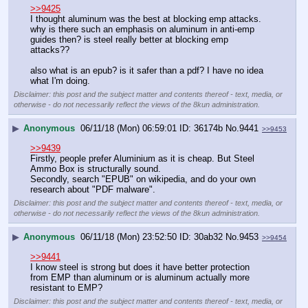
>>9425
I thought aluminum was the best at blocking emp attacks. 
why is there such an emphasis on aluminum in anti-emp 
guides then? is steel really better at blocking emp 
attacks??
also what is an epub? is it safer than a pdf? I have no idea 
what I'm doing.
Disclaimer: this post and the subject matter and contents thereof - text, media, or
otherwise - do not necessarily reflect the views of the 8kun administration.
▶
Anonymous
06/11/18 (Mon) 06:59:01
36174b
No.
9441
>>9453
>>9439
Firstly, people prefer Aluminium as it is cheap. But Steel 
Ammo Box is structurally sound.
Secondly, search "EPUB" on wikipedia, and do your own 
research about "PDF malware".
Disclaimer: this post and the subject matter and contents thereof - text, media, or
otherwise - do not necessarily reflect the views of the 8kun administration.
▶
Anonymous
06/11/18 (Mon) 23:52:50
30ab32
No.
9453
>>9454
>>9441
I know steel is strong but does it have better protection 
from EMP than aluminum or is aluminum actually more 
resistant to EMP?
Disclaimer: this post and the subject matter and contents thereof - text, media, or