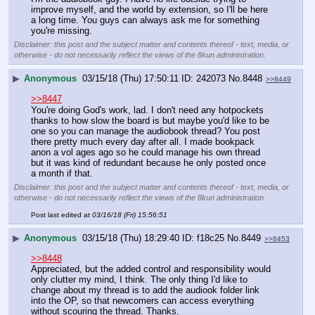
improve myself, and the world by extension, so I'll be here 
a long time. You guys can always ask me for something 
you're missing.
Disclaimer: this post and the subject matter and contents thereof - text, media, or
otherwise - do not necessarily reflect the views of the 8kun administration.
▶
Anonymous
03/15/18 (Thu) 17:50:11
242073
No.
8448
>>8449
>>8447
You're doing God's work, lad. I don't need any hotpockets 
thanks to how slow the board is but maybe you'd like to be 
one so you can manage the audiobook thread? You post 
there pretty much every day after all. I made bookpack 
anon a vol ages ago so he could manage his own thread 
but it was kind of redundant because he only posted once 
a month if that.
Disclaimer: this post and the subject matter and contents thereof - text, media, or
otherwise - do not necessarily reflect the views of the 8kun administration.
Post last edited at
03/16/18 (Fri) 15:56:51
▶
Anonymous
03/15/18 (Thu) 18:29:40
f18c25
No.
8449
>>8453
>>8448
Appreciated, but the added control and responsibility would 
only clutter my mind, I think. The only thing I'd like to 
change about my thread is to add the audiook folder link 
into the OP, so that newcomers can access everything 
without scouring the thread. Thanks.