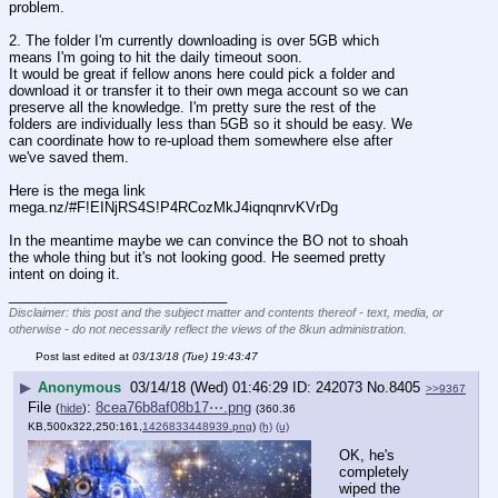
problem.
2. The folder I'm currently downloading is over 5GB which 
means I'm going to hit the daily timeout soon.
It would be great if fellow anons here could pick a folder and 
download it or transfer it to their own mega account so we can 
preserve all the knowledge. I'm pretty sure the rest of the 
folders are individually less than 5GB so it should be easy. We 
can coordinate how to re-upload them somewhere else after 
we've saved them.
Here is the mega link
mega.nz/#F!EINjRS4S!P4RCozMkJ4iqnqnrvKVrDg
In the meantime maybe we can convince the BO not to shoah 
the whole thing but it's not looking good. He seemed pretty 
intent on doing it.
____________________________
Disclaimer: this post and the subject matter and contents thereof - text, media, or
otherwise - do not necessarily reflect the views of the 8kun administration.
Post last edited at
03/13/18 (Tue) 19:43:47
▶
Anonymous
03/14/18 (Wed) 01:46:29
242073
No.
8405
>>9367
File
:
8cea76b8af08b17⋯.png
(
hide
)
(360.36
KB,500x322,250:161,
1426833448939.png
)
(h)
(u)
OK, he's 
completely 
wiped the 