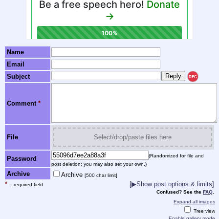
Name
Email
Subject
REC
Comment
*
File
Select/drop/paste files here
(Randomized for file and
Password
post deletion; you may also set your own.)
Archive
Archive
[500 char limit]
*
[▶Show post options & limits]
= required field
Confused? See the
FAQ
.
Expand all images
Tree view
Enable gallery mode