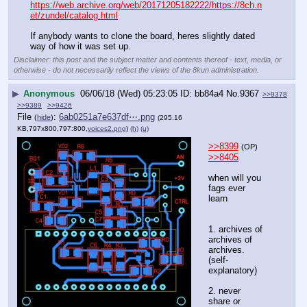
https://web.archive.org/web/20171205182222/https://8ch.n
et/zundel/catalog.html
If anybody wants to clone the board, heres slightly dated 
way of how it was set up.
Disclaimer: this post and the subject matter and contents thereof - text, media, or
otherwise - do not necessarily reflect the views of the 8kun administration.
▶
Anonymous
06/06/18 (Wed) 05:23:05
bb84a4
No.
9367
>>9378
>>9389
>>9426
File
:
6ab0251a7e637df⋯.png
(
hide
)
(295.16
KB,797x800,797:800,
voices2.png
)
(h)
(u)
>>8399
(OP)
>>8405
when will you 
fags ever 
learn
1. archives of 
archives of 
archives.
(self-
explanatory)
2. never 
share or 