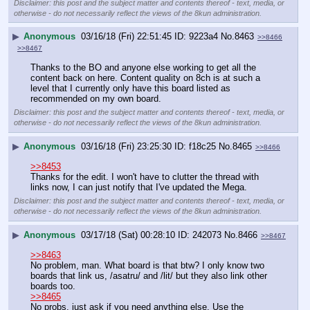
Disclaimer: this post and the subject matter and contents thereof - text, media, or
otherwise - do not necessarily reflect the views of the 8kun administration.
▶
Anonymous
03/16/18 (Fri) 22:51:45
9223a4
No.
8463
>>8466
>>8467
Thanks to the BO and anyone else working to get all the 
content back on here. Content quality on 8ch is at such a 
level that I currently only have this board listed as 
recommended on my own board.
Disclaimer: this post and the subject matter and contents thereof - text, media, or
otherwise - do not necessarily reflect the views of the 8kun administration.
▶
Anonymous
03/16/18 (Fri) 23:25:30
f18c25
No.
8465
>>8466
>>8453
Thanks for the edit. I won't have to clutter the thread with 
links now, I can just notify that I've updated the Mega.
Disclaimer: this post and the subject matter and contents thereof - text, media, or
otherwise - do not necessarily reflect the views of the 8kun administration.
▶
Anonymous
03/17/18 (Sat) 00:28:10
242073
No.
8466
>>8467
>>8463
No problem, man. What board is that btw? I only know two 
boards that link us, /asatru/ and /lit/ but they also link other 
boards too.
>>8465
No probs, just ask if you need anything else. Use the 