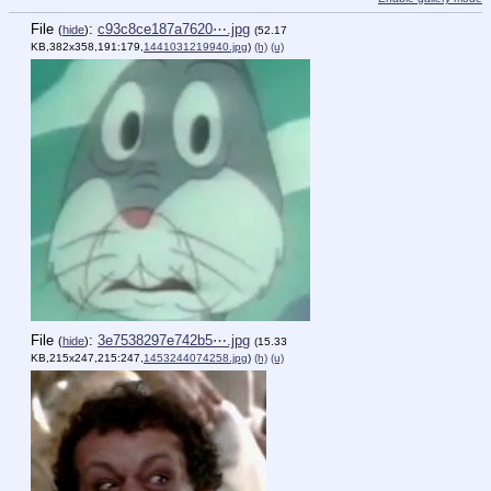
File
:
c93c8ce187a7620⋯.jpg
(
hide
)
(52.17
KB,382x358,191:179,
1441031219940.jpg
)
(h)
(u)
File
:
3e7538297e742b5⋯.jpg
(
hide
)
(15.33
KB,215x247,215:247,
1453244074258.jpg
)
(h)
(u)