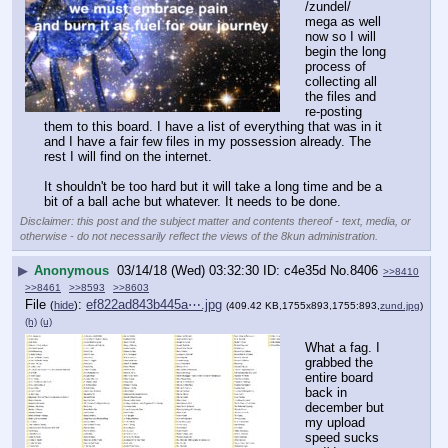
/zundel/ 
mega as well 
now so I will 
begin the long 
process of 
collecting all 
the files and 
re-posting 
them to this board. I have a list of everything that was in it 
and I have a fair few files in my possession already. The 
rest I will find on the internet. 
It shouldn't be too hard but it will take a long time and be a 
bit of a ball ache but whatever. It needs to be done.
Disclaimer: this post and the subject matter and contents thereof - text, media, or
otherwise - do not necessarily reflect the views of the 8kun administration.
▶
Anonymous
03/14/18 (Wed) 03:32:30
c4e35d
No.
8406
>>8410
>>8461
>>8593
>>8603
File
:
ef822ad843b445a⋯.jpg
(
hide
)
(409.42 KB,1755x893,1755:893,
zund.jpg
)
(h)
(u)
What a fag. I 
grabbed the 
entire board 
back in 
december but 
my upload 
speed sucks 