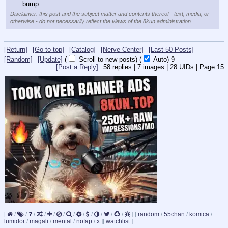
bump
Disclaimer: this post and the subject matter and contents thereof - text, media, or
otherwise - do not necessarily reflect the views of the 8kun administration.
[Return]
[Go to top]
[Catalog]
[Nerve Center]
[Last 50 Posts]
[Random]
[Update]
(
Scroll to new posts)
(
Auto)
8
[Post a Reply]
58
replies |
7
images |
28
UIDs |
Page
15
[
/
/
/
/
/
/
/
/
/
/
/
/
]
[
random
/
55chan
/
komica
/
lumidor
/
magali
/
mental
/
nofap
/
x
]
[
watchlist
]