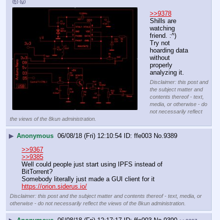
(h)
(u)
>>9378
Shills are 
watching 
friend. :^)
Try not 
hoarding data 
without 
properly 
analyzing it.
Disclaimer: this post and
the subject matter and
contents thereof - text,
media, or otherwise - do
not necessarily reflect
the views of the 8kun administration.
▶
Anonymous
06/08/18 (Fri) 12:10:54
ffe003
No.
9389
>>9367
>>9385
Well could people just start using IPFS instead of 
BitTorrent?
Somebody literally just made a GUI client for it 
https://orion.siderus.io/
Disclaimer: this post and the subject matter and contents thereof - text, media, or
otherwise - do not necessarily reflect the views of the 8kun administration.