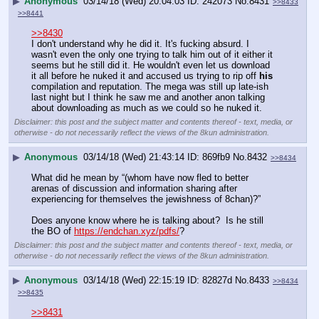
▶
Anonymous
03/14/18 (Wed) 20:04:03
242073
No.
8431
>>8433
>>8441
>>8430
I don't understand why he did it. It's fucking absurd. I 
wasn't even the only one trying to talk him out of it either it 
seems but he still did it. He wouldn't even let us download 
it all before he nuked it and accused us trying to rip off 
his
compilation and reputation. The mega was still up late-ish 
last night but I think he saw me and another anon talking 
about downloading as much as we could so he nuked it.
Disclaimer: this post and the subject matter and contents thereof - text, media, or
otherwise - do not necessarily reflect the views of the 8kun administration.
▶
Anonymous
03/14/18 (Wed) 21:43:14
869fb9
No.
8432
>>8434
What did he mean by “(whom have now fled to better 
arenas of discussion and information sharing after 
experiencing for themselves the jewishness of 8chan)?” 
Does anyone know where he is talking about?  Is he still 
the BO of 
https://endchan.xyz/pdfs/
?
Disclaimer: this post and the subject matter and contents thereof - text, media, or
otherwise - do not necessarily reflect the views of the 8kun administration.
▶
Anonymous
03/14/18 (Wed) 22:15:19
82827d
No.
8433
>>8434
>>8435
>>8431