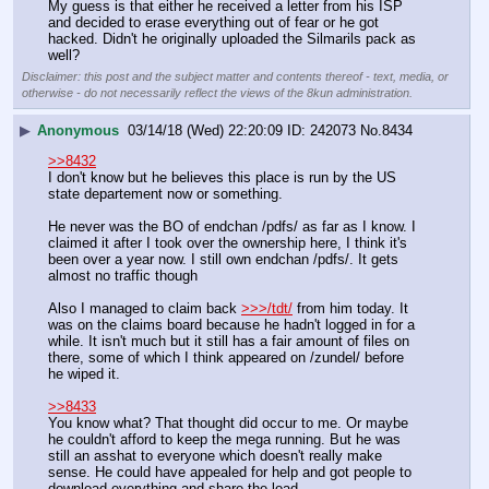
My guess is that either he received a letter from his ISP 
and decided to erase everything out of fear or he got 
hacked. Didn't he originally uploaded the Silmarils pack as 
well?
Disclaimer: this post and the subject matter and contents thereof - text, media, or
otherwise - do not necessarily reflect the views of the 8kun administration.
▶
Anonymous
03/14/18 (Wed) 22:20:09
242073
No.
8434
>>8432
I don't know but he believes this place is run by the US 
state departement now or something.
He never was the BO of endchan /pdfs/ as far as I know. I 
claimed it after I took over the ownership here, I think it's 
been over a year now. I still own endchan /pdfs/. It gets 
almost no traffic though
Also I managed to claim back 
>>>/tdt/
 from him today. It 
was on the claims board because he hadn't logged in for a 
while. It isn't much but it still has a fair amount of files on 
there, some of which I think appeared on /zundel/ before 
he wiped it.
>>8433
You know what? That thought did occur to me. Or maybe 
he couldn't afford to keep the mega running. But he was 
still an asshat to everyone which doesn't really make 
sense. He could have appealed for help and got people to 
download everything and share the load.