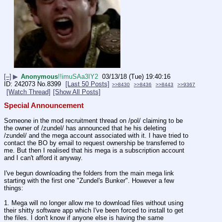
[–]
▶
Anonymous
!!imuSAa3IY2
03/13/18 (Tue) 19:40:16
242073
No.
8399
[Last 50 Posts]
>>8430
>>8436
>>8443
>>9367
[Watch Thread]
[Show All Posts]
Special Announcement
Someone in the mod recruitment thread on /pol/ claiming to be 
the owner of /zundel/ has announced that he his deleting 
/zundel/ and the mega account associated with it. I have tried to 
contact the BO by email to request ownership be transferred to 
me. But then I realised that his mega is a subscription account 
and I can't afford it anyway.
I've begun downloading the folders from the main mega link 
starting with the first one "Zundel's Bunker". However a few 
things:
1. Mega will no longer allow me to download files without using 
their shitty software app which I've been forced to install to get 
the files. I don't know if anyone else is having the same 