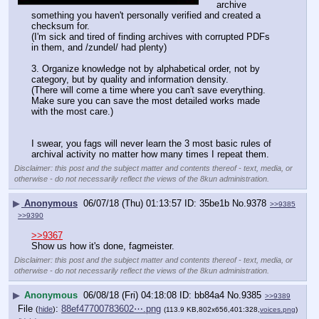
archive 
something you haven't personally verified and created a 
checksum for.
(I'm sick and tired of finding archives with corrupted PDFs 
in them, and /zundel/ had plenty)
3. Organize knowledge not by alphabetical order, not by 
category, but by quality and information density.
(There will come a time where you can't save everything. 
Make sure you can save the most detailed works made 
with the most care.)
I swear, you fags will never learn the 3 most basic rules of 
archival activity no matter how many times I repeat them.
Disclaimer: this post and the subject matter and contents thereof - text, media, or
otherwise - do not necessarily reflect the views of the 8kun administration.
▶
Anonymous
06/07/18 (Thu) 01:13:57
35be1b
No.
9378
>>9385
>>9390
>>9367
Show us how it's done, fagmeister.
Disclaimer: this post and the subject matter and contents thereof - text, media, or
otherwise - do not necessarily reflect the views of the 8kun administration.
▶
Anonymous
06/08/18 (Fri) 04:18:08
bb84a4
No.
9385
>>9389
File
:
88ef47700783602⋯.png
(
hide
)
(113.9 KB,802x656,401:328,
voices.png
)