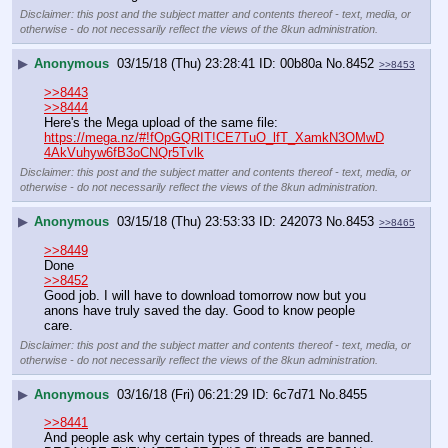
Disclaimer: this post and the subject matter and contents thereof - text, media, or
otherwise - do not necessarily reflect the views of the 8kun administration.
▶
Anonymous
03/15/18 (Thu) 23:28:41
00b80a
No.
8452
>>8453
>>8443
>>8444
Here's the Mega upload of the same file:
https://mega.nz/#!fOpGQRIT!CE7TuO_lfT_XamkN3OMwD
4AkVuhyw6fB3oCNQr5Tvlk
Disclaimer: this post and the subject matter and contents thereof - text, media, or
otherwise - do not necessarily reflect the views of the 8kun administration.
▶
Anonymous
03/15/18 (Thu) 23:53:33
242073
No.
8453
>>8465
>>8449
Done
>>8452
Good job. I will have to download tomorrow now but you 
anons have truly saved the day. Good to know people 
care.
Disclaimer: this post and the subject matter and contents thereof - text, media, or
otherwise - do not necessarily reflect the views of the 8kun administration.
▶
Anonymous
03/16/18 (Fri) 06:21:29
6c7d71
No.
8455
>>8441
And people ask why certain types of threads are banned.