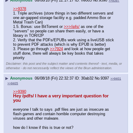
▶
Anonymous
06/08/18 (Fri) 12:17:17
ffe003
No.
9390
>>9397
>>9378
1. Triple archives (store things in two different servers and 
one air-gapped storage facility e.g. padded Ammo Box or 
Metal Trash Can)
1.5. Bonus: use BitTorrent or 
>>>/ipfs/
 as one of the 
"servers" so people can share them easily, or have a 
library in TOR/I2P
2. Verify that the PDFs/EPUBs work using a liveUSB stick 
to prevent PDF attacks (which is why EPUB is better)
3. Please go through 
>>7924
 and look at how people get 
stuff done, there will always be key books that takes 
priority
Disclaimer: this post and the subject matter and contents thereof - text, media, or
otherwise - do not necessarily reflect the views of the 8kun administration.
▶
Anonymous
06/08/18 (Fri) 22:32:37
30ab32
No.
9397
>>9401
>>9405
>>9390
Hey /pdfs/ I have a very important question for 
you
everyone I talk to says .pdf files are just as insecure as 
flash games and contain horrible computer destroying 
viruses and other malware.
how do I know if this is true or not?