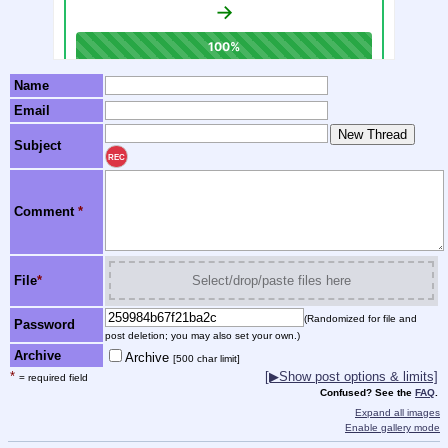
Name
Email
Subject
REC
Comment
*
File
*
Select/drop/paste files here
(Randomized for file and
Password
post deletion; you may also set your own.)
Archive
Archive
[500 char limit]
*
[▶Show post options & limits]
= required field
Confused? See the
FAQ
.
Expand all images
Enable gallery mode