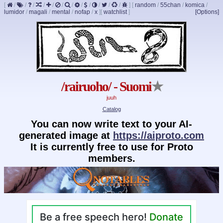
[
/
/
/
/
/
/
/
/
/
/
/
/
]
[
random
/
55chan
/
komica
/
lumidor
/
magali
/
mental
/
nofap
/
x
]
[
watchlist
]
[Options]
/rairuoho/ - Suomi
★
juuh
Catalog
You can now write text to your AI-
generated image at
https://aiproto.com
It is currently free to use for Proto
members.