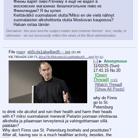
Финны варят пиво?Почему я ещё не видел в 
московских магазинах безалкогольное пиво из 
Финнляндии? Я бы купил
Keittävätkö suomalaiset olutta?Miksi en ole vielä nähnyt 
suomalaisten alkoholitonta olutta Moskovan kaupoissa? 
Haluan ostaa tämän
Disclaimer: this post and the subject matter and contents thereof - text, media, or
otherwise - do not necessarily reflect the views of the 8kun administration.
File
:
eb5cda1aba4bed5⋯.jpg
(
hide
)
(31.86
KB,780x426,130:71,
30ca79c564cddc41cad6ddbcb5….jpg
)
(h)
(u)
[–]
▶
Anonymous
11/02/25 (Sun)
17:41:15
No.
20
[Open
Thread]
>>21
[Watch Thread]
[Show All Posts]
why do Finns 
go to St. 
Petersburg 
to drink vile alcohol and ruin their health and harm their heads 
with it? miksi suomalaiset menevät Pietariin juomaan inhottavaa 
alkoholia ja pilaamaan terveytensä ja vahingoittamaan sillä 
päätään?
Why don't Finns use St. Petersburg brothels and prostitutes? 
After all, having sex is a much healthier activity, besides, the 