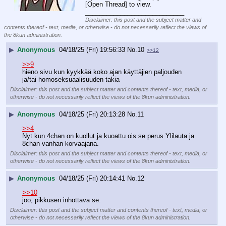
[Open Thread] to view.
____________________________
Disclaimer: this post and the subject matter and
contents thereof - text, media, or otherwise - do not necessarily reflect the views of
the 8kun administration.
▶
Anonymous
04/18/25 (Fri) 19:56:33
No.
10
>>12
>>9
hieno sivu kun kyykkää koko ajan käyttäjien paljouden 
ja/tai homoseksuaalisuuden takia
Disclaimer: this post and the subject matter and contents thereof - text, media, or
otherwise - do not necessarily reflect the views of the 8kun administration.
▶
Anonymous
04/18/25 (Fri) 20:13:28
No.
11
>>4
Nyt kun 4chan on kuollut ja kuoattu ois se perus Ylilauta ja 
8chan vanhan korvaajana.
Disclaimer: this post and the subject matter and contents thereof - text, media, or
otherwise - do not necessarily reflect the views of the 8kun administration.
▶
Anonymous
04/18/25 (Fri) 20:14:41
No.
12
>>10
joo, pikkusen inhottava se.
Disclaimer: this post and the subject matter and contents thereof - text, media, or
otherwise - do not necessarily reflect the views of the 8kun administration.