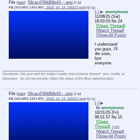
File
:
59cac4769d58e43⋯.png
(
hide
)
(7.32
KB,1421x851,1421:851,
_2025_10_14_230227.png
)
(h)
(u)
[–]
▶
anonymous
11/08/25 (Sat)
18:03:03
No.
24
[Open Thread]
[Watch Thread]
[Show All Posts]
I understand 
you guys, I'll 
die soon, 
bye 
everyone.
____________________________
Disclaimer: this post and the subject matter and contents thereof - text, media, or
otherwise - do not necessarily reflect the views of the 8kun administration.
File
:
59cac4769d58e43⋯.png
(
hide
)
(7.32
KB,1421x851,1421:851,
_2025_10_14_230227.png
)
(h)
(u)
[–]
▶
hi
anonymous
10/31/25 (Fri)
08:01:57
No.
15
[Open
Thread]
>>22
[Watch Thread]
[Show All Posts]