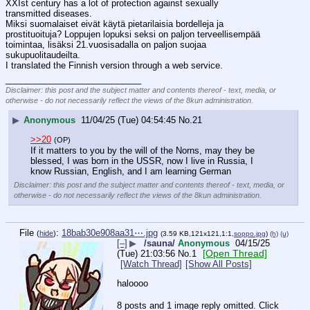
XXIst century has a lot of protection against sexually 
transmitted diseases.
Miksi suomalaiset eivät käytä pietarilaisia bordelleja ja 
prostituoituja? Loppujen lopuksi seksi on paljon terveellisempää 
toimintaa, lisäksi 21.vuosisadalla on paljon suojaa 
sukupuolitaudeilta.
I translated the Finnish version through a web service.
____________________________
Disclaimer: this post and the subject matter and contents thereof - text, media, or
otherwise - do not necessarily reflect the views of the 8kun administration.
▶
Anonymous
11/04/25 (Tue) 04:54:45
No.
21
>>20
(OP)
If it matters to you by the will of the Norns, may they be 
blessed, I was born in the USSR, now I live in Russia, I 
know Russian, English, and I am learning German
Disclaimer: this post and the subject matter and contents thereof - text, media, or
otherwise - do not necessarily reflect the views of the 8kun administration.
File
:
18bab30e908aa31⋯.jpg
(
hide
)
(3.59 KB,121x121,1:1,
soppo.jpg
)
(h)
(u)
[–]
▶
/sauna/
Anonymous
04/15/25
[Open Thread]
(Tue) 21:03:56
No.
1
[Watch Thread]
[Show All Posts]
haloooo
8 posts and 1 image reply omitted. Click