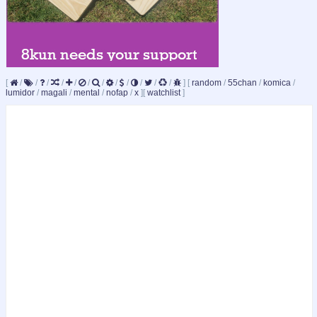
[
/
/
/
/
/
/
/
/
/
/
/
/
]
[
random
/
55chan
/
komica
/
lumidor
/
magali
/
mental
/
nofap
/
x
]
[
watchlist
]