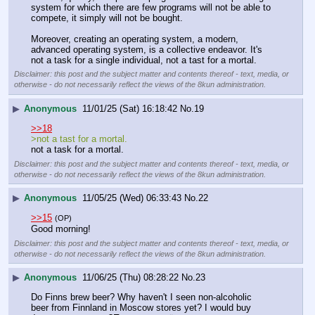
system for which there are few programs will not be able to 
compete, it simply will not be bought.
Moreover, creating an operating system, a modern, 
advanced operating system, is a collective endeavor. It's 
not a task for a single individual, not a tast for a mortal.
Disclaimer: this post and the subject matter and contents thereof - text, media, or
otherwise - do not necessarily reflect the views of the 8kun administration.
▶
Anonymous
11/01/25 (Sat) 16:18:42
No.
19
>>18
>not a tast for a mortal.
not a task for a mortal.
Disclaimer: this post and the subject matter and contents thereof - text, media, or
otherwise - do not necessarily reflect the views of the 8kun administration.
▶
Anonymous
11/05/25 (Wed) 06:33:43
No.
22
>>15
(OP)
Good morning!
Disclaimer: this post and the subject matter and contents thereof - text, media, or
otherwise - do not necessarily reflect the views of the 8kun administration.
▶
Anonymous
11/06/25 (Thu) 08:28:22
No.
23
Do Finns brew beer? Why haven't I seen non-alcoholic 
beer from Finnland in Moscow stores yet? I would buy