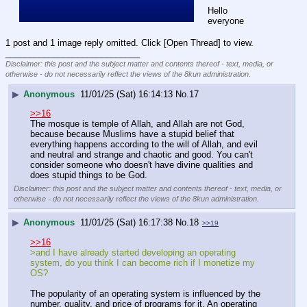
Hello 
everyone
1 post and 1 image reply omitted. Click [Open Thread] to view.
____________________________
Disclaimer: this post and the subject matter and contents thereof - text, media, or
otherwise - do not necessarily reflect the views of the 8kun administration.
▶
Anonymous
11/01/25 (Sat) 16:14:13
No.
17
>>16
The mosque is temple of Allah, and Allah are not God, 
because because Muslims have a stupid belief that 
everything happens according to the will of Allah, and evil 
and neutral and strange and chaotic and good. You can't 
consider someone who doesn't have divine qualities and 
does stupid things to be God.
Disclaimer: this post and the subject matter and contents thereof - text, media, or
otherwise - do not necessarily reflect the views of the 8kun administration.
▶
Anonymous
11/01/25 (Sat) 16:17:38
No.
18
>>19
>>16
>and I have already started developing an operating 
system, do you think I can become rich if I monetize my 
OS?
The popularity of an operating system is influenced by the 
number, quality, and price of programs for it. An operating 