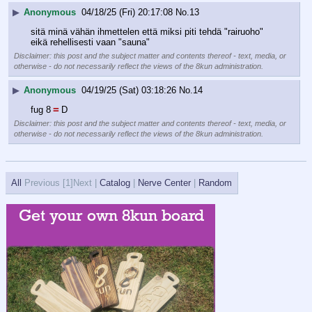
▶
Anonymous
04/18/25 (Fri) 20:17:08
No.
13
sitä minä vähän ihmettelen että miksi piti tehdä "rairuoho" 
eikä rehellisesti vaan "sauna"
Disclaimer: this post and the subject matter and contents thereof - text, media, or
otherwise - do not necessarily reflect the views of the 8kun administration.
▶
Anonymous
04/19/25 (Sat) 03:18:26
No.
14
=
fug 8
D
Disclaimer: this post and the subject matter and contents thereof - text, media, or
otherwise - do not necessarily reflect the views of the 8kun administration.
All
Previous [
1]Next |
Catalog
|
Nerve Center
|
Random