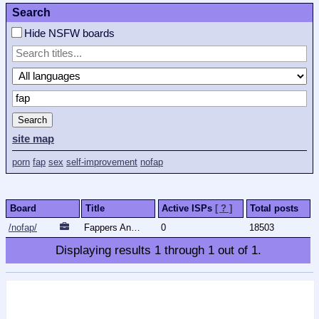
Search
Hide NSFW boards
Search
site map
porn
fap
sex
self-improvement
nofap
Board
Title
Active ISPs
[ ? ]
Total posts
/nofap/
Fappers Anonymous
0
18503
Displaying results
1
through
1
out of
1
.