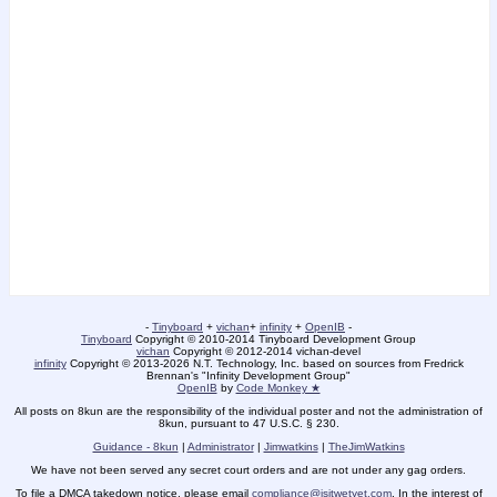
-
Tinyboard
+
vichan
+
infinity
+
OpenIB
-
Tinyboard
Copyright © 2010-2014 Tinyboard Development Group
vichan
Copyright © 2012-2014 vichan-devel
infinity
Copyright © 2013-2026 N.T. Technology, Inc. based on sources from Fredrick
Brennan's "Infinity Development Group"
OpenIB
by
Code Monkey ★
All posts on 8kun are the responsibility of the individual poster and not the administration of
8kun, pursuant to 47 U.S.C. § 230.
Guidance - 8kun
|
Administrator
|
Jimwatkins
|
TheJimWatkins
We have not been served any secret court orders and are not under any gag orders.
To file a DMCA takedown notice, please email
compliance@isitwetyet.com
. In the interest of