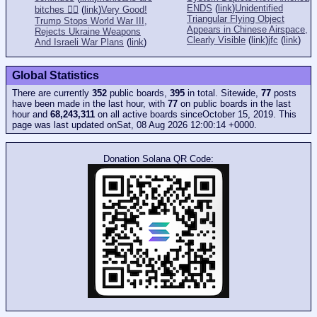
ENDS
(
link
)
Unidentified
bitches 👎🏻
(
link
)
Very Good!
Triangular Flying Object
Trump Stops World War III,
Appears in Chinese Airspace,
Rejects Ukraine Weapons
Clearly Visible
(
link
)
jfc
(
link
)
And Israeli War Plans
(
link
)
Global Statistics
There are currently
352
public boards,
395
in total. Sitewide,
77
posts
have been made in the last hour, with
77
on public boards in the last
hour and
68,243,311
on all active boards sinceOctober 15, 2019. This
page was last updated onSat, 08 Aug 2026 12:00:14 +0000.
Donation Solana QR Code: