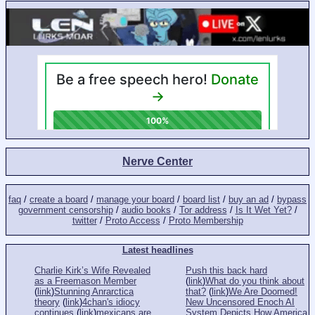
Nerve Center
faq
/
create a board
/
manage your board
/
board list
/
buy an ad
/
bypass
government censorship
/
audio books
/
Tor address
/
Is It Wet Yet?
/
twitter
/
Proto Access
/
Proto Membership
Latest headlines
Charlie Kirk’s Wife Revealed
Push this back hard
as a Freemason Member
(
link
)
What do you think about
(
link
)
Stunning Anrarctica
that?
(
link
)
We Are Doomed!
theory
(
link
)
4chan's idiocy
New Uncensored Enoch AI
continues
(
link
)
mexicans are
System Depicts How America