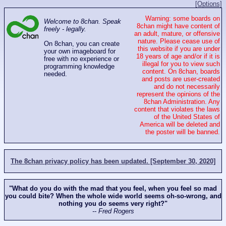
[Options]
Warning: some boards on
Welcome to 8chan. Speak
8chan might have content of
freely - legally.
an adult, mature, or offensive
nature. Please cease use of
On 8chan, you can create
this website if you are under
your own imageboard for
18 years of age and/or if it is
free with no experience or
illegal for you to view such
programming knowledge
content. On 8chan, boards
needed.
and posts are user-created
and do not necessarily
represent the opinions of the
8chan Administration. Any
content that violates the laws
of the United States of
America will be deleted and
the poster will be banned.
The 8chan privacy policy has been updated. [September 30, 2020]
"What do you do with the mad that you feel, when you feel so mad
you could bite? When the whole wide world seems oh-so-wrong, and
nothing you do seems very right?"
-- Fred Rogers