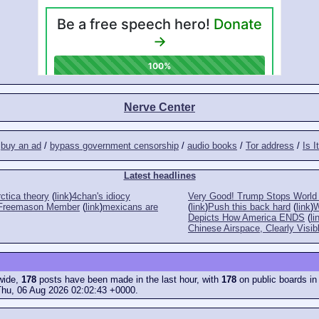
Nerve Center
/
buy an ad
/
bypass government censorship
/
audio books
/
Tor address
/
Is I
Latest headlines
ctica theory
(
link
)
4chan's idiocy
Very Good! Trump Stops World 
a Freemason Member
(
link
)
mexicans are
(
link
)
Push this back hard
(
link
)
W
Depicts How America ENDS
(
li
Chinese Airspace, Clearly Visib
ewide,
178
posts have been made in the last hour, with
178
on public boards in
Thu, 06 Aug 2026 02:02:43 +0000.