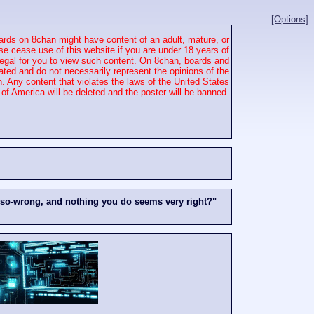
[Options]
rds on 8chan might have content of an adult, mature, or
se cease use of this website if you are under 18 years of
 illegal for you to view such content. On 8chan, boards and
ated and do not necessarily represent the opinions of the
. Any content that violates the laws of the United States
of America will be deleted and the poster will be banned.
-so-wrong, and nothing you do seems very right?"