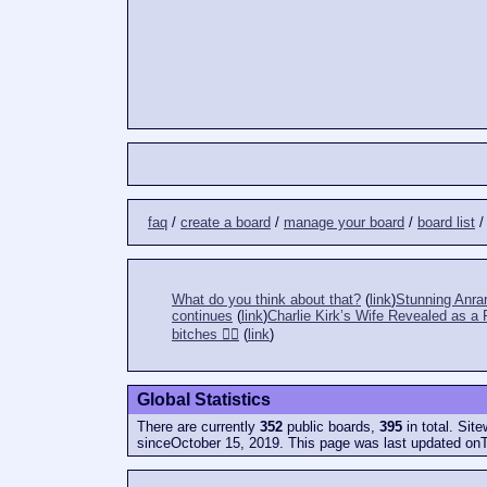
faq
/
create a board
/
manage your board
/
board list
What do you think about that?
(
link
)
Stunning Anrar
continues
(
link
)
Charlie Kirk’s Wife Revealed as 
bitches 👎🏻
(
link
)
Global Statistics
There are currently
352
public boards,
395
in total. Sit
sinceOctober 15, 2019. This page was last updated on