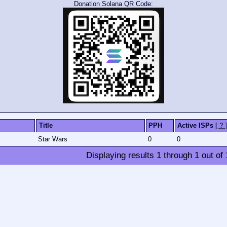
Donation Solana QR Code:
Title
PPH
Active ISPs
[ ? 
Star Wars
0
0
Displaying results
1
through
1
out of