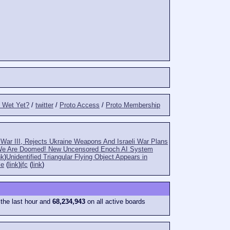
t Wet Yet?
/
twitter
/
Proto Access
/
Proto Membership
War III, Rejects Ukraine Weapons And Israeli War Plans
e Are Doomed! New Uncensored Enoch AI System
nk
)
Unidentified Triangular Flying Object Appears in
le
(
link
)
jfc
(
link
)
 the last hour and
68,234,943
on all active boards