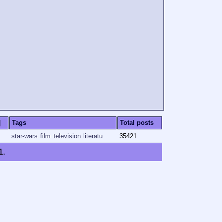
]
Tags
Total posts
star-wars
film
television
literature
comics
35421
1
.