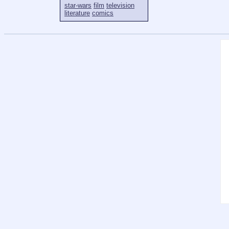
star-wars
film
television
literature
comics