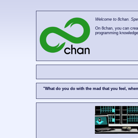
Welcome to 8chan. Speak
On 8chan, you can creat
programming knowledge
"What do you do with the mad that you feel, whe