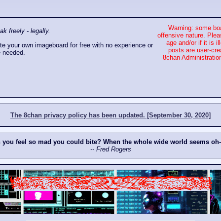
Warning: some boa
 freely - legally.
offensive nature. Plea
age and/or if it is
e your own imageboard for free with no experience or
posts are user-cre
 needed.
8chan Administration
The 8chan privacy policy has been updated. [September 30, 2020]
n you feel so mad you could bite? When the whole wide world seems oh
-- Fred Rogers