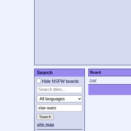
Search
Board
/sw/
Hide NSFW boards
Search
site map