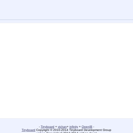
-
Tinyboard
+
vichan
+
infinity
+
OpenIB
-
Tinyboard
Copyright © 2010-2014 Tinyboard Development Group