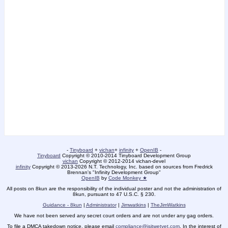
-
Tinyboard
+
vichan
+
infinity
+
OpenIB
-
Tinyboard
Copyright © 2010-2014 Tinyboard Development Group
vichan
Copyright © 2012-2014 vichan-devel
infinity
Copyright © 2013-2026 N.T. Technology, Inc. based on sources from Fredrick
Brennan's "Infinity Development Group"
OpenIB
by
Code Monkey ★
All posts on 8kun are the responsibility of the individual poster and not the administration of
8kun, pursuant to 47 U.S.C. § 230.
Guidance - 8kun
|
Administrator
|
Jimwatkins
|
TheJimWatkins
We have not been served any secret court orders and are not under any gag orders.
To file a DMCA takedown notice, please email
compliance@isitwetyet.com
. In the interest of