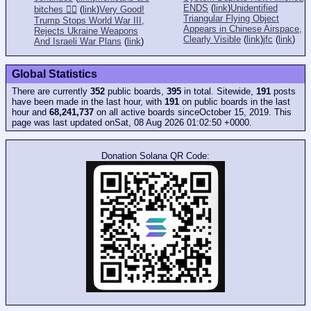
ENDS
(
link
)
Unidentified
bitches 👎🏻
(
link
)
Very Good!
Triangular Flying Object
Trump Stops World War III,
Appears in Chinese Airspace,
Rejects Ukraine Weapons
Clearly Visible
(
link
)
jfc
(
link
)
And Israeli War Plans
(
link
)
Global Statistics
There are currently
352
public boards,
395
in total. Sitewide,
191
posts
have been made in the last hour, with
191
on public boards in the last
hour and
68,241,737
on all active boards sinceOctober 15, 2019. This
page was last updated onSat, 08 Aug 2026 01:02:50 +0000.
Donation Solana QR Code: