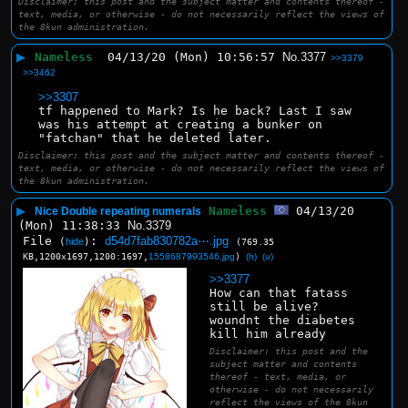
Disclaimer: this post and the subject matter and contents thereof -
text, media, or otherwise - do not necessarily reflect the views of
the 8kun administration.
▶
Nameless
04/13/20 (Mon) 10:56:57
No.
3377
>>3379
>>3462
>>3307
tf happened to Mark? Is he back? Last I saw 
was his attempt at creating a bunker on 
"fatchan" that he deleted later.
Disclaimer: this post and the subject matter and contents thereof -
text, media, or otherwise - do not necessarily reflect the views of
the 8kun administration.
▶
Nameless
04/13/20
Nice Double repeating numerals
(Mon) 11:38:33
No.
3379
File
:
d54d7fab830782a⋯.jpg
(
hide
)
(769.35
KB,1200x1697,1200:1697,
1558687993546.jpg
)
(h)
(u)
>>3377
How can that fatass 
still be alive?
woundnt the diabetes 
kill him already
Disclaimer: this post and the
subject matter and contents
thereof - text, media, or
otherwise - do not necessarily
reflect the views of the 8kun