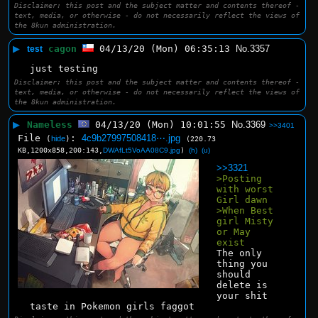
Disclaimer: this post and the subject matter and contents thereof -
text, media, or otherwise - do not necessarily reflect the views of
the 8kun administration.
▶
cagon
04/13/20 (Mon) 06:35:13
No.
3357
test
just testing
Disclaimer: this post and the subject matter and contents thereof -
text, media, or otherwise - do not necessarily reflect the views of
the 8kun administration.
▶
Nameless
04/13/20 (Mon) 10:01:55
No.
3369
>>3401
File
:
4c9b27997508418⋯.jpg
(
hide
)
(220.73
KB,1200x858,200:143,
DWAfLt5VoAA08C9.jpg
)
(h)
(u)
>>3321
>Posting 
with worst 
Girl dawn
>When Best 
girl Misty 
or May 
exist
The only 
thing you 
should 
delete is 
your shit 
taste in Pokemon girls faggot