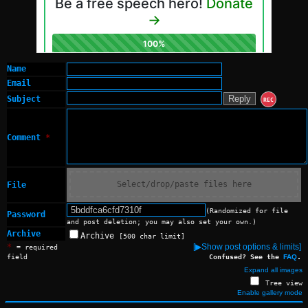
Name
Email
Subject
REC
Comment
*
Select/drop/paste files here
File
(Randomized for file
Password
and post deletion; you may also set your own.)
Archive
Archive
[500 char limit]
*
[▶Show post options & limits]
= required
field
Confused? See the
FAQ
.
Expand all images
Tree view
Enable gallery mode