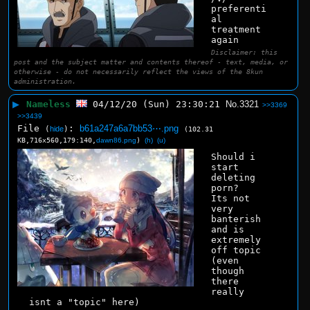
preferenti
al 
treatment 
again
Disclaimer: this
post and the subject matter and contents thereof - text, media, or
otherwise - do not necessarily reflect the views of the 8kun
administration.
▶
Nameless
04/12/20 (Sun) 23:30:21
No.
3321
>>3369
>>3439
File
:
b61a247a6a7bb53⋯.png
(
hide
)
(102.31
KB,716x560,179:140,
dawn86.png
)
(h)
(u)
Should i 
start 
deleting 
porn? 
Its not 
very 
banterish 
and is 
extremely 
off topic 
(even 
though 
there 
really 
isnt a "topic" here)