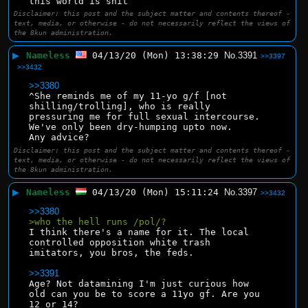
this world is shit
Disclaimer: this post and the subject matter and contents thereof -
text, media, or otherwise - do not necessarily reflect the views of
the 8kun administration.
▶
Nameless
04/13/20 (Mon) 13:38:29
No.
3391
>>3397
>>3432
>>3380
^She reminds me of my 11-yo g/f [not 
shilling/trolling], who is really 
pressuring me for full sexual intercourse. 
We've only been dry-humping upto now.
Any advice?
Disclaimer: this post and the subject matter and contents thereof -
text, media, or otherwise - do not necessarily reflect the views of
the 8kun administration.
▶
Nameless
04/13/20 (Mon) 15:11:24
No.
3397
>>3432
>>3380
>who the hell runs /pol/?
I think there's a name for it. The local 
controlled opposition white trash 
imitators, you bros, the feds.
>>3391
Age? Not datamining I'm just curious how 
old can you be to score a 11yo gf. Are you 
12 or 14?