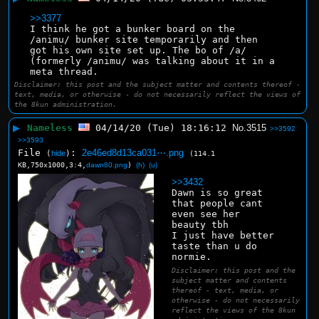
>>3377
I think he got a bunker board on the 
/animu/ bunker site temporarily and then 
got his own site set up. The bo of /a/ 
(formerly /animu/ was talking about it in a 
meta thread.
Disclaimer: this post and the subject matter and contents thereof -
text, media, or otherwise - do not necessarily reflect the views of
the 8kun administration.
▶
Nameless
04/14/20 (Tue) 18:16:12
No.
3515
>>3592
>>3593
File
:
2e46ed8d13ca031⋯.png
(
hide
)
(114.1
KB,750x1000,3:4,
dawn80.png
)
(h)
(u)
>>3432
Dawn is so great 
that people cant 
even see her 
beauty tbh
I just have better 
taste than u do 
normie.
Disclaimer: this post and the
subject matter and contents
thereof - text, media, or
otherwise - do not necessarily
reflect the views of the 8kun