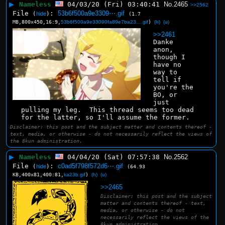
▶
Nameless
04/03/20 (Fri) 03:40:41
No.
2465
>>2562
File
:
53b6f500a9e3309⋯.gif
(
hide
)
(1.7
MB,800x450,16:9,
53b6f500a9e33090fa89e7ba23….gif
)
(h)
(u)
>>2461
Danke 
anon, 
though I 
have no 
way to 
tell if 
you're the 
BO, or 
just 
pulling my leg.  This thread seems too dead 
for the latter, so I'll assume the former.
Disclaimer: this post and the subject matter and contents thereof -
text, media, or otherwise - do not necessarily reflect the views of
the 8kun administration.
▶
Nameless
04/04/20 (Sat) 07:57:38
No.
2562
File
:
c0ad5f798f572d6⋯.gif
(
hide
)
(64.93
KB,400x81,400:81,
ka23b.gif
)
(h)
(u)
>>2465
Disclaimer: this post and the subject
matter and contents thereof - text,
media, or otherwise - do not
necessarily reflect the views of the
8kun administration.