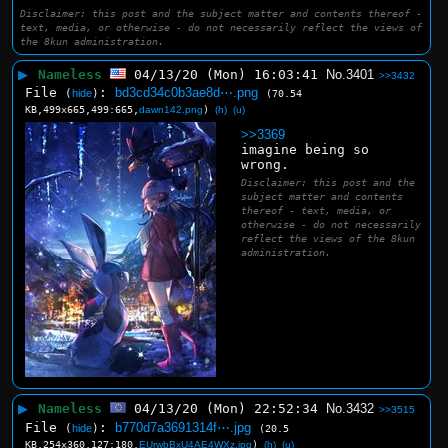
Disclaimer: this post and the subject matter and contents thereof -
text, media, or otherwise - do not necessarily reflect the views of
the 8kun administration.
▶
Nameless
04/13/20 (Mon) 16:03:41
No.
3401
>>3432
File
:
bd3cd34c0b3ae8d⋯.png
(
hide
)
(70.54
KB,499x665,499:665,
dawn142.png
)
(h)
(u)
>>3369
imagine being so 
wrong.
Disclaimer: this post and the
subject matter and contents
thereof - text, media, or
otherwise - do not necessarily
reflect the views of the 8kun
administration.
▶
Nameless
04/13/20 (Mon) 22:52:34
No.
3432
>>3515
File
:
b770d7a3691314f⋯.jpg
(
hide
)
(20.5
KB,254x360,127:180,
EUrwbBxU4AE4WXz.jpg
)
(h)
(u)