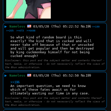
▶
Nameless
03/05/20 (Thu) 05:22:52
No.
196
>>199
>>205
>>473
>>6498
So what kind of random board is this 
exactly? The kind that is cucked and will 
never take off because of that or uncucked 
and will get popular and then be destroyed 
by king cuckmonkey himself for not being 
cucked enough?
Disclaimer: this post and the subject matter and contents thereof -
text, media, or otherwise - do not necessarily reflect the views of
the 8kun administration.
▶
Nameless
03/05/20 (Thu) 05:52:50
No.
199
>>196
An important question, we need to know 
which of these fates await us for 
ultimately wasting our time in any case.
Disclaimer: this post and the subject matter and contents thereof -
text, media, or otherwise - do not necessarily reflect the views of
the 8kun administration.