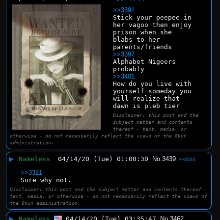
>>3391
Stick your peepee in 
her vagoo then enjoy 
prison when she 
blabs to her 
parents/friends
>>3397
Alphabet Nigeers 
probably
>>3401
How do you live with 
yourself someday you 
will realize that 
dawn is pleb tier
Disclaimer: this post and the
subject matter and contents
thereof - text, media, or
otherwise - do not necessarily reflect the views of the 8kun
administration.
▶
Nameless
04/14/20 (Tue) 01:00:30
No.
3439
>>3516
>>3321
Sure why not.
Disclaimer: this post and the subject matter and contents thereof -
text, media, or otherwise - do not necessarily reflect the views of
the 8kun administration.
▶
Nameless
04/14/20 (Tue) 03:35:47
No.
3462