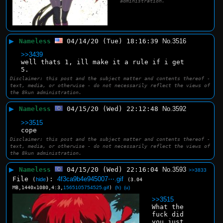
administration.
▶
Nameless
04/14/20 (Tue) 18:16:39
No.
3516
>>3439
well thats 1, ill make it a rule if i get 
5.
Disclaimer: this post and the subject matter and contents thereof -
text, media, or otherwise - do not necessarily reflect the views of
the 8kun administration.
▶
Nameless
04/15/20 (Wed) 22:12:48
No.
3592
>>3515
cope
Disclaimer: this post and the subject matter and contents thereof -
text, media, or otherwise - do not necessarily reflect the views of
the 8kun administration.
▶
Nameless
04/15/20 (Wed) 22:16:04
No.
3593
>>3833
File
:
4f3ca9b4e945007⋯.gif
(
hide
)
(3.04
MB,1440x1080,4:3,
1565105754525.gif
)
(h)
(u)
>>3515
What the 
fuck did 
you just 