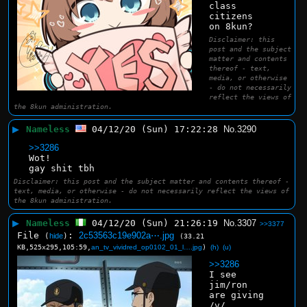
class 
citizens 
on 8kun?
Disclaimer: this
post and the subject
matter and contents
thereof - text,
media, or otherwise
- do not necessarily
reflect the views of
the 8kun administration.
▶
Nameless
04/12/20 (Sun) 17:22:28
No.
3290
>>3286
Wot!
gay shit tbh
Disclaimer: this post and the subject matter and contents thereof -
text, media, or otherwise - do not necessarily reflect the views of
the 8kun administration.
▶
Nameless
04/12/20 (Sun) 21:26:19
No.
3307
>>3377
File
:
2c53563c19e902a⋯.jpg
(
hide
)
(33.21
KB,525x295,105:59,
an_tv_vividred_op0102_01_l….jpg
)
(h)
(u)
>>3286
I see 
jim/ron 
are giving 
/v/ 