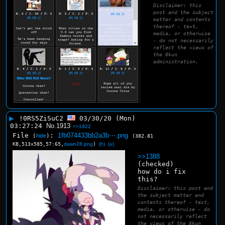
Disclaimer: this
post and the subject
matter and contents
thereof - text,
media, or otherwise
- do not necessarily
reflect the views of
the 8kun
administration.
▶
!0RS5ZiSuC2
03/30/20 (Mon)
03:27:24
No.
1913
>>1922
File
:
1fb074433bb2a3b⋯.png
(
hide
)
(382.81
KB,513x585,57:65,
dawn28.png
)
(h)
(u)
>>1388
(checked)
how do i fix 
this?
Disclaimer: this post and
the subject matter and
contents thereof - text,
media, or otherwise - do
not necessarily reflect
the views of the 8kun