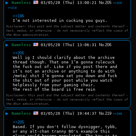
▶
Nameless
03/05/20 (Thu) 13:00:21
No.
205
>>206
>>219
>>196
I’m not interested in cucking you guys.
Disclaimer: this post and the subject matter and contents thereof -
text, media, or otherwise - do not necessarily reflect the views of
the 8kun administration.
▶
Nameless
03/05/20 (Thu) 13:06:31
No.
206
>>205
Well ig I should clarify about the archive 
thread though. That one I’m gonna rulecuck 
the fuck out of. Like if you post there and 
it’s not an archive or anything to do with 
/meta/ shit I’m gonna set you down and fuck 
the shit out of your post while you watch 
helplessly from your gaming chair. 
The rest of the board is free rein
Disclaimer: this post and the subject matter and contents thereof -
text, media, or otherwise - do not necessarily reflect the views of
the 8kun administration.
▶
Nameless
03/05/20 (Thu) 19:44:37
No.
219
>>298
>>205
Based. If you don't follow dysnigger, tybb, 
or any alt-chan tranny BO's example this 
place could become populated. The key is to 