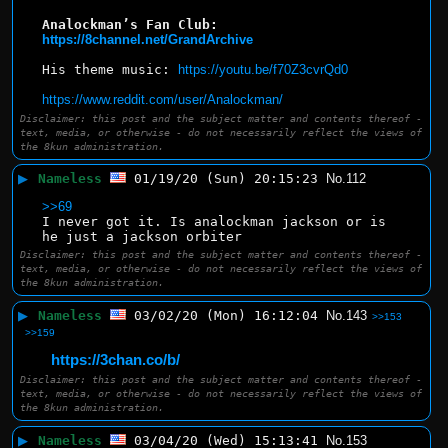
Analockman’s Fan Club: 
https://8channel.net/GrandArchive
His theme music: 
https://youtu.be/f70Z3cvrQd0
https://www.reddit.com/user/Analockman/
Disclaimer: this post and the subject matter and contents thereof -
text, media, or otherwise - do not necessarily reflect the views of
the 8kun administration.
▶
Nameless
01/19/20 (Sun) 20:15:23
No.
112
>>69
I never got it. Is analockman jackson or is 
he just a jackson orbiter
Disclaimer: this post and the subject matter and contents thereof -
text, media, or otherwise - do not necessarily reflect the views of
the 8kun administration.
▶
Nameless
03/02/20 (Mon) 16:12:04
No.
143
>>153
>>159
https://3chan.co/b/
Disclaimer: this post and the subject matter and contents thereof -
text, media, or otherwise - do not necessarily reflect the views of
the 8kun administration.
▶
Nameless
03/04/20 (Wed) 15:13:41
No.
153