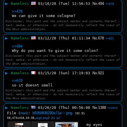
▶
Nameless
03/10/20 (Tue) 12:56:53
No.
494
>>678
>>478
We can give it some cologne?
Disclaimer: this post and the subject matter and contents thereof -
text, media, or otherwise - do not necessarily reflect the views of
the 8kun administration.
▶
Nameless
03/12/20 (Thu) 01:11:34
No.
678
>>921
>>494
Why do you want to give it some colon?
Disclaimer: this post and the subject matter and contents thereof -
text, media, or otherwise - do not necessarily reflect the views of
the 8kun administration.
▶
Nameless
03/15/20 (Sun) 17:19:03
No.
921
>>678
so it doesnt smell
Disclaimer: this post and the subject matter and contents thereof -
text, media, or otherwise - do not necessarily reflect the views of
the 8kun administration.
▶
Nameless
03/26/20 (Thu) 00:56:00
No.
1388
>>1913
File
:
b9368f08290e71e⋯.png
(
hide
)
(92.91
KB,473x418,43:38,
argh.png
)
(h)
(u)
my eyes