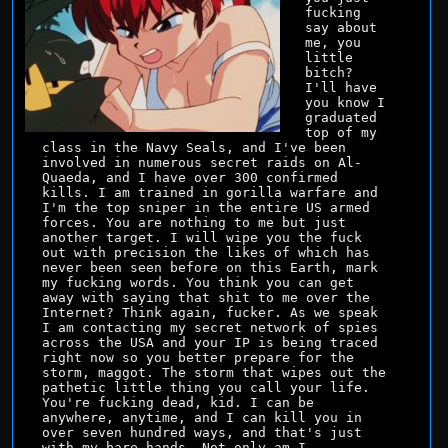
fucking 
say about 
me, you 
little 
bitch? 
I'll have 
you know I 
graduated 
top of my 
class in the Navy Seals, and I've been 
involved in numerous secret raids on Al-
Quaeda, and I have over 300 confirmed 
kills. I am trained in gorilla warfare and 
I'm the top sniper in the entire US armed 
forces. You are nothing to me but just 
another target. I will wipe you the fuck 
out with precision the likes of which has 
never been seen before on this Earth, mark 
my fucking words. You think you can get 
away with saying that shit to me over the 
Internet? Think again, fucker. As we speak 
I am contacting my secret network of spies 
across the USA and your IP is being traced 
right now so you better prepare for the 
storm, maggot. The storm that wipes out the 
pathetic little thing you call your life. 
You're fucking dead, kid. I can be 
anywhere, anytime, and I can kill you in 
over seven hundred ways, and that's just 
with my bare hands. Not only am I 