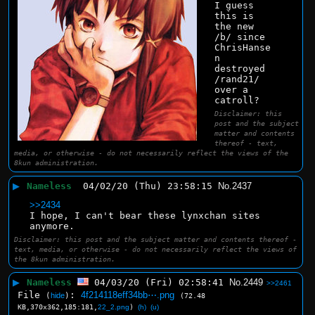
I guess 
this is 
the new 
/b/ since 
ChrisHanse
n 
destroyed 
/rand21/ 
over a 
catroll?
Disclaimer: this
post and the subject
matter and contents
thereof - text,
media, or otherwise - do not necessarily reflect the views of the
8kun administration.
▶
Nameless
04/02/20 (Thu) 23:58:15
No.
2437
>>2434
I hope, I can't bear these lynxchan sites 
anymore.
Disclaimer: this post and the subject matter and contents thereof -
text, media, or otherwise - do not necessarily reflect the views of
the 8kun administration.
▶
Nameless
04/03/20 (Fri) 02:58:41
No.
2449
>>2461
File
:
4f214118eff34bb⋯.png
(
hide
)
(72.48
KB,370x362,185:181,
22_2.png
)
(h)
(u)