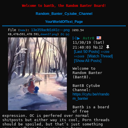
Welcome to bantb, the Random Banter Board!
Random_Banter_Cy.tube_Channel
YourWorldOfText_Page
File
:
13e359acfd1d41c⋯.png
(
hide
)
(693.54
KB,478x591,478:591,
dawn37.png
)
(h)
(u)
[–]
▶
Astr0
11/30/19 (Sat)
21:40:03
No.
12
[Last 50 Posts]
>>299
[Watch Thread]
>>2449
[Show All Posts]
Welcome to 
Random Banter 
(BantB).
BantB Cytube 
Channel:
https://cytu.be/r/rando
m_banter
Bantb is a board 
of free 
expression. OC is perfered over normal 
shitposts but either way its cool, Porn threads 
should be spoiled, but that’s just something 