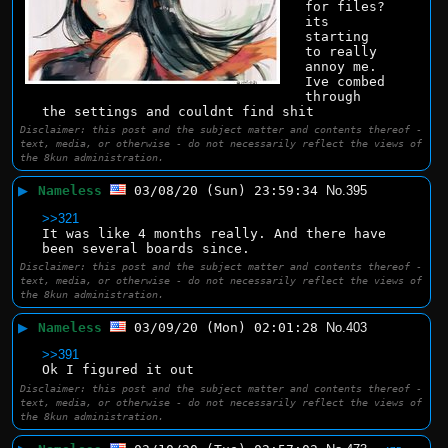
for files? 
its 
starting 
to really 
annoy me.
Ive combed 
through 
the settings and couldnt find shit
Disclaimer: this post and the subject matter and contents thereof -
text, media, or otherwise - do not necessarily reflect the views of
the 8kun administration.
▶
Nameless
03/08/20 (Sun) 23:59:34
No.
395
>>321
It was like 4 months really. And there have 
been several boards since.
Disclaimer: this post and the subject matter and contents thereof -
text, media, or otherwise - do not necessarily reflect the views of
the 8kun administration.
▶
Nameless
03/09/20 (Mon) 02:01:28
No.
403
>>391
Ok I figured it out
Disclaimer: this post and the subject matter and contents thereof -
text, media, or otherwise - do not necessarily reflect the views of
the 8kun administration.