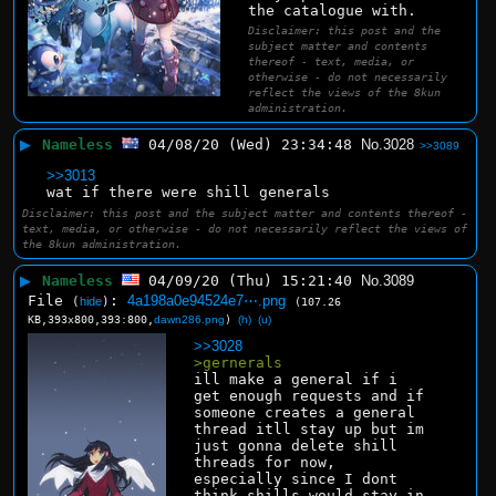
the catalogue with.
Disclaimer: this post and the
subject matter and contents
thereof - text, media, or
otherwise - do not necessarily
reflect the views of the 8kun
administration.
▶
Nameless
04/08/20 (Wed) 23:34:48
No.
3028
>>3089
>>3013
wat if there were shill generals
Disclaimer: this post and the subject matter and contents thereof -
text, media, or otherwise - do not necessarily reflect the views of
the 8kun administration.
▶
Nameless
04/09/20 (Thu) 15:21:40
No.
3089
File
:
4a198a0e94524e7⋯.png
(
hide
)
(107.26
KB,393x800,393:800,
dawn286.png
)
(h)
(u)
>>3028
>gernerals
ill make a general if i 
get enough requests and if 
someone creates a general 
thread itll stay up but im 
just gonna delete shill 
threads for now, 
especially since I dont 
think shills would stay in 