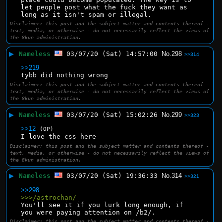
let people post what the fuck they want as 
long as it isn't spam or illegal.
Disclaimer: this post and the subject matter and contents thereof -
text, media, or otherwise - do not necessarily reflect the views of
the 8kun administration.
▶
Nameless
03/07/20 (Sat) 14:57:00
No.
298
>>314
>>219
tybb did nothing wrong
Disclaimer: this post and the subject matter and contents thereof -
text, media, or otherwise - do not necessarily reflect the views of
the 8kun administration.
▶
Nameless
03/07/20 (Sat) 15:02:26
No.
299
>>323
>>12
(OP)
I love the css here
Disclaimer: this post and the subject matter and contents thereof -
text, media, or otherwise - do not necessarily reflect the views of
the 8kun administration.
▶
Nameless
03/07/20 (Sat) 19:36:33
No.
314
>>321
>>298
>>>/astrochan/
You'll see it if you lurk long enough, if 
you were paying attention on /b2/.
Disclaimer: this post and the subject matter and contents thereof -