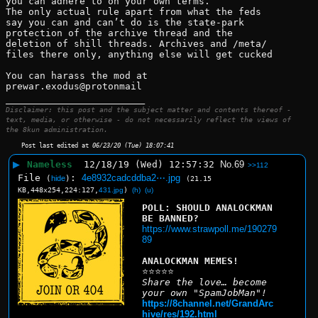
you can adhere to on your own terms.
The only actual rule apart from what the feds 
say you can and can’t do is the state-park 
protection of the archive thread and the 
deletion of shill threads. Archives and /meta/ 
files there only, anything else will get cucked 
You can harass the mod at 
prewar.exodus@protonmail
____________________________
Disclaimer: this post and the subject matter and contents thereof -
text, media, or otherwise - do not necessarily reflect the views of
the 8kun administration.
Post last edited at
06/23/20 (Tue) 18:07:41
▶
Nameless
12/18/19 (Wed) 12:57:32
No.
69
>>112
File
:
4e8932cadcddba2⋯.jpg
(
hide
)
(21.15
KB,448x254,224:127,
431.jpg
)
(h)
(u)
POLL: SHOULD ANALOCKMAN 
BE BANNED?
https://www.strawpoll.me/190279
89
ANALOCKMAN MEMES!
⭐⭐⭐⭐⭐
Share the love… become 
your own "SpamJobMan"!
https://8channel.net/GrandArc
hive/res/192.html