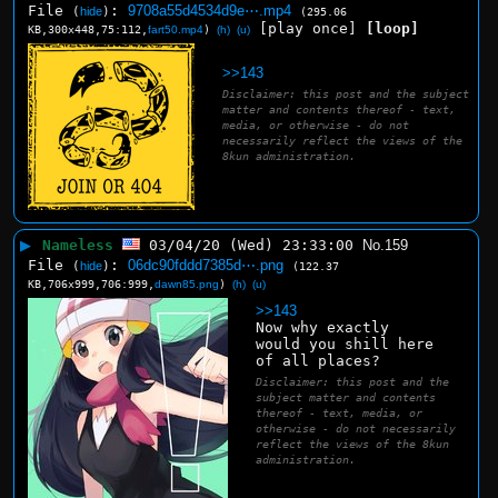
File
:
9708a55d4534d9e⋯.mp4
(
hide
)
(295.06
[play once]
[loop]
KB,300x448,75:112,
fart50.mp4
)
(h)
(u)
>>143
Disclaimer: this post and the subject
matter and contents thereof - text,
media, or otherwise - do not
necessarily reflect the views of the
8kun administration.
▶
Nameless
03/04/20 (Wed) 23:33:00
No.
159
File
:
06dc90fddd7385d⋯.png
(
hide
)
(122.37
KB,706x999,706:999,
dawn85.png
)
(h)
(u)
>>143
Now why exactly 
would you shill here 
of all places?
Disclaimer: this post and the
subject matter and contents
thereof - text, media, or
otherwise - do not necessarily
reflect the views of the 8kun
administration.