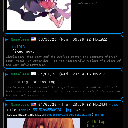
administration.
▶
Nameless
03/30/20 (Mon) 06:28:22
No.
1922
>>1913
fixed now.
Disclaimer: this post and the subject matter and contents thereof -
text, media, or otherwise - do not necessarily reflect the views of
the 8kun administration.
▶
Nameless
04/01/20 (Wed) 23:59:16
No.
2171
Testing tor posting
Disclaimer: this post and the subject matter and contents thereof -
text, media, or otherwise - do not necessarily reflect the views of
the 8kun administration.
▶
Nameless
04/02/20 (Thu) 23:29:38
No.
2434
>>2437
File
:
5515f2c8550f924⋯.jpg
(
hide
)
(577.38
KB,1114x1024,557:512,
5515f2c8550f92468f575aa93f….jpg
)
(h)
(u)
>4th top 
board