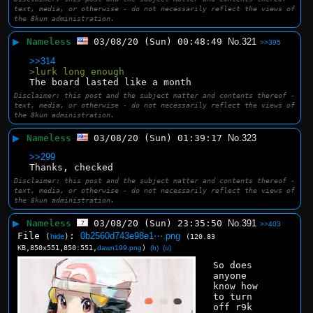
text, media, or otherwise - do not necessarily reflect the views of
the 8kun administration.
▶
Nameless
03/08/20 (Sun) 00:48:49
No.
321
>>395
>>314
>lurk long enough
The board lasted like a month
Disclaimer: this post and the subject matter and contents thereof -
text, media, or otherwise - do not necessarily reflect the views of
the 8kun administration.
▶
Nameless
03/08/20 (Sun) 01:39:17
No.
323
>>299
Thanks, checked
Disclaimer: this post and the subject matter and contents thereof -
text, media, or otherwise - do not necessarily reflect the views of
the 8kun administration.
▶
Nameless
03/08/20 (Sun) 23:35:50
No.
391
>>403
File
:
0b2560d743e98e1⋯.png
(
hide
)
(120.83
KB,850x551,850:551,
dawn199.png
)
(h)
(u)
So does 
anyone 
know how 
to turn 
off r9k 