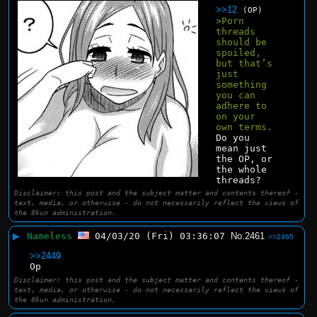
>>12
(OP)
>Porn 
threads 
should be 
spoiled, 
but that’s 
just 
something 
you can 
adhere to 
on your 
own terms.
Do you 
mean just 
the OP, or 
the whole 
threads?
Disclaimer: this post and the subject matter and contents thereof -
text, media, or otherwise - do not necessarily reflect the views of
the 8kun administration.
▶
Nameless
04/03/20 (Fri) 03:36:07
No.
2461
>>2465
>>2449
Op
Disclaimer: this post and the subject matter and contents thereof -
text, media, or otherwise - do not necessarily reflect the views of
the 8kun administration.