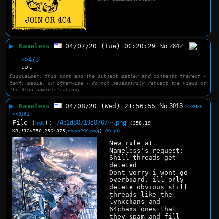
▶
Nameless
04/07/20 (Tue) 00:20:29
No.
2842
>>473
lol
Disclaimer: this post and the subject matter and contents thereof -
text, media, or otherwise - do not necessarily reflect the views of
the 8kun administration.
▶
Nameless
04/08/20 (Wed) 21:56:55
No.
3013
>>3028
>>3161
File
:
74b1d80719c0767⋯.png
(
hide
)
(358.19
KB,512x750,256:375,
dawn209.png
)
(h)
(u)
New rule at 
Nameless's request:
Shill threads get 
deleted
Dont worry i wont go 
overboard. ill only 
delete obvious shill 
threads like the 
lynxchans and 
64chans ones that 
they spam and fill 