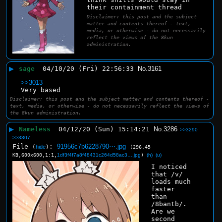
their containment thread
Disclaimer: this post and the subject
matter and contents thereof - text,
media, or otherwise - do not necessarily
reflect the views of the 8kun
administration.
▶
sage
04/10/20 (Fri) 22:56:33
No.
3161
>>3013
Very based
Disclaimer: this post and the subject matter and contents thereof -
text, media, or otherwise - do not necessarily reflect the views of
the 8kun administration.
▶
Nameless
04/12/20 (Sun) 15:14:21
No.
3286
>>3290
>>3307
File
:
91956c7b6228790⋯.jpg
(
hide
)
(296.45
KB,600x600,1:1,
1df3f4f7a8f48431c264d58ac3….jpg
)
(h)
(u)
I noticed 
that /v/ 
loads much 
faster 
than 
/8bantb/. 
Are we 
second 