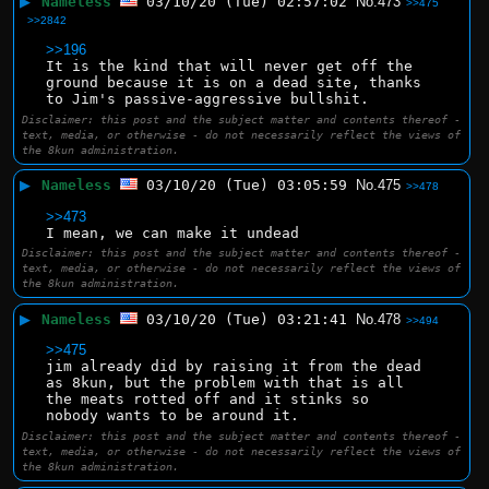
▶
Nameless
03/10/20 (Tue) 02:57:02
No.
473
>>475
>>2842
>>196
It is the kind that will never get off the 
ground because it is on a dead site, thanks 
to Jim's passive-aggressive bullshit.
Disclaimer: this post and the subject matter and contents thereof -
text, media, or otherwise - do not necessarily reflect the views of
the 8kun administration.
▶
Nameless
03/10/20 (Tue) 03:05:59
No.
475
>>478
>>473
I mean, we can make it undead
Disclaimer: this post and the subject matter and contents thereof -
text, media, or otherwise - do not necessarily reflect the views of
the 8kun administration.
▶
Nameless
03/10/20 (Tue) 03:21:41
No.
478
>>494
>>475
jim already did by raising it from the dead 
as 8kun, but the problem with that is all 
the meats rotted off and it stinks so 
nobody wants to be around it.
Disclaimer: this post and the subject matter and contents thereof -
text, media, or otherwise - do not necessarily reflect the views of
the 8kun administration.