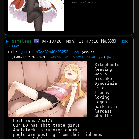
administration.
▶
Nameless
04/13/20 (Mon) 11:47:16
No.
3380
>>3391
>>3397
File
:
b5ec52bd6e25253⋯.jpg
(
hide
)
(499.13
KB,1500x1052,375:263,
33a49744dc41d34d221bd038a9….jpg
)
(h)
(u)
Kikewheels 
leaving 
was a 
mistake
Dynosimia 
is a 
tranny 
loving 
faggot
mark is a 
lardass
who the 
hell runs /pol/?
Our BO has shit taste girls
Analclock is running amock
peole are posting from their iphones