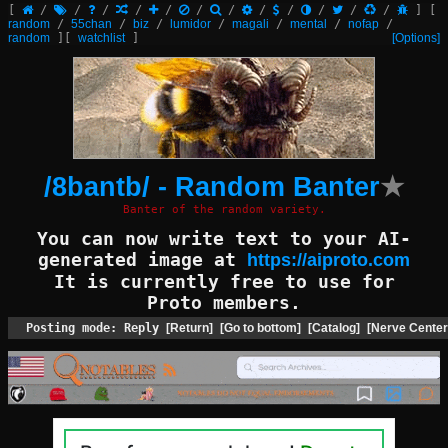
[
/
/
/
/
/
/
/
/
/
/
/
/
]
[
random
/
55chan
/
biz
/
lumidor
/
magali
/
mental
/
nofap
/
random
]
[
watchlist
]
[Options]
/8bantb/ - Random Banter
★
Banter of the random variety.
You can now write text to your AI-
generated image at
https://aiproto.com
It is currently free to use for
Proto members.
Posting mode: Reply
[Return]
[Go to bottom]
[Catalog]
[Nerve Center