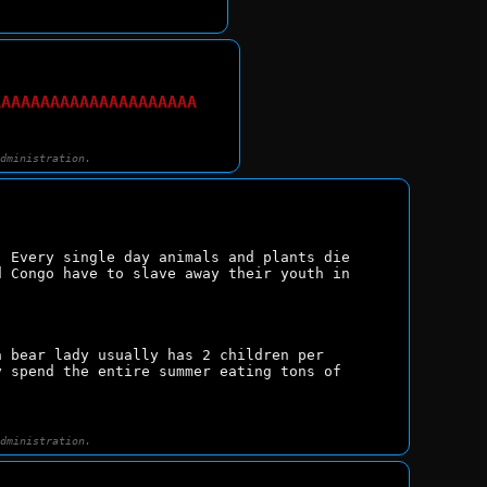
AAAAAAAAAAAAAAAAAAAAA
administration.
 Every single day animals and plants die 
 Congo have to slave away their youth in 
 bear lady usually has 2 children per 
 spend the entire summer eating tons of 
administration.