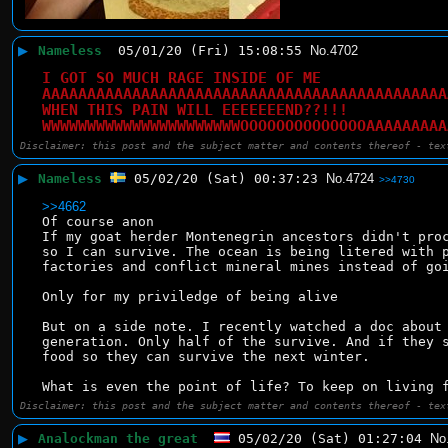
▶
Nameless
05/01/20 (Fri) 15:08:55
No.
4702
I GOT SO MUCH RAGE INSIDE OF ME
AAAAAAAAAAAAAAAAAAAAAAAAAAAAAAAAAAAAAAAAAAAAA
WHEN THIS PAIN WILL EEEEEEEND??!!!
WWWWWWWWWWWWWWWWWWWWWWOOOOOOOOOOOOOOAAAAAAAAA
Disclaimer: this post and the subject matter and contents thereof - tex
▶
Nameless
05/02/20 (Sat) 00:37:23
No.
4724
>>4730
>>4662
Of course anon
If my goat herder Montenegrin ancestors didn't proc
so I can survive. The ocean is being litered with p
factories and conflict mineral mines instead of go
Only for my priviledge of being alive
But on a side note. I recently watched a doc about 
generation. Only half of the survive. And if they s
food so they can survive the next winter.
What is even the point of life? To keep on living 
Disclaimer: this post and the subject matter and contents thereof - tex
▶
Analockman the great
05/02/20 (Sat) 01:27:04
No