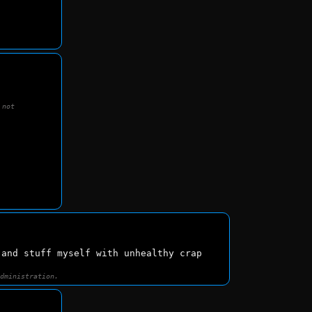
 not
 and stuff myself with unhealthy crap
administration.