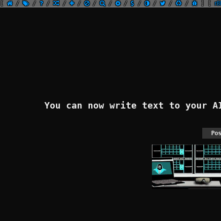
[
/
/
/
/
/
/
/
/
/
/
/
/
]
[
r8
You can now write text to your 
Po