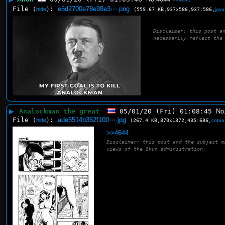
File
:
e5d2700e78e98e3⋯.png
(
hide
)
(559.67 KB,937x586,937:586,
jgv
Disclaimer: this post a
necessarily reflect the
▶
Analockman the great
05/01/20 (Fri) 01:08:45
No
File
:
ade5514b362f100⋯.jpg
(
hide
)
(267.4 KB,870x1372,435:686,
cobra
>>4644
Disclaimer: this post and the subject m
views of the 8kun administration.