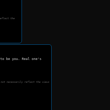
reflect the
to be you. Real one's 
 not necessarily reflect the views