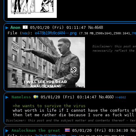
▶
Anon
05/01/20 (Fri) 01:11:47
No.
4648
File
:
e478b19fb9cd4f4⋯.png
(
hide
)
(7.58 MB,2500x1641,2500:1641,
7f
Disclaimer: this post a
necessarily reflect the
▶
Nameless
05/01/20 (Fri) 03:14:47
No.
4660
>>4662
>he wants to survive the virus
what worth is life if I cannot have the comforts o
then let me rather die because I sure as fuck will
Disclaimer: this post and the subject matter and contents thereof - tex
▶
Analockman the great
05/01/20 (Fri) 03:34:30
No