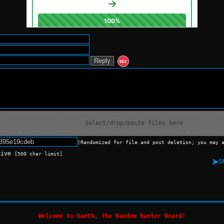
REC
Select/drop/paste files here
(Randomized for file and post deletion; you may 
hive
[500 char limit]
[▶Sh
Welcome to bantb, the Random Banter Board!