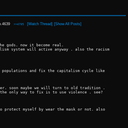
o.
4639
[Watch Thread]
[Show All Posts]
>>4795
he gods. now it become real.
lism system will active anyway . also the racism 
 populations and fix the capitalism cycle like 
er. soon maybe we will turn to old tradition . 
the only way to fix is to use violence . see? 
o protect myself by wear the mask or not. also 