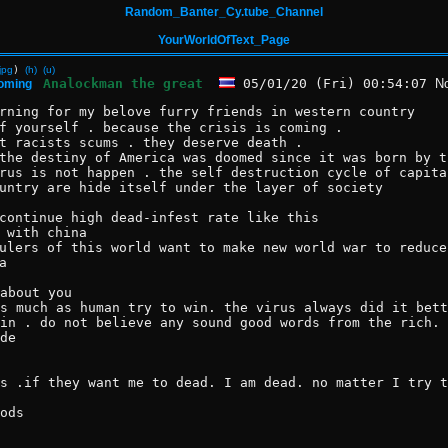
Random_Banter_Cy.tube_Channel
YourWorldOfText_Page
jpg
)
(h)
(u)
Analockman the great
05/01/20 (Fri) 00:54:07
N
coming
rning for my belove furry friends in western country 
f yourself . because the crisis is coming .
t racists scums . they deserve death .
the destiny of America was doomed since it was born by t
rus is not happen . the self destruction cycle of capita
untry are hide itself under the layer of society 
continue high dead-infest rate like this
 with china
ulers of this world want to make new world war to reduce
a  
about you 
s much as human try to win. the virus always did it bett
in . do not believe any sound good words from the rich. 
de  
s .if they want me to dead. I am dead. no matter I try t
ods