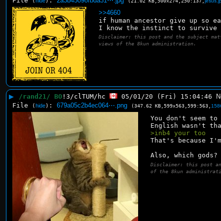
File
:
2a3b45098fbda31⋯.jpg
(
hide
)
(21.02 KB,500x274,250:137,
jesus.j
>>4660
if human ancestor give up so e
I know the instinct to survive
Disclaimer: this post and the subject mat
views of the 8kun administration.
▶
/rand21/ BO
!3/clTUM/hc
05/01/20 (Fri) 15:04:46
N
File
:
679a05c2b4ec064⋯.png
(
hide
)
(347.62 KB,599x563,599:563,
158
You don't seem to 
English wasn't th
>inb4 your too
That's because I'
Also, which gods?
Disclaimer: this post a
of the 8kun administrat