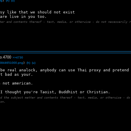
pg
)
(h)
(u)
asy like that we should not exist 
 are live in you too.
ter and contents thereof - text, media, or otherwise - do not necessarily 
o.
4700
>>4730
6844651000.png
)
(h)
(u)
be real analock, anybody can use Thai proxy and pretend 
at bad as your.
m not american.
 I thought you're Taoist, Buddhist or Christian.
nd the subject matter and contents thereof - text, media, or otherwise - do
ion.