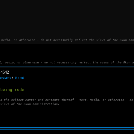
 media, or otherwise - do not necessarily reflect the views of the 8kun adm
t, media, or otherwise - do not necessarily reflect the views of the 8kun 
.
4642
eror.png
)
(h)
(u)
 being rude 
nd the subject matter and contents thereof - text, media, or otherwise - do
 views of the 8kun administration.