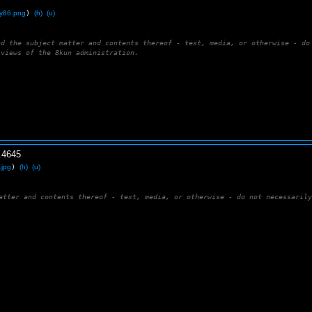
uy86.png
)
(h)
(u)
nd the subject matter and contents thereof - text, media, or otherwise - do
 views of the 8kun administration.
.
4645
.jpg
)
(h)
(u)
atter and contents thereof - text, media, or otherwise - do not necessaril