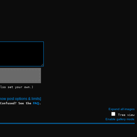
also set your own.)
ow post options & limits]
Confused? See the
FAQ
.
Expand all images
Tree view
Enable gallery mode