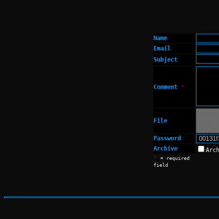
Name
Email
Subject
Comment
*
File
Password
Archive
Arc
*
= required
field