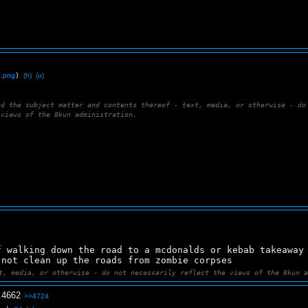
6.png
)
(h)
(u)
nd the subject matter and contents thereof - text, media, or otherwise - do
 views of the 8kun administration.
f walking down the road to a mcdonalds or kebab takeaway
 not clean up the roads from zombie corpses
t, media, or otherwise - do not necessarily reflect the views of the 8kun 
.
4662
>>4724