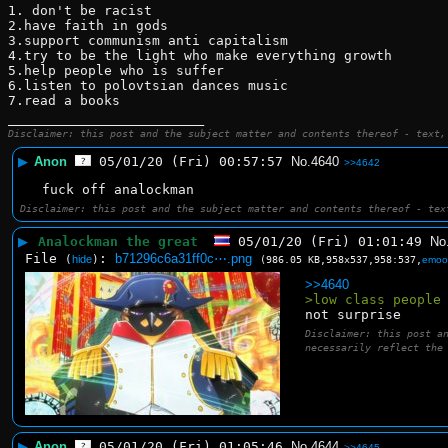
1. don't be racist 
2.have faith in gods
3.support communism anti capitalism 
4.try to be the light who make everything growth 
5.help people who is suffer 
6.listen to polovtsian dances music 
7.read a books
____________________________
Disclaimer: this post and the subject matter and contents thereof - text,
▶
Anon
05/01/20 (Fri) 00:57:57
No.
4640
>>4642
fuck off analockman
Disclaimer: this post and the subject matter and contents thereof - tex
▶
Analockman the great
05/01/20 (Fri) 01:01:49
No
File
:
b71296c6a31ff0c⋯.png
(
hide
)
(986.05 KB,958x537,958:537,
emoo
>>4640
>low class people
not surprise
Disclaimer: this post a
necessarily reflect the
▶
Anon
05/01/20 (Fri) 01:05:46
No.
4644
>>4645