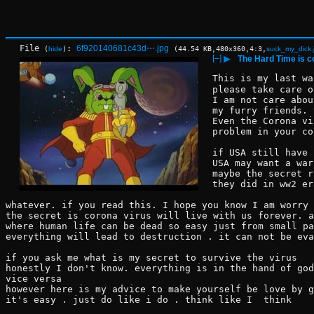
File
:
6f920140681c43d⋯.jpg
(
hide
)
(44.54 KB,480x360,4:3,
suck_my_dick.
[–]
▶
The Hard Time is 
This is my last wa
please take care o
I am not care abou
my furry friends. 
Even the Corona vi
problem in your co
if USA still have 
USA may want a war
maybe the secret r
they did in ww2 er
whatever. if you read this. I hope you know I am worry 
the secret is corona virus will live with us forever. a
where human life can be dead so easy just from small pa
everything will lead to destruction . it can not be eva
if you ask me what is my secret to survive the virus 
honestly I don't know. everything is in the hand of god
vice versa 
however here is my advice to make yourself be love by g
it's easy . just do like i do . think like I  think 