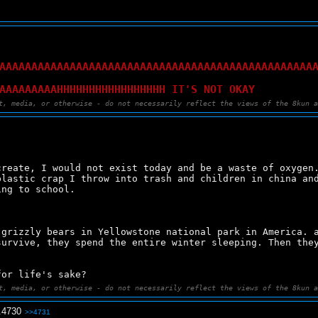
AAAAAAAAAAAAAAAAAAAAAAAAAAAAAAAAAAAAAAAAAAAAAAAAA
AAAAAAAAAHHHHHHHHHHHHHHHHH IT'S NOT OKAY
t, media, or otherwise - do not necessarily reflect the views of the 8kun 
reate, I would not exist today and be a waste of oxygen.
lastic crap I throw into trash and children in china and
ing to school.
grizzly bears in Yellowstone national park in America. a
urvive, they spend the entire winter sleeping. Then they
for life's sake?
t, media, or otherwise - do not necessarily reflect the views of the 8kun 
.
4730
>>4731