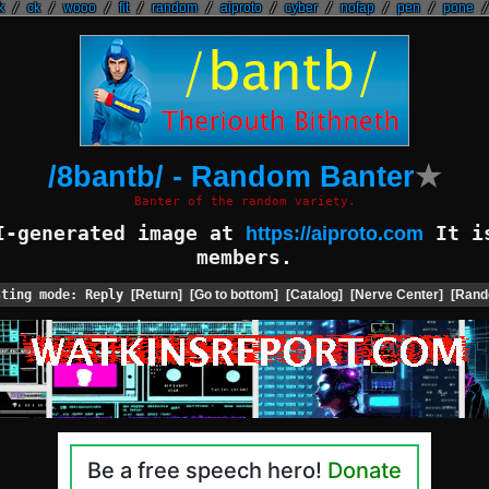
k
/
ck
/
wooo
/
fit
/
random
/
aiproto
/
cyber
/
nofap
/
pen
/
pone
/8bantb/ - Random Banter
★
Banter of the random variety.
AI-generated image at
It is
https://aiproto.com
members.
sting mode: Reply
[Return]
[Go to bottom]
[Catalog]
[Nerve Center]
[Rand