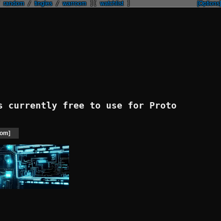
/
random
/
tingles
/
warroom
]
[
watchlist
]
[Options]
 currently free to use for Proto
om]