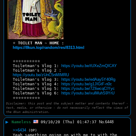
⭐ 
TOILET MAN ~ HOME : 
https://8kun.top/random/res/8313.html
⭐⭐⭐⭐⭐⭐⭐⭐⭐⭐
Toiletman's Vlog 1: 
https://youtu.be/tUXeZmQICAY
Toiletman's Vlog 2 : 
https://youtu.be/zUnC5nMIMRU
Toiletman's Vlog 3: 
https://youtu.be/edAay5Y40Rg
Toiletman's Vlog 4: 
https://youtu.be/g1JIGtF-n0c
Toiletman's Vlog 5: 
https://youtu.be/7Z6wcqCIYyc
Toiletman's Vlog 6: 
https://youtu.be/xulMuhS9YrU
⭐⭐⭐⭐⭐⭐⭐⭐⭐⭐
Disclaimer: this post and the subject matter and contents thereof -
text, media, or otherwise - do not necessarily reflect the views of
the 8kun administration.
▶
Nameless
09/10/20 (Thu) 01:47:37
No.
6448
>>6434
(OP)
Yeah samething going on with me to with the 