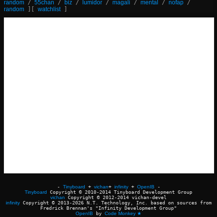
random
/
55chan
/
biz
/
lumidor
/
magali
/
mental
/
nofap
/
random
]
[
watchlist
]
-
Tinyboard
+
vichan
+
infinity
+
OpenIB
-
Tinyboard
Copyright © 2010-2014 Tinyboard Development Group
vichan
Copyright © 2012-2014 vichan-devel
infinity
Copyright © 2013-2026 N.T. Technology, Inc. based on sources from
Fredrick Brennan's "Infinity Development Group"
OpenIB
by
Code Monkey ★