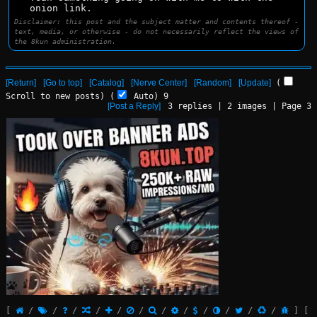
onion link.
Disclaimer: this post and the subject matter and contents thereof -
text, media, or otherwise - do not necessarily reflect the views of
the 8kun administration.
[Return]
[Go to top]
[Catalog]
[Nerve Center]
[Random]
[Update]
(
Scroll to new posts)
(
Auto)
9
[Post a Reply]
3
replies |
2
images |
Page
3
[
/
/
/
/
/
/
/
/
/
/
/
/
]
[