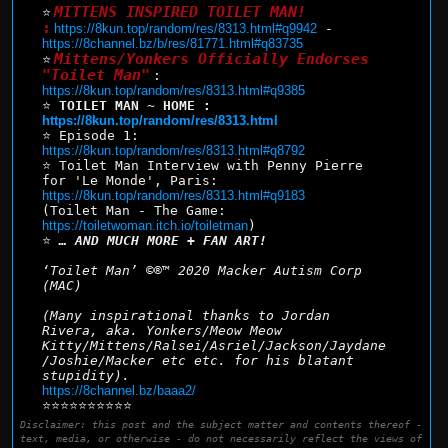
MITTENS INSPIRED TOILET MAN!
⭐
:
https://8kun.top/random/res/8313.html#q9942
 - 
https://8channel.bz/b/res/81771.html#q83735
Mittens/Yonkers Officially Endorses 
⭐
"Toilet Man"
: 
https://8kun.top/random/res/8313.html#q9385
⭐ 
TOILET MAN ~ HOME : 
https://8kun.top/random/res/8313.html
⭐ Episode 1: 
https://8kun.top/random/res/8313.html#q8792
⭐ Toilet Man Interview with Penny Pierre 
for 'Le Monde', Paris: 
https://8kun.top/random/res/8313.html#q9183
(Toilet Man - The Game: 
https://toiletwoman.itch.io/toiletman
)
⭐ 
… AND MUCH MORE + FAN ART!
‘Toilet Man’ ©®™ 2020 Macker Autism Corp 
(MAC)
(Many inspirational thanks to Jordan 
Rivera, aka. Yonkers/Meow Meow 
Kitty/Mittens/Ralsei/Asriel/Jackson/Jaydane
/Joshie/Macker etc etc. for his blatant 
stupidity).
https://8channel.bz/baaa2/
⭐⭐⭐⭐⭐⭐⭐⭐⭐⭐
Disclaimer: this post and the subject matter and contents thereof -
text, media, or otherwise - do not necessarily reflect the views of