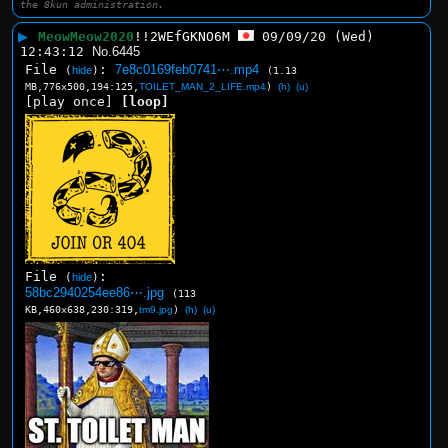
the 8kun administration.
▶
MeowMeow2020
!!2WEfGKNO6M
09/09/20 (Wed)
12:43:12
No.
6445
File
:
7e8c0169feb0741⋯.mp4
(
hide
)
(1.13
MB,776x500,194:125,
TOILET_MAN_2_LIFE.mp4
)
(h)
(u)
[play once]
[loop]
File
:
(
hide
)
58bc2940254ee86⋯.jpg
(113
KB,460x638,230:319,
tm9.jpg
)
(h)
(u)