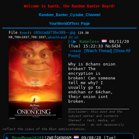
Welcome to bantb, the Random Banter Board!
Random_Banter_Cy.tube_Channel
YourWorldOfText_Page
File
:
c60ccadd736e389⋯.jpg
(
hide
)
(29.38
KB,700x1037,700:1037,
igbyjobb.jpg
)
(h)
(u)
[–]
▶
Nameless
08/11/20
(Tue) 15:22:33
No.
6434
[Watch Thread]
[Show All
>>6448
Posts]
Why is 8chans onion 
broken? The 
encryption is 
broken! Can someone 
tell me why? I 
usually go to 
endchan or 64chan, 
their onion isnt 
broken.
____________________________
Disclaimer: this post and the
subject matter and contents
thereof - text, media, or
otherwise - do not necessarily
reflect the views of the 8kun administration.
▶
MeowMeow2020
!!2WEfGKNO6M
09/08/20 (Tue)