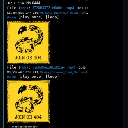
10:31:54
No.
6444
File
:
f720b33721e6a6c⋯.mp4
(
hide
)
(867.22
KB,494x500,247:250,
MITTENS_INSPIRED_TOILET_MA….mp4
)
[play once]
[loop]
(h)
(u)
File
:
ca3686e199182ca⋯.mp4
(
hide
)
(1.45
MB,532x426,266:213,
Mittens_Endorses_Toilet_Ma….mp4
)
[play once]
[loop]
(h)
(u)
⭐⭐⭐⭐⭐⭐⭐⭐⭐⭐