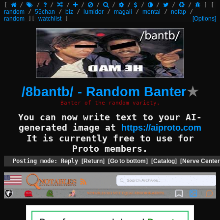
[
/
/
/
/
/
/
/
/
/
/
/
/
]
[
random
/
55chan
/
biz
/
lumidor
/
magali
/
mental
/
nofap
/
random
]
[
watchlist
]
[Options]
/8bantb/ - Random Banter
★
Banter of the random variety.
You can now write text to your AI-
generated image at
https://aiproto.com
It is currently free to use for
Proto members.
Posting mode: Reply
[Return]
[Go to bottom]
[Catalog]
[Nerve Center