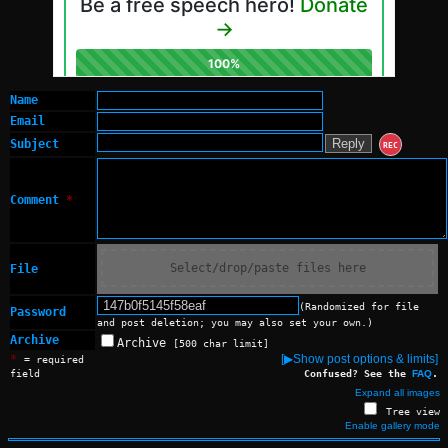
Name
Email
Subject
REC
Comment
*
Select/drop/paste files here
File
(Randomized for file
Password
and post deletion; you may also set your own.)
Archive
Archive
[500 char limit]
*
[▶Show post options & limits]
= required
field
Confused? See the
FAQ
.
Expand all images
Tree view
Enable gallery mode