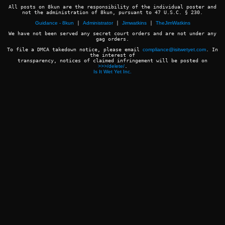
All posts on 8kun are the responsibility of the individual poster and
not the administration of 8kun, pursuant to 47 U.S.C. § 230.
Guidance - 8kun
|
Administrator
|
Jimwatkins
|
TheJimWatkins
We have not been served any secret court orders and are not under any
gag orders.
To file a DMCA takedown notice, please email
compliance@isitwetyet.com
. In
the interest of
transparency, notices of claimed infringement will be posted on
>>>/delete/
.
Is It Wet Yet Inc.