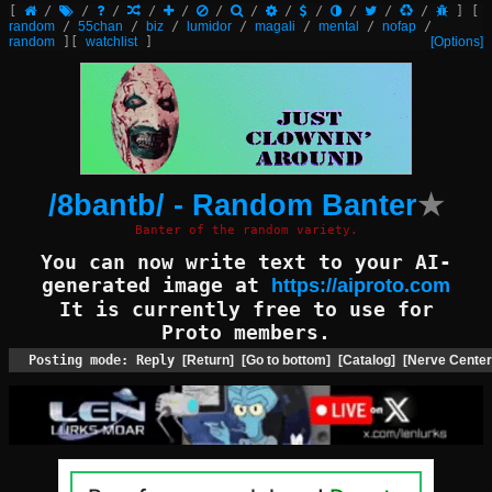
[
/
/
/
/
/
/
/
/
/
/
/
/
]
[
random
/
55chan
/
biz
/
lumidor
/
magali
/
mental
/
nofap
/
random
]
[
watchlist
]
[Options]
/8bantb/ - Random Banter
★
Banter of the random variety.
You can now write text to your AI-
generated image at
https://aiproto.com
It is currently free to use for
Proto members.
Posting mode: Reply
[Return]
[Go to bottom]
[Catalog]
[Nerve Center