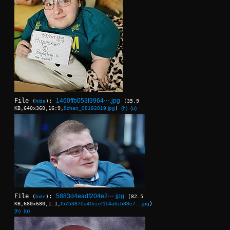
File
:
1460ffb053f3964⋯.jpg
(
hide
)
(35.9
KB,640x360,16:9,
8chan_08192019.jpg
)
(h)
(u)
File
:
5883d4eadf204e2⋯.jpg
(
hide
)
(82.5
KB,680x680,1:1,
f5753870a40ccef114a6cb88e7….jpg
)
(h)
(u)