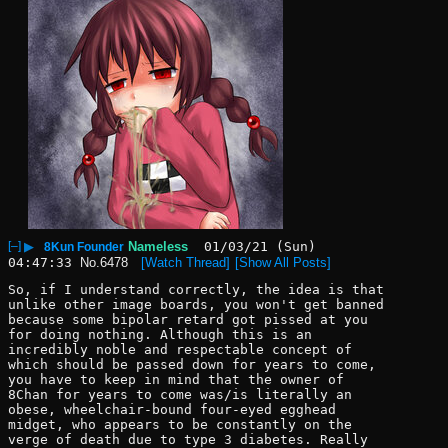
[–]
▶
Nameless
01/03/21 (Sun)
8Kun Founder
04:47:33
No.
6478
[Watch Thread]
[Show All Posts]
So, if I understand correctly, the idea is that 
unlike other image boards, you won't get banned 
because some bipolar retard got pissed at you 
for doing nothing. Although this is an 
incredibly noble and respectable concept of 
which should be passed down for years to come, 
you have to keep in mind that the owner of 
8Chan for years to come was/is literally an 
obese, wheelchair-bound four-eyed egghead 
midget, who appears to be constantly on the 
verge of death due to type 3 diabetes. Really 