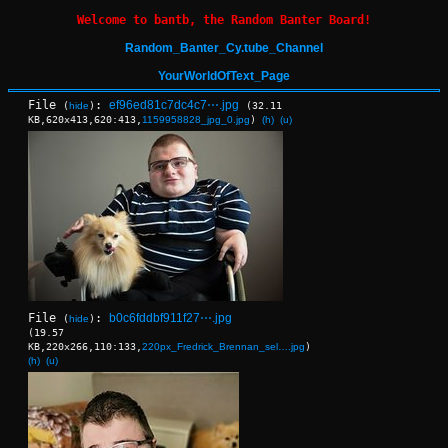
Welcome to bantb, the Random Banter Board!
Random_Banter_Cy.tube_Channel
YourWorldOfText_Page
File
:
ef96ed81c7dc4c7⋯.jpg
(
hide
)
(32.11
KB,620x413,620:413,
1159958828_jpg_0.jpg
)
(h)
(u)
File
:
b0c6fddbf911f27⋯.jpg
(
hide
)
(19.57
KB,220x266,110:133,
220px_Fredrick_Brennan_sel….jpg
)
(h)
(u)