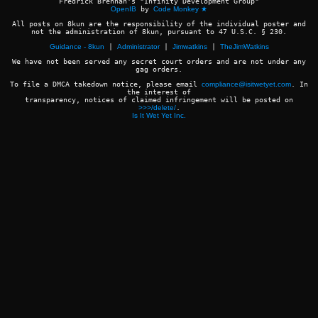
Fredrick Brennan's "Infinity Development Group"
OpenIB
by
Code Monkey ★
All posts on 8kun are the responsibility of the individual poster and
not the administration of 8kun, pursuant to 47 U.S.C. § 230.
Guidance - 8kun
|
Administrator
|
Jimwatkins
|
TheJimWatkins
We have not been served any secret court orders and are not under any
gag orders.
To file a DMCA takedown notice, please email
compliance@isitwetyet.com
. In
the interest of
transparency, notices of claimed infringement will be posted on
>>>/delete/
.
Is It Wet Yet Inc.