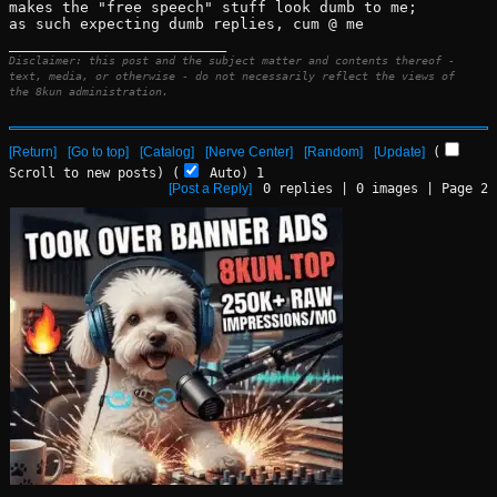
makes the "free speech" stuff look dumb to me; 
as such expecting dumb replies, cum @ me
____________________________
Disclaimer: this post and the subject matter and contents thereof -
text, media, or otherwise - do not necessarily reflect the views of
the 8kun administration.
[Return]
[Go to top]
[Catalog]
[Nerve Center]
[Random]
[Update]
(
Scroll to new posts)
(
Auto)
Updating...
[Post a Reply]
0
replies |
0
images |
Page
2