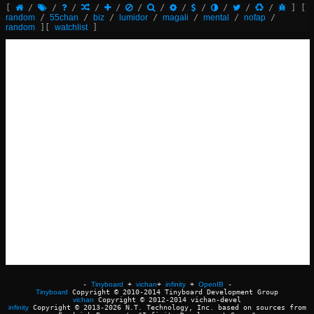
[
/
/
/
/
/
/
/
/
/
/
/
/
]
[
random
/
55chan
/
biz
/
lumidor
/
magali
/
mental
/
nofap
/
random
]
[
watchlist
]
-
Tinyboard
+
vichan
+
infinity
+
OpenIB
-
Tinyboard
Copyright © 2010-2014 Tinyboard Development Group
vichan
Copyright © 2012-2014 vichan-devel
infinity
Copyright © 2013-2026 N.T. Technology, Inc. based on sources from