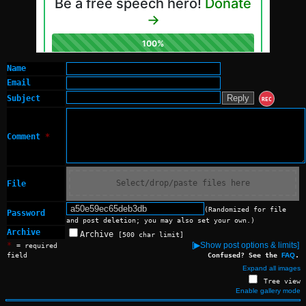
Name
Email
Subject
REC
Comment
*
Select/drop/paste files here
File
(Randomized for file
Password
and post deletion; you may also set your own.)
Archive
Archive
[500 char limit]
*
[▶Show post options & limits]
= required
field
Confused? See the
FAQ
.
Expand all images
Tree view
Enable gallery mode