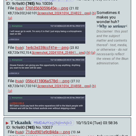
9c9a80
(745)
No.
10036
File
:
f76fd565059645e⋯.png
(
hide
)
(21.02
Sometimes it 
KB,720x202,360:101,
Screenshot_20241014_234822….png
)
(h)
makes you 
(u)
wonder huh?
>Why so serious<
Disclaimer: this post
and the subject
matter and contents
thereof - text, media,
File
:
1e4c3e338ccf41e⋯.png
(
hide
)
(23.82
or otherwise - do not
KB,720x192,15:4,
Screenshot_20241014_234841….png
)
(h)
(u)
necessarily reflect
the views of the 8kun
administration.
File
:
056c411806a578d⋯.png
(
hide
)
(27.32
KB,720x161,720:161,
Screenshot_20241014_234858….png
)
(h)
(u)
T'ekaaluk
▶
!!!MDAzYzg2NjlmNjk0
10/15/24 (Tue) 03:58:36
9c9a80
(745)
No.
10037
File
:
71dcd901e9c84da⋯.png
(
hide
)
(13.64