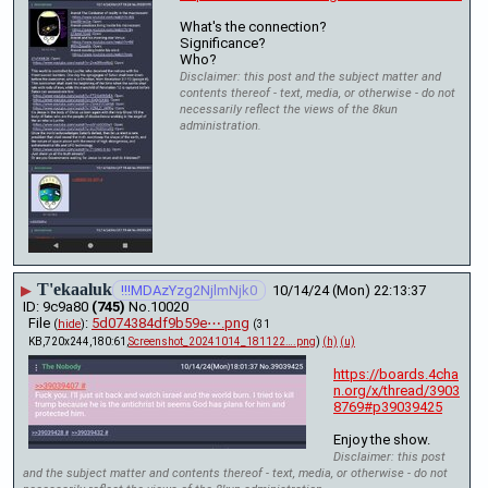
What's the connection? 
Significance?
Who?
Disclaimer: this post and the subject matter and
contents thereof - text, media, or otherwise - do not
necessarily reflect the views of the 8kun
administration.
T'ekaaluk
▶
!!!MDAzYzg2NjlmNjk0
10/14/24 (Mon) 22:13:37
9c9a80
(745)
No.
10020
File
:
5d074384df9b59e⋯.png
(
hide
)
(31
KB,720x244,180:61,
Screenshot_20241014_181122….png
)
(h)
(u)
https://boards.4cha
n.org/x/thread/3903
8769#p39039425
Enjoy the show.
Disclaimer: this post
and the subject matter and contents thereof - text, media, or otherwise - do not