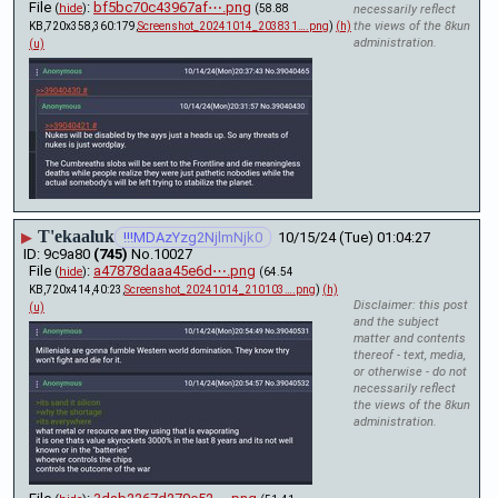
File
:
bf5bc70c43967af⋯.png
(
hide
)
(58.88
necessarily reflect
the views of the 8kun
KB,720x358,360:179,
Screenshot_20241014_203831….png
)
(h)
administration.
(u)
T'ekaaluk
▶
!!!MDAzYzg2NjlmNjk0
10/15/24 (Tue) 01:04:27
9c9a80
(745)
No.
10027
File
:
a47878daaa45e6d⋯.png
(
hide
)
(64.54
KB,720x414,40:23,
Screenshot_20241014_210103….png
)
(h)
Disclaimer: this post
(u)
and the subject
matter and contents
thereof - text, media,
or otherwise - do not
necessarily reflect
the views of the 8kun
administration.