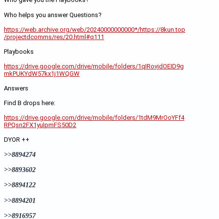
Who helps you answer Questions?
https://web.archive.org/web/20240000000000*/https://8kun.top
/projectdcomms/res/20.html#q111
Playbooks 
https://drive.google.com/drive/mobile/folders/1qIRovjdOEID9g
mkPUKYdW57kx1j1WQGW
Answers
Find B drops here:
https://drive.google.com/drive/mobile/folders/1tdM9MrOoYFf4
RPQsn2FX1yuIpmFS50D2
DYOR ++
>>8894274
>>8893602
>>8894122
>>8894201
>>8916957