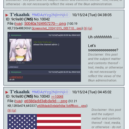
otherwise - do not necessarily reflect the views of the 8kun administration.
T'ekaaluk
▶
!!!MDAzYzg2NjlmNjk0
10/15/24 (Tue) 04:38:05
9c9a80
(745)
No.
10042
File
:
50040a7d4957270⋯.png
(
hide
)
(100.19
KB,720x488,90:61,
Screenshot_20241015_003710….png
)
(h)
(u)
Uh ohhhhhhhh …….
Let's 
seeeeeeeeeeeee?
Disclaimer: this post
and the subject matter
and contents thereof -
text, media, or otherwise
- do not necessarily
reflect the views of the
8kun administration.
T'ekaaluk
▶
!!!MDAzYzg2NjlmNjk0
10/15/24 (Tue) 04:45:02
9c9a80
(745)
No.
10043
>>10048
File
:
e658dadd3ebda9d⋯.png
(
hide
)
(32.21
KB,1280x674,640:337,
e658dadd3ebda9dba1b6ff8ccc….png
)
Disclaimer: this post
(h)
(u)
and the subject
matter and contents
thereof - text, media,
or otherwise - do not