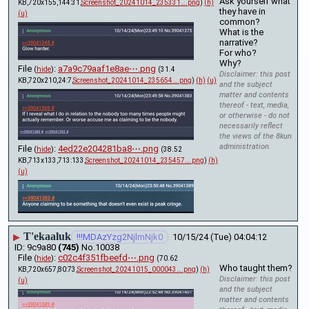
Ask yourself what 
KB,720x155,144:31,
Screenshot_20241014_235331….png
)
(h)
they have in 
(u)
common?
What is the 
narrative?
For who?
Why?
File
:
a7a9c79aaf1e8ae⋯.png
(
hide
)
(31.4
Disclaimer: this post
KB,720x210,24:7,
Screenshot_20241014_235654….png
)
(h)
(u)
and the subject
matter and contents
thereof - text, media,
or otherwise - do not
necessarily reflect
the views of the 8kun
administration.
File
:
4ed22e204281ba8⋯.png
(
hide
)
(38.52
KB,713x133,713:133,
Screenshot_20241014_235457….png
)
(h)
(u)
T'ekaaluk
▶
!!!MDAzYzg2NjlmNjk0
10/15/24 (Tue) 04:04:12
9c9a80
(745)
No.
10038
File
:
c02c4f351fbeefd⋯.png
(
hide
)
(70.62
Who taught them?
KB,720x657,80:73,
Screenshot_20241015_000043….png
)
(h)
Disclaimer: this post
(u)
and the subject
matter and contents