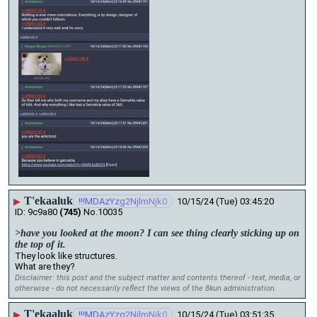
T'ekaaluk
▶
!!!MDAzYzg2NjlmNjk0
10/15/24 (Tue) 03:45:20
9c9a80
(745)
No.
10035
>have you looked at the moon? I can see thing clearly sticking up on 
the top of it. 
They look like structures. 
What are they?
Disclaimer: this post and the subject matter and contents thereof - text, media, or
otherwise - do not necessarily reflect the views of the 8kun administration.
T'ekaaluk
▶
!!!MDAzYzg2NjlmNjk0
10/15/24 (Tue) 03:51:35