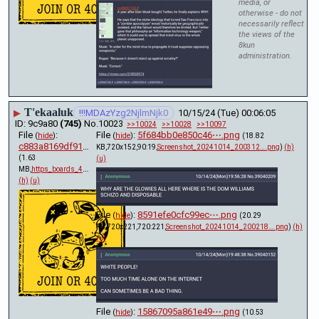
media, or
otherwise - do not
necessarily reflect
the views of the
8kun
administration.
T'ekaaluk
▶
!!!MDAzYzg2NjlmNjk0
10/15/24 (Tue) 00:06:05
9c9a80
(745)
No.
10023
>>10024
>>10028
>>10097
File
:
File
:
5f684bb0e850c46⋯.png
(
hide
)
(
hide
)
(18.82
c883a8169df918c⋯.pdf
KB,720x152,90:19,
Screenshot_20241014_200312….png
)
(h)
(1.63
(u)
MB,
https_boards_4chan_org_x_t….pdf
)
(h)
(u)
File
:
8591efe0cfc99ec⋯.png
(
hide
)
(20.29
KB,720x221,720:221,
Screenshot_20241014_200218….png
)
(h)
(u)
File
:
15867095a861e49⋯.png
(
hide
)
(10.53