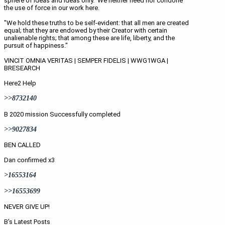
sphere of ideas and ideas only.  We neither need nor condone 
the use of force in our work here.
"We hold these truths to be self-evident: that all men are created 
equal; that they are endowed by their Creator with certain 
unalienable rights; that among these are life, liberty, and the 
pursuit of happiness." 
VINCIT OMNIA VERITAS | SEMPER FIDELIS | WWG1WGA | 
BRESEARCH
Here2 Help
>>8732140
B 2020 mission Successfully completed
>>9027834
BEN CALLED
Dan confirmed x3
>16553164
>>16553699
NEVER GIVE UP! 
B's Latest Posts