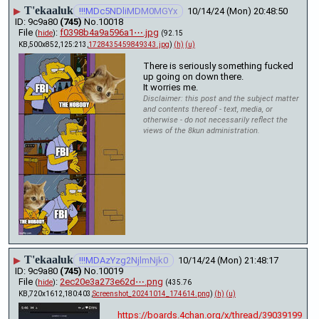
T'ekaaluk
▶
!!!MDc5NDliMDM0MGYx
10/14/24 (Mon) 20:48:50
9c9a80
(745)
No.
10018
File
:
f0398b4a9a596a1⋯.jpg
(
hide
)
(92.15
KB,500x852,125:213,
1728435459849343.jpg
)
(h)
(u)
There is seriously something fucked 
up going on down there.
It worries me.
Disclaimer: this post and the subject matter
and contents thereof - text, media, or
otherwise - do not necessarily reflect the
views of the 8kun administration.
T'ekaaluk
▶
!!!MDAzYzg2NjlmNjk0
10/14/24 (Mon) 21:48:17
9c9a80
(745)
No.
10019
File
:
2ec20e3a273e62d⋯.png
(
hide
)
(435.76
KB,720x1612,180:403,
Screenshot_20241014_174614.png
)
(h)
(u)
https://boards.4chan.org/x/thread/39039199