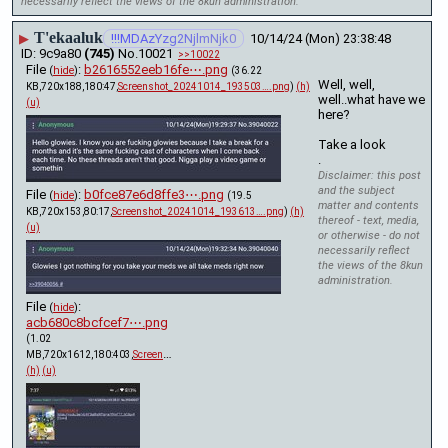
necessarily reflect the views of the 8kun administration.
T'ekaaluk
▶
!!!MDAzYzg2NjlmNjk0
10/14/24 (Mon) 23:38:48
9c9a80
(745)
No.
10021
>>10022
File
:
b2616552eeb16fe⋯.png
(
hide
)
(36.22
Well, well, 
KB,720x188,180:47,
Screenshot_20241014_193503….png
)
(h)
well..what have we 
(u)
here? 
Take a look 
.
Disclaimer: this post
and the subject
File
:
b0fce87e6d8ffe3⋯.png
(
hide
)
(19.5
matter and contents
KB,720x153,80:17,
Screenshot_20241014_193613….png
)
(h)
thereof - text, media,
(u)
or otherwise - do not
necessarily reflect
the views of the 8kun
administration.
File
:
(
hide
)
acb680c8bcfcef7⋯.png
(1.02
MB,720x1612,180:403,
Screenshot_20241014_193745.png
)
(h)
(u)