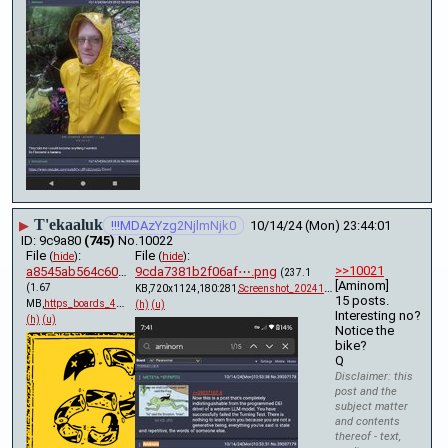
T'ekaaluk
▶
!!!MDAzYzg2NjlmNjk0
10/14/24 (Mon) 23:44:01
9c9a80
(745)
No.
10022
File
:
File
:
(
hide
)
(
hide
)
>>10021
a8545ab564c6080⋯.pdf
9cda7381b2f06af⋯.png
(237.1
[Aminom] 
(1.67
KB,720x1124,180:281,
Screenshot_20241014_194143….png
)
15 posts.
MB,
https_boards_4chan_org_x_t….pdf
)
(h)
(u)
Interesting no? 
(h)
(u)
Notice the 
bike?
Q
Disclaimer: this
post and the
subject matter
and contents
thereof - text,