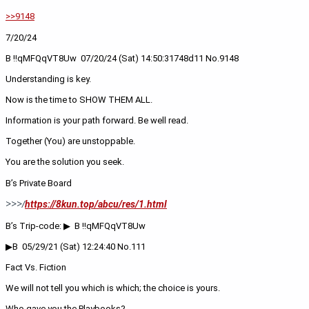
>>9148
7/20/24
B !!qMFQqVT8Uw  ‪07/20/24 (Sat) 14:50:31‬748d11 No.9148
Understanding is key. 
Now is the time to SHOW THEM ALL.
Information is your path forward. Be well read.
Together (You) are unstoppable. 
You are the solution you seek.
B’s Private Board
https://8kun.top/abcu/res/1.html
>>>/
B’s Trip-code: ▶  B !!qMFQqVT8Uw
▶B  05/29/21 (Sat) 12:24:40 No.111
Fact Vs. Fiction
We will not tell you which is which; the choice is yours.
Who gave you the Playbooks?