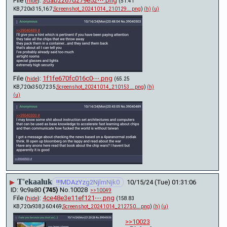
File
:
3dab2267d279e52⋯.png
(
hide
)
(51.41
KB,720x315,16:7,
Screenshot_20241014_210129….png
)
(h)
(u)
File
:
1f1fe670fc016c0⋯.png
(
hide
)
(65.25
KB,720x350,72:35,
Screenshot_20241014_210153….png
)
(h)
(u)
T'ekaaluk
▶
!!!MDAzYzg2NjlmNjk0
10/15/24 (Tue) 01:31:06
9c9a80
(745)
No.
10028
>>10049
File
:
4ce48e3e11ef121⋯.png
(
hide
)
(158.83
KB,720x938,360:469,
Screenshot_20241014_212750….png
)
(h)
(u)
>>10023