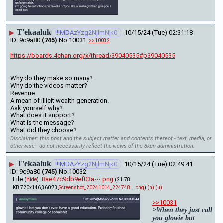
T'ekaaluk
▶
!!!MDAzYzg2NjlmNjk0
10/15/24 (Tue) 02:31:18
9c9a80
(745)
No.
10031
>>10032
https://boards.4chan.org/x/thread/39040535#p39040535
Why do they make so many?
Why do the videos matter? 
Revenue.
A mean of illicit wealth generation. 
Ask yourself why?
What does it support? 
What is the message? 
What did they choose?
Disclaimer: this post and the subject matter and contents thereof - text, media, or
otherwise - do not necessarily reflect the views of the 8kun administration.
T'ekaaluk
▶
!!!MDAzYzg2NjlmNjk0
10/15/24 (Tue) 02:49:41
9c9a80
(745)
No.
10032
File
:
8ae47c9db9ef03a⋯.png
(
hide
)
(21.78
KB,720x146,360:73,
Screenshot_20241014_224748….png
)
(h)
(u)
>>10031
>When they just call 
you glowie but 