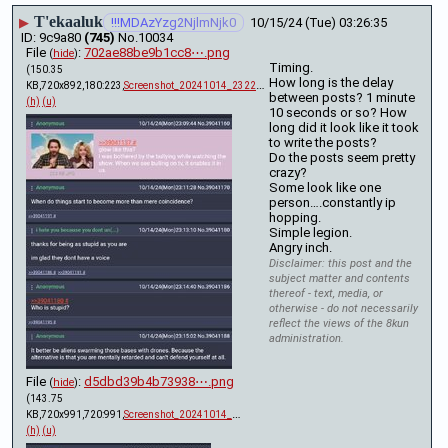
T'ekaaluk
▶
!!!MDAzYzg2NjlmNjk0
10/15/24 (Tue) 03:26:35
9c9a80
(745)
No.
10034
File
:
702ae88be9b1cc8⋯.png
(
hide
)
Timing.
(150.35
How long is the delay 
KB,720x892,180:223,
Screenshot_20241014_232232….png
)
between posts? 1 minute 
(h)
(u)
10 seconds or so? How 
long did it look like it took 
to write the posts?
Do the posts seem pretty 
crazy? 
Some look like one 
person….constantly ip 
hopping.
Simple legion.
Angry inch.
Disclaimer: this post and the
subject matter and contents
thereof - text, media, or
otherwise - do not necessarily
reflect the views of the 8kun
administration.
File
:
d5dbd39b4b73938⋯.png
(
hide
)
(143.75
KB,720x991,720:991,
Screenshot_20241014_232300….png
)
(h)
(u)