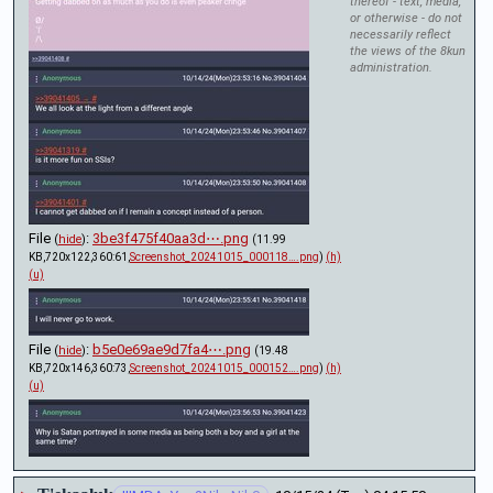
thereof - text, media,
or otherwise - do not
necessarily reflect
the views of the 8kun
administration.
File
:
3be3f475f40aa3d⋯.png
(
hide
)
(11.99
KB,720x122,360:61,
Screenshot_20241015_000118….png
)
(h)
(u)
File
:
b5e0e69ae9d7fa4⋯.png
(
hide
)
(19.48
KB,720x146,360:73,
Screenshot_20241015_000152….png
)
(h)
(u)