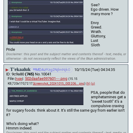
See?
Ego driven. How 
many more ? 
Envy.
Greed.
Wrath.
Gluttony,
Lust
Sloth
Pride
Disclaimer: this post and the subject matter and contents thereof - text, media, or
otherwise - do not necessarily reflect the views of the 8kun administration.
T'ekaaluk
▶
!!!MDAzYzg2NjlmNjk0
10/15/24 (Tue) 04:34:35
9c9a80
(745)
No.
10041
File
:
502daafae597601⋯.png
(
hide
)
(15.15
KB,720x170,72:17,
Screenshot_20241015_003206….png
)
(h)
(u)
PSA, people that do 
amphetamines get a 
"sweet tooth" it's a 
compulsive craving 
for sugary foods. think about it. It's still the same guy from earlier isn't 
it?
Who's doing what?
Hmmm indeed.
Disclaimer: this post and the subject matter and contents thereof - text, media, or