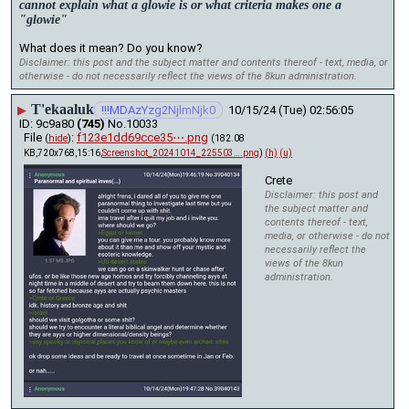
cannot explain what a glowie is or what criteria makes one a 
"glowie"
What does it mean? Do you know?
Disclaimer: this post and the subject matter and contents thereof - text, media, or
otherwise - do not necessarily reflect the views of the 8kun administration.
T'ekaaluk
▶
!!!MDAzYzg2NjlmNjk0
10/15/24 (Tue) 02:56:05
9c9a80
(745)
No.
10033
File
:
f123e1dd69cce35⋯.png
(
hide
)
(182.08
KB,720x768,15:16,
Screenshot_20241014_225503….png
)
(h)
(u)
Crete
Disclaimer: this post and
the subject matter and
contents thereof - text,
media, or otherwise - do not
necessarily reflect the
views of the 8kun
administration.