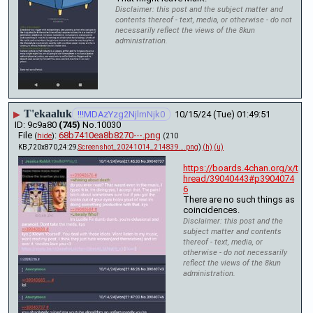
Disclaimer: this post and the subject matter and
contents thereof - text, media, or otherwise - do not
necessarily reflect the views of the 8kun
administration.
T'ekaaluk
▶
!!!MDAzYzg2NjlmNjk0
10/15/24 (Tue) 01:49:51
9c9a80
(745)
No.
10030
File
:
68b7410ea8b8270⋯.png
(
hide
)
(210
KB,720x870,24:29,
Screenshot_20241014_214839….png
)
(h)
(u)
https://boards.4chan.org/x/t
hread/39040443#p3904074
6
There are no such things as 
coincidences.
Disclaimer: this post and the
subject matter and contents
thereof - text, media, or
otherwise - do not necessarily
reflect the views of the 8kun
administration.