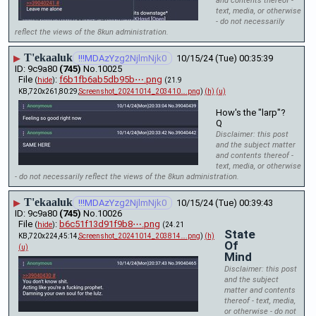
and contents thereof -
text, media, or otherwise
- do not necessarily
reflect the views of the 8kun administration.
T'ekaaluk
▶
!!!MDAzYzg2NjlmNjk0
10/15/24 (Tue) 00:35:39
9c9a80
(745)
No.
10025
File
:
f6b1fb6ab5db95b⋯.png
(
hide
)
(21.9
KB,720x261,80:29,
Screenshot_20241014_203410….png
)
(h)
(u)
How's the "larp"?
Q
Disclaimer: this post
and the subject matter
and contents thereof -
text, media, or otherwise
- do not necessarily reflect the views of the 8kun administration.
T'ekaaluk
▶
!!!MDAzYzg2NjlmNjk0
10/15/24 (Tue) 00:39:43
9c9a80
(745)
No.
10026
File
:
b6c51f13d91f9b8⋯.png
(
hide
)
(24.21
State
KB,720x224,45:14,
Screenshot_20241014_203814….png
)
(h)
Of
(u)
Mind
Disclaimer: this post
and the subject
matter and contents
thereof - text, media,
or otherwise - do not