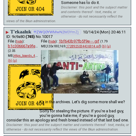
Someone has to do it.
Disclaimer: this post and the subject matter
and contents thereof - text, media, or
otherwise - do not necessarily reflect the
views of the 8kun administration.
T'ekaaluk
▶
!!!ZWQ0YWMwN2M3YmZj
10/14/24 (Mon) 20:46:11
9c9a80
(745)
No.
10017
File
:
File
:
1bf643b97fb5f9e⋯.gif
(
hide
)
(
hide
)
(1.79
b1c306667a9fea5⋯.pdf
MB,320x180,16:9,
1728925034436914.gif
)
(h)
(u)
(2.05
MB,
https_boards_4chan_org_x_t….pdf
)
(h)
(u)
It's in the archives. Let's dig some more shall we? 
Sorry for stealing the picture. If you're a bad guy, 
you're gonna hate me, if you're a good guy, 
consider this an apology and fresh bread instead of that last bad one.
Disclaimer: this post and the subject matter and contents thereof - text, media, or
otherwise - do not necessarily reflect the views of the 8kun administration.