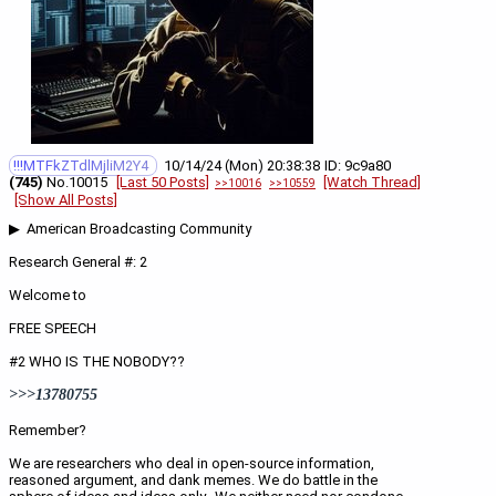
!!!MTFkZTdlMjliM2Y4
10/14/24 (Mon) 20:38:38
9c9a80
(745)
No.
10015
[Last 50 Posts]
[Watch Thread]
>>10016
>>10559
[Show All Posts]
▶  American Broadcasting Community 
Research General #: 2
Welcome to 
FREE SPEECH
#2 WHO IS THE NOBODY??
>>>13780755
Remember?
We are researchers who deal in open-source information, 
reasoned argument, and dank memes. We do battle in the 