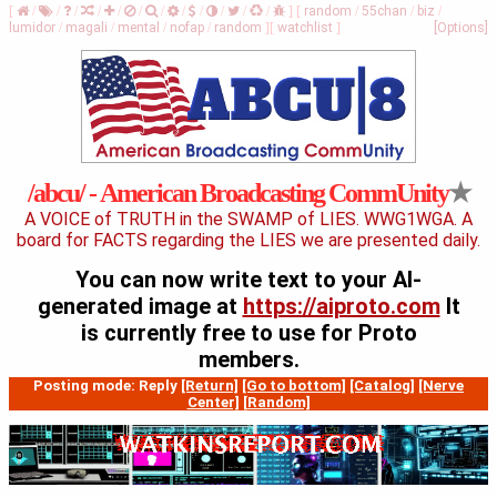
[
/
/
/
/
/
/
/
/
/
/
/
/
]
[
random
/
55chan
/
biz
/
lumidor
/
magali
/
mental
/
nofap
/
random
]
[
watchlist
]
[Options]
★
/abcu/ - American Broadcasting CommUnity
A VOICE of TRUTH in the SWAMP of LIES. WWG1WGA. A
board for FACTS regarding the LIES we are presented daily.
You can now write text to your AI-
generated image at
https://aiproto.com
It
is currently free to use for Proto
members.
Posting mode: Reply
[Return]
[Go to bottom]
[Catalog]
[Nerve
Center]
[Random]