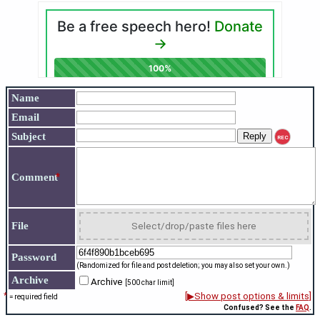
Name
Email
Subject
REC
*
Comment
File
Select/drop/paste files here
Password
(Randomized for file and post deletion; you may also set your own.)
Archive
Archive
[500 char limit]
*
[▶Show post options & limits]
= required field
Confused? See the
FAQ
.