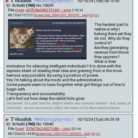
T'ekaaluk
▶
!!!MDAzYzg2NjlmNjk0
10/15/24 (Tue) 04:15:50
9c9a80
(745)
No.
10039
File
:
a07b9ad462721e9⋯.png
(
hide
)
(118.34
KB,720x370,72:37,
Screenshot_20241015_001010….png
)
(h)
(u)
The hardest part to 
realize is why I 
belong there yet they 
do not. Why do they 
control it?
Are they generating 
revenue from those 
they oppress?
What is their 
motivation for silencing intelligent individuals? It is done with the 
express intent of stealing their idea and graining from in the most 
heinous way possible. By using a position of power. 
Yes I'm talking about the mods and the administrators.
Some people seem to have forgotten what got things out of line to 
begin with. 
Transparency and accountability.
Let's find out how deep the rabbit hole goes.
Disclaimer: this post and the subject matter and contents thereof - text, media, or
otherwise - do not necessarily reflect the views of the 8kun administration.
T'ekaaluk
▶
!!!MDAzYzg2NjlmNjk0
10/15/24 (Tue) 04:29:18
9c9a80
(745)
No.
10040
File
:
329a74c24d27c86⋯.png
(
hide
)
(52.44
KB,720x425,144:85,
Screenshot_20241015_002620….png
)
(h)
(u)