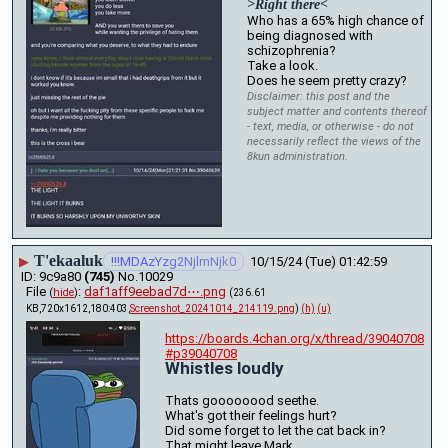
>Right there<
Who has a 65% high chance of 
being diagnosed with 
schizophrenia?
Take a look.
Does he seem pretty crazy?
Disclaimer: this post and the
subject matter and contents thereof
- text, media, or otherwise - do not
necessarily reflect the views of the
8kun administration.
T'ekaaluk
▶
!!!MDAzYzg2NjlmNjk0
10/15/24 (Tue) 01:42:59
9c9a80
(745)
No.
10029
File
:
daf1aff9eebad7d⋯.png
(
hide
)
(236.61
KB,720x1612,180:403,
Screenshot_20241014_214119.png
)
(h)
(u)
https://boards.4chan.org/x/thread/39040708
#p39040708
Whistles loudly
Thats goooooood seethe.
What's got their feelings hurt?
Did some forget to let the cat back in? 
That might leave Mark.