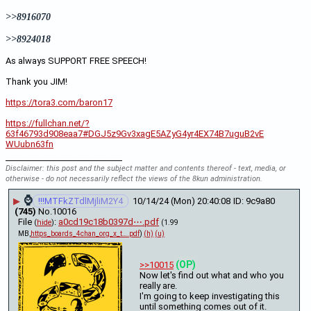
>>8916070
>>8924018
As always SUPPORT FREE SPEECH!
Thank you JIM!
https://tora3.com/baron17
https://fullchan.net/?
63f46793d908eaa7#DGJ5z9Gv3xagE5AZyG4yr4EX74B7uguB2vE
WUubn63fn
____________________________
Disclaimer: this post and the subject matter and contents thereof - text, media, or
otherwise - do not necessarily reflect the views of the 8kun administration.
⌚
▶
!!!MTFkZTdlMjliM2Y4
10/14/24 (Mon) 20:40:08
9c9a80
(745)
No.
10016
File
:
a0cd19c18b0397d⋯.pdf
(
hide
)
(1.99
MB,
https_boards_4chan_org_x_t….pdf
)
(h)
(u)
(OP)
>>10015
Now let's find out what and who you 
really are.
I'm going to keep investigating this 
until something comes out of it. 