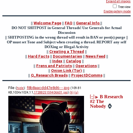
Expand all images
Tree view
Enable gallery mode
||
Welcome Page
||
FAQ
||
General Info
||
DO NOT SHITPOST in General Threads! Use Generals for Actual
Discussion
|| SHITPOSTING in the wrong thread will result in BAN or post(s) purge ||
OP must set Tone and Subject when creating a thread. REPORT any self
DOXing or Illegal Activity
||
Creating a Thread
||
||
Hard Facts
||
Documentaries
||
News Feed
||
||
Index
||
Catalog
||
||
Frens and Patriots
||
Operations
||
||
Onion Link (Tor)
||
||
Q_Research Breads
||
ProjectDComms
||
File
:
f8b8aacdd47e8d6⋯.jpg
(
hide
)
(109.81
KB,1024x1024,1:1,
1728825159406601.jpg
)
(h)
(u)
B Research
[–]
▶
#2 The
Nobody
⌚