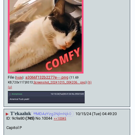
File
:
a3066f132b2277e⋯.png
(
hide
)
(11.69
KB,720x117,80:13,
Screenshot_20241015_004206….png
)
(h)
(u)
T'ekaaluk
▶
!!!MDAzYzg2NjlmNjk0
10/15/24 (Tue) 04:49:20
9c9a80
(745)
No.
10044
>>10045
Capitol P