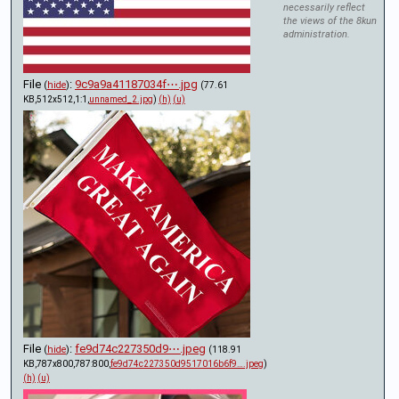
necessarily reflect
the views of the 8kun
administration.
File
:
9c9a9a41187034f⋯.jpg
(
hide
)
(77.61
KB,512x512,1:1,
unnamed_2.jpg
)
(h)
(u)
File
:
fe9d74c227350d9⋯.jpeg
(
hide
)
(118.91
KB,787x800,787:800,
fe9d74c227350d9517016b6f9….jpeg
)
(h)
(u)