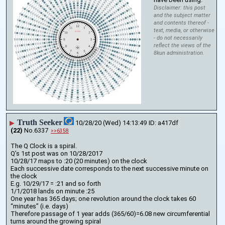
Disclaimer: this post
and the subject matter
and contents thereof -
text, media, or otherwise
- do not necessarily
reflect the views of the
8kun administration.
Truth Seeker
▶
10/28/20 (Wed) 14:13:49
a417df
(22)
No.
6337
>>6358
The Q Clock is a spiral.
Q’s 1st post was on 10/28/2017
10/28/17 maps to :20 (20 minutes) on the clock
Each successive date corresponds to the next successive minute on 
the clock
E.g. 10/29/17 = :21 and so forth
1/1/2018 lands on minute :25
One year has 365 days; one revolution around the clock takes 60 
“minutes” (i.e. days)
Therefore passage of 1 year adds (365/60)=6.08 new circumferential 
turns around the growing spiral