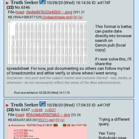
Truth Seeker
▶
10/28/20 (Wed) 16:14:36
a417df
(22)
No.
6346
File
:
daded61b22a42b0⋯.png
(
hide
)
(391.21
KB,1954x1058,977:529,
ClipboardImage.png
)
(h)
(u)
This format is better, 
can paste date 
directly into browser 
search on 
Qanon.pub (local 
copy).
If I ever solve this, I'll 
share the 
spreadsheet. For now, just documenting so others can follow my trail 
of breadcrumbs and either verify, or show where I went wrong.
Disclaimer: this post and the subject matter and contents thereof - text, media, or
otherwise - do not necessarily reflect the views of the 8kun administration.
Post last edited at
10/28/20 (Wed) 16:11:10
Truth Seeker
▶
10/28/20 (Wed) 17:04:33
a417df
(22)
No.
6347
>>6348
>>6357
File
:
8fdc0ebd9307eb2⋯.jpg
(
hide
)
(35.26
Trying a different 
KB,655x261,655:261,
95211.jpg
)
(h)
(u)
query.
Yes Tony 
Bobulnski gave 