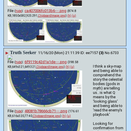
File
:
ca407006fc013b6⋯.png
(
hide
)
(874.8
KB,1850x582,925:291,
ClipboardImage.png
)
(h)
(u)
Truth Seeker
▶
11/16/20 (Mon) 21:11:39
ee7157
(3)
No.
6733
File
:
6f9119c42d1a1de⋯.png
(
hide
)
(398.58
I think a sky-map 
KB,649x321,649:321,
ClipboardImage.png
)
(h)
(u)
and being able to 
comprehend the 
story the celestial 
bodies (gods in 
myth) are telling 
us.. is what Q 
means by the 
'looking glass' 
and being able to 
'read the enemy's 
File
:
48081b78666cb71⋯.png
(
hide
)
(176.61
playbook' 
KB,616x320,77:40,
ClipboardImage.png
)
(h)
(u)
Looking for 
confirmation from 