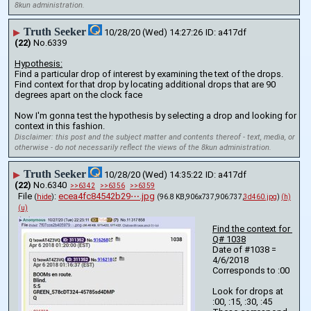
8kun administration.
Truth Seeker
▶
10/28/20 (Wed) 14:27:26
a417df
(22)
No.
6339
Hypothesis:
Find a particular drop of interest by examining the text of the drops.
Find context for that drop by locating additional drops that are 90 
degrees apart on the clock face
Now I'm gonna test the hypothesis by selecting a drop and looking for 
context in this fashion.
Disclaimer: this post and the subject matter and contents thereof - text, media, or
otherwise - do not necessarily reflect the views of the 8kun administration.
Truth Seeker
▶
10/28/20 (Wed) 14:35:22
a417df
(22)
No.
6340
>>6342
>>6356
>>6359
File
:
ecea4fc84542b29⋯.jpg
(
hide
)
(96.8 KB,906x737,906:737,
3d460.jpg
)
(h)
(u)
Find the context for 
Q# 1038
Date of #1038 = 
4/6/2018 
Corresponds to :00
Look for drops at 
:00, :15, :30, :45