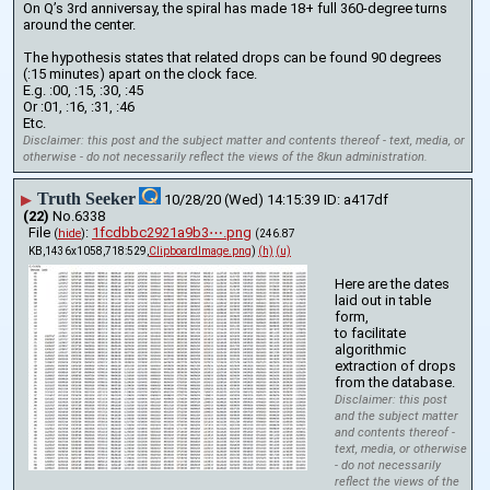
On Q’s 3rd anniversay, the spiral has made 18+ full 360-degree turns 
around the center.
The hypothesis states that related drops can be found 90 degrees 
(:15 minutes) apart on the clock face.
E.g. :00, :15, :30, :45
Or :01, :16, :31, :46
Etc.
Disclaimer: this post and the subject matter and contents thereof - text, media, or
otherwise - do not necessarily reflect the views of the 8kun administration.
Truth Seeker
▶
10/28/20 (Wed) 14:15:39
a417df
(22)
No.
6338
File
:
1fcdbbc2921a9b3⋯.png
(
hide
)
(246.87
KB,1436x1058,718:529,
ClipboardImage.png
)
(h)
(u)
Here are the dates 
laid out in table 
form,
to facilitate 
algorithmic 
extraction of drops 
from the database.
Disclaimer: this post
and the subject matter
and contents thereof -
text, media, or otherwise
- do not necessarily
reflect the views of the