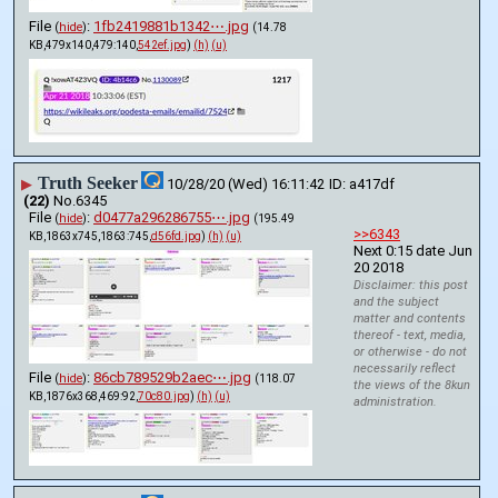
File
:
1fb2419881b1342⋯.jpg
(
hide
)
(14.78
KB,479x140,479:140,
542ef.jpg
)
(h)
(u)
Truth Seeker
▶
10/28/20 (Wed) 16:11:42
a417df
(22)
No.
6345
File
:
d0477a296286755⋯.jpg
(
hide
)
(195.49
>>6343
KB,1863x745,1863:745,
d56fd.jpg
)
(h)
(u)
Next 0:15 date Jun 
20 2018
Disclaimer: this post
and the subject
matter and contents
thereof - text, media,
or otherwise - do not
necessarily reflect
File
:
86cb789529b2aec⋯.jpg
(
hide
)
(118.07
the views of the 8kun
KB,1876x368,469:92,
70c80.jpg
)
(h)
(u)
administration.