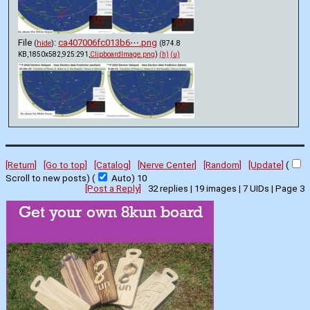
File
:
ca407006fc013b6⋯.png
(
hide
)
(874.8
KB,1850x582,925:291,
ClipboardImage.png
)
(h)
(u)
[Return]
[Go to top]
[Catalog]
[Nerve Center]
[Random]
[Update]
(
Scroll to new posts)
(
Auto)
8
[Post a Reply]
32
replies |
19
images |
7
UIDs |
Page
3