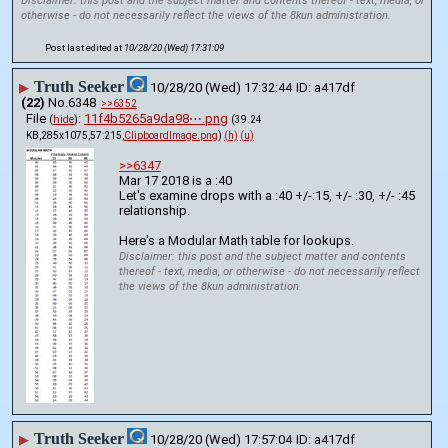
Disclaimer: this post and the subject matter and contents thereof - text, media, or
otherwise - do not necessarily reflect the views of the 8kun administration.
Post last edited at
10/28/20 (Wed) 17:31:09
Truth Seeker
▶
10/28/20 (Wed) 17:32:44
a417df
(22)
No.
6348
>>6352
File
:
11f4b5265a9da98⋯.png
(
hide
)
(39.24
KB,285x1075,57:215,
ClipboardImage.png
)
(h)
(u)
>>6347
Mar 17 2018 is a :40
Let's examine drops with a :40 +/-:15, +/- :30, +/- :45 
relationship.
Here's a Modular Math table for lookups.
Disclaimer: this post and the subject matter and contents
thereof - text, media, or otherwise - do not necessarily reflect
the views of the 8kun administration.
Truth Seeker
▶
10/28/20 (Wed) 17:57:04
a417df