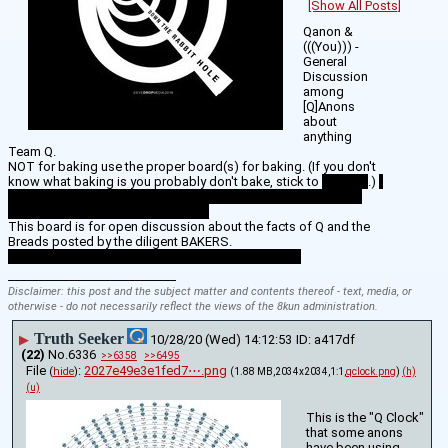
[Show All Posts]
Qanon & 
(((You))) - 
General 
Discussion 
among 
[Q]Anons 
about 
anything 
Team Q.
NOT for baking use the proper board(s) for baking. (If you don't 
know what baking is you probably don't bake, stick to 
Serving
.) 
Here on these boards we take the delicious bread created by 
bakers and serve it to the Masses. 
This board is for open discussion about the facts of Q and the 
Breads posted by the diligent BAKERS. 
ThanQ BAKERS, We appreciate all your hard work!!
____________________________
Disclaimer: this post and the subject matter and contents thereof - text, media, or
otherwise - do not necessarily reflect the views of the 8kun administration.
Truth Seeker
▶
10/28/20 (Wed) 14:12:53
a417df
(22)
No.
6336
>>6358
>>6495
File
:
2027e49e3e1fed7⋯.png
(
hide
)
(1.88 MB,2034x2034,1:1,
qclock.png
)
(h)
(u)
This is the "Q Clock" 
that some anons 
have been using.