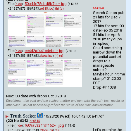
File
:
50b44e78cbd8b7e⋯.jpg
(
hide
)
(313.38
>>6340
KB,1867x873,1867:873,
ae315.jpg
)
(h)
(u)
Search Qanon.pub 
21 hits for Dec 7 
2017
17 hits for next :00 
date Feb 05 2018 
51 hits for Apr 6 
2018 (many dups 
in replies)
Could something 
File
:
ee4d2af441c4efa⋯.jpg
(
hide
)
(266.15
narrow down the 
KB,1857x683,1857:683,
abeee.jpg
)
(h)
(u)
potential context 
drops to a 
manageable 
subset?
Maybe hour in time 
stamp? 01:20:00 
EST
Drop #? 1038
Next :00 date with drops Oct 3 2018
Disclaimer: this post and the subject matter and contents thereof - text, media, or
otherwise - do not necessarily reflect the views of the 8kun administration.
Truth Seeker
▶
10/28/20 (Wed) 16:04:42
a417df
(22)
No.
6343
>>6345
File
:
f609a5324fdf162⋯.jpg
(
hide
)
(179.63
Let's examine the 
KB,1850x543,1850:543,
a9ade.jpg
)
(h)
(u)