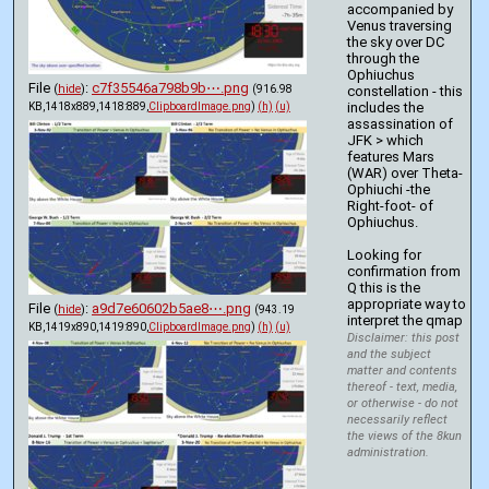
accompanied by 
Venus traversing 
the sky over DC 
through the 
Ophiuchus 
File
:
c7f35546a798b9b⋯.png
(
hide
)
(916.98
constellation - this 
includes the 
KB,1418x889,1418:889,
ClipboardImage.png
)
(h)
(u)
assassination of 
JFK > which 
features Mars 
(WAR) over Theta-
Ophiuchi -the 
Right-foot- of 
Ophiuchus. 
Looking for 
confirmation from 
Q this is the 
appropriate way to 
File
:
a9d7e60602b5ae8⋯.png
(
hide
)
(943.19
interpret the qmap
KB,1419x890,1419:890,
ClipboardImage.png
)
(h)
(u)
Disclaimer: this post
and the subject
matter and contents
thereof - text, media,
or otherwise - do not
necessarily reflect
the views of the 8kun
administration.