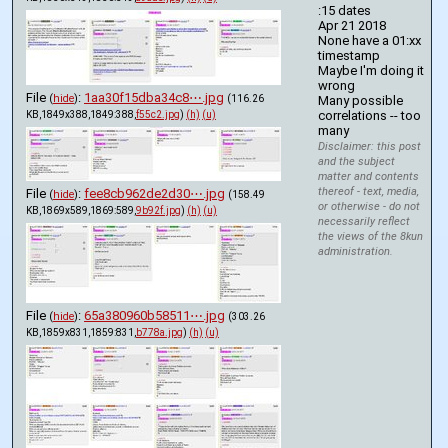
:15 dates
Apr 21 2018
None have a 01:xx 
timestamp
Maybe I'm doing it 
wrong
File
:
1aa30f15dba34c8⋯.jpg
(
hide
)
(116.26
Many possible 
correlations -- too 
KB,1849x388,1849:388,
f55c2.jpg
)
(h)
(u)
many
Disclaimer: this post
and the subject
matter and contents
thereof - text, media,
File
:
fee8cb962de2d30⋯.jpg
(
hide
)
(158.49
or otherwise - do not
KB,1869x589,1869:589,
9b92f.jpg
)
(h)
(u)
necessarily reflect
the views of the 8kun
administration.
File
:
65a380960b58511⋯.jpg
(
hide
)
(303.26
KB,1859x831,1859:831,
b778a.jpg
)
(h)
(u)