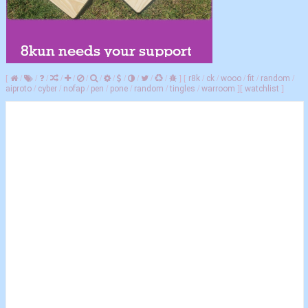
[
/
/
/
/
/
/
/
/
/
/
/
/
]
[
r8k
/
ck
/
wooo
/
fit
/
random
/
aiproto
/
cyber
/
nofap
/
pen
/
pone
/
random
/
tingles
/
warroom
]
[
watchlist
]