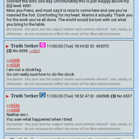
connect the dots one day. Unfortunately this is just wayyyy above my 
I[Q] level. KEK!
Miss you Frens, and must say it is nice to come here and see you’ve 
manned the fort. Comforting for my heart. Warms it actually. Thank you 
for the work you’ve all done. The world would be lost with out what 
you bring to the table.
Disclaimer: this post and the subject matter and contents thereof - text, media, or
otherwise - do not necessarily reflect the views of the 8kun administration.
Truth Seeker
▶
11/03/20 (Tue) 18:34:02
433072
(2)
No.
6536
>>6537
>>6508
>>6508
I am not a clockfag. 
So not really sure how to do the clock.
Disclaimer: this post and the subject matter and contents thereof - text, media, or
otherwise - do not necessarily reflect the views of the 8kun administration.
Truth Seeker
▶
11/03/20 (Tue) 18:52:47
c6d9db
(3)
No.
6537
>>6536
>>6508
Neither am I. 
You saw what happened when I tried.
Disclaimer: this post and the subject matter and contents thereof - text, media, or
otherwise - do not necessarily reflect the views of the 8kun administration.