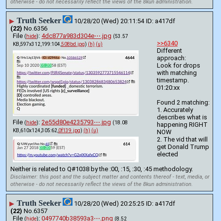
otherwise - do not necessarily reflect the views of the 8kun administration.
Truth Seeker
▶
10/28/20 (Wed) 20:11:54
a417df
(22)
No.
6356
File
:
4dc877a983d304e⋯.jpg
(
hide
)
(53.57
>>6340
KB,597x312,199:104,
508bd.jpg
)
(h)
(u)
Different 
approach:
Look for drops 
with matching 
timestamp.
01:20:xx
Found 2 matching:
1. Accurately 
describes what is 
File
:
2e55d80e4235793⋯.jpg
(
hide
)
(18.08
happening RIGHT 
KB,610x124,305:62,
0f139.jpg
)
(h)
(u)
NOW
2. The vid that will 
get Donald Trump 
elected
Neither is related to Q#1038 by the :00, :15, :30, :45 methodology.
Disclaimer: this post and the subject matter and contents thereof - text, media, or
otherwise - do not necessarily reflect the views of the 8kun administration.
Truth Seeker
▶
10/28/20 (Wed) 20:25:25
a417df
(22)
No.
6357
File
:
0497740b38593a3⋯.png
(
hide
)
(8.52