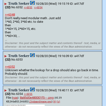
Truth Seeker
▶
10/28/20 (Wed) 19:15:19
a417df
(22)
No.
6352
>>6353
>>6354
>>6348
Don't really need modular math. Just add
1*60, 2*60, 3*60 etc. to date
then
1*60+15, 2*60+15, etc.
then
1*60+30, …
…
Disclaimer: this post and the subject matter and contents thereof - text, media, or
otherwise - do not necessarily reflect the views of the 8kun administration.
Truth Seeker
▶
10/28/20 (Wed) 19:16:09
a417df
(22)
No.
6353
>>6352
Unknown whether the lookup for a drop should also go back in time. 
Probably should.
Disclaimer: this post and the subject matter and contents thereof - text, media, or
otherwise - do not necessarily reflect the views of the 8kun administration.
Truth Seeker
▶
10/28/20 (Wed) 19:40:11
a417df
(22)
No.
6354
>>6355
File
:
8a85d0e480001f5⋯.png
(
hide
)
(45.39
KB,546x853,546:853,
ClipboardImage.png
)
(h)
(u)