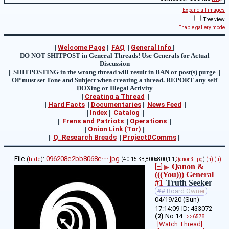
Expand all images
Tree view
Enable gallery mode
||
Welcome Page
||
FAQ
||
General Info
||
DO NOT SHITPOST in General Threads! Use Generals for Actual
Discussion
|| SHITPOSTING in the wrong thread will result in BAN or post(s) purge ||
OP must set Tone and Subject when creating a thread. REPORT any self
DOXing or Illegal Activity
||
Creating a Thread
||
||
Hard Facts
||
Documentaries
||
News Feed
||
||
Index
||
Catalog
||
||
Frens and Patriots
||
Operations
||
||
Onion Link (Tor)
||
||
Q_Research Breads
||
ProjectDComms
||
File
:
096208e2bb8068e⋯.jpg
(
hide
)
(40.15 KB,800x800,1:1,
Qanon3.jpg
)
(h)
(u)
Qanon &
[–]
▶
(((You))) General
#1
Truth Seeker
## Board Owner
04/19/20 (Sun)
17:14:09
433072
(2)
No.
14
>>6578
[Watch Thread]