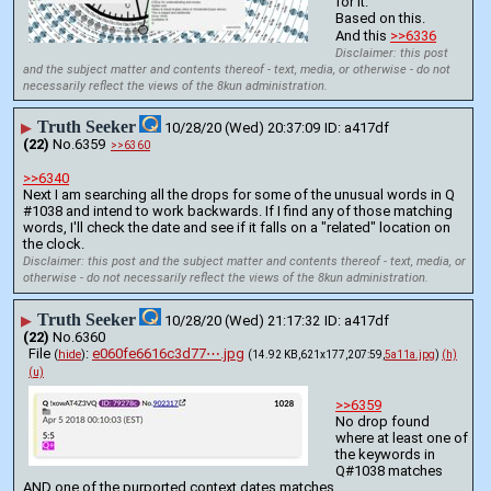
for it.
Based on this.
And this 
>>6336
Disclaimer: this post
and the subject matter and contents thereof - text, media, or otherwise - do not
necessarily reflect the views of the 8kun administration.
Truth Seeker
▶
10/28/20 (Wed) 20:37:09
a417df
(22)
No.
6359
>>6360
>>6340
Next I am searching all the drops for some of the unusual words in Q 
#1038 and intend to work backwards. If I find any of those matching 
words, I'll check the date and see if it falls on a "related" location on 
the clock.
Disclaimer: this post and the subject matter and contents thereof - text, media, or
otherwise - do not necessarily reflect the views of the 8kun administration.
Truth Seeker
▶
10/28/20 (Wed) 21:17:32
a417df
(22)
No.
6360
File
:
e060fe6616c3d77⋯.jpg
(
hide
)
(14.92 KB,621x177,207:59,
5a11a.jpg
)
(h)
(u)
>>6359
No drop found 
where at least one of 
the keywords in 
Q#1038 matches 
AND one of the purported context dates matches.