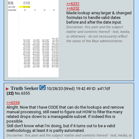
>>6351
>>6352
Made lookup array larger & changed 
formulas to handle valid dates 
before and after the date input.
Disclaimer: this post and the subject
matter and contents thereof - text, media,
or otherwise - do not necessarily reflect
the views of the 8kun administration.
Truth Seeker
▶
10/28/20 (Wed) 19:42:49
a417df
(22)
No.
6355
>>6354
Alright. Now that I have CODE that can do the lookups and remove 
manual processing, still need to figure out HOW to filter the many 
related drops down to a manageable subset. If indeed this is 
possible.
Still don't know what I'm doing, but if it turns out to be a valid 
methodology, at least it is partly automated.
Disclaimer: this post and the subject matter and contents thereof - text, media, or