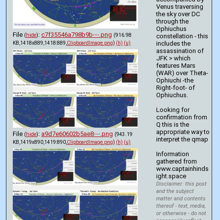
Venus traversing 
the sky over DC 
through the 
Ophiuchus 
File
:
c7f35546a798b9b⋯.png
(
hide
)
(916.98
constellation - this 
includes the 
KB,1418x889,1418:889,
ClipboardImage.png
)
(h)
(u)
assassination of 
JFK > which 
features Mars 
(WAR) over Theta-
Ophiuchi -the 
Right-foot- of 
Ophiuchus. 
Looking for 
confirmation from 
Q this is the 
appropriate way to 
File
:
a9d7e60602b5ae8⋯.png
(
hide
)
(943.19
interpret the qmap 
KB,1419x890,1419:890,
ClipboardImage.png
)
(h)
(u)
Information 
gathered from 
www.captainhinds
ight.space
Disclaimer: this post
and the subject
matter and contents
thereof - text, media,
or otherwise - do not