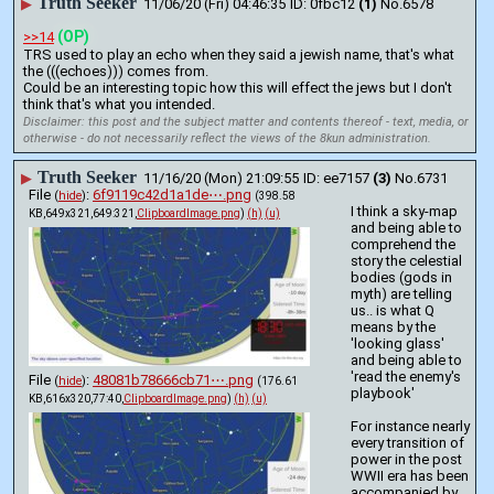
Truth Seeker
▶
11/06/20 (Fri) 04:46:35
0fbc12
(1)
No.
6578
(OP)
>>14
TRS used to play an echo when they said a jewish name, that's what 
the (((echoes))) comes from.
Could be an interesting topic how this will effect the jews but I don't 
think that's what you intended.
Disclaimer: this post and the subject matter and contents thereof - text, media, or
otherwise - do not necessarily reflect the views of the 8kun administration.
Truth Seeker
▶
11/16/20 (Mon) 21:09:55
ee7157
(3)
No.
6731
File
:
6f9119c42d1a1de⋯.png
(
hide
)
(398.58
I think a sky-map 
KB,649x321,649:321,
ClipboardImage.png
)
(h)
(u)
and being able to 
comprehend the 
story the celestial 
bodies (gods in 
myth) are telling 
us.. is what Q 
means by the 
'looking glass' 
and being able to 
'read the enemy's 
File
:
48081b78666cb71⋯.png
(
hide
)
(176.61
playbook' 
KB,616x320,77:40,
ClipboardImage.png
)
(h)
(u)
For instance nearly 
every transition of 
power in the post 
WWII era has been 
accompanied by 