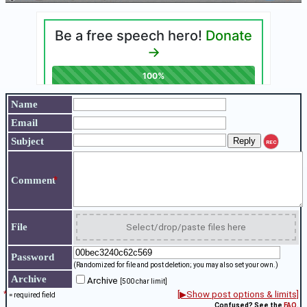
Name
Email
Subject
REC
*
Comment
File
Select/drop/paste files here
Password
(Randomized for file and post deletion; you may also set your own.)
Archive
Archive
[500 char limit]
*
[▶Show post options & limits]
= required field
Confused? See the
FAQ
.