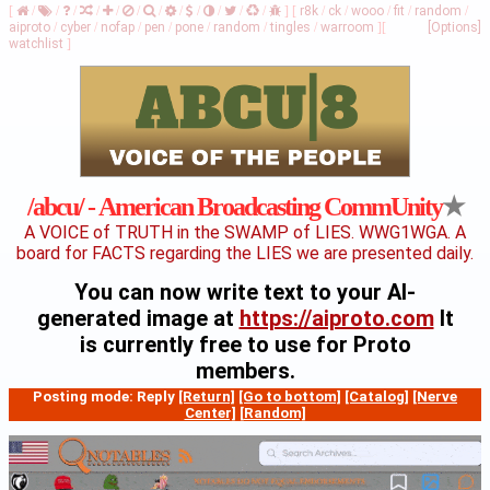
[
/
/
/
/
/
/
/
/
/
/
/
/
]
[
r8k
/
ck
/
wooo
/
fit
/
random
/
aiproto
/
cyber
/
nofap
/
pen
/
pone
/
random
/
tingles
/
warroom
]
[
[Options]
watchlist
]
★
/abcu/ - American Broadcasting CommUnity
A VOICE of TRUTH in the SWAMP of LIES. WWG1WGA. A
board for FACTS regarding the LIES we are presented daily.
You can now write text to your AI-
generated image at
https://aiproto.com
It
is currently free to use for Proto
members.
Posting mode: Reply
[Return]
[Go to bottom]
[Catalog]
[Nerve
Center]
[Random]