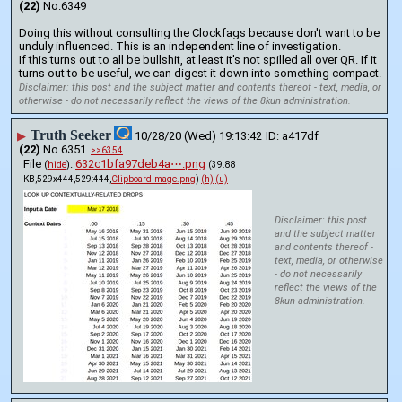
(22)
No.
6349
Doing this without consulting the Clockfags because don't want to be 
unduly influenced. This is an independent line of investigation.
If this turns out to all be bullshit, at least it's not spilled all over QR. If it 
turns out to be useful, we can digest it down into something compact.
Disclaimer: this post and the subject matter and contents thereof - text, media, or
otherwise - do not necessarily reflect the views of the 8kun administration.
Truth Seeker
▶
10/28/20 (Wed) 19:13:42
a417df
(22)
No.
6351
>>6354
File
:
632c1bfa97deb4a⋯.png
(
hide
)
(39.88
KB,529x444,529:444,
ClipboardImage.png
)
(h)
(u)
Disclaimer: this post
and the subject matter
and contents thereof -
text, media, or otherwise
- do not necessarily
reflect the views of the
8kun administration.