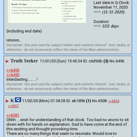
Last date in Q-Clock:
November 11, 2020
>>> (11-11-2020)
Duration:
>>> 1111 days
(including end date)
Hmmm…
Disclaimer: this post and the subject matter and contents thereof - text, media, or
otherwise - do not necessarily reflect the views of the 8kun administration.
Truth Seeker
▶
11/01/20 (Sun) 15:45:34
c6d9db
(3)
No.
6496
>>6495
>>6495
Interdasting……….!
Disclaimer: this post and the subject matter and contents thereof - text, media, or
otherwise - do not necessarily reflect the views of the 8kun administration.
K
▶
11/02/20 (Mon) 01:38:28
eb1896
(1)
No.
6508
>>6536
>>6537
>>6381
Ohhh ….wish for understanding of that clock. Too bad no anons to sit 
down with for hands on explanation. Sad to have come at the end of 
this exciting and thought provoking time. 
There are so many things that seem to resonate. Would love to 