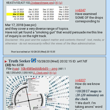
KB,427x102,427:102,
ClipboardImage.png
)
(h)
(u)
>>6347
Have examined 
SOME OF the drops 
corresponding to 
Mar 17, 2018 (see pic)
and they cover a very diverse range of topics.
Have not yet found a "smoking gun" that would persuade me this line 
of inquiry is on the right track.
Disclaimer: this post and the subject matter and contents thereof - text, media, or
otherwise - do not necessarily reflect the views of the 8kun administration.
Post last edited at
10/28/20 (Wed) 20:15:35
Truth Seeker
▶
10/28/20 (Wed) 20:32:15
a417df
(22)
No.
6358
File
:
10b4585edddb6d5⋯.png
(
hide
)
(481.1
KB,1293x901,1293:901,
Q_Clock.png
)
(h)
(u)
>>6337
How do we know 
that 
>10/28/17 maps to 
:20 (20 minutes) on 
the clock
? We don't. I'm 
taking anons' word 