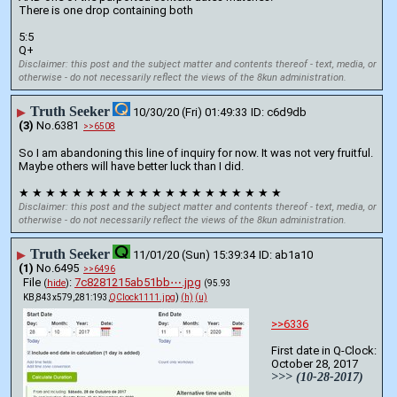
There is one drop containing both
5:5 
Q+
Disclaimer: this post and the subject matter and contents thereof - text, media, or
otherwise - do not necessarily reflect the views of the 8kun administration.
Truth Seeker
▶
10/30/20 (Fri) 01:49:33
c6d9db
(3)
No.
6381
>>6508
So I am abandoning this line of inquiry for now. It was not very fruitful. 
Maybe others will have better luck than I did.
★ ★ ★ ★ ★ ★ ★ ★ ★ ★ ★ ★ ★ ★ ★ ★ ★ ★ ★ ★
Disclaimer: this post and the subject matter and contents thereof - text, media, or
otherwise - do not necessarily reflect the views of the 8kun administration.
Truth Seeker
▶
11/01/20 (Sun) 15:39:34
ab1a10
(1)
No.
6495
>>6496
File
:
7c8281215ab51bb⋯.jpg
(
hide
)
(95.93
KB,843x579,281:193,
QClock1111.jpg
)
(h)
(u)
>>6336
First date in Q-Clock:
October 28, 2017
>>> (10-28-2017)