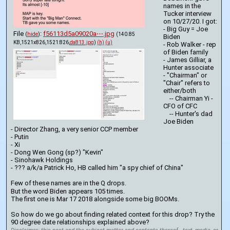
names in the 
Tucker interview 
on 10/27/20. I got: 
- Big Guy = Joe 
File
:
f56113d5a09020a⋯.jpg
(
hide
)
(140.85
Biden
KB,1521x826,1521:826,
da813.jpg
)
(h)
(u)
- Rob Walker - rep 
of Biden family
- James Gilliar, a 
Hunter associate
- "Chairman" or 
"Chair" refers to 
either/both
    -- Chairman Yi - 
CFO of CFC
    -- Hunter's dad 
Joe Biden
- Director Zhang, a very senior CCP member
- Putin
- Xi
- Dong Wen Gong (sp?) "Kevin"
- Sinohawk Holdings
- ??? a/k/a Patrick Ho, HB called him "a spy chief of China"
Few of these names are in the Q drops.
But the word Biden appears 105 times.
The first one is Mar 17 2018 alongside some big BOOMs.
So how do we go about finding related context for this drop? Try the 
90 degree date relationships explained above?