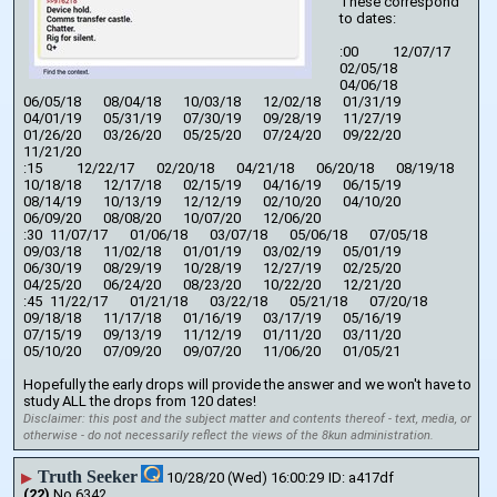
These correspond 
to dates:
:00		12/07/17	
02/05/18	
04/06/18	
06/05/18	08/04/18	10/03/18	12/02/18	01/31/19	
04/01/19	05/31/19	07/30/19	09/28/19	11/27/19	
01/26/20	03/26/20	05/25/20	07/24/20	09/22/20	
11/21/20
:15		12/22/17	02/20/18	04/21/18	06/20/18	08/19/18	
10/18/18	12/17/18	02/15/19	04/16/19	06/15/19	
08/14/19	10/13/19	12/12/19	02/10/20	04/10/20	
06/09/20	08/08/20	10/07/20	12/06/20
:30	11/07/17	01/06/18	03/07/18	05/06/18	07/05/18	
09/03/18	11/02/18	01/01/19	03/02/19	05/01/19	
06/30/19	08/29/19	10/28/19	12/27/19	02/25/20	
04/25/20	06/24/20	08/23/20	10/22/20	12/21/20
:45	11/22/17	01/21/18	03/22/18	05/21/18	07/20/18	
09/18/18	11/17/18	01/16/19	03/17/19	05/16/19	
07/15/19	09/13/19	11/12/19	01/11/20	03/11/20	
05/10/20	07/09/20	09/07/20	11/06/20	01/05/21
Hopefully the early drops will provide the answer and we won't have to 
study ALL the drops from 120 dates!
Disclaimer: this post and the subject matter and contents thereof - text, media, or
otherwise - do not necessarily reflect the views of the 8kun administration.
Truth Seeker
▶
10/28/20 (Wed) 16:00:29
a417df
(22)
No.
6342