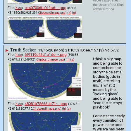
necessarily reflect
the views of the 8kun
File
:
ca407006fc013b6⋯.png
(
hide
)
(874.8
administration.
KB,1850x582,925:291,
ClipboardImage.png
)
(h)
(u)
Truth Seeker
▶
11/16/20 (Mon) 21:10:53
ee7157
(3)
No.
6732
File
:
6f9119c42d1a1de⋯.png
(
hide
)
(398.58
I think a sky-map 
KB,649x321,649:321,
ClipboardImage.png
)
(h)
(u)
and being able to 
comprehend the 
story the celestial 
bodies (gods in 
myth) are telling 
us.. is what Q 
means by the 
'looking glass' 
and being able to 
'read the enemy's 
File
:
48081b78666cb71⋯.png
(
hide
)
(176.61
playbook' 
KB,616x320,77:40,
ClipboardImage.png
)
(h)
(u)
For instance nearly 
every transition of 
power in the post 
WWII era has been 