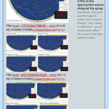
Q this is the 
appropriate way to 
interpret the qmap
Disclaimer: this post
and the subject
matter and contents
thereof - text, media,
File
:
c7f35546a798b9b⋯.png
(
hide
)
(916.98
or otherwise - do not
KB,1418x889,1418:889,
ClipboardImage.png
)
(h)
(u)
necessarily reflect
the views of the 8kun
administration.
File
:
a9d7e60602b5ae8⋯.png
(
hide
)
(943.19
KB,1419x890,1419:890,
ClipboardImage.png
)
(h)
(u)