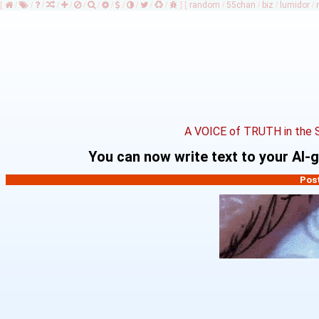
[
/
/
/
/
/
/
/
/
/
/
/
/
]
[
random
/
55chan
/
biz
/
lumidor
/
A VOICE of TRUTH in the 
You can now write text to your AI
Pos