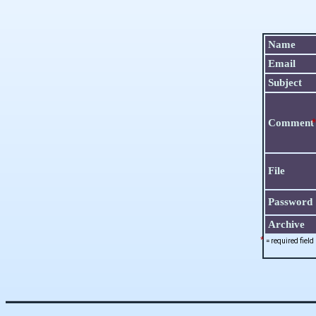
Name
Email
Subject
*
Commen
File
Password
Archive
*
= required field