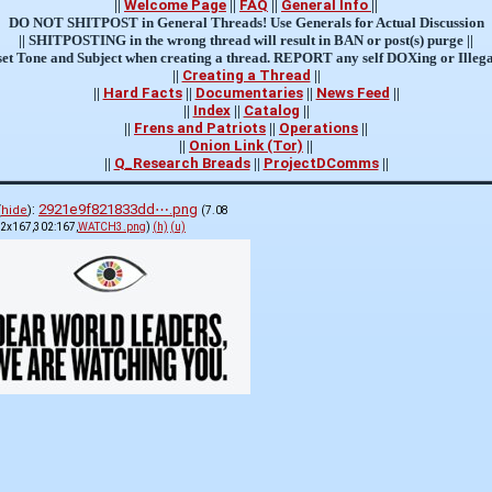
||
Welcome Page
||
FAQ
||
General Info
||
DO NOT SHITPOST in General Threads! Use Generals for Actual Discussion
|| SHITPOSTING in the wrong thread will result in BAN or post(s) purge ||
et Tone and Subject when creating a thread. REPORT any self DOXing or Illega
||
Creating a Thread
||
||
Hard Facts
||
Documentaries
||
News Feed
||
||
Index
||
Catalog
||
||
Frens and Patriots
||
Operations
||
||
Onion Link (Tor)
||
||
Q_Research Breads
||
ProjectDComms
||
:
2921e9f821833dd⋯.png
(
hide
)
(7.08
2x167,302:167,
WATCH3.png
)
(h)
(u)