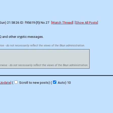
Sun) 21:58:26
f95619
(1)
No.
27
[Watch Thread]
[Show All Posts]
 Q and other cryptic messages.
ise - do not necessarily reflect the views of the 8kun administration.
erwise - do not necessarily reflect the views of the 8kun administration.
[Update]
(
Scroll to new posts)
(
Auto)
10