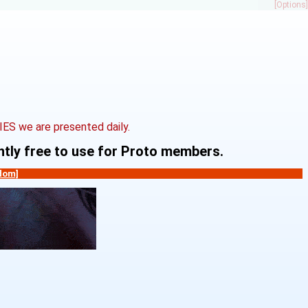
[Options]
S we are presented daily.
ently free to use for Proto members.
dom]