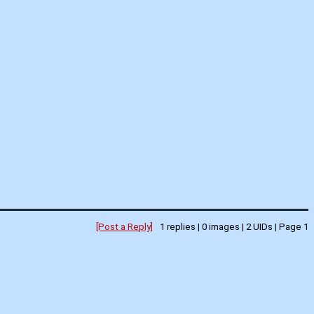
[Post a Reply]
1
replies |
0
images |
2
UIDs |
Page
1