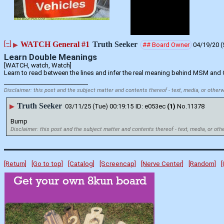
[–]
WATCH General #1
Truth Seeker
▶
## Board Owner
04/19/20 (
Learn Double Meanings
[WATCH, watch, Watch] 
Learn to read between the lines and infer the real meaning behind MSM and
____________________________
Disclaimer: this post and the subject matter and contents thereof - text, media, or otherw
Truth Seeker
▶
03/11/25 (Tue) 00:19:15
e053ec
(1)
No.
11378
Bump
Disclaimer: this post and the subject matter and contents thereof - text, media, or oth
[Return]
[Go to top]
[Catalog]
[Screencap]
[Nerve Center]
[Random]