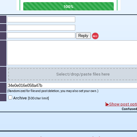
REC
t
Select/drop/paste files here
(Randomized for file and post deletion; you may also set your own.)
Archive
[500 char limit]
[▶Show post optio
Confused