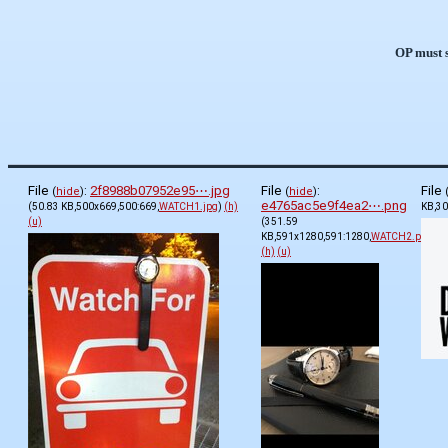
OP must s
File
:
2f8988b07952e95⋯.jpg
File
:
File
(
hide
)
(
hide
)
e4765ac5e9f4ea2⋯.png
(50.83 KB,500x669,500:669,
WATCH1.jpg
)
(h)
KB,30
(u)
(351.59
KB,591x1280,591:1280,
WATCH2.png
)
(h)
(u)