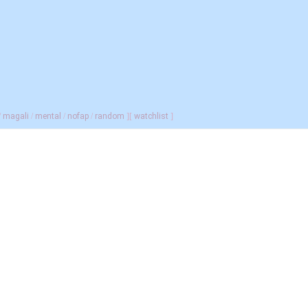
/
magali
/
mental
/
nofap
/
random
]
[
watchlist
]