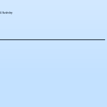
l Activity