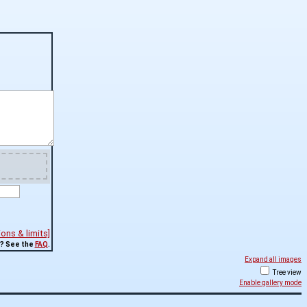
ns & limits]
? See the
FAQ
.
Expand all images
Tree view
Enable gallery mode