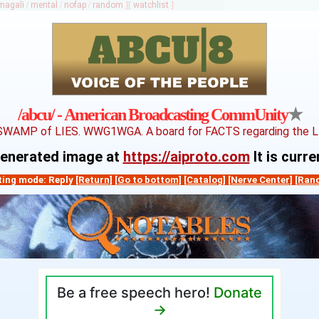
magali
/
mental
/
nofap
/
random
]
[
watchlist
]
★
/abcu/ - American Broadcasting CommUnity
SWAMP of LIES. WWG1WGA. A board for FACTS regarding the LIE
-generated image at
https://aiproto.com
It is curr
ting mode: Reply
[Return]
[Go to bottom]
[Catalog]
[Nerve Center]
[Ran