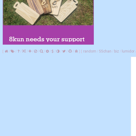
[
/
/
/
/
/
/
/
/
/
/
/
/
]
[
random
/
55chan
/
biz
/
lumidor