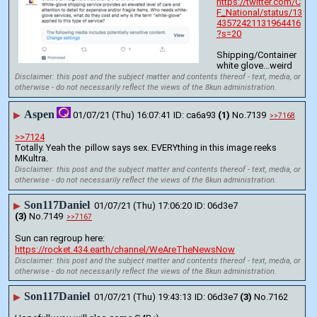
https://twitter.com/C
F_National/status/13
43572421131964416
?s=20
Shipping/Container 
white glove…weird
Disclaimer: this post and the subject matter and contents thereof - text, media, or
otherwise - do not necessarily reflect the views of the 8kun administration.
Aspen
▶
01/07/21 (Thu) 16:07:41
ca6a93
(1)
No.
7139
>>7168
>>7124
Totally. Yeah the  pillow says sex. EVERYthing in this image reeks 
MKultra.
Disclaimer: this post and the subject matter and contents thereof - text, media, or
otherwise - do not necessarily reflect the views of the 8kun administration.
Son117Daniel
▶
01/07/21 (Thu) 17:06:20
06d3e7
(3)
No.
7149
>>7167
Sun can regroup here: 
https://rocket.434.earth/channel/WeAreTheNewsNow
Disclaimer: this post and the subject matter and contents thereof - text, media, or
otherwise - do not necessarily reflect the views of the 8kun administration.
Son117Daniel
▶
01/07/21 (Thu) 19:43:13
06d3e7
(3)
No.
7162