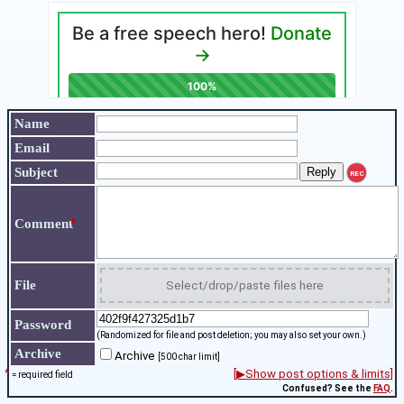
Name
Email
Subject
REC
*
Comment
File
Select/drop/paste files here
Password
(Randomized for file and post deletion; you may also set your own.)
Archive
Archive
[500 char limit]
*
[▶Show post options & limits]
= required field
Confused? See the
FAQ
.