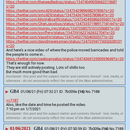
https://twitter.com/theneedledrop/status/1347404905066221568?
s=20
https://twitter.com/smc429/status/1347342989698297856?s=20
https://twitter.com/smc429/status/1347343679455780864?s=20
https://twitter.com/MontyBoa99/status/1347343493866393601?s=20
https://twitter.com/CheriJacobus/status/1347335719891718144?s=20
https://twitter.com/murray_nyc/status/1347338575101255683?s=20
https://twitter.com/socflyny/status/1347391622162632704?s=20
https://twitter.com/VaushV/status/1347345377654030337?s=20
https://twitter.com/davidmweissman/status/1347339477430263810?
s=20
And here's a nice video of where the police moved barricades and told 
the people to come in… 
https://twitter.com/caelisangelus/status/1347436913590939649?s=20
That's enough for now.
They are still actively posting. Lots of shills too.
But much more good than bad.
Disclaimer: this post and the subject matter and contents thereof - text, media, or
otherwise - do not necessarily reflect the views of the 8kun administration.
GB4
▶
01/08/21 (Fri) 07:32:21
7b009a
(16)
No.
7188
>>7187
Also, like the date and time he posted the video.
7:10 pm on 1/7/2021
Disclaimer: this post and the subject matter and contents thereof - text, media, or
otherwise - do not necessarily reflect the views of the 8kun administration.
01/06/2021
GB4
▶
01/08/21 (Fri) 07:50:59
7b009a
(16)
No.
7189