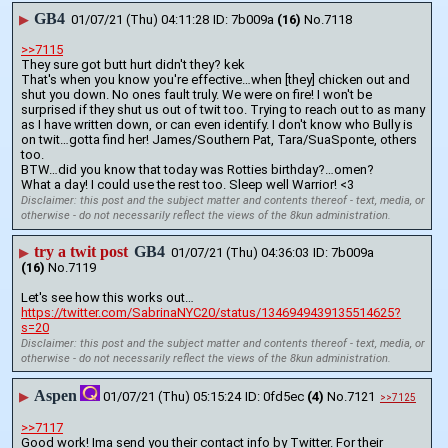
GB4
▶
01/07/21 (Thu) 04:11:28
7b009a
(16)
No.
7118
>>7115
They sure got butt hurt didn't they? kek
That's when you know you're effective…when [they] chicken out and 
shut you down. No ones fault truly. We were on fire! I won't be 
surprised if they shut us out of twit too. Trying to reach out to as many 
as I have written down, or can even identify. I don't know who Bully is 
on twit…gotta find her! James/Southern Pat, Tara/SuaSponte, others 
too.
BTW…did you know that today was Rotties birthday?…omen?
What a day! I could use the rest too. Sleep well Warrior! <3
Disclaimer: this post and the subject matter and contents thereof - text, media, or
otherwise - do not necessarily reflect the views of the 8kun administration.
try a twit post
GB4
▶
01/07/21 (Thu) 04:36:03
7b009a
(16)
No.
7119
Let's see how this works out…
https://twitter.com/SabrinaNYC20/status/1346949439135514625?
s=20
Disclaimer: this post and the subject matter and contents thereof - text, media, or
otherwise - do not necessarily reflect the views of the 8kun administration.
Aspen
▶
01/07/21 (Thu) 05:15:24
0fd5ec
(4)
No.
7121
>>7125
>>7117
Good work! Ima send you their contact info by Twitter. For their 