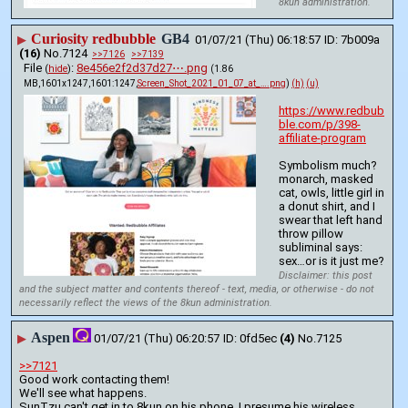
8kun administration.
Curiosity redbubble
GB4
▶
01/07/21 (Thu) 06:18:57
7b009a
(16)
No.
7124
>>7126
>>7139
File
:
8e456e2f2d37d27⋯.png
(
hide
)
(1.86
MB,1601x1247,1601:1247,
Screen_Shot_2021_01_07_at_….png
)
(h)
(u)
https://www.redbub
ble.com/p/398-
affiliate-program
Symbolism much?
monarch, masked 
cat, owls, little girl in 
a donut shirt, and I 
swear that left hand 
throw pillow 
subliminal says: 
sex…or is it just me?
Disclaimer: this post
and the subject matter and contents thereof - text, media, or otherwise - do not
necessarily reflect the views of the 8kun administration.
Aspen
▶
01/07/21 (Thu) 06:20:57
0fd5ec
(4)
No.
7125
>>7121
Good work contacting them!
We'll see what happens.
SunTzu can't get in to 8kun on his phone. I presume his wireless 