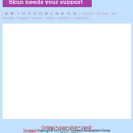
[
/
/
/
/
/
/
/
/
/
/
/
/
]
[
random
/
55chan
/
biz
/
lumidor
/
magali
/
mental
/
nofap
/
random
]
[
watchlist
]
-
Tinyboard
+
vichan
+
infinity
+
OpenIB
-
Tinyboard
Copyright © 2010-2014 Tinyboard Development Group