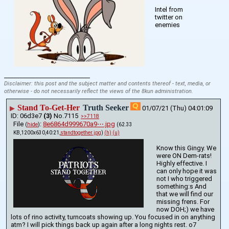
Intel from 
twitter on 
enemies
____________________________
Disclaimer: this post and the subject matter and contents thereof - text, media, or
otherwise - do not necessarily reflect the views of the 8kun administration.
Stand To-Get-Her
Truth Seeker
▶
01/07/21 (Thu) 04:01:09
06d3e7
(3)
No.
7115
>>7118
File
:
8e6864d999670a9⋯.jpg
(
hide
)
(62.33
KB,1200x630,40:21,
standtogether.jpg
)
(h)
(u)
Know this Gingy. We 
were ON Dem-rats! 
Highly effective. I 
can only hope it was 
not I who triggered 
something:s And 
that we will find our 
missing frens. For 
now DOH;) we have 
lots of rino activity, turncoats showing up. You focused in on anything 
atm? I will pick things back up again after a long nights rest. o7