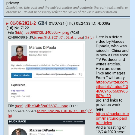
privacy.
Disclaimer: this post and the subject matter and contents thereof - text, media, or
otherwise - do not necessarily reflect the views of the 8kun administration.
01/06/2021-2
GB4
▶
01/07/21 (Thu) 05:24:33
7b009a
(16)
No.
7122
File
:
5a098012bd4050c⋯.png
(
hide
)
(70.63
Here is a tictoc 
KB,480x380,24:19,
Screen_Shot_2021_01_06_at_….png
)
(h)
(u)
video by Marcus 
Dipaola, who was 
raised in China and 
is now a Freelance 
TV Producer and 
writes articles.
Here are some 
links and images. 
From Twit today:
https://twitter.com
/jihanbit/status/13
469094636603965
50?s=20
Bio and links to 
previous work 
File
:
dfbe94bf2a02687⋯.png
(
hide
)
(117.8
here:
KB,777x374,777:374,
Screen_Shot_2021_01_07_at_….png
)
(h)
https://muckrack.c
(u)
om/marcusdipaol
a/articles
And a roasting on 
12/24/2020 here: