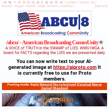
[
/
/
/
/
/
/
/
/
/
/
/
/
]
[
random
/
55chan
/
biz
/
lumidor
/
magali
/
mental
/
nofap
/
random
]
[
watchlist
]
[Options]
★
/abcu/ - American Broadcasting CommUnity
A VOICE of TRUTH in the SWAMP of LIES. WWG1WGA. A
board for FACTS regarding the LIES we are presented daily.
You can now write text to your AI-
generated image at
https://aiproto.com
It
is currently free to use for Proto
members.
Posting mode: Reply
[Return]
[Go to bottom]
[Catalog]
[Nerve
Center]
[Random]