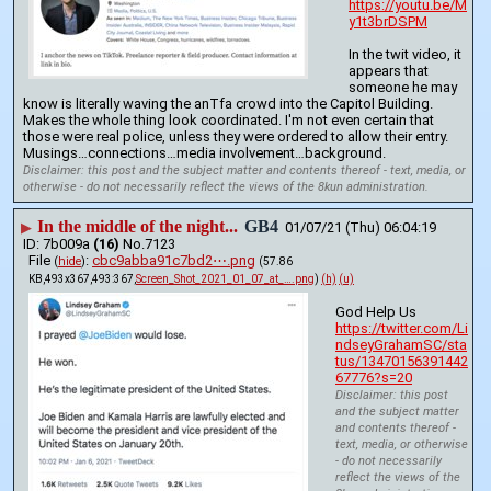
https://youtu.be/M
y1t3brDSPM
In the twit video, it 
appears that 
someone he may 
know is literally waving the anTfa crowd into the Capitol Building. 
Makes the whole thing look coordinated. I'm not even certain that 
those were real police, unless they were ordered to allow their entry. 
Musings…connections…media involvement…background.
Disclaimer: this post and the subject matter and contents thereof - text, media, or
otherwise - do not necessarily reflect the views of the 8kun administration.
In the middle of the night...
GB4
▶
01/07/21 (Thu) 06:04:19
7b009a
(16)
No.
7123
File
:
cbc9abba91c7bd2⋯.png
(
hide
)
(57.86
KB,493x367,493:367,
Screen_Shot_2021_01_07_at_….png
)
(h)
(u)
God Help Us
https://twitter.com/Li
ndseyGrahamSC/sta
tus/13470156391442
67776?s=20
Disclaimer: this post
and the subject matter
and contents thereof -
text, media, or otherwise
- do not necessarily
reflect the views of the