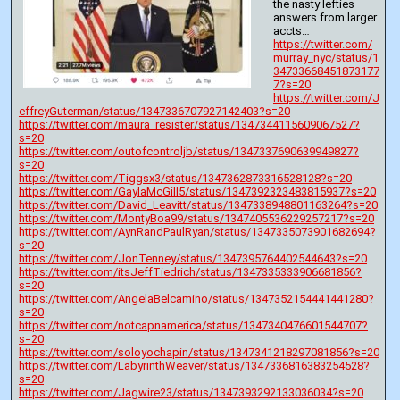
the nasty lefties 
answers from larger 
accts…
https://twitter.com/
murray_nyc/status/1
34733668451873177
7?s=20
https://twitter.com/J
effreyGuterman/status/1347336707927142403?s=20
https://twitter.com/maura_resister/status/1347344115609067527?
s=20
https://twitter.com/outofcontroljb/status/1347337690639949827?
s=20
https://twitter.com/Tiggsx3/status/1347362873316528128?s=20
https://twitter.com/GaylaMcGill5/status/1347392323483815937?s=20
https://twitter.com/David_Leavitt/status/1347338948801163264?s=20
https://twitter.com/MontyBoa99/status/1347405536229257217?s=20
https://twitter.com/AynRandPaulRyan/status/1347335073901682694?
s=20
https://twitter.com/JonTenney/status/1347395764402544643?s=20
https://twitter.com/itsJeffTiedrich/status/1347335333906681856?
s=20
https://twitter.com/AngelaBelcamino/status/1347352154441441280?
s=20
https://twitter.com/notcapnamerica/status/1347340476601544707?
s=20
https://twitter.com/soloyochapin/status/1347341218297081856?s=20
https://twitter.com/LabyrinthWeaver/status/1347336816383254528?
s=20
https://twitter.com/Jagwire23/status/1347393292133036034?s=20