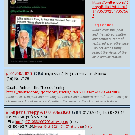
https://twitter.com/R
obynBalliet/status/1
34705739254705766
5
Legit or no?
Disclaimer: this post
and the subject matter
and contents thereof -
text, media, or otherwise
- do not necessarily
reflect the views of the
8kun administration.
01/06/2020
GB4
▶
01/07/21 (Thu) 07:02:37
7b009a
(16)
No.
7128
Capitol Antics …the "forced" entry.
https://twitter.com/igorbobic/status/1346911809274478594?s=20
Disclaimer: this post and the subject matter and contents thereof - text, media, or
otherwise - do not necessarily reflect the views of the 8kun administration.
Super Creepy AD 01/06/2020
GB4
▶
01/07/21 (Thu) 07:23:44
7b009a
(16)
No.
7130
File
:
67a033266702bfc⋯.png
(
hide
)
(40.32
KB,497x203,71:29,
Screen_Shot_2021_01_07_at_….png
)
(h)
(u)