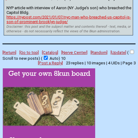
NYP article with interview of Aaron (NY Judge's son) who breached the 
Capitol Bldg.
https://nypost.com/2021/01/07/nyc-man-who-breached-us-capitol-is-
son-of-prominent-brooklyn-judge/
Disclaimer: this post and the subject matter and contents thereof - text, media, or
otherwise - do not necessarily reflect the views of the 8kun administration.
[Return]
[Go to top]
[Catalog]
[Nerve Center]
[Random]
[Update]
(
Scroll to new posts)
(
Auto)
9
[Post a Reply]
23
replies |
10
images |
4
UIDs |
Page
3