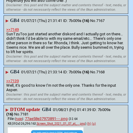
Hopefully you will also come G4B :)
Disclaimer: this post and the subject matter and contents thereof - text, media, or
otherwise - do not necessarily reflect the views of the 8kun administration.
GB4
▶
01/07/21 (Thu) 21:31:41
7b009a
(16)
No.
7167
>>7149
SunTzuToo just started another diskord and I actually got on there…
didn't think I'd be able to with my same email/etc… There's only one 
other person in there so far. Rhonda, I think. Just getting to know her. 
Seems nice. We are all over the place. Bully seems bummed rn, trying 
to lift her spirits.
Disclaimer: this post and the subject matter and contents thereof - text, media, or
otherwise - do not necessarily reflect the views of the 8kun administration.
GB4
▶
01/07/21 (Thu) 21:33:14
7b009a
(16)
No.
7168
>>7139
Well, it's good to know I'm not the only one. Thanks for the input 
Aspen.
Disclaimer: this post and the subject matter and contents thereof - text, media, or
otherwise - do not necessarily reflect the views of the 8kun administration.
DTOM update
GB4
▶
01/08/21 (Fri) 01:41:39
7b009a
(16)
No.
7181
File
:
77ae58e37973891⋯.png
(
hide
)
(32.64
KB,592x326,296:163,
Screen_Shot_2021_01_07_at_….png
)
(h)
(u)