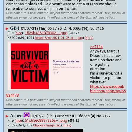
carrier has it blocked. He doesn't want to get a VPN so we should 
remember to connect with him on Twitter.
Disclaimer: this post and the subject matter and contents thereof - text, media, or
otherwise - do not necessarily reflect the views of the 8kun administration.
GB4
▶
01/07/21 (Thu) 06:27:35
7b009a
(16)
No.
7126
File
:
1529b4361878902⋯.png
(
hide
)
(237.77
KB,990x639,110:71,
Screen_Shot_2021_01_07_at_….png
)
(h)
(u)
>>7124
Anyways, Marcus 
Dipaola has a few 
items on there and 
one got my 
attention:
I'm a survivor, not a 
victim …to print on 
whatever.
https://www.redbub
ble.com/shop/ap/65
834478
Disclaimer: this post and the subject matter and contents thereof - text, media, or
otherwise - do not necessarily reflect the views of the 8kun administration.
Aspen
▶
01/07/21 (Thu) 06:27:57
0fd5ec
(4)
No.
7127
File
:
61c65e68897a26a⋯.png
(
hide
)
(653.12
KB,777x672,37:32,
ClipboardImage.png
)
(h)
(u)