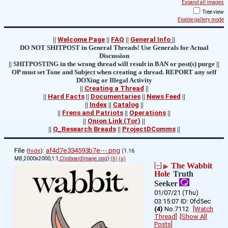
Expand all images
Tree view
Enable gallery mode
||
Welcome Page
||
FAQ
||
General Info
||
DO NOT SHITPOST in General Threads! Use Generals for Actual
Discussion
|| SHITPOSTING in the wrong thread will result in BAN or post(s) purge ||
OP must set Tone and Subject when creating a thread. REPORT any self
DOXing or Illegal Activity
||
Creating a Thread
||
||
Hard Facts
||
Documentaries
||
News Feed
||
||
Index
||
Catalog
||
||
Frens and Patriots
||
Operations
||
||
Onion Link (Tor)
||
||
Q_Research Breads
||
ProjectDComms
||
File
:
af4d7e334593b7e⋯.png
(
hide
)
(1.16
MB,2000x2000,1:1,
ClipboardImage.png
)
(h)
(u)
The Wabbit
[–]
▶
Hole
Truth
Seeker
01/07/21 (Thu)
03:15:07
0fd5ec
(4)
No.
7112
[Watch
Thread]
[Show All
Posts]