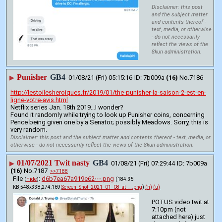
Disclaimer: this post
and the subject matter
and contents thereof -
text, media, or otherwise
- do not necessarily
reflect the views of the
8kun administration.
Punisher
GB4
▶
01/08/21 (Fri) 05:15:16
7b009a
(16)
No.
7186
http://lestoilesheroiques.fr/2019/01/the-punisher-la-saison-2-est-en-
ligne-votre-avis.html
Netflix series Jan. 18th 2019…I wonder?
Found it randomly while trying to look up Punisher coins, concerning 
Pence being given one by a Senator; possibly Meadows. Sorry, this is 
very random.
Disclaimer: this post and the subject matter and contents thereof - text, media, or
otherwise - do not necessarily reflect the views of the 8kun administration.
01/07/2021 Twit nasty
GB4
▶
01/08/21 (Fri) 07:29:44
7b009a
(16)
No.
7187
>>7188
File
:
d6b7ea67a919e62⋯.png
(
hide
)
(184.35
KB,548x338,274:169,
Screen_Shot_2021_01_08_at_….png
)
(h)
(u)
POTUS video twit at 
7:10pm (not 
attached here) just 