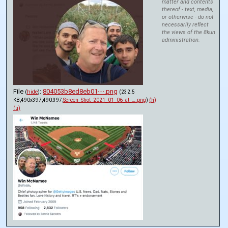
matter and contents
thereof - text, media,
or otherwise - do not
necessarily reflect
the views of the 8kun
administration.
File
:
804053b8ed8eb01⋯.png
(
hide
)
(232.5
KB,490x397,490:397,
Screen_Shot_2021_01_06_at_….png
)
(h)
(u)