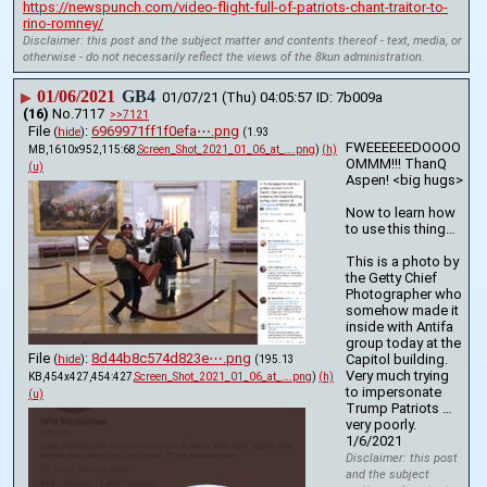
https://newspunch.com/video-flight-full-of-patriots-chant-traitor-to-
rino-romney/
Disclaimer: this post and the subject matter and contents thereof - text, media, or
otherwise - do not necessarily reflect the views of the 8kun administration.
01/06/2021
GB4
▶
01/07/21 (Thu) 04:05:57
7b009a
(16)
No.
7117
>>7121
File
:
6969971ff1f0efa⋯.png
(
hide
)
(1.93
FWEEEEEEDOOOO
MB,1610x952,115:68,
Screen_Shot_2021_01_06_at_….png
)
(h)
OMMM!!! ThanQ 
(u)
Aspen! <big hugs>
Now to learn how 
to use this thing…
This is a photo by 
the Getty Chief 
Photographer who 
somehow made it 
inside with Antifa 
group today at the 
File
:
8d44b8c574d823e⋯.png
Capitol building. 
(
hide
)
(195.13
Very much trying 
KB,454x427,454:427,
Screen_Shot_2021_01_06_at_….png
)
(h)
to impersonate 
(u)
Trump Patriots …
very poorly. 
1/6/2021
Disclaimer: this post
and the subject