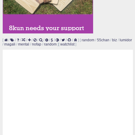
[
/
/
/
/
/
/
/
/
/
/
/
/
]
[
random
/
55chan
/
biz
/
lumidor
/
magali
/
mental
/
nofap
/
random
]
[
watchlist
]