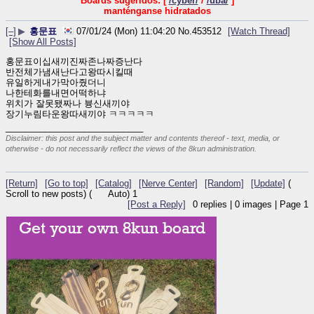
Boards sugeridos: [
/cyber/
/
/uba/
]
manténganse hidratados
[–]
▶
홍문표
07/01/24 (Mon) 11:04:20
No.
453512
[Watch Thread]
[Show All Posts]
홍문표이십새끼진짜존나짜증난다
반전체가냄새난다고왕따시킬때
유일하게내가막아줬더니
나한테화를내면어떡하냐
위치가 잘못됐짜나 븅신새끼야
장기누림타운왕따새끼야 ㅋㅋㅋㅋㅋ
____________________________
Disclaimer: this post and the subject matter and contents thereof - text, media, or
otherwise - do not necessarily reflect the views of the 8kun administration.
[Return]
[Go to top]
[Catalog]
[Nerve Center]
[Random]
[Update]
(
Scroll to new posts)
(
Auto)
1
[Post a Reply]
0
replies |
0
images |
Page
1