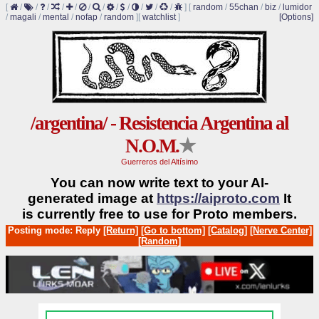
[
/
/
/
/
/
/
/
/
/
/
/
/
]
[
random
/
55chan
/
biz
/
lumidor
/
magali
/
mental
/
nofap
/
random
]
[
watchlist
]
[Options]
/argentina/ - Resistencia Argentina al
N.O.M.
★
Guerreros del Altísimo
You can now write text to your AI-
generated image at
https://aiproto.com
It
is currently free to use for Proto members.
Posting mode: Reply
[Return]
[Go to bottom]
[Catalog]
[Nerve Center]
[Random]