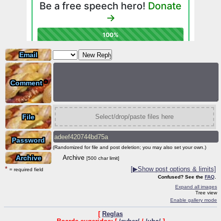
Email
Comment
*
File
Select/drop/paste files here
Password
(Randomized for file and post deletion; you may also set your own.)
Archive
Archive
[500 char limit]
*
[
▶
Show post options & limits]
= required field
Confused? See the
FAQ
.
Expand all images
Tree view
Enable gallery mode
[
Reglas