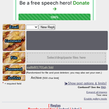
Email
Comment
*
File
Select/drop/paste files here
Password
(Randomized for file and post deletion; you may also set your own.)
Archive
Archive
[500 char limit]
*
[
▶
Show post options & limits]
= required field
Confused? See the
FAQ
.
Expand all images
Tree view
Enable gallery mode
[
Reglas