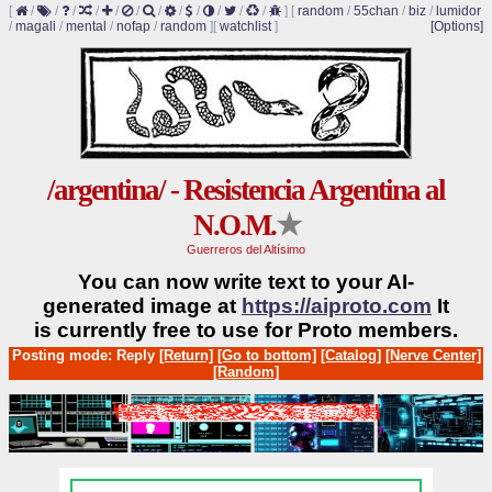
[
/
/
/
/
/
/
/
/
/
/
/
/
]
[
random
/
55chan
/
biz
/
lumidor
/
magali
/
mental
/
nofap
/
random
]
[
watchlist
]
[Options]
/argentina/ - Resistencia Argentina al
N.O.M.
★
Guerreros del Altísimo
You can now write text to your AI-
generated image at
https://aiproto.com
It
is currently free to use for Proto members.
Posting mode: Reply
[Return]
[Go to bottom]
[Catalog]
[Nerve Center]
[Random]