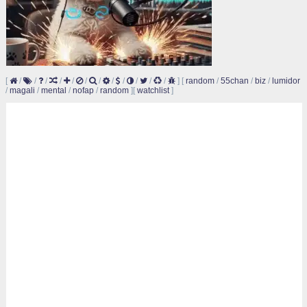
[
/
/
/
/
/
/
/
/
/
/
/
/
]
[
random
/
55chan
/
biz
/
lumidor
/
magali
/
mental
/
nofap
/
random
]
[
watchlist
]