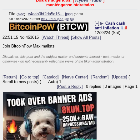
Boards sugeridos: [
/cyber/
/
/uba/
]
manténganse hidratados
File
:
e4eab0bf2da5a16⋯.jpeg
(
hide
)
(66.28
KB,1866x207,622:69,
IMG_0609.jpeg
)
(h)
(u)
[–]
▶
Cash cash
anti inflation
12/28/24 (Sat)
22:51:15
No.
453615
[Watch Thread]
[Show All Posts]
Join BitcoinPow Maximalists
____________________________
Disclaimer: this post and the subject matter and contents thereof - text, media, or
otherwise - do not necessarily reflect the views of the 8kun administration.
[Return]
[Go to top]
[Catalog]
[Nerve Center]
[Random]
[Update]
(
Scroll to new posts)
(
Auto)
1
[Post a Reply]
0
replies |
0
images |
Page
1