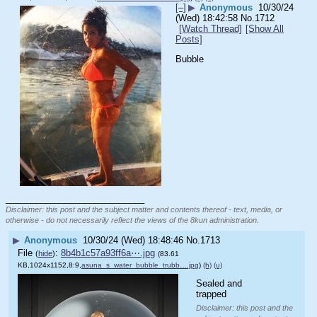
[–]
▶
Anonymous
10/30/24
(Wed) 18:42:58
No.
1712
[Watch Thread]
[Show All
Posts]
Bubble
____________________________
Disclaimer: this post and the subject matter and contents thereof - text, media, or
otherwise - do not necessarily reflect the views of the 8kun administration.
▶
Anonymous
10/30/24 (Wed) 18:48:46
No.
1713
File
:
8b4b1c57a93ff6a⋯.jpg
(
hide
)
(83.61
KB,1024x1152,8:9,
asuna_s_water_bubble_trubb….jpg
)
(h)
(u)
Sealed and 
trapped
Disclaimer: this post and the