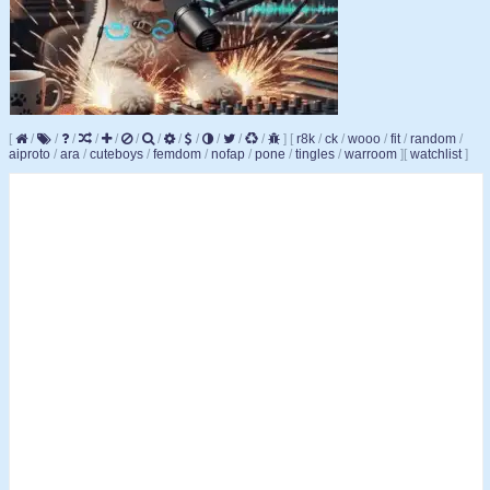
[
/
/
/
/
/
/
/
/
/
/
/
/
]
[
r8k
/
ck
/
wooo
/
fit
/
random
/
aiproto
/
ara
/
cuteboys
/
femdom
/
nofap
/
pone
/
tingles
/
warroom
]
[
watchlist
]