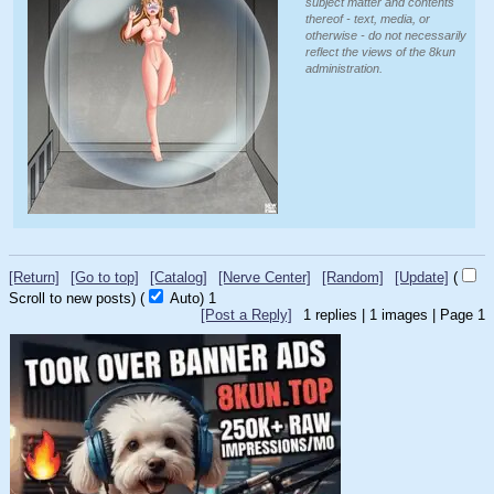
subject matter and contents
thereof - text, media, or
otherwise - do not necessarily
reflect the views of the 8kun
administration.
[Return]
[Go to top]
[Catalog]
[Nerve Center]
[Random]
[Update]
(
Scroll to new posts)
(
Auto)
1
[Post a Reply]
1
replies |
1
images |
Page
1