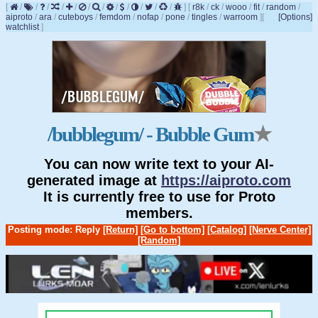
[
/
/
/
/
/
/
/
/
/
/
/
/
]
[
r8k
/
ck
/
wooo
/
fit
/
random
/
aiproto
/
ara
/
cuteboys
/
femdom
/
nofap
/
pone
/
tingles
/
warroom
]
[
[Options]
watchlist
]
/bubblegum/ - Bubble Gum
★
You can now write text to your AI-
generated image at
https://aiproto.com
It is currently free to use for Proto
members.
Posting mode: Reply
[Return]
[Go to bottom]
[Catalog]
[Nerve Center]
[Random]