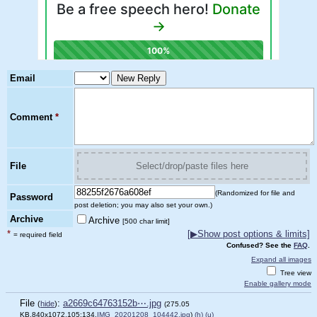
Email
Comment
*
File
Select/drop/paste files here
(Randomized for file and
Password
post deletion; you may also set your own.)
Archive
Archive
[500 char limit]
*
[
▶
Show post options & limits]
= required field
Confused? See the
FAQ
.
Expand all images
Tree view
Enable gallery mode
File
:
a2669c64763152b⋯.jpg
(
hide
)
(275.05
KB,840x1072,105:134,
IMG_20201208_104442.jpg
)
(h)
(u)